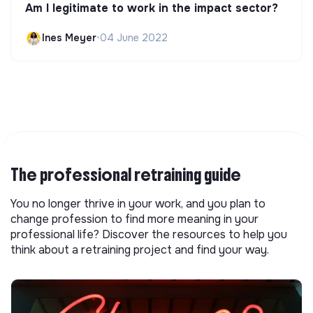
Am I legitimate to work in the impact sector?
Ines Meyer
•
04 June 2022
The professional retraining guide
You no longer thrive in your work, and you plan to
change profession to find more meaning in your
professional life? Discover the resources to help you
think about a retraining project and find your way.