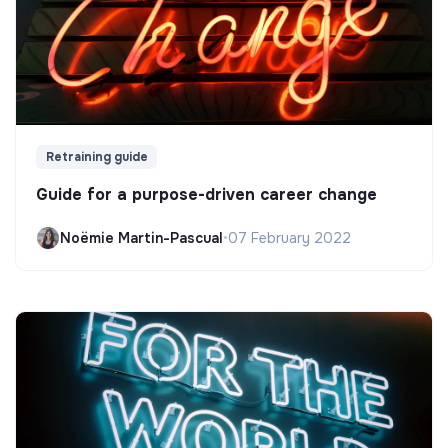
Retraining guide
Guide for a purpose-driven career change
Noëmie Martin-Pascual
•
07 February 2022