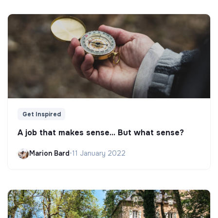
Get Inspired
A job that makes sense... But what sense?
Marion Bard
•
11 January 2022