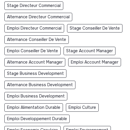
Stage Directeur Commercial
Alternance Directeur Commercial
Emploi Directeur Commercial
Stage Conseiller De Vente
Alternance Conseiller De Vente
Emploi Conseiller De Vente
Stage Account Manager
Alternance Account Manager
Emploi Account Manager
Stage Business Development
Alternance Business Development
Emploi Business Development
Emploi Alimentation Durable
Emploi Culture
Emploi Developpement Durable
Emploi Economie Circulaire
Emploi Environnement