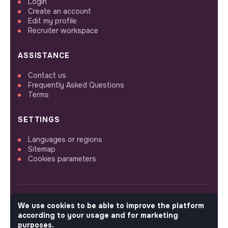
Login
Create an account
Edit my profile
Recruiter workspace
ASSISTANCE
Contact us
Frequently Asked Questions
Terms
SETTINGS
Languages or regions
Sitemap
Cookies parameters
We use cookies to be able to improve the platform
FOLLOW US
according to your usage and for marketing
purposes.