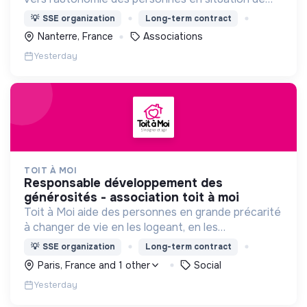
précarité ou d’exclusion via l’hébergement, les
💡
SSE organization
Long-term contract
soins et l’insertion sociale et professionnelle.
Nanterre, France
Associations
Yesterday
TOIT À MOI
responsable développement des
générosités - association toit à moi
Toit à Moi aide des personnes en grande précarité
à changer de vie en les logeant, en les
accompagnant pour résoudre leurs
💡
SSE organization
Long-term contract
problématiques, et en créant du lien social pour
Paris, France and 1 other
Social
sortir de l'exclusion.
Yesterday