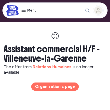
Menu
🙁
Assistant commercial H/F -
Villeneuve-la-Garenne
The offer from
Relations Humaines
is no longer
available
Organization's page