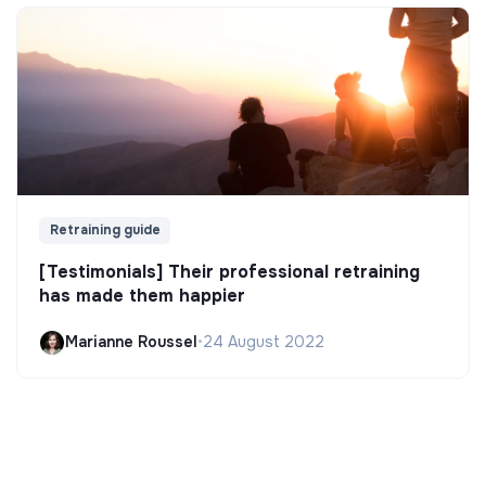
Retraining guide
[Testimonials] Their professional retraining
has made them happier
Marianne Roussel
•
24 August 2022