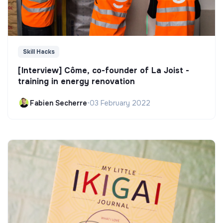
Skill Hacks
[Interview] Côme, co-founder of La Joist -
training in energy renovation
Fabien Secherre
•
03 February 2022