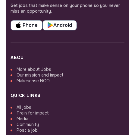
Get jobs that make sense on your phone so you never
miss an opportunity.
iPhone
Android
ABOUT
More about Jobs
Our mission and impact
Makesense NGO
QUICK LINKS
All jobs
Train for impact
Media
Community
Post a job