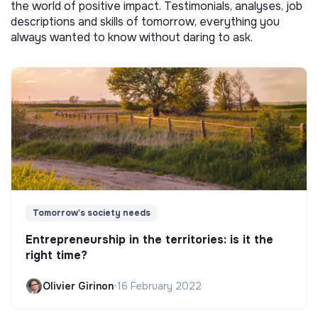
the world of positive impact. Testimonials, analyses, job
descriptions and skills of tomorrow, everything you
always wanted to know without daring to ask.
Tomorrow's society needs
Entrepreneurship in the territories: is it the
right time?
Olivier Girinon
•
16 February 2022