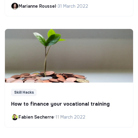
Marianne Roussel
•
31 March 2022
Skill Hacks
How to finance your vocational training
Fabien Secherre
•
11 March 2022