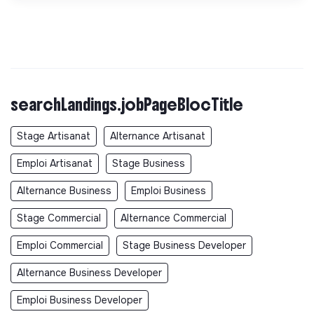
searchLandings.jobPageBlocTitle
Stage Artisanat
Alternance Artisanat
Emploi Artisanat
Stage Business
Alternance Business
Emploi Business
Stage Commercial
Alternance Commercial
Emploi Commercial
Stage Business Developer
Alternance Business Developer
Emploi Business Developer