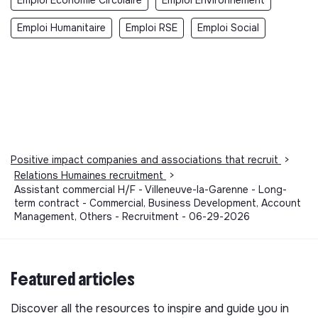
Emploi Humanitaire
Emploi RSE
Emploi Social
Positive impact companies and associations that recruit
>
Relations Humaines recruitment
>
Assistant commercial H/F - Villeneuve-la-Garenne - Long-
term contract - Commercial, Business Development, Account
Management, Others - Recruitment - 06-29-2026
Featured articles
Discover all the resources to inspire and guide you in