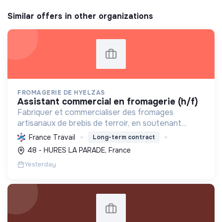
Similar offers in other organizations
FROMAGERIE DE HYELZAS
assistant commercial en fromagerie (h/f)
Fabriquer et commercialiser des fromages
artisanaux de brebis de terroir, en soutenant
l'agriculture locale et biologique, et en promouvant
France Travail
Long-term contract
un modèle économique et social équitable.
48 - HURES LA PARADE, France
Yesterday