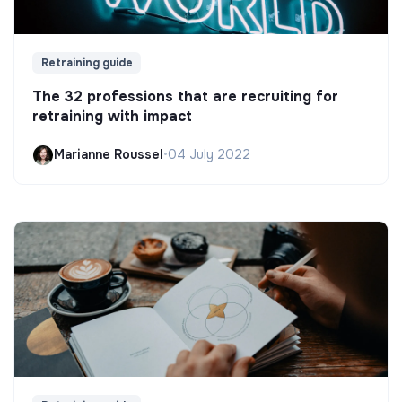
Retraining guide
The 32 professions that are recruiting for
retraining with impact
Marianne Roussel
•
04 July 2022