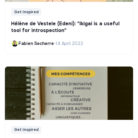
Get Inspired
Hélène de Vestele (Edeni): "Ikigai is a useful
tool for introspection"
Fabien Secherre
•
14 April 2022
Get Inspired