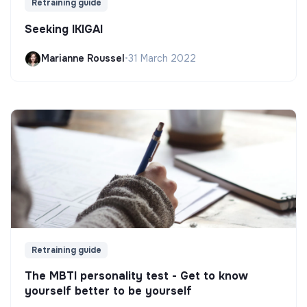
Retraining guide
Seeking IKIGAI
Marianne Roussel
•
31 March 2022
Retraining guide
The MBTI personality test - Get to know
yourself better to be yourself