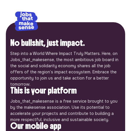
No bullshit, just impact.
Step into a World Where Impact Truly Matters. Here, on
Jobs_that_makesense, the most ambitious job board in
the social and solidarity economy shares all the job
offers of the region’s impact ecosystem. Embrace the
opportunity to join us and take action for a better
tomorrow.
This is your platform
Jobs_that_makesense is a free service brought to you
by the makesense association. Use its potential to
accelerate your projects and contribute to building a
more respectful, inclusive and sustainable society.
Our mobile app