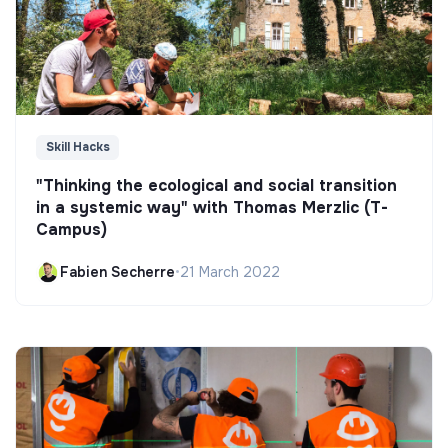
Skill Hacks
"Thinking the ecological and social transition
in a systemic way" with Thomas Merzlic (T-
Campus)
Fabien Secherre
•
21 March 2022