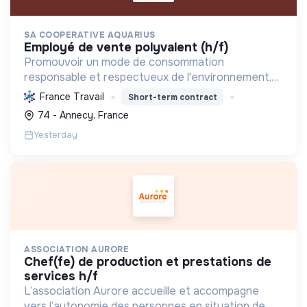
SA COOPERATIVE AQUARIUS
employé de vente polyvalent (h/f)
Promouvoir un mode de consommation
responsable et respectueux de l'environnement,
en offrant des produits bio et équitables, en
France Travail
Short-term contract
réduisant les déchets et en soutenant l'économie
74 - Annecy, France
locale et solidaire.
Yesterday
ASSOCIATION AURORE
chef(fe) de production et prestations de
services h/f
L’association Aurore accueille et accompagne
vers l’autonomie des personnes en situation de