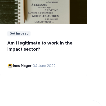
Get Inspired
Am I legitimate to work in the
impact sector?
Ines Meyer
•
04 June 2022