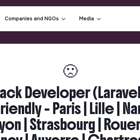
Companies and NGOs
Media
🙁
tack Developer (Laravel
endly - Paris | Lille | N
Lyon | Strasbourg | Roue