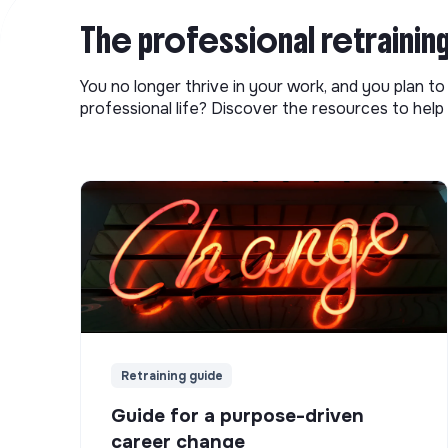
The professional retrainin
You no longer thrive in your work, and you plan t
professional life? Discover the resources to help 
Retraining guide
Guide for a purpose-driven
career change