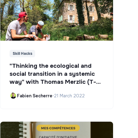
Skill Hacks
"Thinking the ecological and
social transition in a systemic
way" with Thomas Merzlic (T-
Campus)
Fabien Secherre
•
21 March 2022