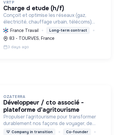
VRTP
charge d etude (h/f)
Conçoit et optimise les réseaux (gaz,
électricité, chauffage urbain, télécoms)
pour les collectivités et grands donneurs
France Travail
Long-term contract
d'ordre, de la faisabilité aux plans
83 - TOURVES, France
d'exécution, soutenant la transition énerg...
3 days ago
OZATERRA
développeur / cto associé -
plateforme d'agritourisme
Propulser l’agritourisme pour transformer
durablement nos façons de voyager, de
consommer et nos territoires.
💡
Company in transition
Co-founder