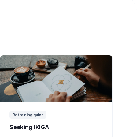
Retraining guide
Seeking IKIGAI