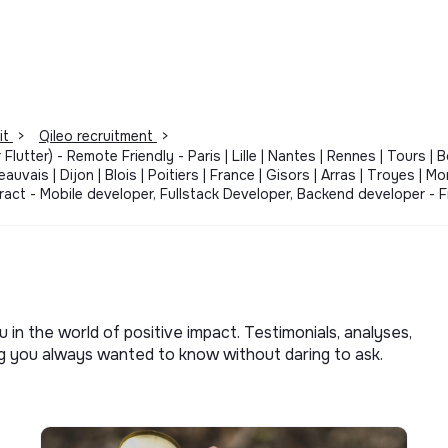
it
>
Qileo recruitment
>
Flutter) - Remote Friendly - Paris | Lille | Nantes | Rennes | Tours | 
auvais | Dijon | Blois | Poitiers | France | Gisors | Arras | Troyes | M
ontract - Mobile developer, Fullstack Developer, Backend developer 
u in the world of positive impact. Testimonials, analyses,
ng you always wanted to know without daring to ask.