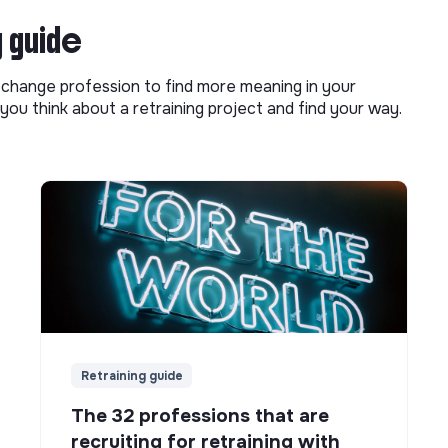
g guide
o change profession to find more meaning in your
you think about a retraining project and find your way.
Retraining guide
The 32 professions that are
recruiting for retraining with