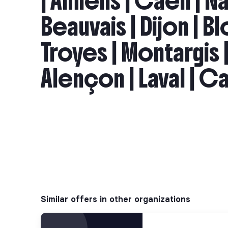
| Amiens | Caen | Na
Beauvais | Dijon | Bl
Troyes | Montargis |
Alençon | Laval | Ca
Similar offers in other organizations