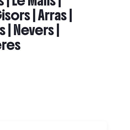
 | Le Mans |
isors | Arras |
s | Nevers |
ières