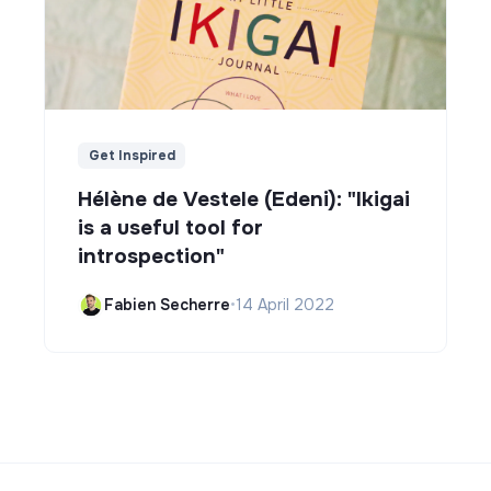
Get Inspired
Hélène de Vestele (Edeni): "Ikigai
is a useful tool for
introspection"
Fabien Secherre
•
14 April 2022