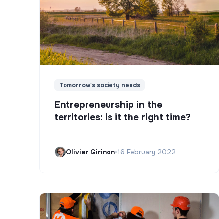
Tomorrow's society needs
Entrepreneurship in the
territories: is it the right time?
Olivier Girinon
•
16 February 2022