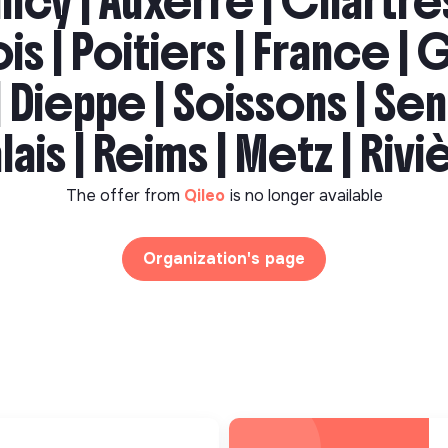
ncy | Auxerre | Chartres
ois | Poitiers | France | G
 Dieppe | Soissons | Sen
lais | Reims | Metz | Riv
The offer from
Qileo
is no longer available
Organization's page