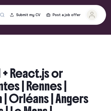
Submit my CV
Post a job offer
 + React.js or
antes | Rennes |
n | Orléans | Angers