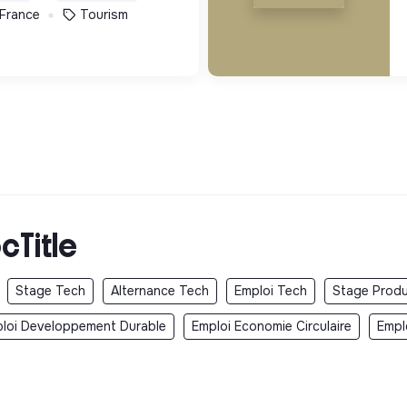
 France
Tourism
cTitle
Stage Tech
Alternance Tech
Emploi Tech
Stage Produ
loi Developpement Durable
Emploi Economie Circulaire
Empl