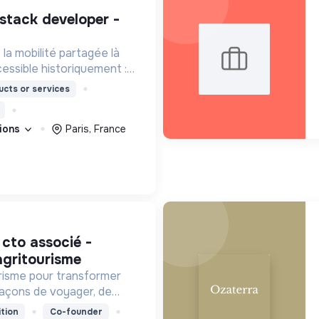
a mobilité partagée là
cessible historiquement :
iurbaines et rurales, en
cts or services
our les personnes à
tions
Paris, France
agritourisme
urisme pour transformer
açons de voyager, de
territoires.
tion
Co-founder