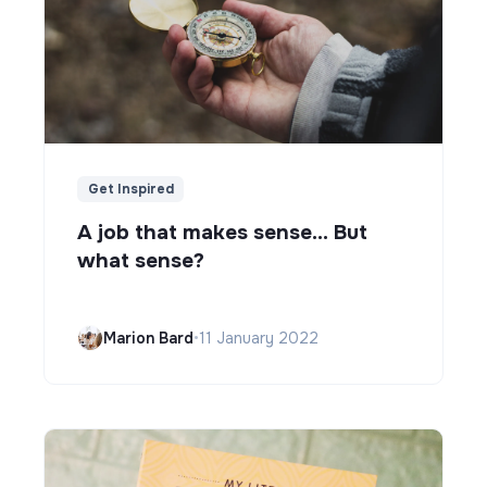
Get Inspired
A job that makes sense... But
what sense?
Marion Bard
•
11 January 2022