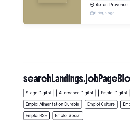
Aix-en-Provence,
8 days ago
searchLandings.jobPageBlo
Stage Digital
Alternance Digital
Emploi Digital
Emploi Alimentation Durable
Emploi Culture
Emp
Emploi RSE
Emploi Social