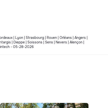
Bordeaux | Lyon | Strasbourg | Rouen | Orléans | Angers |
ontargis | Dieppe | Soissons | Sens | Nevers | Alençon |
- Fintech - 05-28-2026