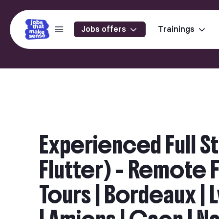
Jobs offers
Trainings
Experienced Full S
Flutter) - Remote Fri
Tours | Bordeaux | 