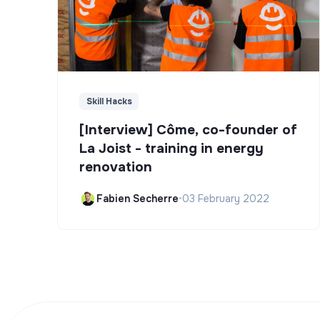
Skill Hacks
[Interview] Côme, co-founder of
La Joist - training in energy
renovation
Fabien Secherre
•
03 February 2022