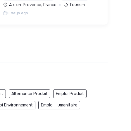
Aix-en-Provence, France
Tourism
8 days ago
it
Alternance Produit
Emploi Produit
oi Environnement
Emploi Humanitaire