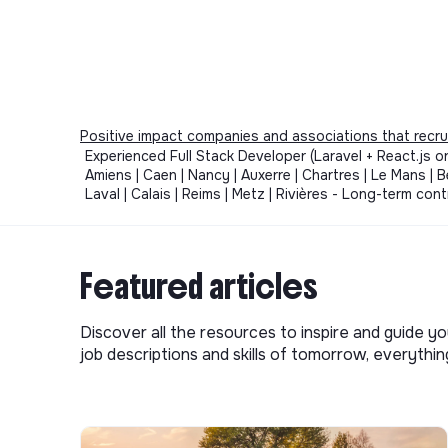
Positive impact companies and associations that recru
Experienced Full Stack Developer (Laravel + React.js or 
Amiens | Caen | Nancy | Auxerre | Chartres | Le Mans | Be
Laval | Calais | Reims | Metz | Rivières - Long-term c
Featured articles
Discover all the resources to inspire and guide yo
job descriptions and skills of tomorrow, everythi