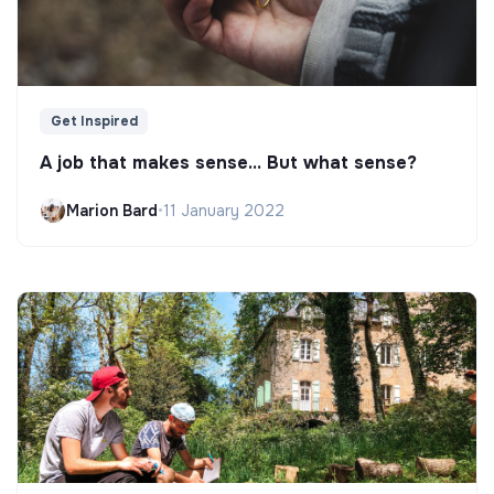
Get Inspired
A job that makes sense... But what sense?
Marion Bard
•
11 January 2022