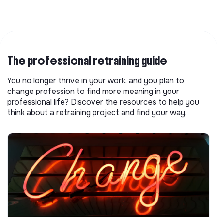
The professional retraining guide
You no longer thrive in your work, and you plan to
change profession to find more meaning in your
professional life? Discover the resources to help you
think about a retraining project and find your way.