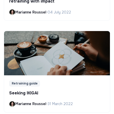
retraining with impact
Marianne Roussel
•
04 July 2022
Retraining guide
Seeking IKIGAI
Marianne Roussel
•
31 March 2022