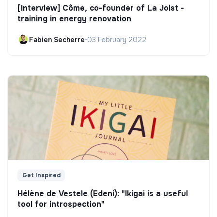
[Interview] Côme, co-founder of La Joist -
training in energy renovation
Fabien Secherre
•
03 February 2022
Get Inspired
Hélène de Vestele (Edeni): "Ikigai is a useful
tool for introspection"