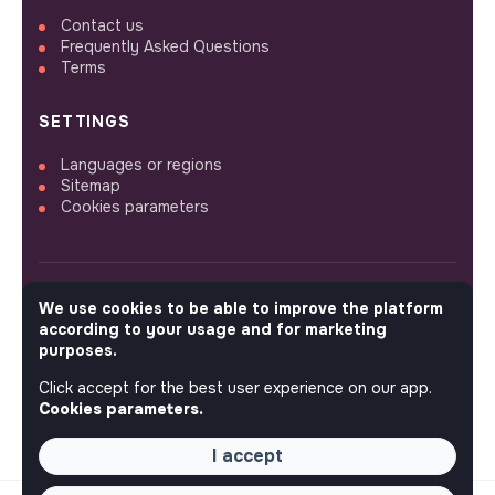
Contact us
Frequently Asked Questions
Terms
SETTINGS
Languages or regions
Sitemap
Cookies parameters
We use cookies to be able to improve the platform
FOLLOW US
according to your usage and for marketing
purposes.
Click accept for the best user experience on our app.
© 2026 jobs that makesense.
Cookies parameters.
I accept