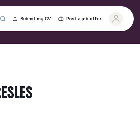
Submit my CV
Post a job offer
RESLES