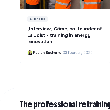
Skill Hacks
[Interview] Côme, co-founder of
La Joist - training in energy
renovation
Fabien Secherre
•
03 February 2022
The professional retrainin