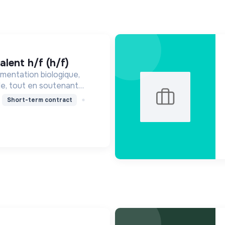
alent h/f (h/f)
mentation biologique,
le, tout en soutenant
nne, en réduisant les
Short-term contract
ssant pour une société
ire.