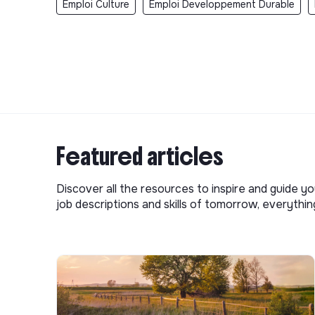
Emploi Culture
Emploi Developpement Durable
Featured articles
Discover all the resources to inspire and guide yo
job descriptions and skills of tomorrow, everythi