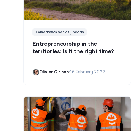
Tomorrow's society needs
Entrepreneurship in the
territories: is it the right time?
Olivier Girinon
•
16 February 2022