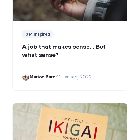
Get Inspired
A job that makes sense... But
what sense?
Marion Bard
•
11 January 2022