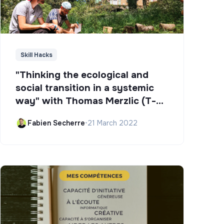
Skill Hacks
"Thinking the ecological and
social transition in a systemic
way" with Thomas Merzlic (T-
Campus)
Fabien Secherre
•
21 March 2022