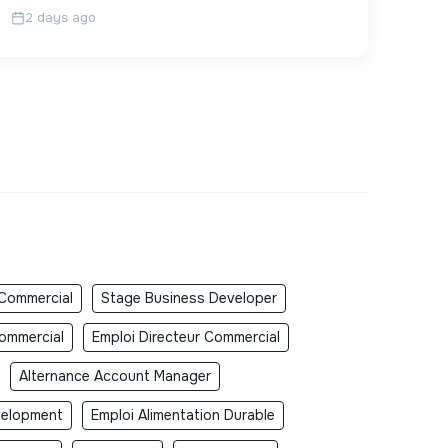
2 days ago
 Commercial
Stage Business Developer
Commercial
Emploi Directeur Commercial
Alternance Account Manager
velopment
Emploi Alimentation Durable