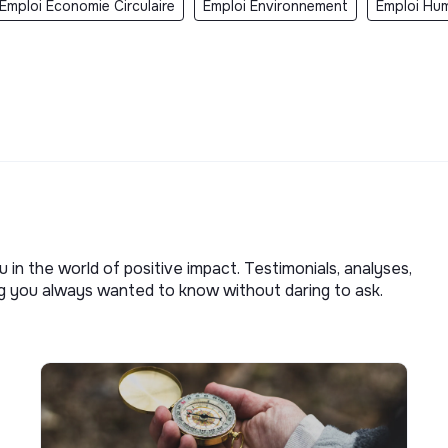
Emploi Economie Circulaire
Emploi Environnement
Emploi Hum
u in the world of positive impact. Testimonials, analyses,
ng you always wanted to know without daring to ask.