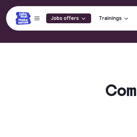
Jobs offers
Trainings
Comme