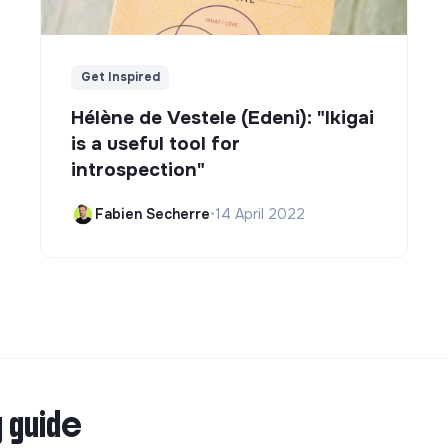
Get Inspired
Hélène de Vestele (Edeni): "Ikigai
is a useful tool for
introspection"
Fabien Secherre
•
14 April 2022
g guide