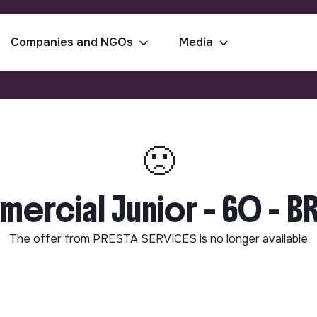
Companies and NGOs
Media
🙁
rcial Junior - 60 - B
The offer from
PRESTA SERVICES
is no longer available