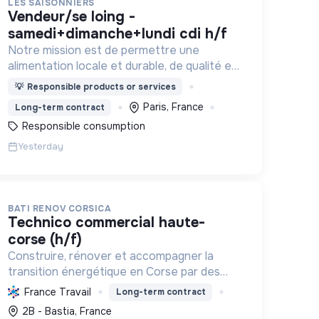
LES SAISONNIERS
vendeur/se loing -
samedi+dimanche+lundi cdi h/f
Notre mission est de permettre une
alimentation locale et durable, de qualité et
financièrement abordable.
💡
Responsible products or services
Paris, France
Long-term contract
Responsible consumption
Yesterday
BATI RENOV CORSICA
technico commercial haute-
corse (h/f)
Construire, rénover et accompagner la
transition énergétique en Corse par des
solutions durables (solaire, isolation,
France Travail
Long-term contract
chauffage, etc.) et la location de matériel.
2B - Bastia, France
Labellisée RGE.