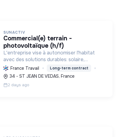
SUNACTIV
commercial(e) terrain -
photovoltaïque (h/f)
L'entreprise vise à autonomiser l'habitat
avec des solutions durables: solaire,
pompes à chaleur, isolation, etc. Elle aide à
France Travail
Long-term contract
réduire l'empreinte carbone et les factures
34 - ST JEAN DE VEDAS, France
énergétiques. Elle détient le ...
2 days ago