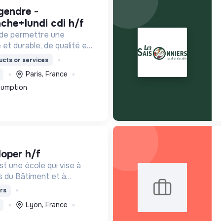
che+lundi cdi h/f
 de permettre une
 et durable, de qualité et
ordable.
cts or services
Paris, France
sumption
loper h/f
t une école qui vise à
s du Bâtiment et à
de de demain. Notre ESS
rs
ants en fonction de leur
Lyon, France
de leur diplôme.