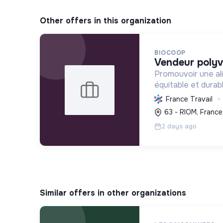
Other offers in this organization
BIOCOOP
vendeur polyv
Promouvoir une ali
équitable et durab
l'agriculture paysa
France Travail
déchets et en agi
63 - RIOM, France
plus juste et solida
2 days ago
Similar offers in other organizations