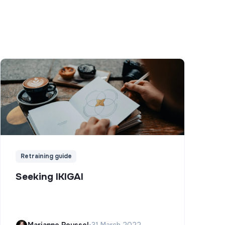
Retraining guide
Seeking IKIGAI