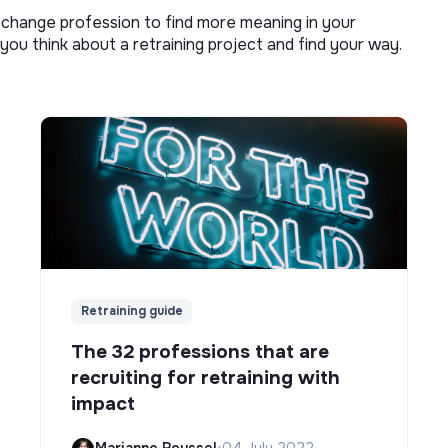
o change profession to find more meaning in your
you think about a retraining project and find your way.
Retraining guide
The 32 professions that are
recruiting for retraining with
impact