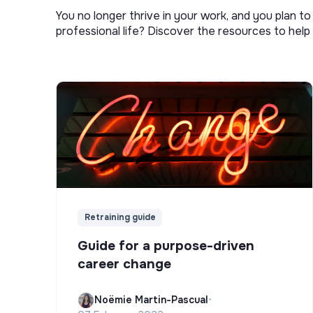
You no longer thrive in your work, and you plan t
professional life? Discover the resources to help 
Retraining guide
Guide for a purpose-driven
career change
Noëmie Martin-Pascual
•