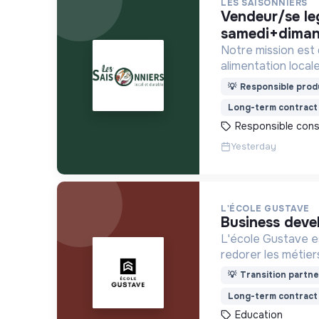
LES SAISONNIERS
vendeur/se legendre -
samedi+diman
Notre mission est
alimentation locale
financièrement ab
💡
Responsible produ
Long-term contract
Responsible con
Yesterday
L'ÉCOLE GUSTAVE
business deve
L'école Gustave es
redorer les métier
construire le mon
💡
Transition partne
recrute ses appren
Long-term contract
motivation et non 
Education