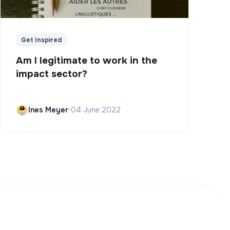
Get Inspired
Am I legitimate to work in the
impact sector?
Ines Meyer
•
04 June 2022