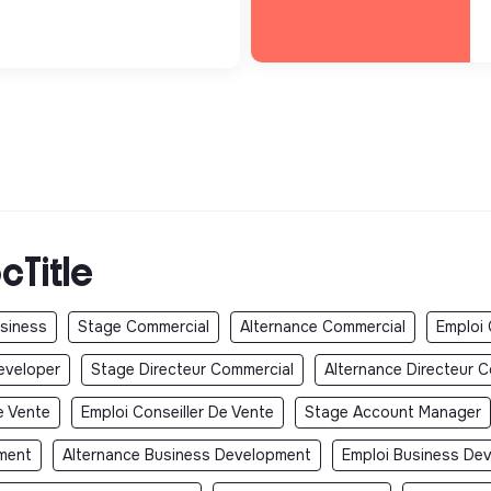
cTitle
usiness
Stage Commercial
Alternance Commercial
Emploi
eveloper
Stage Directeur Commercial
Alternance Directeur 
e Vente
Emploi Conseiller De Vente
Stage Account Manager
ment
Alternance Business Development
Emploi Business De