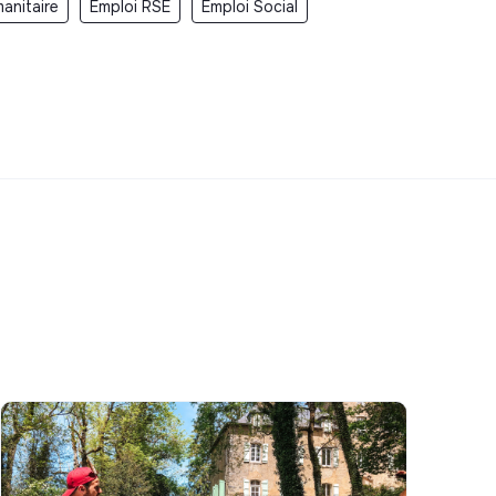
anitaire
Emploi RSE
Emploi Social