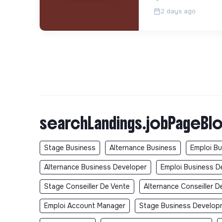
2 days ago
searchLandings.jobPageBlo
Stage Business
Alternance Business
Emploi B
Alternance Business Developer
Emploi Business D
Stage Conseiller De Vente
Alternance Conseiller D
Emploi Account Manager
Stage Business Develop