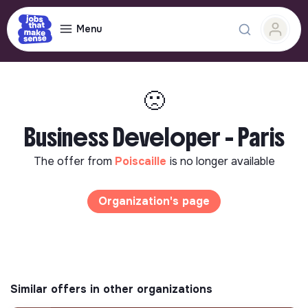
Menu
🙁
Business Developer - Paris
The offer from
Poiscaille
is no longer available
Organization's page
Similar offers in other organizations