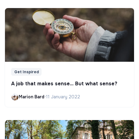
Get Inspired
A job that makes sense... But what sense?
Marion Bard
•
11 January 2022