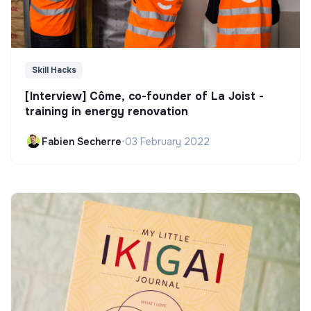
Skill Hacks
[Interview] Côme, co-founder of La Joist -
training in energy renovation
Fabien Secherre
•
03 February 2022