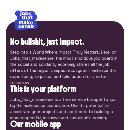
No bullshit, just impact.
Step into a World Where Impact Truly Matters. Here, on
Jobs_that_makesense, the most ambitious job board in
the social and solidarity economy shares all the job
offers of the region’s impact ecosystem. Embrace the
opportunity to join us and take action for a better
tomorrow.
This is your platform
Jobs_that_makesense is a free service brought to you
by the makesense association. Use its potential to
accelerate your projects and contribute to building a
more respectful, inclusive and sustainable society.
Our mobile app