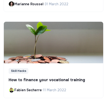
Marianne Roussel
•
31 March 2022
Skill Hacks
How to finance your vocational training
Fabien Secherre
•
11 March 2022