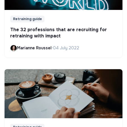
Retraining guide
The 32 professions that are recruiting for
retraining with impact
Marianne Roussel
•
04 July 2022