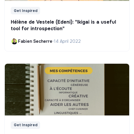
Get Inspired
Hélène de Vestele (Edeni): "Ikigai is a useful
tool for introspection"
Fabien Secherre
•
14 April 2022
Get Inspired