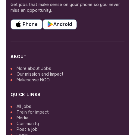
Get jobs that make sense on your phone so you never
miss an opportunity.
iPhone
Android
ABOUT
More about Jobs
Our mission and impact
Makesense NGO
QUICK LINKS
All jobs
Train for impact
Media
Community
Post a job
Login