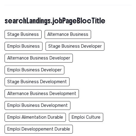
searchLandings.jobPageBlocTitle
Stage Business
Alternance Business
Emploi Business
Stage Business Developer
Alternance Business Developer
Emploi Business Developer
Stage Business Development
Alternance Business Development
Emploi Business Development
Emploi Alimentation Durable
Emploi Culture
Emploi Developpement Durable