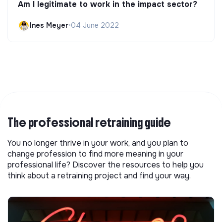
Am I legitimate to work in the impact sector?
Ines Meyer
•
04 June 2022
The professional retraining guide
You no longer thrive in your work, and you plan to
change profession to find more meaning in your
professional life? Discover the resources to help you
think about a retraining project and find your way.