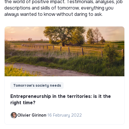
the world of positive impact. Testimonials, analyses, job
descriptions and skills of tomorrow, everything you
always wanted to know without daring to ask.
Tomorrow's society needs
Entrepreneurship in the territories: is it the
right time?
Olivier Girinon
•
16 February 2022