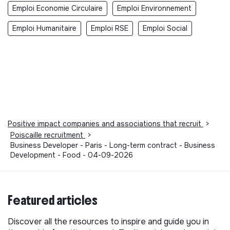
Emploi Economie Circulaire
Emploi Environnement
Emploi Humanitaire
Emploi RSE
Emploi Social
Positive impact companies and associations that recruit
>
Poiscaille recruitment
>
Business Developer - Paris - Long-term contract - Business
Development - Food - 04-09-2026
Featured articles
Discover all the resources to inspire and guide you in