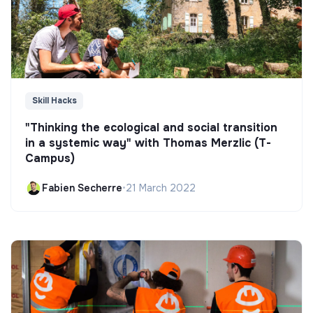
Skill Hacks
"Thinking the ecological and social transition
in a systemic way" with Thomas Merzlic (T-
Campus)
Fabien Secherre
•
21 March 2022