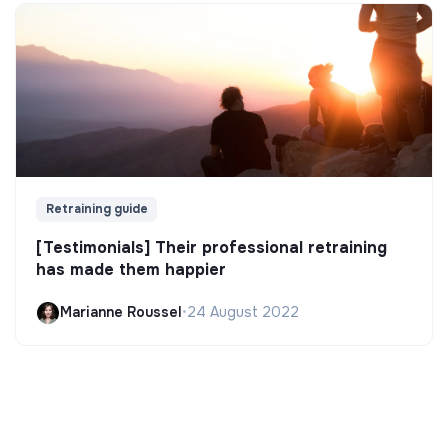
Retraining guide
[Testimonials] Their professional retraining
has made them happier
Marianne Roussel
•
24 August 2022