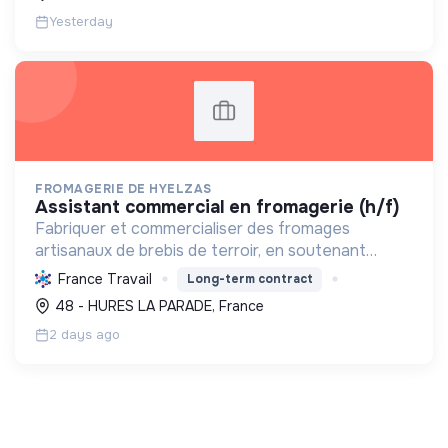
Yesterday
FROMAGERIE DE HYELZAS
assistant commercial en fromagerie (h/f)
Fabriquer et commercialiser des fromages
artisanaux de brebis de terroir, en soutenant
l'agriculture locale et biologique, et en promouvant
France Travail
Long-term contract
un modèle économique et social équitable.
48 - HURES LA PARADE, France
2 days ago