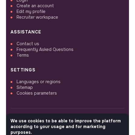
Create an account
Edit my profile
Recruiter workspace
ASSISTANCE
Contact us
Frequently Asked Questions
Terms
SETTINGS
Languages or regions
Sitemap
Cookies parameters
We use cookies to be able to improve the platform
FOLLOW US
according to your usage and for marketing
purposes.