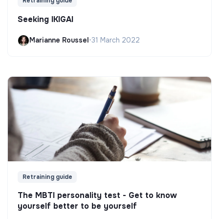
Retraining guide
Seeking IKIGAI
Marianne Roussel
•
31 March 2022
Retraining guide
The MBTI personality test - Get to know
yourself better to be yourself