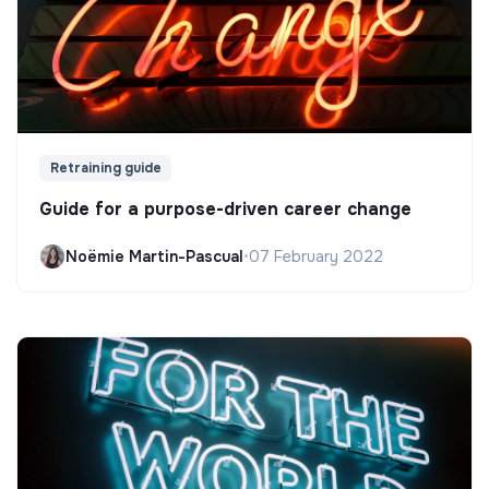
Retraining guide
Guide for a purpose-driven career change
Noëmie Martin-Pascual
•
07 February 2022