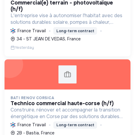
commercial(e) terrain - photovoltaïque
(h/f)
L'entreprise vise à autonomiser l'habitat avec des
solutions durables: solaire, pompes à chaleur,
isolation, etc. Elle aide à réduire l'empreinte
France Travail
Long-term contract
carbone et les factures énergétiques. Elle détient
34 - ST JEAN DE VEDAS, France
le ...
Yesterday
BATI RENOV CORSICA
technico commercial haute-corse (h/f)
Construire, rénover et accompagner la transition
énergétique en Corse par des solutions durables
(solaire, isolation, chauffage, etc.) et la location de
France Travail
Long-term contract
matériel. Labellisée RGE.
2B - Bastia, France