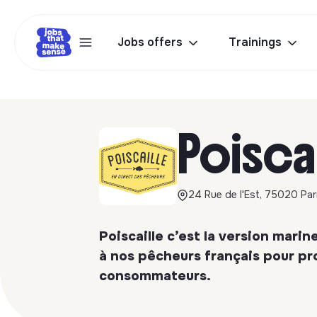
Jobs offers
Trainings
Poisca
24 Rue de l'Est, 75020 Par
Poiscaille c’est la version mar
à nos pêcheurs français pour pr
consommateurs.