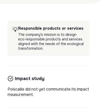
Responsible products or services
💡
The company's mission is to design
eco-responsible products and services
aligned with the needs of the ecological
transformation.
Impact study
Poiscaille did not yet communicate its impact
measurement.