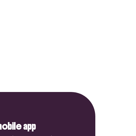
obile app