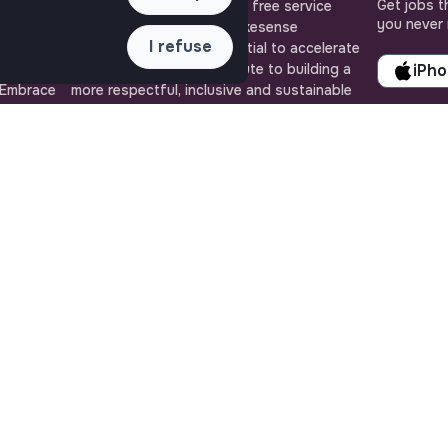
Get jobs t
uly
Jobs_that_makesense is a free service
you never 
ense, the
brought to you by the makesense
I refuse
cial and
association. Use its potential to accelerate
ob offers
your projects and contribute to building a
iPh
 Embrace
more respectful, inclusive and sustainable
 action for
society.
QUICK LINKS
ASSISTANCE
All jobs
Contact us
Train for impact
Frequently Asked
Media
Questions
Community
Terms
Post a job
Login
Create an account
Edit my profile
Recruiter workspace