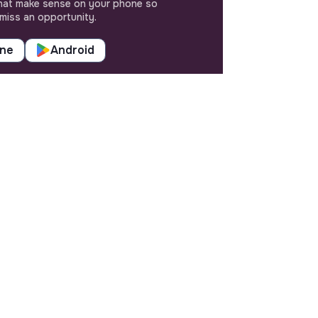
hat make sense on your phone so
miss an opportunity.
one
Android
SETTINGS
Languages or regions
Sitemap
Cookies parameters