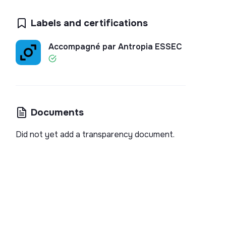
Labels and certifications
Accompagné par Antropia ESSEC
Documents
Did not yet add a transparency document.