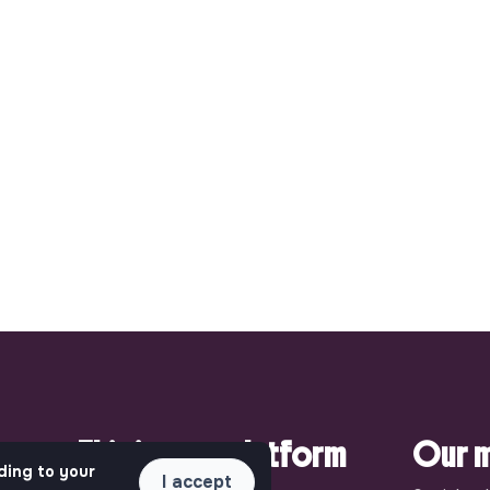
pact.
This is your platform
Our m
ding to your
I accept