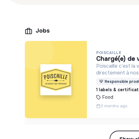
Jobs
POISCAILLE
chargé(e) de
Poiscaille c’est l
directement à nos 
durable et éthiqu
💡
Responsible produ
1 labels & certifica
Food
3 months ago