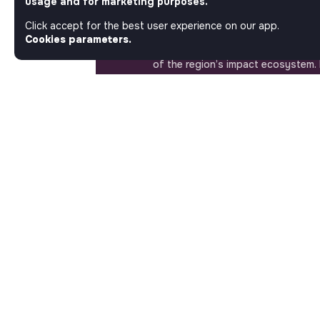
usage and for marketing purposes.
Step into a World Where Impact Tr
Matters. Here, on Jobs_that_makes
Click accept for the best user experience on our app.
most ambitious job board in the so
Cookies parameters.
solidarity economy shares all the j
of the region’s impact ecosystem.
the opportunity to join us and take
a better tomorrow.
ABOUT
More about Jobs
Our mission and impact
Makesense NGO