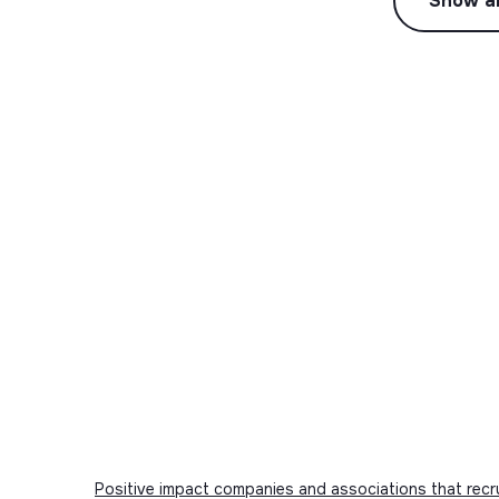
Show al
Positive impact companies and associations that recr