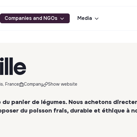
Companies and NGOs
Media
ille
is, France
Company
Show website
ine du panier de légumes. Nous achetons direct
oposer du poisson frais, durable et éthique à n