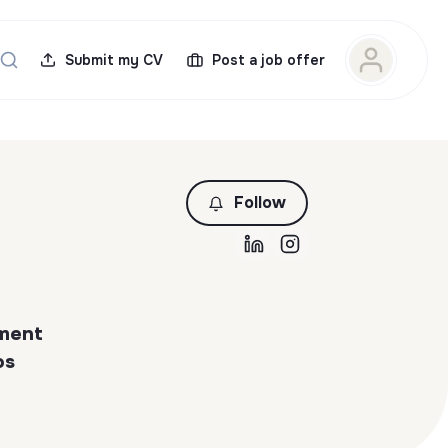
Submit my CV
Post a job offer
Follow
ement
os