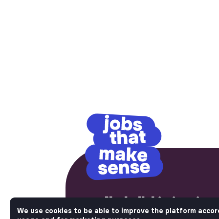
No bullshit, just im
We use cookies to be able to improve the platform accor