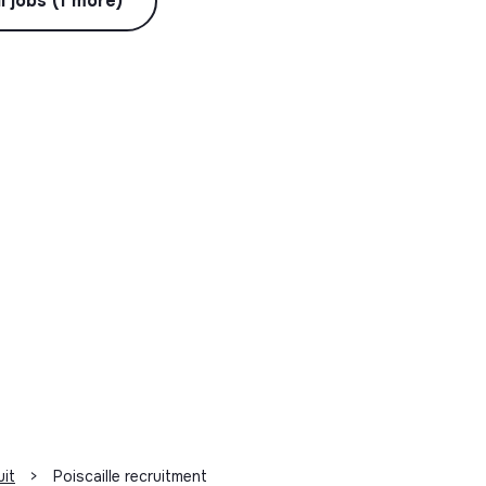
l jobs (1 more)
uit
>
Poiscaille recruitment