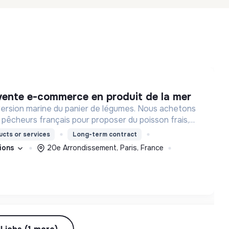
 vente e-commerce en produit de la mer
a version marine du panier de légumes. Nous achetons
pêcheurs français pour proposer du poisson frais,
e à nos consommateurs.
cts or services
Long-term contract
tions
20e Arrondissement, Paris, France