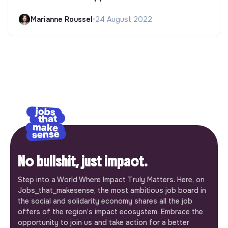
Marianne Roussel
•
24 August 2022
No bullshit, just impact.
Step into a World Where Impact Truly Matters. Here, on
Jobs_that_makesense, the most ambitious job board in
the social and solidarity economy shares all the job
offers of the region’s impact ecosystem. Embrace the
opportunity to join us and take action for a better