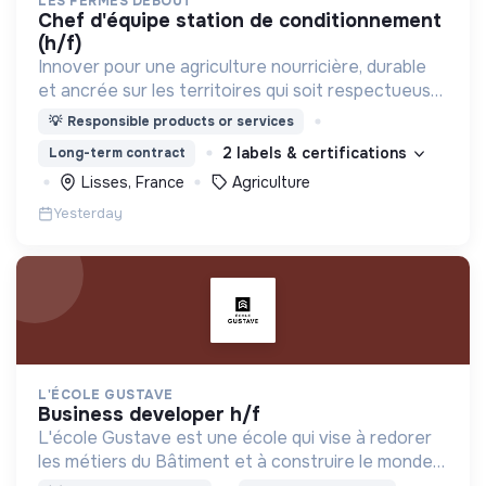
LES FERMES DEBOUT
chef d'équipe station de conditionnement
(h/f)
Innover pour une agriculture nourricière, durable
et ancrée sur les territoires qui soit respectueuse
de l'humain et des écosystèmes
💡
Responsible products or services
2 labels & certifications
Long-term contract
Lisses, France
Agriculture
Yesterday
L'ÉCOLE GUSTAVE
business developer h/f
L'école Gustave est une école qui vise à redorer
les métiers du Bâtiment et à construire le monde
de demain. Notre ESS recrute ses apprenants en