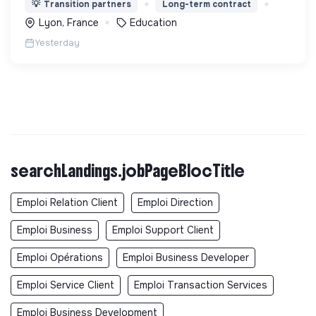
💡
Transition partners
Long-term contract
fonction de leur motivation et non de leur diplôme.
Lyon, France
Education
Yesterday
searchLandings.jobPageBlocTitle
Emploi Relation Client
Emploi Direction
Emploi Business
Emploi Support Client
Emploi Opérations
Emploi Business Developer
Emploi Service Client
Emploi Transaction Services
Emploi Business Development