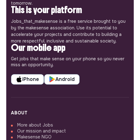
tomorrow.
This is your platform
Jobs_that_makesense is a free service brought to you
by the makesense association. Use its potential to
accelerate your projects and contribute to building a
more respectful, inclusive and sustainable society.
Our mobile app
Get jobs that make sense on your phone so you never
miss an opportunity.
iPhone
Android
ABOUT
More about Jobs
Our mission and impact
Makesense NGO