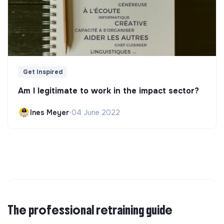
Get Inspired
Am I legitimate to work in the impact sector?
Ines Meyer
•
04 June 2022
The professional retraining guide