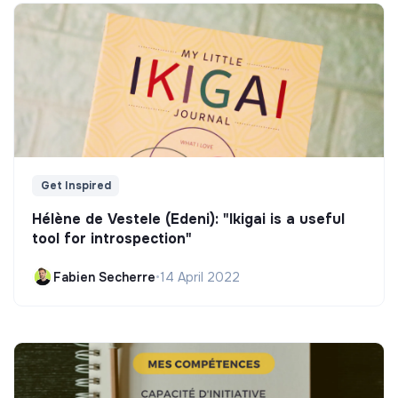
Get Inspired
Hélène de Vestele (Edeni): "Ikigai is a useful
tool for introspection"
Fabien Secherre
•
14 April 2022