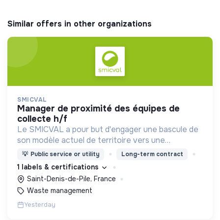
Similar offers in other organizations
SMICVAL
manager de proximité des équipes de
collecte h/f
Le SMICVAL a pour but d'engager une bascule de
son modèle actuel de territoire vers une
dynamique positive Zero Waste.
💡
Public service or utility
Long-term contract
1 labels & certifications
Saint-Denis-de-Pile, France
Waste management
Yesterday