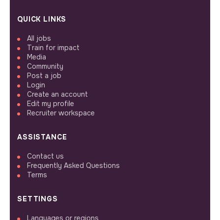
QUICK LINKS
All jobs
Train for impact
Media
Community
Post a job
Login
Create an account
Edit my profile
Recruiter workspace
ASSISTANCE
Contact us
Frequently Asked Questions
Terms
SETTINGS
Languages or regions