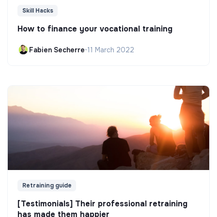
Skill Hacks
How to finance your vocational training
Fabien Secherre
•
11 March 2022
Retraining guide
[Testimonials] Their professional retraining
has made them happier