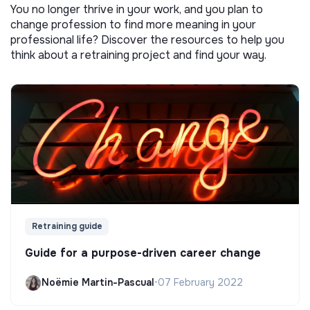
You no longer thrive in your work, and you plan to
change profession to find more meaning in your
professional life? Discover the resources to help you
think about a retraining project and find your way.
Retraining guide
Guide for a purpose-driven career change
Noëmie Martin-Pascual
•
07 February 2022