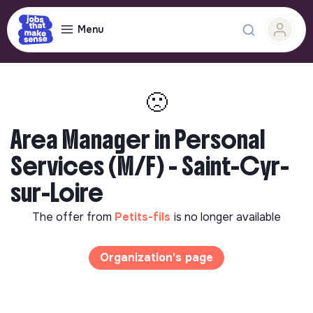
Menu
🙁
Area Manager in Personal
Services (M/F) - Saint-Cyr-
sur-Loire
The offer from
Petits-fils
is no longer available
Organization's page