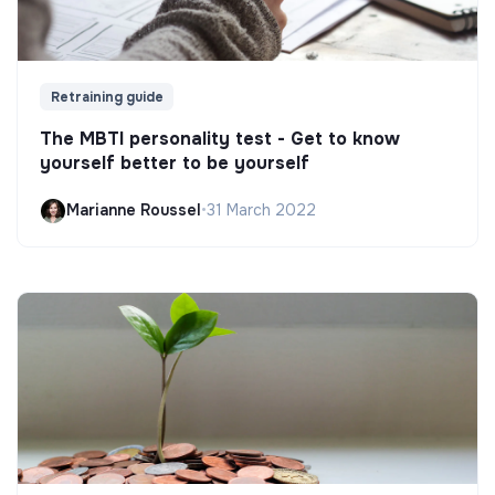
Retraining guide
The MBTI personality test - Get to know
yourself better to be yourself
Marianne Roussel
•
31 March 2022