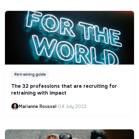
Retraining guide
The 32 professions that are recruiting for
retraining with impact
Marianne Roussel
•
04 July 2022