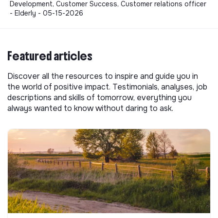
Development, Customer Success, Customer relations officer
- Elderly - 05-15-2026
Featured articles
Discover all the resources to inspire and guide you in
the world of positive impact. Testimonials, analyses, job
descriptions and skills of tomorrow, everything you
always wanted to know without daring to ask.