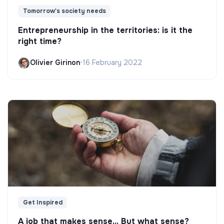
Tomorrow's society needs
Entrepreneurship in the territories: is it the
right time?
Olivier Girinon
•
16 February 2022
Get Inspired
A job that makes sense... But what sense?