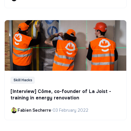
Skill Hacks
[Interview] Côme, co-founder of La Joist -
training in energy renovation
Fabien Secherre
•
03 February 2022