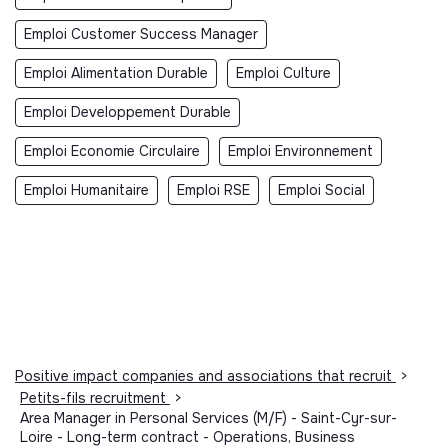
Emploi Customer Success Manager
Emploi Alimentation Durable
Emploi Culture
Emploi Developpement Durable
Emploi Economie Circulaire
Emploi Environnement
Emploi Humanitaire
Emploi RSE
Emploi Social
Positive impact companies and associations that recruit
>
Petits-fils recruitment
>
Area Manager in Personal Services (M/F) - Saint-Cyr-sur-
Loire - Long-term contract - Operations, Business