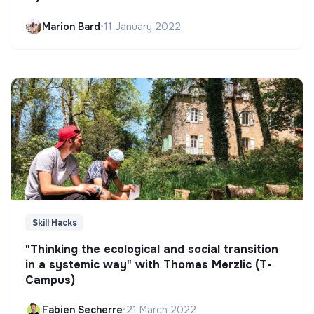
Marion Bard
•
11 January 2022
Skill Hacks
"Thinking the ecological and social transition
in a systemic way" with Thomas Merzlic (T-
Campus)
Fabien Secherre
•
21 March 2022