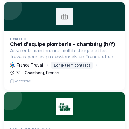
EMALEC
chef d'equipe plomberie - chambéry (h/f)
Assurer la maintenance multitechnique et les
travaux pour les professionnels en France et en
Europe, en intégrant des solutions durables et en
France Travail
Long-term contract
promouvant un environnement de travail éthique
73 - Chambéry, France
et inclusi...
Yesterday