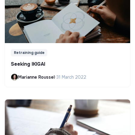
Retraining guide
Seeking IKIGAI
Marianne Roussel
•
31 March 2022