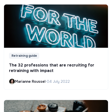
Retraining guide
The 32 professions that are recruiting for
retraining with impact
Marianne Roussel
•
04 July 2022