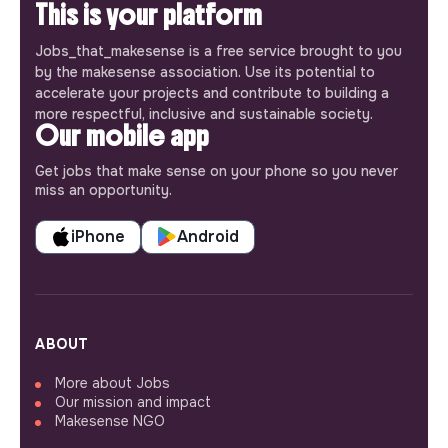
This is your platform
Jobs_that_makesense is a free service brought to you
by the makesense association. Use its potential to
accelerate your projects and contribute to building a
more respectful, inclusive and sustainable society.
Our mobile app
Get jobs that make sense on your phone so you never
miss an opportunity.
iPhone
Android
ABOUT
More about Jobs
Our mission and impact
Makesense NGO