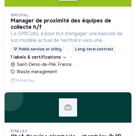
SMICVAL
manager de proximité des équipes de
collecte h/f
Le SMICVAL a pour but d'engager une bascule de
son modèle actuel de territoire vers une
dynamique positive Zero Waste.
💡
Public service or utility
Long-term contract
1 labels & certifications
Saint-Denis-de-Pile, France
Waste management
Yesterday
EMALEC