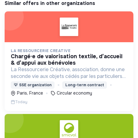
Similar offers in other organizations
LA RESSOURCERIE CREATIVE
chargé·e de valorisation textile, d’accueil
& d’appui aux bénévoles
La Ressourcerie Créative, association, donne une
seconde vie aux objets cédés par les particuliers
et collectés en entreprise. Elle participe ainsi à un
💡
SSE organization
Long-term contract
autre mode de consommation plus respectueux.
Paris, France
Circular economy
Today