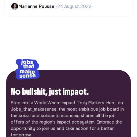
Marianne Roussel
•
24 August 2022
No bullshit, just impact.
Step into a World Where Impact Truly Matters. Here, on
Jobs_that_makesense, the most ambitious job board in
the social and solidarity economy shares all the job
offers of the region’s impact ecosystem. Embrace the
opportunity to join us and take action for a better
tomorrow.