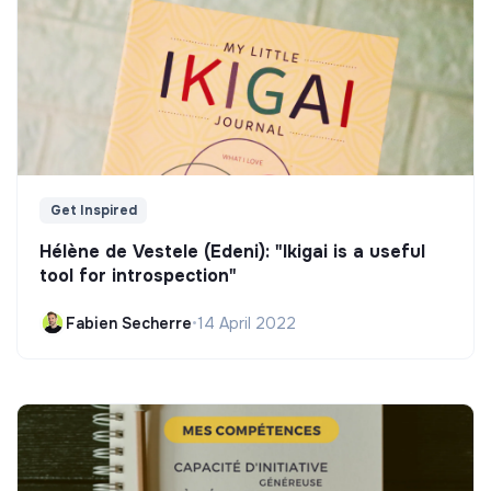
Get Inspired
Hélène de Vestele (Edeni): "Ikigai is a useful
tool for introspection"
Fabien Secherre
•
14 April 2022