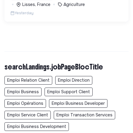
Lisses, France
Agriculture
Yesterday
searchLandings.jobPageBlocTitle
Emploi Relation Client
Emploi Direction
Emploi Business
Emploi Support Client
Emploi Opérations
Emploi Business Developer
Emploi Service Client
Emploi Transaction Services
Emploi Business Development