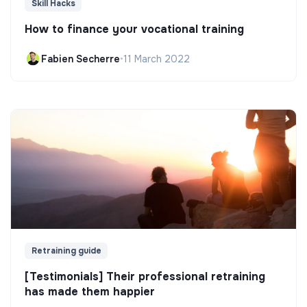
Skill Hacks
How to finance your vocational training
Fabien Secherre
•
11 March 2022
Retraining guide
[Testimonials] Their professional retraining
has made them happier