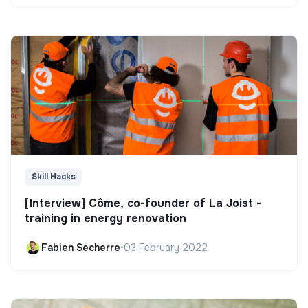
Skill Hacks
[Interview] Côme, co-founder of La Joist -
training in energy renovation
Fabien Secherre
•
03 February 2022