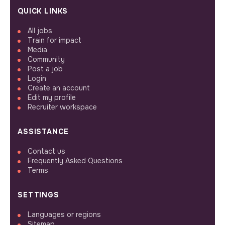
QUICK LINKS
All jobs
Train for impact
Media
Community
Post a job
Login
Create an account
Edit my profile
Recruiter workspace
ASSISTANCE
Contact us
Frequently Asked Questions
Terms
SETTINGS
Languages or regions
Sitemap