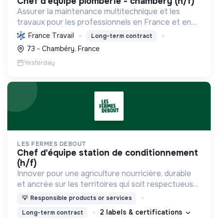
chef d'equipe plomberie - chambéry (h/f)
Assurer la maintenance multitechnique et les
travaux pour les professionnels en France et en
Europe, en intégrant des solutions durables et en
France Travail
Long-term contract
promouvant un environnement de travail éthique
73 - Chambéry, France
et inclusi...
Yesterday
LES FERMES DEBOUT
chef d'équipe station de conditionnement
(h/f)
Innover pour une agriculture nourricière, durable
et ancrée sur les territoires qui soit respectueuse
de l'humain et des écosystèmes
💡
Responsible products or services
2 labels & certifications
Long-term contract