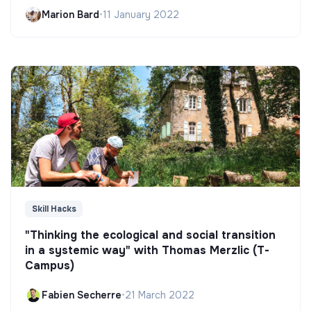
Marion Bard
•
11 January 2022
Skill Hacks
"Thinking the ecological and social transition
in a systemic way" with Thomas Merzlic (T-
Campus)
Fabien Secherre
•
21 March 2022