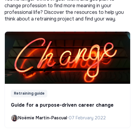
change profession to find more meaning in your
professional life? Discover the resources to help you
think about a retraining project and find your way.
Retraining guide
Guide for a purpose-driven career change
Noëmie Martin-Pascual
•
07 February 2022