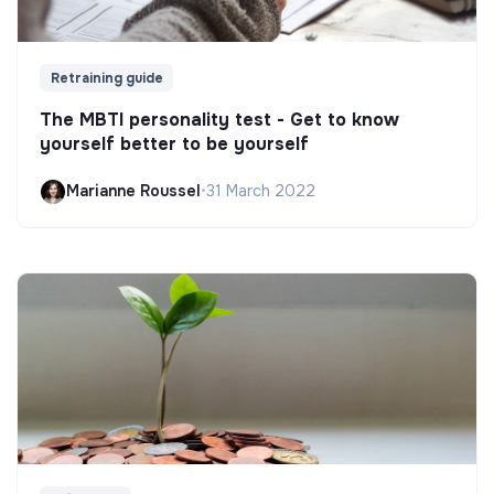
Retraining guide
The MBTI personality test - Get to know
yourself better to be yourself
Marianne Roussel
•
31 March 2022