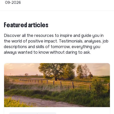
09-2026
Featured articles
Discover all the resources to inspire and guide you in
the world of positive impact. Testimonials, analyses, job
descriptions and skills of tomorrow, everything you
always wanted to know without daring to ask.