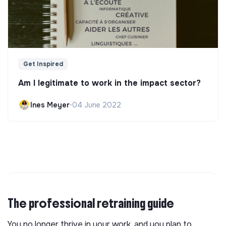
Get Inspired
Am I legitimate to work in the impact sector?
Ines Meyer
•
04 June 2022
The professional retraining guide
You no longer thrive in your work, and you plan to