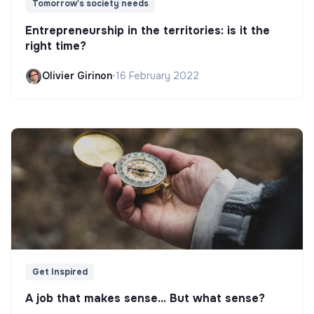
Tomorrow's society needs
Entrepreneurship in the territories: is it the
right time?
Olivier Girinon
•
16 February 2022
Get Inspired
A job that makes sense... But what sense?