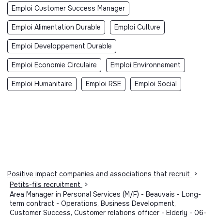
Emploi Customer Success Manager
Emploi Alimentation Durable
Emploi Culture
Emploi Developpement Durable
Emploi Economie Circulaire
Emploi Environnement
Emploi Humanitaire
Emploi RSE
Emploi Social
Positive impact companies and associations that recruit
>
Petits-fils recruitment
>
Area Manager in Personal Services (M/F) - Beauvais - Long-
term contract - Operations, Business Development,
Customer Success, Customer relations officer - Elderly - 06-