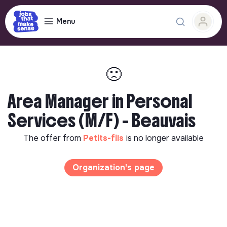
Menu
🙁
Area Manager in Personal
Services (M/F) - Beauvais
The offer from
Petits-fils
is no longer available
Organization's page