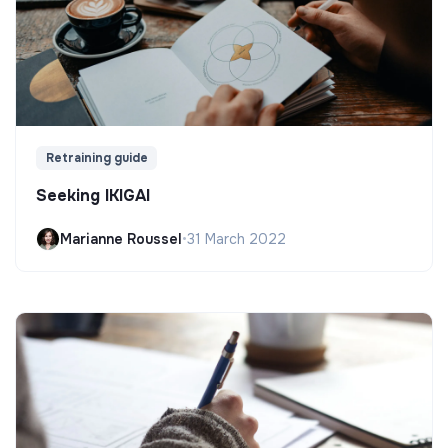
Retraining guide
Seeking IKIGAI
Marianne Roussel
•
31 March 2022