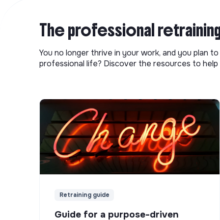
The professional retrainin
You no longer thrive in your work, and you plan t
professional life? Discover the resources to help 
Retraining guide
Guide for a purpose-driven