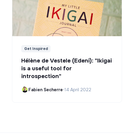
Get Inspired
Hélène de Vestele (Edeni): "Ikigai
is a useful tool for
introspection"
Fabien Secherre
•
14 April 2022