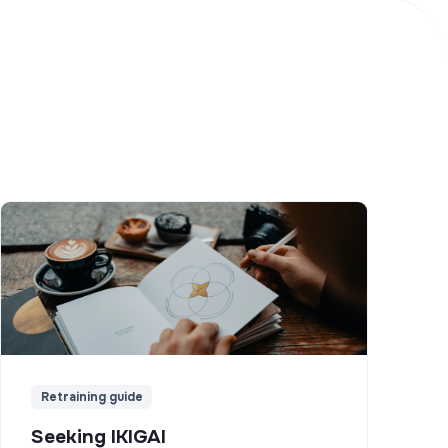
Retraining guide
Seeking IKIGAI