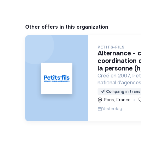
Other offers in this organization
PETITS-FILS
alternance - chargé de
coordination d
la personne (h
Créé en 2007, Peti
national d'agences
personne spécialis
💡
Company in transi
pour les personne
Paris, France
Yesterday