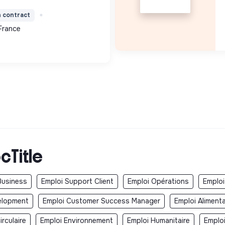
ces verts, encombrants,
n contract
toyage) contri...
France
cTitle
Business
Emploi Support Client
Emploi Opérations
Emploi
elopment
Emploi Customer Success Manager
Emploi Aliment
rculaire
Emploi Environnement
Emploi Humanitaire
Emplo