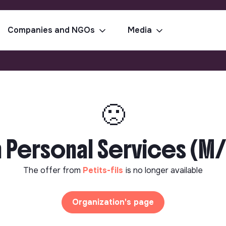
Companies and NGOs
Media
🙁
 Personal Services (M/
The offer from
Petits-fils
is no longer available
Organization's page