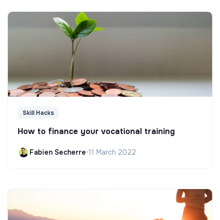
Skill Hacks
How to finance your vocational training
Fabien Secherre
•
11 March 2022