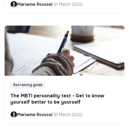
Marianne Roussel
•
31 March 2022
Retraining guide
The MBTI personality test - Get to know
yourself better to be yourself
Marianne Roussel
•
31 March 2022