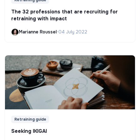
The 32 professions that are recruiting for
retraining with impact
Marianne Roussel
•
04 July 2022
Retraining guide
Seeking IKIGAI