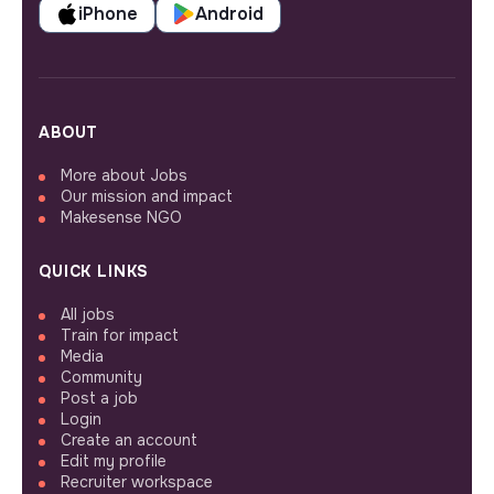
iPhone
Android
ABOUT
More about Jobs
Our mission and impact
Makesense NGO
QUICK LINKS
All jobs
Train for impact
Media
Community
Post a job
Login
Create an account
Edit my profile
Recruiter workspace