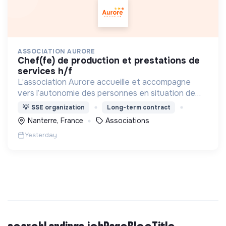
ASSOCIATION AURORE
chef(fe) de production et prestations de
services h/f
L’association Aurore accueille et accompagne
vers l’autonomie des personnes en situation de
précarité ou d’exclusion via l’hébergement, les
💡
SSE organization
Long-term contract
soins et l’insertion sociale et professionnelle.
Nanterre, France
Associations
Yesterday