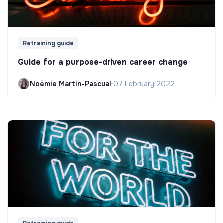
Retraining guide
Guide for a purpose-driven career change
Noëmie Martin-Pascual
•
07 February 2022
Retraining guide