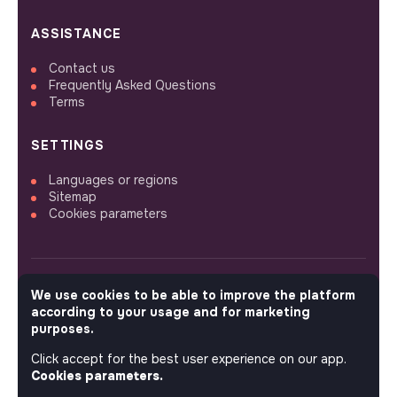
ASSISTANCE
Contact us
Frequently Asked Questions
Terms
SETTINGS
Languages or regions
Sitemap
Cookies parameters
We use cookies to be able to improve the platform
FOLLOW US
according to your usage and for marketing
purposes.
Click accept for the best user experience on our app.
© 2026 jobs that makesense.
Cookies parameters.