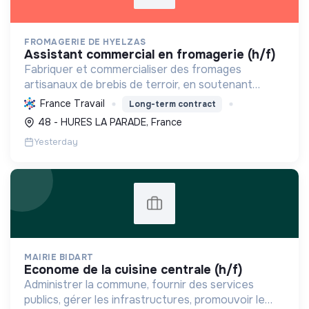
FROMAGERIE DE HYELZAS
assistant commercial en fromagerie (h/f)
Fabriquer et commercialiser des fromages
artisanaux de brebis de terroir, en soutenant
l'agriculture locale et biologique, et en promouvant
France Travail
Long-term contract
un modèle économique et social équitable.
48 - HURES LA PARADE, France
Yesterday
MAIRIE BIDART
econome de la cuisine centrale (h/f)
Administrer la commune, fournir des services
publics, gérer les infrastructures, promouvoir le