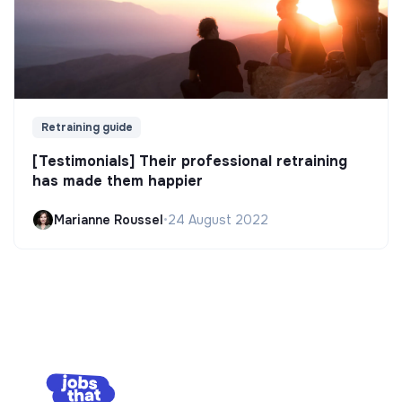
Retraining guide
[Testimonials] Their professional retraining
has made them happier
Marianne Roussel
•
24 August 2022