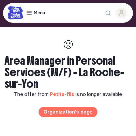
Menu
🙁
Area Manager in Personal
Services (M/F) - La Roche-
sur-Yon
The offer from
Petits-fils
is no longer available
Organization's page