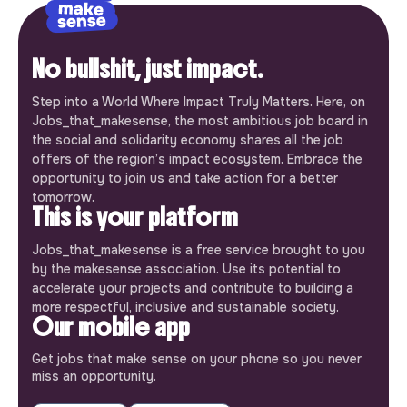
No bullshit, just impact.
Step into a World Where Impact Truly Matters. Here, on
Jobs_that_makesense, the most ambitious job board in
the social and solidarity economy shares all the job
offers of the region’s impact ecosystem. Embrace the
opportunity to join us and take action for a better
tomorrow.
This is your platform
Jobs_that_makesense is a free service brought to you
by the makesense association. Use its potential to
accelerate your projects and contribute to building a
more respectful, inclusive and sustainable society.
Our mobile app
Get jobs that make sense on your phone so you never
miss an opportunity.