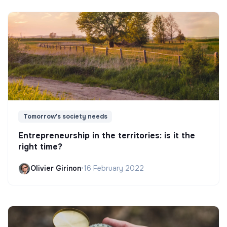
Tomorrow's society needs
Entrepreneurship in the territories: is it the
right time?
Olivier Girinon
•
16 February 2022