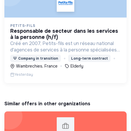
PETITS-FILS
responsable de secteur dans les services
à la personne (h/f)
Créé en 2007, Petits-fils est un réseau national
d'agences de services à la personne spécialisées
dans l'aide à domicile pour les personnes âgées.
💡
Company in transition
Long-term contract
Wambrechies, France
Elderly
Yesterday
Similar offers in other organizations