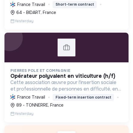
tourisme, et mettre en œuvre des politiques pour
France Travail
Short-term contract
une transition écologique et sociale durable.
64 - BIDART, France
Yesterday
PIERRES POLE ET COMPAGNIE
opérateur polyvalent en viticulture (h/f)
Cette association œuvre pour l'insertion sociale
et professionnelle de personnes en difficulté, en
proposant divers services (viticulture, espaces
France Travail
Fixed-term insertion contract
verts, encombrants, sous-traitance, nettoyage)
89 - TONNERRE, France
contri...
Yesterday