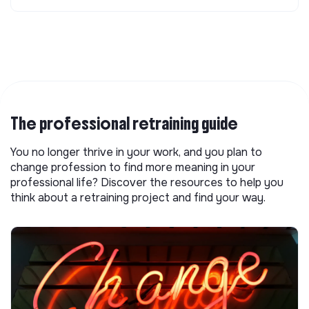
The professional retraining guide
You no longer thrive in your work, and you plan to
change profession to find more meaning in your
professional life? Discover the resources to help you
think about a retraining project and find your way.