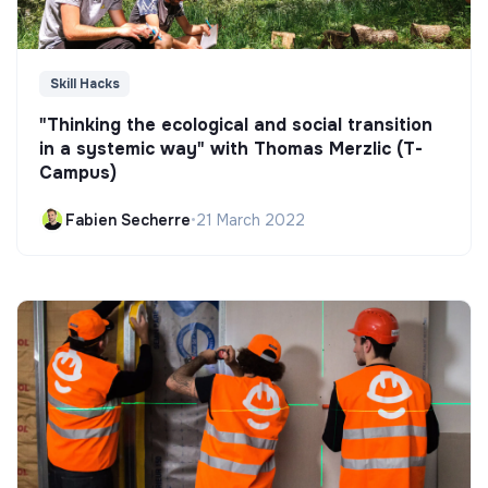
Skill Hacks
"Thinking the ecological and social transition
in a systemic way" with Thomas Merzlic (T-
Campus)
Fabien Secherre
•
21 March 2022