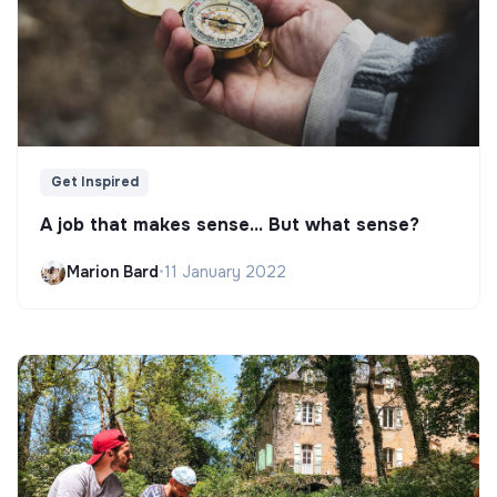
Get Inspired
A job that makes sense... But what sense?
Marion Bard
•
11 January 2022