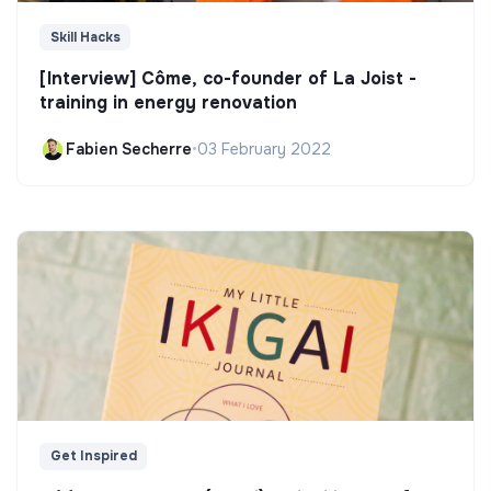
Skill Hacks
[Interview] Côme, co-founder of La Joist -
training in energy renovation
Fabien Secherre
•
03 February 2022
Get Inspired