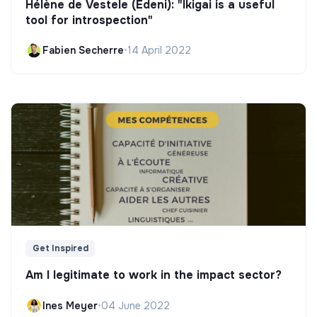
Hélène de Vestele (Edeni): "Ikigai is a useful
tool for introspection"
Fabien Secherre
•
14 April 2022
Get Inspired
Am I legitimate to work in the impact sector?
Ines Meyer
•
04 June 2022