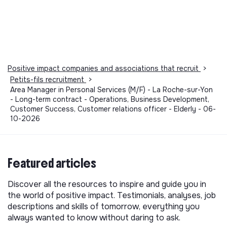
Positive impact companies and associations that recruit
>
Petits-fils recruitment
>
Area Manager in Personal Services (M/F) - La Roche-sur-Yon
- Long-term contract - Operations, Business Development,
Customer Success, Customer relations officer - Elderly - 06-
10-2026
Featured articles
Discover all the resources to inspire and guide you in
the world of positive impact. Testimonials, analyses, job
descriptions and skills of tomorrow, everything you
always wanted to know without daring to ask.