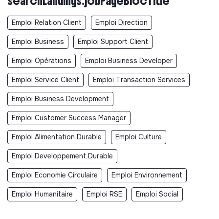
searchLandings.jobPageBlocTitle
Emploi Relation Client
Emploi Direction
Emploi Business
Emploi Support Client
Emploi Opérations
Emploi Business Developer
Emploi Service Client
Emploi Transaction Services
Emploi Business Development
Emploi Customer Success Manager
Emploi Alimentation Durable
Emploi Culture
Emploi Developpement Durable
Emploi Economie Circulaire
Emploi Environnement
Emploi Humanitaire
Emploi RSE
Emploi Social