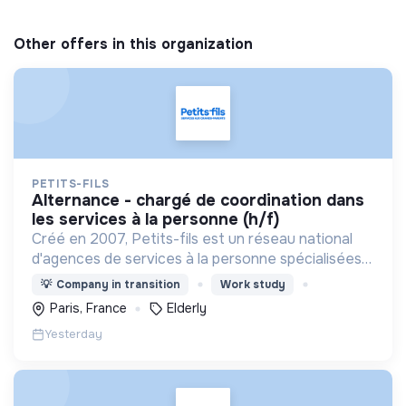
Other offers in this organization
PETITS-FILS
alternance - chargé de coordination dans
les services à la personne (h/f)
Créé en 2007, Petits-fils est un réseau national
d'agences de services à la personne spécialisées
dans l'aide à domicile pour les personnes âgées.
💡
Company in transition
Work study
Paris, France
Elderly
Yesterday