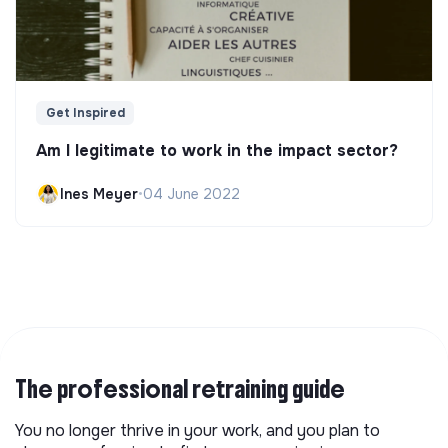
Get Inspired
Am I legitimate to work in the impact sector?
Ines Meyer
•
04 June 2022
The professional retraining guide
You no longer thrive in your work, and you plan to