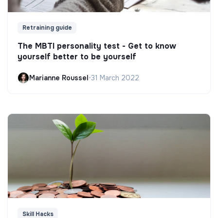
Retraining guide
The MBTI personality test - Get to know
yourself better to be yourself
Marianne Roussel
•
31 March 2022
Skill Hacks