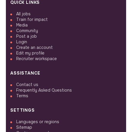
QUICK LINKS
All jobs
Train for impact
Media
Community
Post a job
Login
Create an account
Edit my profile
Recruiter workspace
ASSISTANCE
Contact us
Frequently Asked Questions
Terms
SETTINGS
Languages or regions
Sitemap