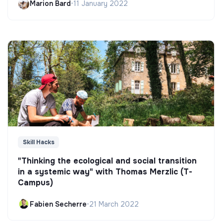
Marion Bard
•
11 January 2022
Skill Hacks
"Thinking the ecological and social transition
in a systemic way" with Thomas Merzlic (T-
Campus)
Fabien Secherre
•
21 March 2022