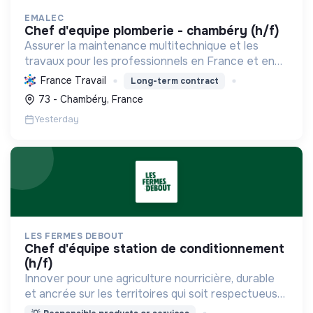
EMALEC
chef d'equipe plomberie - chambéry (h/f)
Assurer la maintenance multitechnique et les
travaux pour les professionnels en France et en
Europe, en intégrant des solutions durables et en
France Travail
Long-term contract
promouvant un environnement de travail éthique
73 - Chambéry, France
et inclusi...
Yesterday
LES FERMES DEBOUT
chef d'équipe station de conditionnement
(h/f)
Innover pour une agriculture nourricière, durable
et ancrée sur les territoires qui soit respectueuse
de l'humain et des écosystèmes