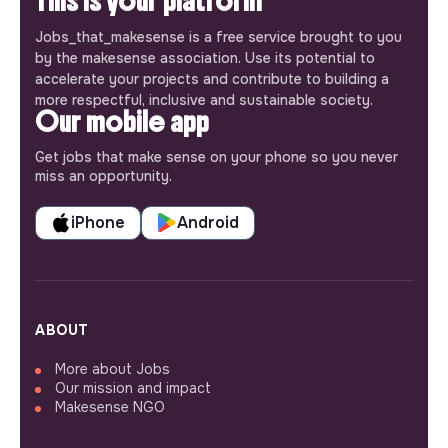
This is your platform
Jobs_that_makesense is a free service brought to you
by the makesense association. Use its potential to
accelerate your projects and contribute to building a
more respectful, inclusive and sustainable society.
Our mobile app
Get jobs that make sense on your phone so you never
miss an opportunity.
iPhone
Android
ABOUT
More about Jobs
Our mission and impact
Makesense NGO