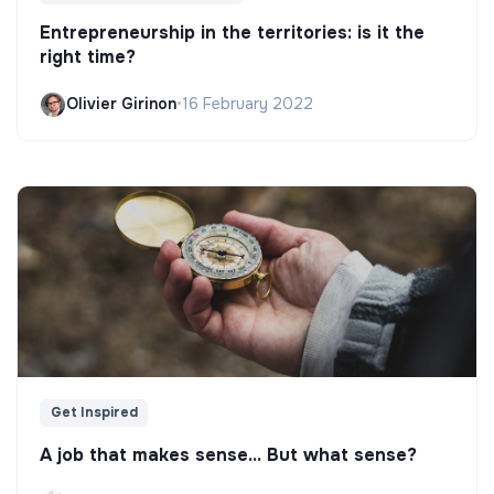
Entrepreneurship in the territories: is it the
right time?
Olivier Girinon
•
16 February 2022
Get Inspired
A job that makes sense... But what sense?