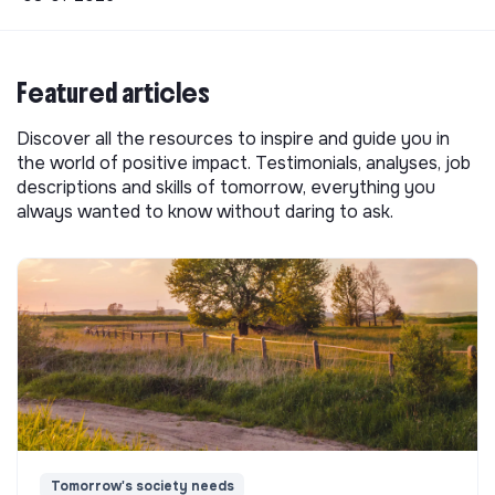
Featured articles
Discover all the resources to inspire and guide you in
the world of positive impact. Testimonials, analyses, job
descriptions and skills of tomorrow, everything you
always wanted to know without daring to ask.
Tomorrow's society needs