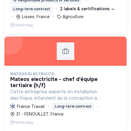
💡
Responsible products or services
2 labels & certifications
Long-term contract
Lisses, France
Agriculture
Yesterday
MATEOS ELECTRICITE
mateos electricite - chef d'équipe
tertiaire (h/f)
Cette entreprise experte en installation
électrique, intervient de la conception à
l'exploitation, notamment pour les centrales
France Travail
Long-term contract
photovoltaïques. Elle contribue à la transition
31 - FENOUILLET, France
écologique avec son Labe...
Yesterday