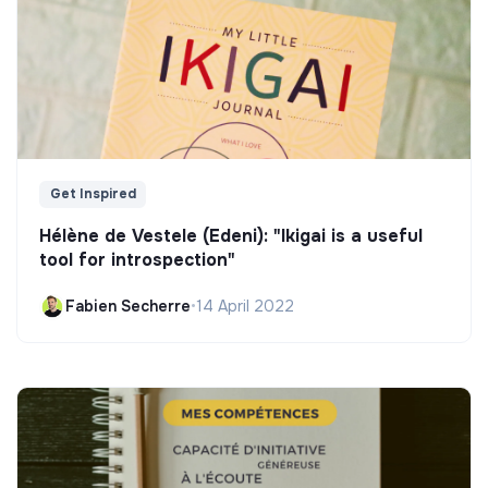
Get Inspired
Hélène de Vestele (Edeni): "Ikigai is a useful
tool for introspection"
Fabien Secherre
•
14 April 2022