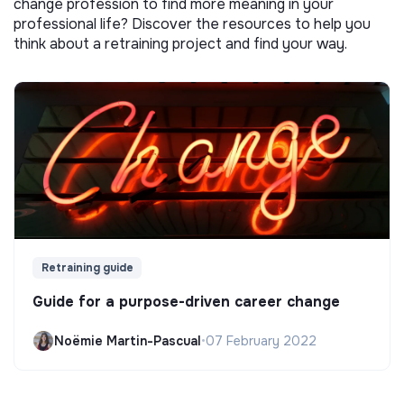
change profession to find more meaning in your
professional life? Discover the resources to help you
think about a retraining project and find your way.
Retraining guide
Guide for a purpose-driven career change
Noëmie Martin-Pascual
•
07 February 2022