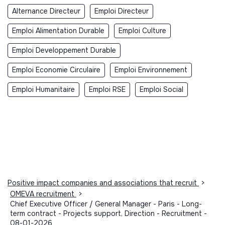
Alternance Directeur
Emploi Directeur
Emploi Alimentation Durable
Emploi Culture
Emploi Developpement Durable
Emploi Economie Circulaire
Emploi Environnement
Emploi Humanitaire
Emploi RSE
Emploi Social
Positive impact companies and associations that recruit
>
OMEVA recruitment
>
Chief Executive Officer / General Manager - Paris - Long-
term contract - Projects support, Direction - Recruitment -
08-01-2026