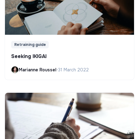
Retraining guide
Seeking IKIGAI
Marianne Roussel
•
31 March 2022