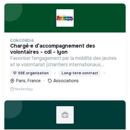
CONCORDIA
chargé·e d’accompagnement des
volontaires - cdi - lyon
Favoriser l'engagement par la mobilité des jeunes
et le volontariat (chantiers internationaux,
volontariats européens, Service Civique).
💡
SSE organization
Long-term contract
Paris, France
Associations
Yesterday