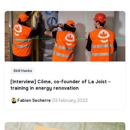
Skill Hacks
[Interview] Côme, co-founder of La Joist -
training in energy renovation
Fabien Secherre
•
03 February 2022