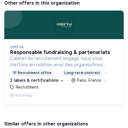
Other offers in this organization
OMEVA
responsable fundraising & partenariats
Cabinet de recrutement engagé, nous vous
mettons en relation avec des organisations
soucieuses de leurs impacts, afin d'œuvrer
💡
Recruitment office
Long-term contract
ensemble pour un futur souhaitable.
2 labels & certifications
Paris, France
Recruitment
Yesterday
Similar offers in other organizations