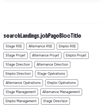
searchLandings.jobPageBlocTitle
Stage RSE
Alternance RSE
Emploi RSE
Stage Projet
Alternance Projet
Emploi Projet
Stage Direction
Alternance Direction
Emploi Direction
Stage Opérations
Alternance Opérations
Emploi Opérations
Stage Management
Alternance Management
Emploi Management
Stage Directeur