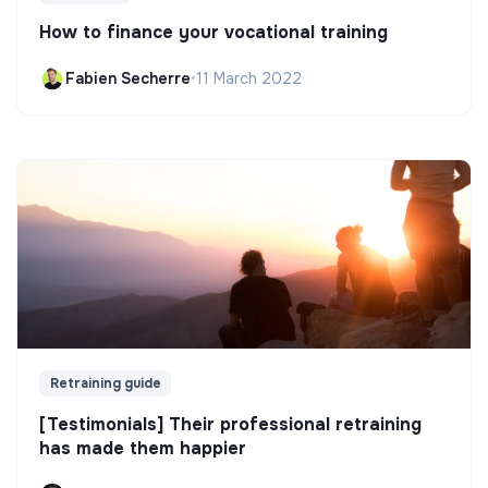
How to finance your vocational training
Fabien Secherre
•
11 March 2022
Retraining guide
[Testimonials] Their professional retraining
has made them happier