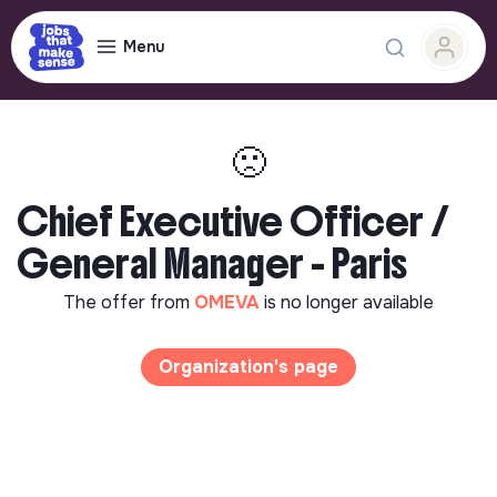
Menu
🙁
Chief Executive Officer /
General Manager - Paris
The offer from
OMEVA
is no longer available
Organization's page