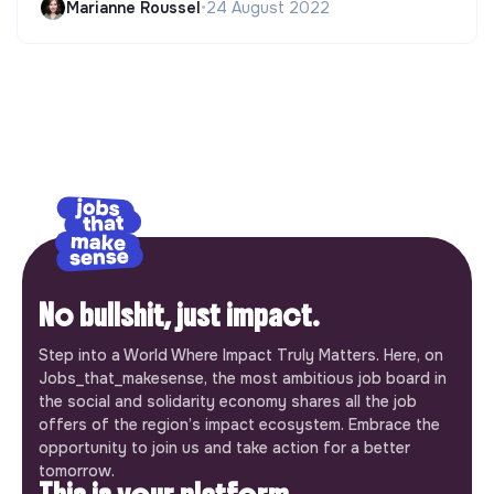
Marianne Roussel
•
24 August 2022
No bullshit, just impact.
Step into a World Where Impact Truly Matters. Here, on
Jobs_that_makesense, the most ambitious job board in
the social and solidarity economy shares all the job
offers of the region’s impact ecosystem. Embrace the
opportunity to join us and take action for a better
tomorrow.