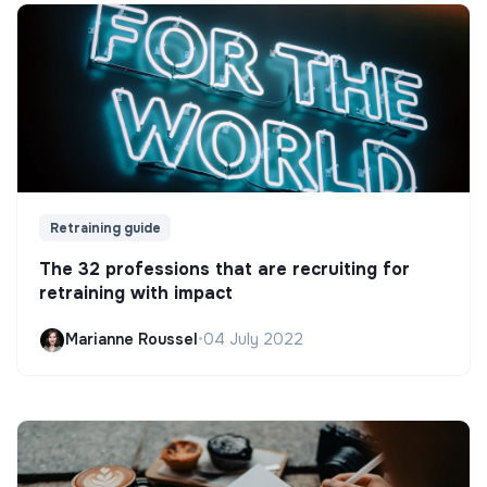
Retraining guide
The 32 professions that are recruiting for
retraining with impact
Marianne Roussel
•
04 July 2022