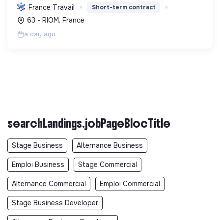
paysanne, en réduisant les déchets et en agissant
France Travail
Short-term contract
pour une société plus juste et solidaire.
63 - RIOM, France
a day ago
searchLandings.jobPageBlocTitle
Stage Business
Alternance Business
Emploi Business
Stage Commercial
Alternance Commercial
Emploi Commercial
Stage Business Developer