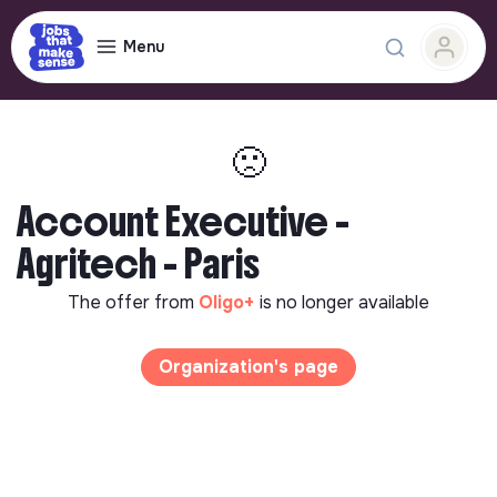
Menu
🙁
Account Executive -
Agritech - Paris
The offer from
Oligo+
is no longer available
Organization's page