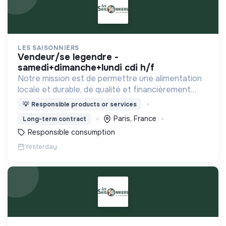
LES SAISONNIERS
vendeur/se legendre -
samedi+dimanche+lundi cdi h/f
Notre mission est de permettre une alimentation
locale et durable, de qualité et financièrement
abordable.
💡
Responsible products or services
Paris, France
Long-term contract
Responsible consumption
Yesterday