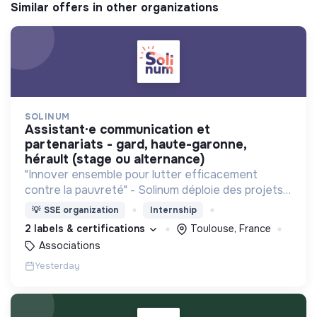
Similar offers in other organizations
SOLINUM
assistant·e communication et
partenariats - gard, haute-garonne,
hérault (stage ou alternance)
"Innover ensemble pour lutter efficacement
contre la pauvreté" - Solinum déploie des projets
d'innovation sociale qui utilisent le numérique pour
💡
SSE organization
Internship
participer à la lutte contre la pauvreté
2 labels & certifications
Toulouse, France
Associations
Yesterday