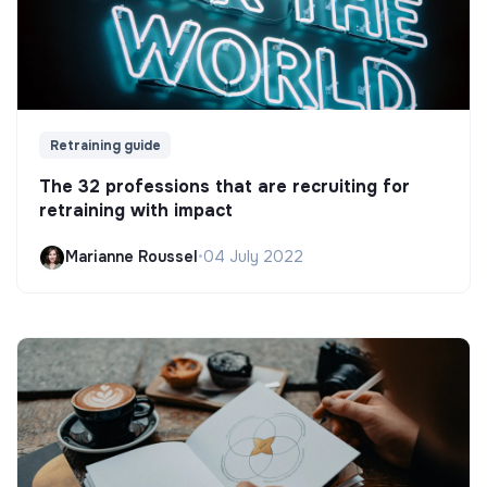
Retraining guide
The 32 professions that are recruiting for
retraining with impact
Marianne Roussel
•
04 July 2022