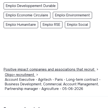
Emploi Developpement Durable
Emploi Economie Circulaire
Emploi Environnement
Emploi Humanitaire
Emploi RSE
Emploi Social
Positive impact companies and associations that recruit
>
Oligo+ recruitment
>
Account Executive - Agritech - Paris - Long-term contract -
Business Development, Commercial, Account Management,
Partnership manager - Agriculture - 05-06-2026