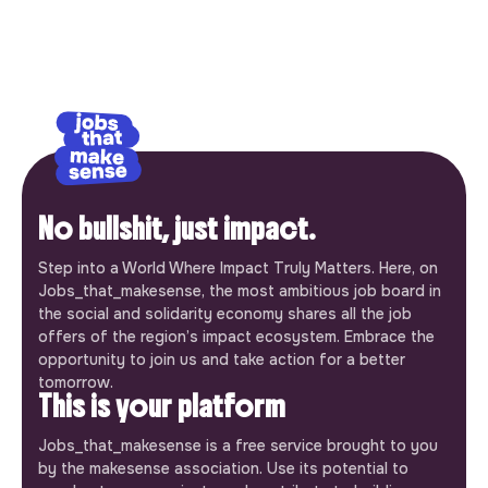
No bullshit, just impact.
Step into a World Where Impact Truly Matters. Here, on
Jobs_that_makesense, the most ambitious job board in
the social and solidarity economy shares all the job
offers of the region’s impact ecosystem. Embrace the
opportunity to join us and take action for a better
tomorrow.
This is your platform
Jobs_that_makesense is a free service brought to you
by the makesense association. Use its potential to