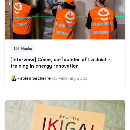
Skill Hacks
[Interview] Côme, co-founder of La Joist -
training in energy renovation
Fabien Secherre
•
03 February 2022