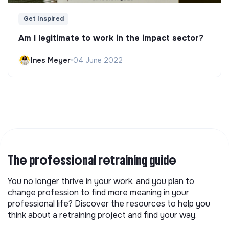
Get Inspired
Am I legitimate to work in the impact sector?
Ines Meyer
•
04 June 2022
The professional retraining guide
You no longer thrive in your work, and you plan to
change profession to find more meaning in your
professional life? Discover the resources to help you
think about a retraining project and find your way.