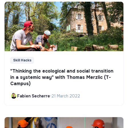
Skill Hacks
"Thinking the ecological and social transition
in a systemic way" with Thomas Merzlic (T-
Campus)
Fabien Secherre
•
21 March 2022