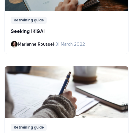
Retraining guide
Seeking IKIGAI
Marianne Roussel
•
31 March 2022
Retraining guide