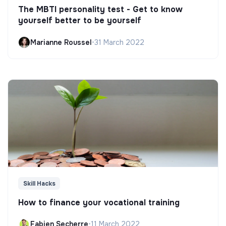
The MBTI personality test - Get to know
yourself better to be yourself
Marianne Roussel
•
31 March 2022
Skill Hacks
How to finance your vocational training
Fabien Secherre
•
11 March 2022