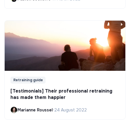
Retraining guide
[Testimonials] Their professional retraining
has made them happier
Marianne Roussel
•
24 August 2022