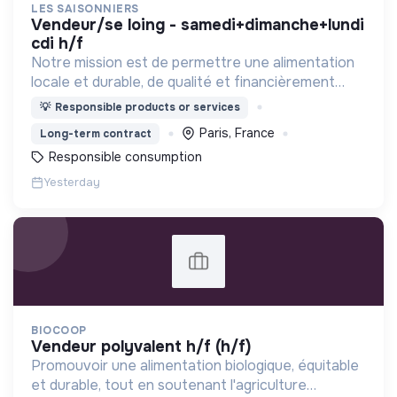
LES SAISONNIERS
vendeur/se loing - samedi+dimanche+lundi
cdi h/f
Notre mission est de permettre une alimentation
locale et durable, de qualité et financièrement
abordable.
💡
Responsible products or services
Paris, France
Long-term contract
Responsible consumption
Yesterday
BIOCOOP
vendeur polyvalent h/f (h/f)
Promouvoir une alimentation biologique, équitable
et durable, tout en soutenant l'agriculture