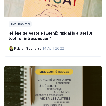
Get Inspired
Hélène de Vestele (Edeni): "Ikigai is a useful
tool for introspection"
Fabien Secherre
•
14 April 2022