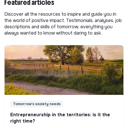
Featured articles
Discover all the resources to inspire and guide you in
the world of positive impact. Testimonials, analyses, job
descriptions and skills of tomorrow, everything you
always wanted to know without daring to ask.
Tomorrow's society needs
Entrepreneurship in the territories: is it the
right time?