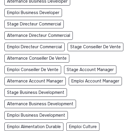
Alternance Business Developer
Emploi Business Developer
Stage Directeur Commercial
Alternance Directeur Commercial
Emploi Directeur Commercial
Stage Conseiller De Vente
Alternance Conseiller De Vente
Emploi Conseiller De Vente
Stage Account Manager
Alternance Account Manager
Emploi Account Manager
Stage Business Development
Alternance Business Development
Emploi Business Development
Emploi Alimentation Durable
Emploi Culture