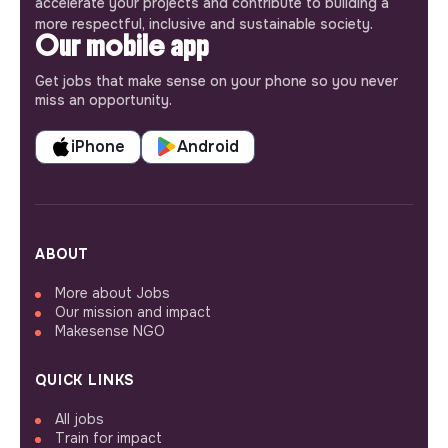
accelerate your projects and contribute to building a
more respectful, inclusive and sustainable society.
Our mobile app
Get jobs that make sense on your phone so you never
miss an opportunity.
iPhone
Android
ABOUT
More about Jobs
Our mission and impact
Makesense NGO
QUICK LINKS
All jobs
Train for impact