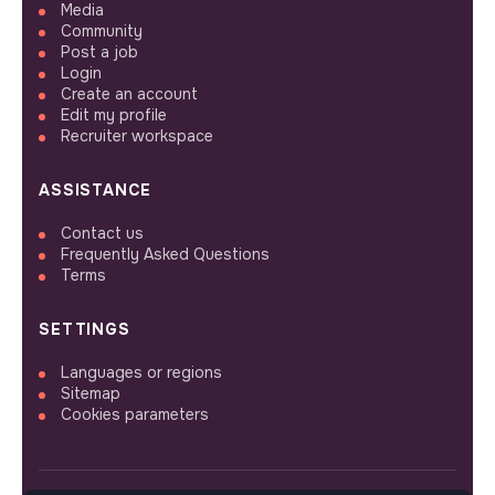
Media
Community
Post a job
Login
Create an account
Edit my profile
Recruiter workspace
ASSISTANCE
Contact us
Frequently Asked Questions
Terms
SETTINGS
Languages or regions
Sitemap
Cookies parameters