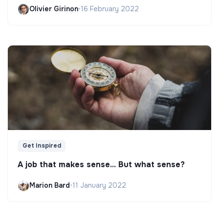
Olivier Girinon
•
16 February 2022
Get Inspired
A job that makes sense... But what sense?
Marion Bard
•
11 January 2022