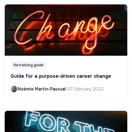
Retraining guide
Guide for a purpose-driven career change
Noëmie Martin-Pascual
•
07 February 2022