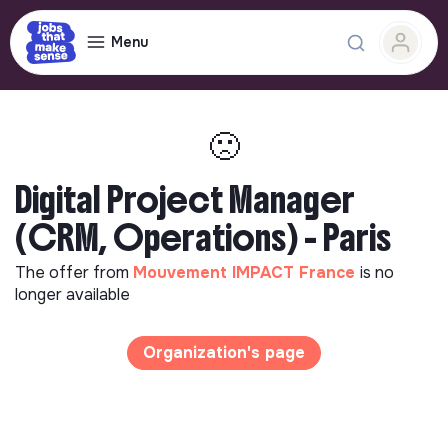
Menu
🙁
Digital Project Manager
(CRM, Operations) - Paris
The offer from
Mouvement IMPACT France
is no
longer available
Organization's page