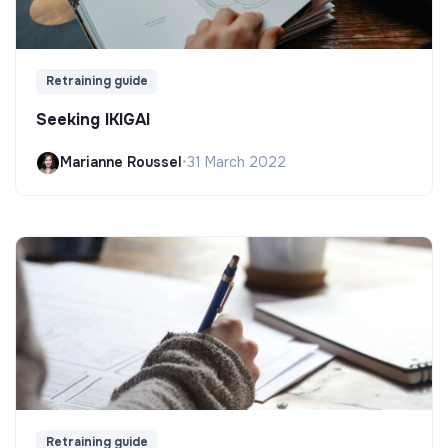
Retraining guide
Seeking IKIGAI
Marianne Roussel
•
31 March 2022
Retraining guide