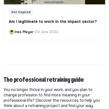
Get Inspired
Am I legitimate to work in the impact sector?
Ines Meyer
•
04 June 2022
The professional retraining guide
You no longer thrive in your work, and you plan to
change profession to find more meaning in your
professional life? Discover the resources to help you
think about a retraining project and find your way.