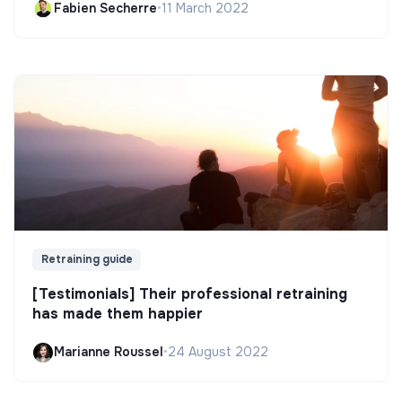
Fabien Secherre
•
11 March 2022
Retraining guide
[Testimonials] Their professional retraining
has made them happier
Marianne Roussel
•
24 August 2022