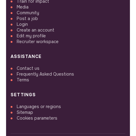
Train for impact
Media
Community
Post a job
Login
Create an account
Edit my profile
Recruiter workspace
ASSISTANCE
Contact us
Frequently Asked Questions
Terms
SETTINGS
Languages or regions
Sitemap
Cookies parameters