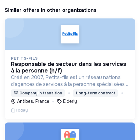
Similar offers in other organizations
PETITS-FILS
responsable de secteur dans les services
à la personne (h/f)
Créé en 2007, Petits-fils est un réseau national
d'agences de services à la personne spécialisées
dans l'aide à domicile pour les personnes âgées.
💡
Company in transition
Long-term contract
Antibes, France
Elderly
Today