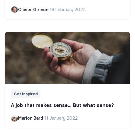
Olivier Girinon
•
16 February 2022
Get Inspired
A job that makes sense... But what sense?
Marion Bard
•
11 January 2022