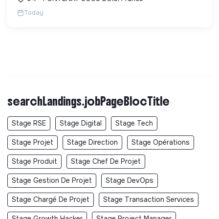
RG...
Today
searchLandings.jobPageBlocTitle
Stage RSE
Stage Digital
Stage Tech
Stage Projet
Stage Direction
Stage Opérations
Stage Produit
Stage Chef De Projet
Stage Gestion De Projet
Stage DevOps
Stage Chargé De Projet
Stage Transaction Services
Stage Growth Hacker
Stage Project Manager