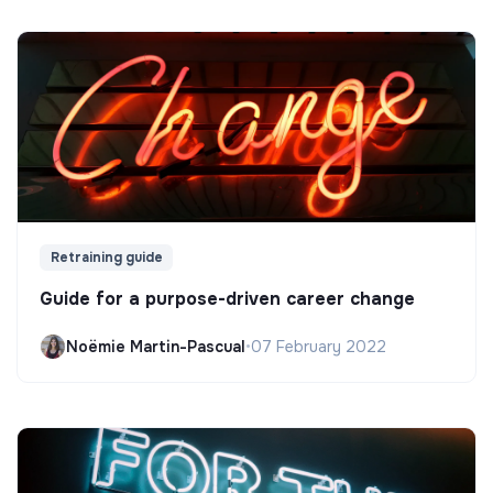
Retraining guide
Guide for a purpose-driven career change
Noëmie Martin-Pascual
•
07 February 2022