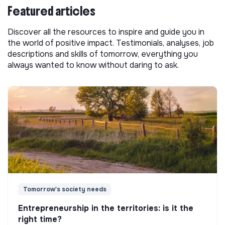
Featured articles
Discover all the resources to inspire and guide you in
the world of positive impact. Testimonials, analyses, job
descriptions and skills of tomorrow, everything you
always wanted to know without daring to ask.
Tomorrow's society needs
Entrepreneurship in the territories: is it the
right time?