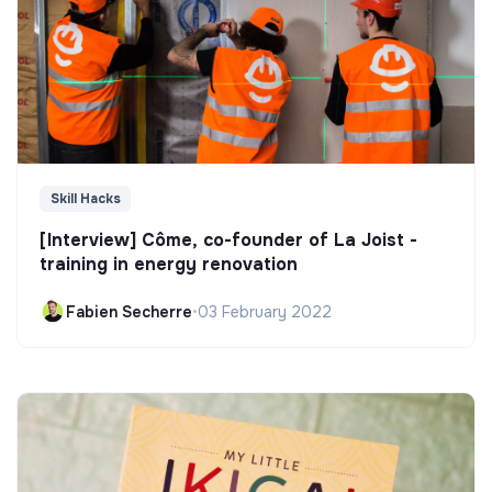
Skill Hacks
[Interview] Côme, co-founder of La Joist -
training in energy renovation
Fabien Secherre
•
03 February 2022