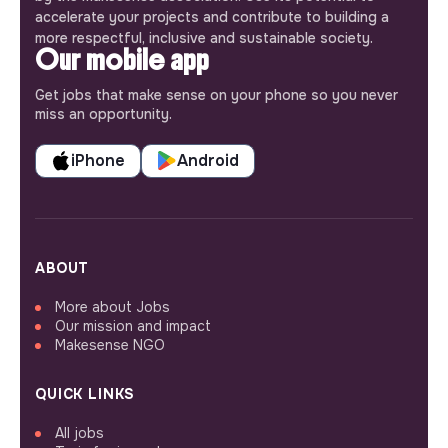
accelerate your projects and contribute to building a
more respectful, inclusive and sustainable society.
Our mobile app
Get jobs that make sense on your phone so you never
miss an opportunity.
iPhone
Android
ABOUT
More about Jobs
Our mission and impact
Makesense NGO
QUICK LINKS
All jobs