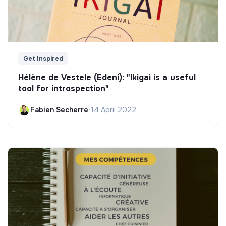
Get Inspired
Hélène de Vestele (Edeni): "Ikigai is a useful
tool for introspection"
Fabien Secherre
•
14 April 2022