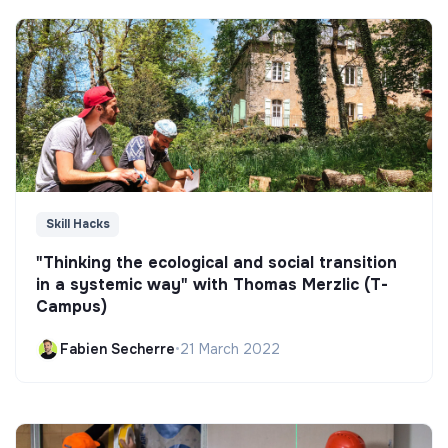
Skill Hacks
"Thinking the ecological and social transition
in a systemic way" with Thomas Merzlic (T-
Campus)
Fabien Secherre
•
21 March 2022