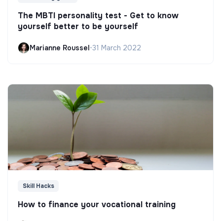
The MBTI personality test - Get to know
yourself better to be yourself
Marianne Roussel
•
31 March 2022
Skill Hacks
How to finance your vocational training