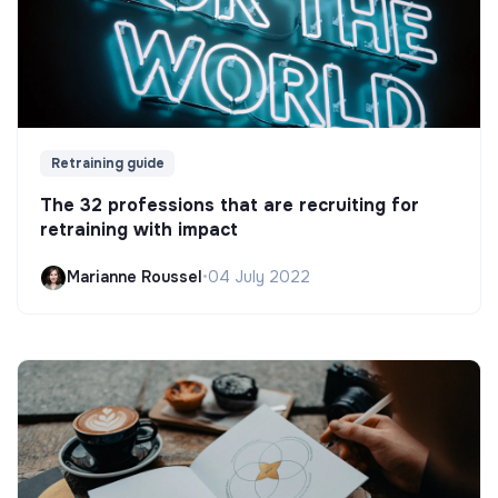
Retraining guide
The 32 professions that are recruiting for
retraining with impact
Marianne Roussel
•
04 July 2022