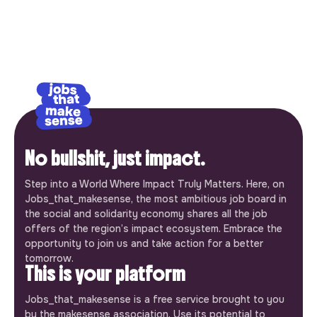
No bullshit, just impact.
Step into a World Where Impact Truly Matters. Here, on
Jobs_that_makesense, the most ambitious job board in
the social and solidarity economy shares all the job
offers of the region’s impact ecosystem. Embrace the
opportunity to join us and take action for a better
tomorrow.
This is your platform
Jobs_that_makesense is a free service brought to you
by the makesense association. Use its potential to