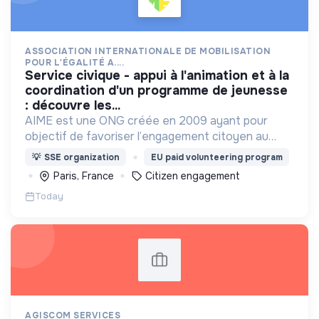
ASSOCIATION INTERNATIONALE DE MOBILISATION
POUR L'ÉGALITÉ A....
service civique - appui à l'animation et à la
coordination d'un programme de jeunesse
: découvre les...
AIME est une ONG créée en 2009 ayant pour
objectif de favoriser l’engagement citoyen au
service d’un développement solidaire, durable et
💡
SSE organization
EU paid volunteering program
inclusif.
Paris, France
Citizen engagement
Today
AGISCOM SERVICES