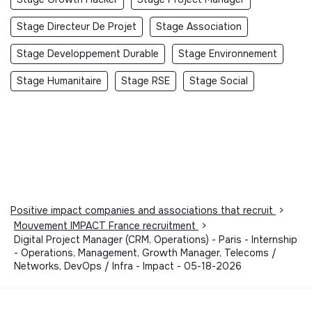
Stage Directeur De Projet
Stage Association
Stage Developpement Durable
Stage Environnement
Stage Humanitaire
Stage RSE
Stage Social
Positive impact companies and associations that recruit
>
Mouvement IMPACT France recruitment
>
Digital Project Manager (CRM, Operations) - Paris - Internship
- Operations, Management, Growth Manager, Telecoms /
Networks, DevOps / Infra - Impact - 05-18-2026