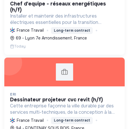
chef d'equipe - réseaux energétiques
(h/f)
Installer et maintenir des infrastructures
électriques essentielles pour la transition
énergétique, les télécommunications et la mobilité
France Travail
Long-term contract
durable, tout en s'engageant pour une RSE
69 - Lyon 7e Arrondissement, France
exemplaire.
Today
ERI
dessinateur projeteur cvc revit (h/f)
Cette entreprise façonne la ville durable par des
services multi-techniques, de la conception à la
maintenance, pour bâtiments et infrastructures,
France Travail
Long-term contract
en génie électrique et climatique. Elle a le Label
94 - FONTENAY SOUS BOIS, France