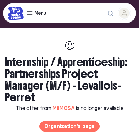
Menu
🙁
Internship / Apprenticeship:
Partnerships Project
Manager (M/F) - Levallois-
Perret
The offer from
MiiMOSA
is no longer available
Organization's page