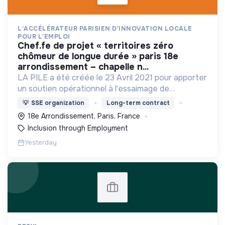
L'ACCÉLÉRATEUR PARISIEN D'INNOVATION LOCALE
POUR L'EMPLOI
chef.fe de projet « territoires zéro
chômeur de longue durée » paris 18e
arrondissement – chapelle n...
LA PILE a été créée le 23 Avril 2021 pour apporter
un soutien opérationnel à l'essaimage de
l’expérimentation "Territoires Zéro Chômeur de
💡
SSE organization
Long-term contract
Longue Durée" à Paris
18e Arrondissement, Paris, France
Inclusion through Employment
Yesterday