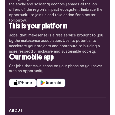
the social and solidarity economy shares all the job
offers of the region’s impact ecosystem. Embrace the
opportunity to join us and take action for a better
tomorrow.
This is your platform
Jobs_that_makesense is a free service brought to you
by the makesense association. Use its potential to
accelerate your projects and contribute to building a
more respectful, inclusive and sustainable society.
Our mobile app
Get jobs that make sense on your phone so you never
miss an opportunity.
iPhone
Android
ABOUT