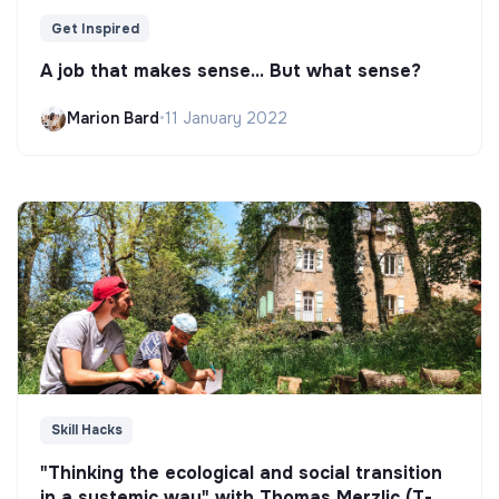
Get Inspired
A job that makes sense... But what sense?
Marion Bard
•
11 January 2022
Skill Hacks
"Thinking the ecological and social transition
in a systemic way" with Thomas Merzlic (T-