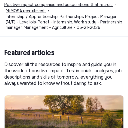
Positive impact companies and associations that recruit
>
MiiMOSA recruitment
>
Internship / Apprenticeship: Partnerships Project Manager
(M/F) - Levallois-Perret - Internship, Work study - Partnership
manager, Management - Agriculture - 05-21-2026
Featured articles
Discover all the resources to inspire and guide you in
the world of positive impact. Testimonials, analyses, job
descriptions and skills of tomorrow, everything you
always wanted to know without daring to ask.