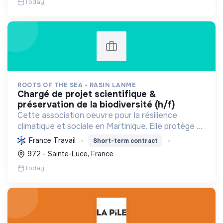
Today
ROOTS OF THE SEA - RASIN LANME
chargé de projet scientifique &
préservation de la biodiversité (h/f)
Cette association oeuvre pour la résilience
climatique et sociale en Martinique. Elle protège et
restaure les écosystèmes marins et côtiers,
France Travail
Short-term contract
sensibilise le public et mobilise les citoyens pour un
972 - Sainte-Luce, France
aven...
Today