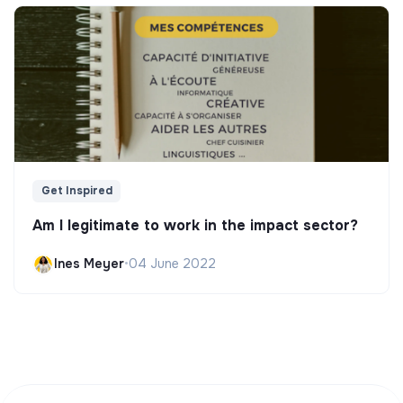
Get Inspired
Am I legitimate to work in the impact sector?
Ines Meyer
•
04 June 2022