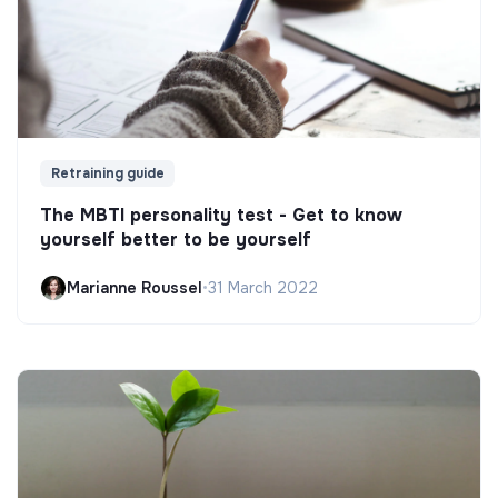
Retraining guide
The MBTI personality test - Get to know
yourself better to be yourself
Marianne Roussel
•
31 March 2022