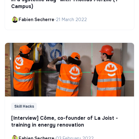
Campus)
Fabien Secherre
•
21 March 2022
Skill Hacks
[Interview] Côme, co-founder of La Joist -
training in energy renovation
Fabien Secherre
•
03 February 2022