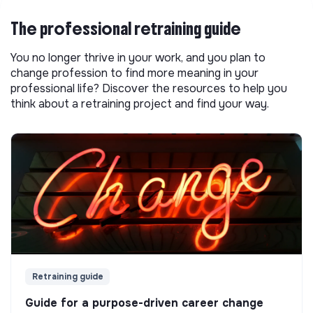
The professional retraining guide
You no longer thrive in your work, and you plan to
change profession to find more meaning in your
professional life? Discover the resources to help you
think about a retraining project and find your way.
Retraining guide
Guide for a purpose-driven career change