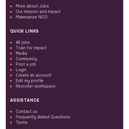
More about Jobs
Our mission and impact
Makesense NGO
QUICK LINKS
All jobs
Train for impact
Media
Community
Post a job
Login
Create an account
Edit my profile
Recruiter workspace
ASSISTANCE
Contact us
Frequently Asked Questions
Terms