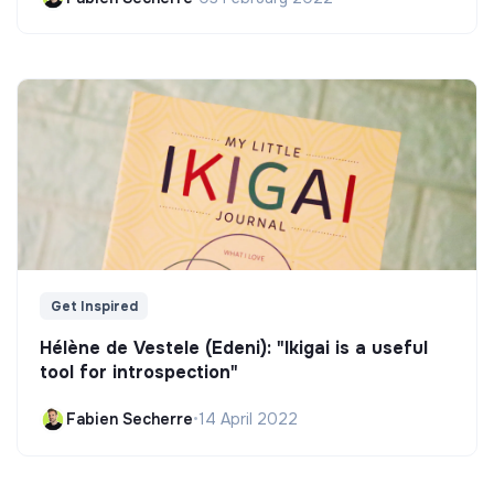
Get Inspired
Hélène de Vestele (Edeni): "Ikigai is a useful
tool for introspection"
Fabien Secherre
•
14 April 2022