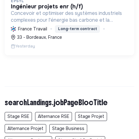
EPSYL
ingénieur projets enr (h/f)
Concevoir et optimiser des systèmes industriels
complexes pour l'énergie bas carbone et la
mobilité durable, en s'appuyant sur l'innovation et
France Travail
Long-term contract
une démarche RSE.
33 - Bordeaux, France
Yesterday
searchLandings.jobPageBlocTitle
Stage RSE
Alternance RSE
Stage Projet
Alternance Projet
Stage Business