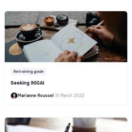
Retraining guide
Seeking IKIGAI
Marianne Roussel
•
31 March 2022