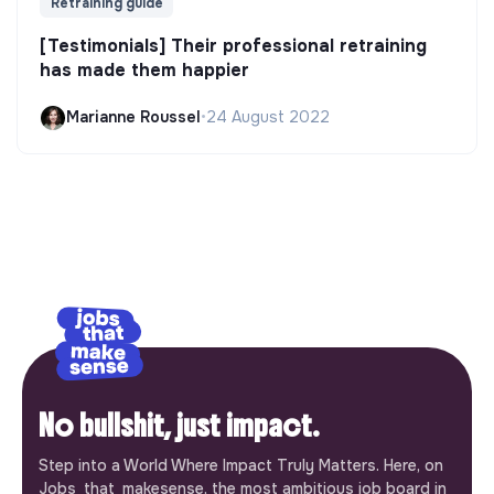
Retraining guide
[Testimonials] Their professional retraining
has made them happier
Marianne Roussel
•
24 August 2022
No bullshit, just impact.
Step into a World Where Impact Truly Matters. Here, on
Jobs_that_makesense, the most ambitious job board in