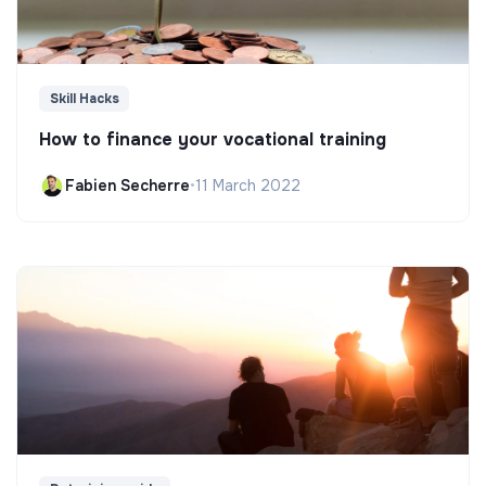
Skill Hacks
How to finance your vocational training
Fabien Secherre
•
11 March 2022