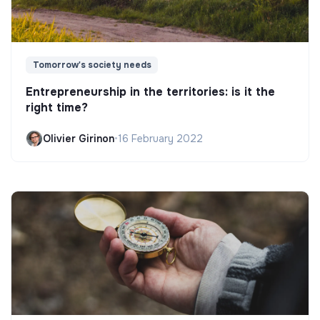
Tomorrow's society needs
Entrepreneurship in the territories: is it the
right time?
Olivier Girinon
•
16 February 2022