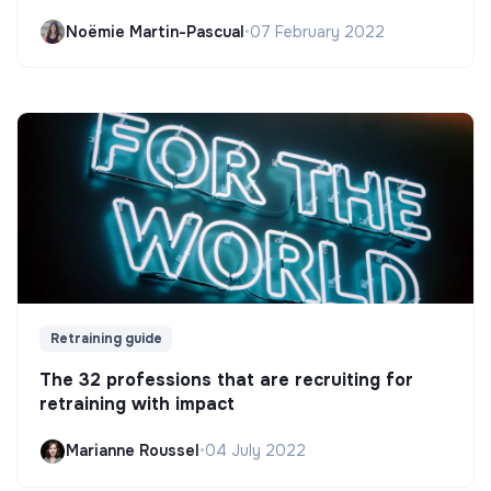
Noëmie Martin-Pascual
•
07 February 2022
Retraining guide
The 32 professions that are recruiting for
retraining with impact
Marianne Roussel
•
04 July 2022