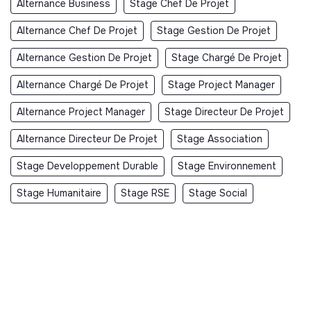
Alternance Business
Stage Chef De Projet
Alternance Chef De Projet
Stage Gestion De Projet
Alternance Gestion De Projet
Stage Chargé De Projet
Alternance Chargé De Projet
Stage Project Manager
Alternance Project Manager
Stage Directeur De Projet
Alternance Directeur De Projet
Stage Association
Stage Developpement Durable
Stage Environnement
Stage Humanitaire
Stage RSE
Stage Social