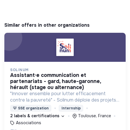
Similar offers in other organizations
SOLINUM
assistant·e communication et
partenariats - gard, haute-garonne,
hérault (stage ou alternance)
"Innover ensemble pour lutter efficacement
contre la pauvreté" - Solinum déploie des projets
d'innovation sociale qui utilisent le numérique pour
💡
SSE organization
Internship
participer à la lutte contre la pauvreté
2 labels & certifications
Toulouse, France
Associations