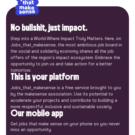
No bullshit, just impact.
Step into a World Where Impact Truly Matters. Here, on
Jobs_that_makesense, the most ambitious job board in
the social and solidarity economy shares all the job
offers of the region’s impact ecosystem. Embrace the
opportunity to join us and take action for a better
tomorrow.
This is your platform
Jobs_that_makesense is a free service brought to you
by the makesense association. Use its potential to
accelerate your projects and contribute to building a
more respectful, inclusive and sustainable society.
Our mobile app
Get jobs that make sense on your phone so you never
miss an opportunity.