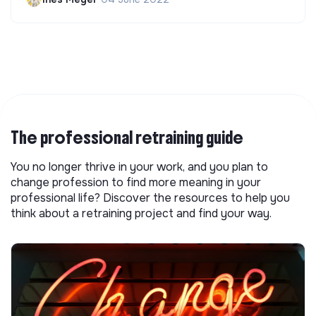
The professional retraining guide
You no longer thrive in your work, and you plan to
change profession to find more meaning in your
professional life? Discover the resources to help you
think about a retraining project and find your way.