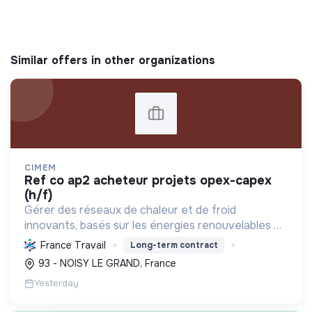
Similar offers in other organizations
CIMEM
ref co ap2 acheteur projets opex-capex
(h/f)
Gérer des réseaux de chaleur et de froid
innovants, basés sur les énergies renouvelables et
la récupération, pour décarboner l'énergie,
France Travail
Long-term contract
améliorer l'efficacité et réduire les coûts,
93 - NOISY LE GRAND, France
contribuant ainsi à...
Yesterday