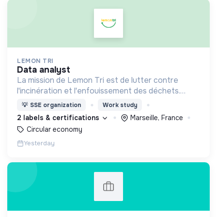
LEMON TRI
data analyst
La mission de Lemon Tri est de lutter contre
l'incinération et l'enfouissement des déchets.
Adoptez les bons zestes à nos côtés !
💡
SSE organization
Work study
2 labels & certifications
Marseille, France
Circular economy
Yesterday