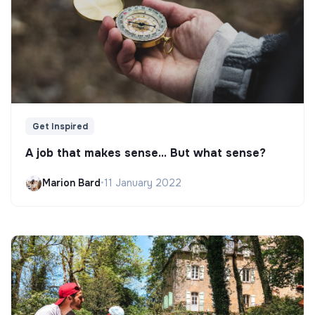
Get Inspired
A job that makes sense... But what sense?
Marion Bard
•
11 January 2022