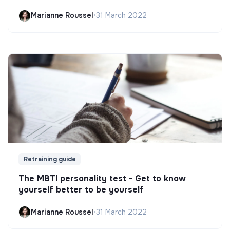
Marianne Roussel
•
31 March 2022
Retraining guide
The MBTI personality test - Get to know
yourself better to be yourself
Marianne Roussel
•
31 March 2022