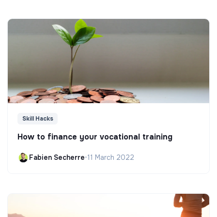
Skill Hacks
How to finance your vocational training
Fabien Secherre
•
11 March 2022