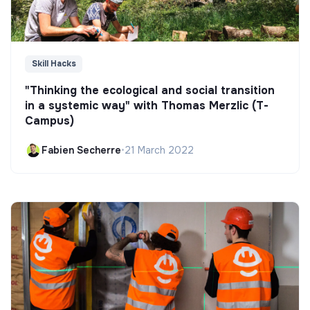
Skill Hacks
"Thinking the ecological and social transition
in a systemic way" with Thomas Merzlic (T-
Campus)
Fabien Secherre
•
21 March 2022