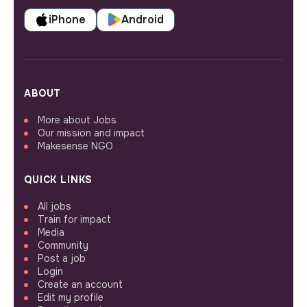
iPhone
Android
ABOUT
More about Jobs
Our mission and impact
Makesense NGO
QUICK LINKS
All jobs
Train for impact
Media
Community
Post a job
Login
Create an account
Edit my profile