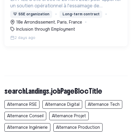
un soutien opérationnel à l'essaimage de
l’expérimentation "Territoires Zéro Chômeur de
💡
SSE organization
Long-term contract
Longue Durée" à Paris
18e Arrondissement, Paris, France
Inclusion through Employment
2 days ago
searchLandings.jobPageBlocTitle
Alternance RSE
Alternance Digital
Alternance Tech
Alternance Conseil
Alternance Projet
Alternance Ingénierie
Alternance Production