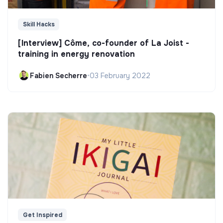
Skill Hacks
[Interview] Côme, co-founder of La Joist -
training in energy renovation
Fabien Secherre
•
03 February 2022
Get Inspired