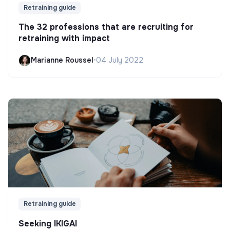
Retraining guide
The 32 professions that are recruiting for
retraining with impact
Marianne Roussel
•
04 July 2022
Retraining guide
Seeking IKIGAI