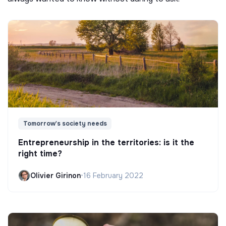
Tomorrow's society needs
Entrepreneurship in the territories: is it the
right time?
Olivier Girinon
•
16 February 2022