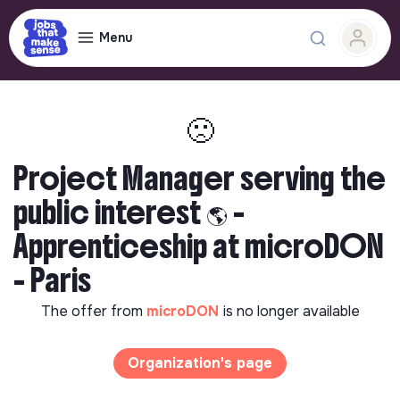
Menu
🙁
Project Manager serving the
public interest 🌎 -
Apprenticeship at microDON
- Paris
The offer from
microDON
is no longer available
Organization's page