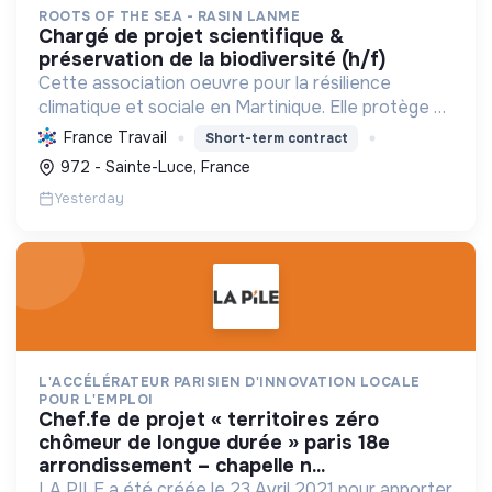
ROOTS OF THE SEA - RASIN LANME
chargé de projet scientifique &
préservation de la biodiversité (h/f)
Cette association oeuvre pour la résilience
climatique et sociale en Martinique. Elle protège et
restaure les écosystèmes marins et côtiers,
France Travail
Short-term contract
sensibilise le public et mobilise les citoyens pour un
972 - Sainte-Luce, France
aven...
Yesterday
L'ACCÉLÉRATEUR PARISIEN D'INNOVATION LOCALE
POUR L'EMPLOI
chef.fe de projet « territoires zéro
chômeur de longue durée » paris 18e
arrondissement – chapelle n...
LA PILE a été créée le 23 Avril 2021 pour apporter