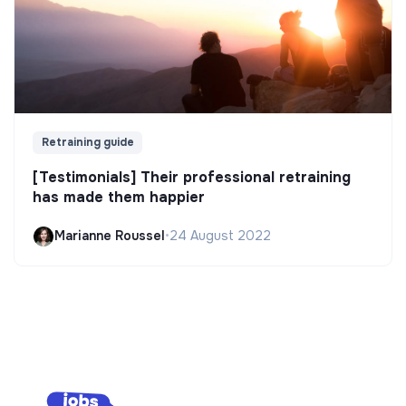
Retraining guide
[Testimonials] Their professional retraining
has made them happier
Marianne Roussel
•
24 August 2022