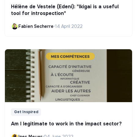
Hélène de Vestele (Edeni): "Ikigai is a useful
tool for introspection"
Fabien Secherre
•
14 April 2022
Get Inspired
Am I legitimate to work in the impact sector?
Ines Meyer
•
04 June 2022