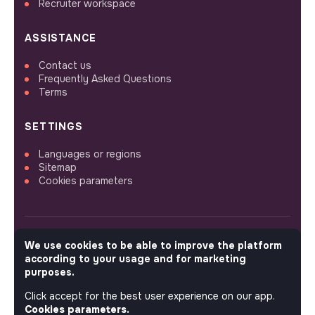
Recruiter workspace
ASSISTANCE
Contact us
Frequently Asked Questions
Terms
SETTINGS
Languages or regions
Sitemap
Cookies parameters
We use cookies to be able to improve the platform
FOLLOW US
according to your usage and for marketing
purposes.
Click accept for the best user experience on our app.
© 2026 jobs that makesense.
Cookies parameters.