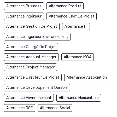
Alternance Business
Alternance Produit
Alternance Ingénieur
Alternance Chef De Projet
Alternance Gestion De Projet
Alternance IT
Alternance Ingénieur Environnement
Alternance Chargé De Projet
Alternance Account Manager
Alternance MOA
Alternance Project Manager
Alternance Directeur De Projet
Alternance Association
Alternance Developpement Durable
Alternance Environnement
Alternance Humanitaire
Alternance RSE
Alternance Social