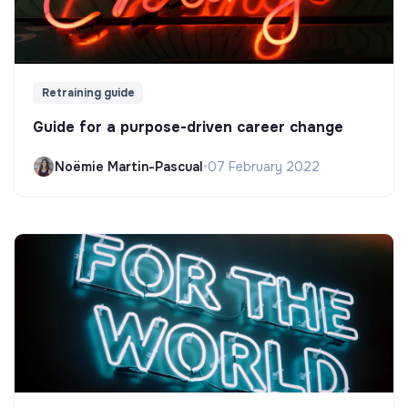
Retraining guide
Guide for a purpose-driven career change
Noëmie Martin-Pascual
•
07 February 2022