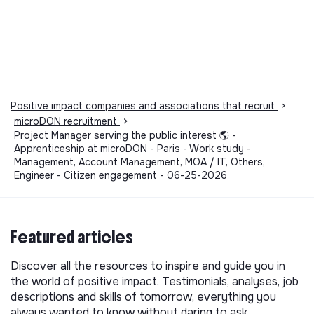
Positive impact companies and associations that recruit
>
microDON recruitment
>
Project Manager serving the public interest 🌎 -
Apprenticeship at microDON - Paris - Work study -
Management, Account Management, MOA / IT, Others,
Engineer - Citizen engagement - 06-25-2026
Featured articles
Discover all the resources to inspire and guide you in
the world of positive impact. Testimonials, analyses, job
descriptions and skills of tomorrow, everything you
always wanted to know without daring to ask.