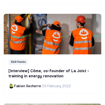
Skill Hacks
[Interview] Côme, co-founder of La Joist -
training in energy renovation
Fabien Secherre
•
03 February 2022