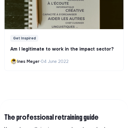
Get Inspired
Am I legitimate to work in the impact sector?
Ines Meyer
•
04 June 2022
The professional retraining guide