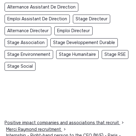
Alternance Assistant De Direction
Emploi Assistant De Direction
Stage Directeur
Alternance Directeur
Emploi Directeur
Stage Association
Stage Developpement Durable
Stage Environnement
Stage Humanitaire
Stage RSE
Stage Social
Positive impact companies and associations that recruit
>
Merci Raymond recruitment
>
Internship - Right-hand person to the CEO (M/F) - Paris -