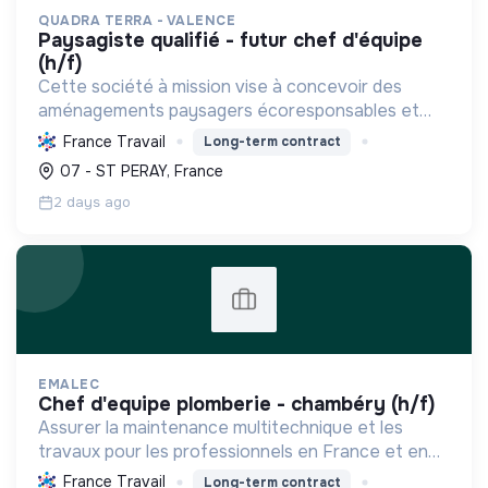
QUADRA TERRA - VALENCE
paysagiste qualifié - futur chef d'équipe
(h/f)
Cette société à mission vise à concevoir des
aménagements paysagers écoresponsables et
nourriciers, favorisant la biodiversité et une
France Travail
Long-term contract
gestion durable des ressources locales.
07 - ST PERAY, France
2 days ago
EMALEC
chef d'equipe plomberie - chambéry (h/f)
Assurer la maintenance multitechnique et les
travaux pour les professionnels en France et en
Europe, en intégrant des solutions durables et en
France Travail
Long-term contract