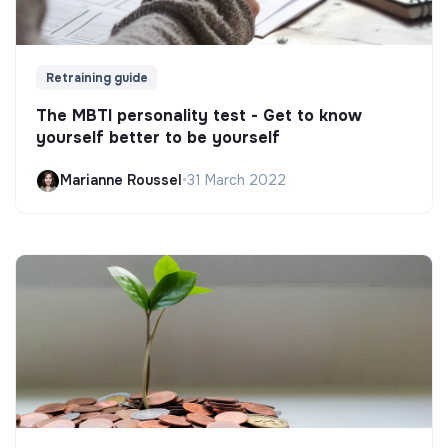
Retraining guide
The MBTI personality test - Get to know
yourself better to be yourself
Marianne Roussel
•
31 March 2022