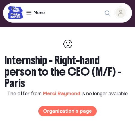
Menu
🙁
Internship - Right-hand
person to the CEO (M/F) -
Paris
The offer from
Merci Raymond
is no longer available
Organization's page