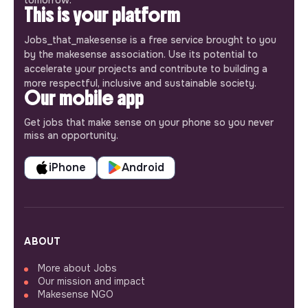
tomorrow.
This is your platform
Jobs_that_makesense is a free service brought to you
by the makesense association. Use its potential to
accelerate your projects and contribute to building a
more respectful, inclusive and sustainable society.
Our mobile app
Get jobs that make sense on your phone so you never
miss an opportunity.
iPhone
Android
ABOUT
More about Jobs
Our mission and impact
Makesense NGO