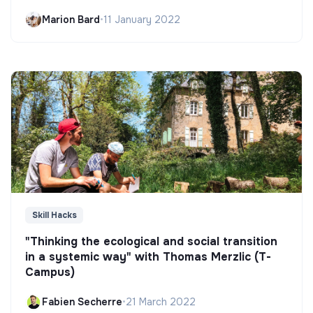
Marion Bard
•
11 January 2022
Skill Hacks
"Thinking the ecological and social transition
in a systemic way" with Thomas Merzlic (T-
Campus)
Fabien Secherre
•
21 March 2022