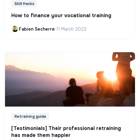
Skill Hacks
How to finance your vocational training
Fabien Secherre
•
11 March 2022
Retraining guide
[Testimonials] Their professional retraining
has made them happier