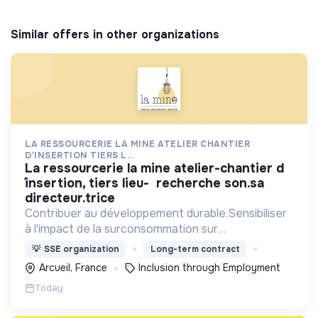
Similar offers in other organizations
LA RESSOURCERIE LA MINE ATELIER CHANTIER
D'INSERTION TIERS L...
la ressourcerie la mine atelier-chantier d
´insertion, tiers lieu- recherche son.sa
directeur.trice
Contribuer au développement durable.Sensibiliser
à l'impact de la surconsommation sur
l’environnement. ACI : embauche,
💡
SSE organization
Long-term contract
accompagnement de personnes éloignées de
Arcueil, France
Inclusion through Employment
l’emploi par l'activité économique.
Today