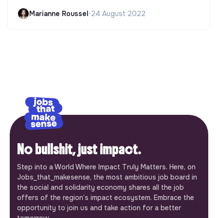
Marianne Roussel
•
24 August 2022
No bullshit, just impact.
Step into a World Where Impact Truly Matters. Here, on
Jobs_that_makesense, the most ambitious job board in
the social and solidarity economy shares all the job
offers of the region’s impact ecosystem. Embrace the
opportunity to join us and take action for a better