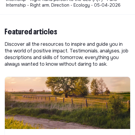
Internship - Right arm, Direction - Ecology - 05-04-2026
Featured articles
Discover all the resources to inspire and guide you in
the world of positive impact. Testimonials, analyses, job
descriptions and skills of tomorrow, everything you
always wanted to know without daring to ask.