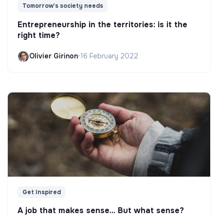
Tomorrow's society needs
Entrepreneurship in the territories: is it the
right time?
Olivier Girinon
•
16 February 2022
Get Inspired
A job that makes sense... But what sense?