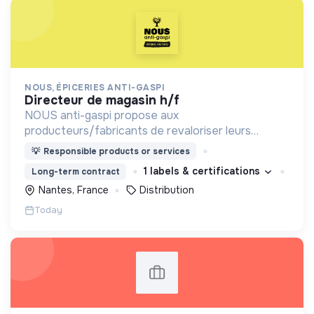
NOUS, ÉPICERIES ANTI-GASPI
directeur de magasin h/f
NOUS anti-gaspi propose aux
producteurs/fabricants de revaloriser leurs
produits déclassés et invendus à prix juste et
💡
Responsible products or services
offre aux consommateurs un mode de
1 labels & certifications
Long-term contract
consommation qualitatif et éco-responsable
Nantes, France
Distribution
Today