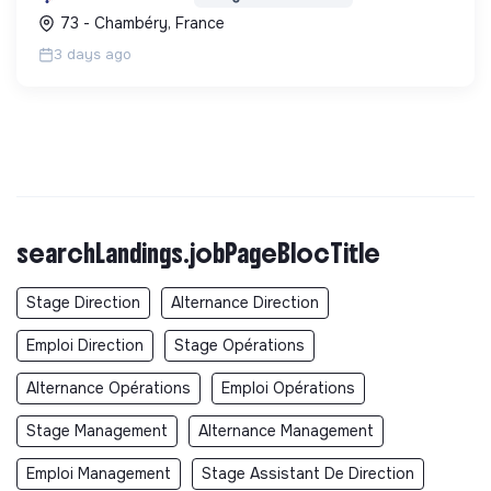
promouvant un environnement de travail éthique
73 - Chambéry, France
et inclusi...
3 days ago
searchLandings.jobPageBlocTitle
Stage Direction
Alternance Direction
Emploi Direction
Stage Opérations
Alternance Opérations
Emploi Opérations
Stage Management
Alternance Management
Emploi Management
Stage Assistant De Direction