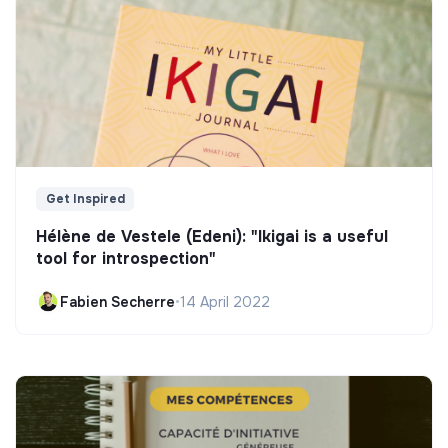
Get Inspired
Hélène de Vestele (Edeni): "Ikigai is a useful
tool for introspection"
Fabien Secherre
•
14 April 2022