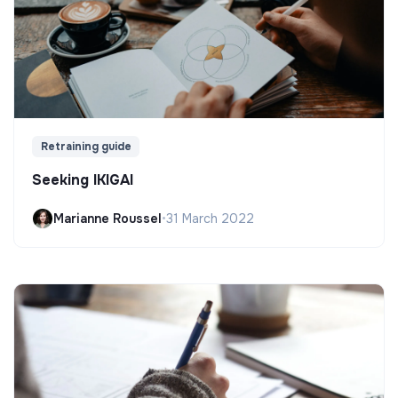
Retraining guide
Seeking IKIGAI
Marianne Roussel
•
31 March 2022