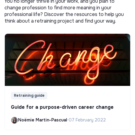
You no longer thrive in your work, and you plan to
change profession to find more meaning in your
professional life? Discover the resources to help you
think about a retraining project and find your way.
Retraining guide
Guide for a purpose-driven career change
Noëmie Martin-Pascual
•
07 February 2022