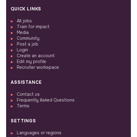
QUICK LINKS
All jobs
Train for impact
Media
Community
Post a job
Login
Create an account
Edit my profile
Recruiter workspace
ASSISTANCE
Contact us
Frequently Asked Questions
Terms
SETTINGS
Languages or regions