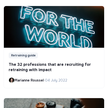
Retraining guide
The 32 professions that are recruiting for
retraining with impact
Marianne Roussel
•
04 July 2022