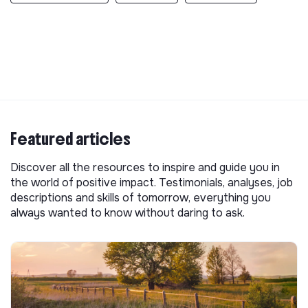
Featured articles
Discover all the resources to inspire and guide you in
the world of positive impact. Testimonials, analyses, job
descriptions and skills of tomorrow, everything you
always wanted to know without daring to ask.