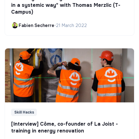
in a systemic way" with Thomas Merzlic (T-
Campus)
Fabien Secherre
•
21 March 2022
Skill Hacks
[Interview] Côme, co-founder of La Joist -
training in energy renovation