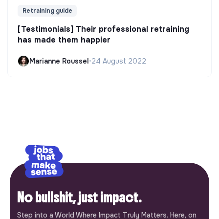
Retraining guide
[Testimonials] Their professional retraining
has made them happier
Marianne Roussel
•
24 August 2022
No bullshit, just impact.
Step into a World Where Impact Truly Matters. Here, on