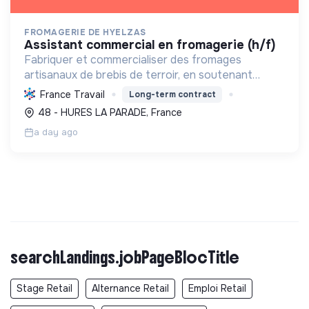
FROMAGERIE DE HYELZAS
assistant commercial en fromagerie (h/f)
Fabriquer et commercialiser des fromages
artisanaux de brebis de terroir, en soutenant
l'agriculture locale et biologique, et en promouvant
France Travail
Long-term contract
un modèle économique et social équitable.
48 - HURES LA PARADE, France
a day ago
searchLandings.jobPageBlocTitle
Stage Retail
Alternance Retail
Emploi Retail