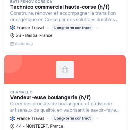
BATI RENOV CORSICA
technico commercial haute-corse (h/f)
Construire, rénover et accompagner la transition
énergétique en Corse par des solutions durables
(solaire, isolation, chauffage, etc.) et la location de
France Travail
Long-term contract
matériel. Labellisée RGE.
2B - Bastia, France
Yesterday
CHAMALLO
vendeur-euse boulangerie (h/f)
Créer des produits de boulangerie et pâtisserie
artisanaux de qualité, en valorisant le savoir-faire
local, les circuits courts et la durabilité, pour le
France Travail
Long-term contract
bien-être de la communauté et de l'environneme...
44 - MONTBERT, France