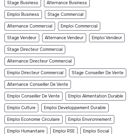
Stage Business
Alternance Business
Emploi Business
Stage Commercial
Alternance Commercial
Emploi Commercial
Stage Vendeur
Alternance Vendeur
Emploi Vendeur
Stage Directeur Commercial
Alternance Directeur Commercial
Emploi Directeur Commercial
Stage Conseiller De Vente
Alternance Conseiller De Vente
Emploi Conseiller De Vente
Emploi Alimentation Durable
Emploi Culture
Emploi Developpement Durable
Emploi Economie Circulaire
Emploi Environnement
Emploi Humanitaire
Emploi RSE
Emploi Social