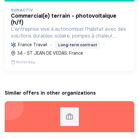
SUNACTIV
commercial(e) terrain - photovoltaïque
(h/f)
L'entreprise vise à autonomiser l'habitat avec des
solutions durables: solaire, pompes à chaleur,
isolation, etc. Elle aide à réduire l'empreinte
France Travail
Long-term contract
carbone et les factures énergétiques. Elle détient
34 - ST JEAN DE VEDAS, France
le ...
Yesterday
Similar offers in other organizations