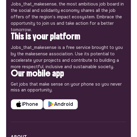
Jobs_that_makesense, the most ambitious job board in
the social and solidarity economy shares all the job
offers of the region’s impact ecosystem. Embrace the
opportunity to join us and take action for a better
tomorrow.
This is your platform
Jobs_that_makesense is a free service brought to you
by the makesense association. Use its potential to
accelerate your projects and contribute to building a
more respectful, inclusive and sustainable society.
Our mobile app
Get jobs that make sense on your phone so you never
miss an opportunity.
iPhone
Android