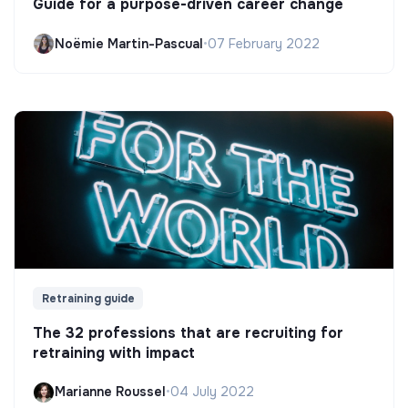
Guide for a purpose-driven career change
Noëmie Martin-Pascual
•
07 February 2022
Retraining guide
The 32 professions that are recruiting for
retraining with impact
Marianne Roussel
•
04 July 2022