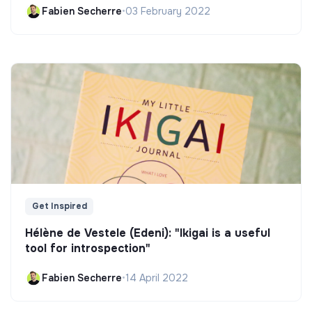
Fabien Secherre
•
03 February 2022
Get Inspired
Hélène de Vestele (Edeni): "Ikigai is a useful
tool for introspection"
Fabien Secherre
•
14 April 2022