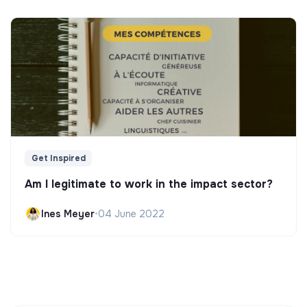
Get Inspired
Am I legitimate to work in the impact sector?
Ines Meyer
•
04 June 2022