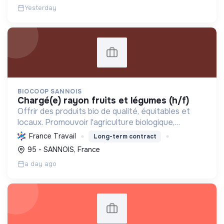
Yesterday
BIOCOOP SANNOIS
chargé(e) rayon fruits et légumes (h/f)
Offrir des produits bio de qualité, équitables et
locaux. Promouvoir l'agriculture biologique,
soutenir l'insertion sociale et réduire l'empreinte
France Travail
Long-term contract
écologique pour une transition durable.
95 - SANNOIS, France
a day ago