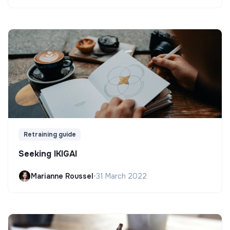
Retraining guide
Seeking IKIGAI
Marianne Roussel
•
31 March 2022