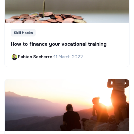
Skill Hacks
How to finance your vocational training
Fabien Secherre
•
11 March 2022