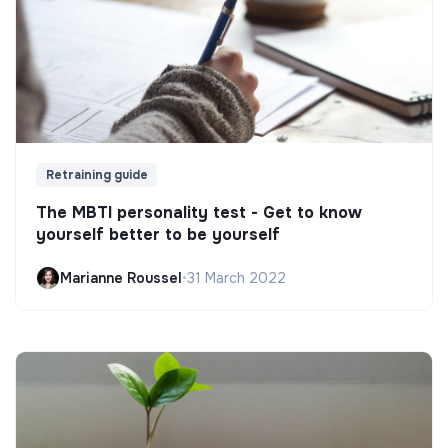
Retraining guide
The MBTI personality test - Get to know
yourself better to be yourself
Marianne Roussel
•
31 March 2022