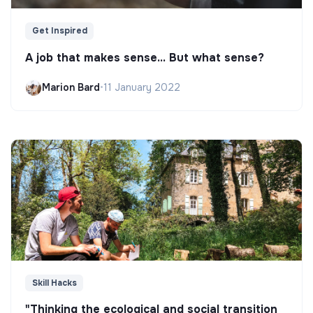
Get Inspired
A job that makes sense... But what sense?
Marion Bard
•
11 January 2022
Skill Hacks
"Thinking the ecological and social transition