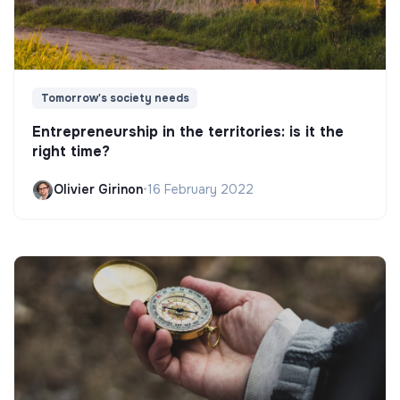
Tomorrow's society needs
Entrepreneurship in the territories: is it the
right time?
Olivier Girinon
•
16 February 2022