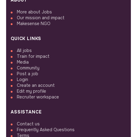
ABOUT
More about Jobs
Our mission and impact
Makesense NGO
QUICK LINKS
All jobs
Train for impact
Media
Community
Post a job
Login
Create an account
Edit my profile
Recruiter workspace
ASSISTANCE
Contact us
Frequently Asked Questions
Terms