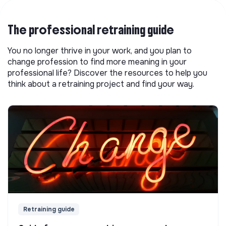
The professional retraining guide
You no longer thrive in your work, and you plan to
change profession to find more meaning in your
professional life? Discover the resources to help you
think about a retraining project and find your way.
Retraining guide