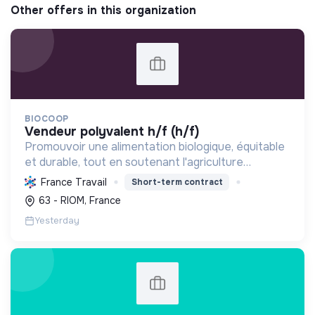
Other offers in this organization
BIOCOOP
vendeur polyvalent h/f (h/f)
Promouvoir une alimentation biologique, équitable
et durable, tout en soutenant l'agriculture
paysanne, en réduisant les déchets et en agissant
France Travail
Short-term contract
pour une société plus juste et solidaire.
63 - RIOM, France
Yesterday