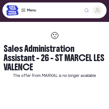
Menu
🙁
Sales Administration
Assistant - 26 - ST MARCEL LES
VALENCE
The offer from
MARKAL
is no longer available