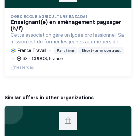
OGEC ECOLE AGRICULTURE BAZADAI
enseignant(e) en aménagement paysager
(h/f)
Cette association gère un lycée professionnel. Sa
mission est de former les jeunes aux métiers de
l'agriculture durable et des services, en les
France Travail
Part time
Short-term contract
accompagnant vers l'épanouissement et
33 - CUDOS, France
l'insertion profes...
Yesterday
Similar offers in other organizations