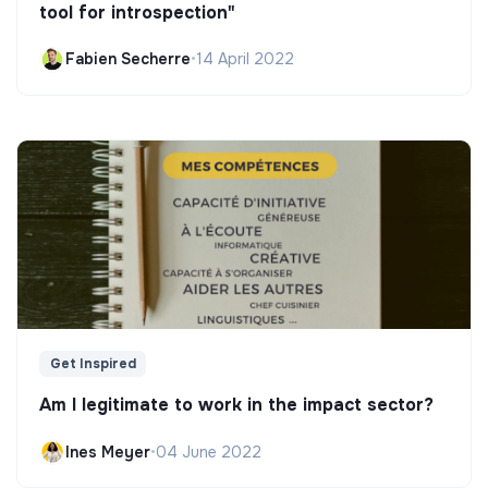
tool for introspection"
Fabien Secherre
•
14 April 2022
Get Inspired
Am I legitimate to work in the impact sector?
Ines Meyer
•
04 June 2022