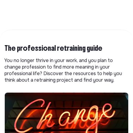
The professional retraining guide
You no longer thrive in your work, and you plan to
change profession to find more meaning in your
professional life? Discover the resources to help you
think about a retraining project and find your way.