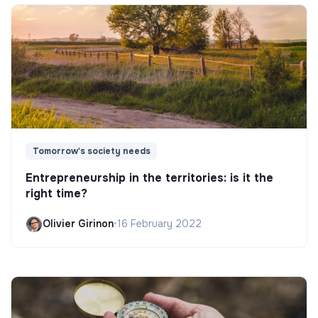
Tomorrow's society needs
Entrepreneurship in the territories: is it the
right time?
Olivier Girinon
•
16 February 2022