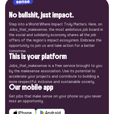
No bullshit, just impact.
Step into a World Where Impact Truly Matters. Here, on
Jobs_that_makesense, the most ambitious job board in
the social and solidarity economy shares all the job
offers of the region’s impact ecosystem. Embrace the
opportunity to join us and take action for a better
tomorrow.
This is your platform
Jobs_that_makesense is a free service brought to you
by the makesense association. Use its potential to
accelerate your projects and contribute to building a
more respectful, inclusive and sustainable society.
Our mobile app
Get jobs that make sense on your phone so you never
miss an opportunity.
iPhone
Android