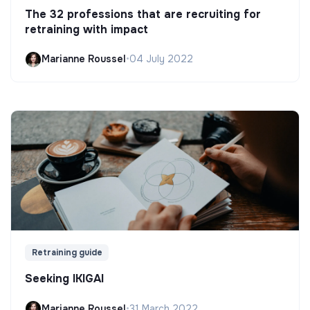
The 32 professions that are recruiting for
retraining with impact
Marianne Roussel
•
04 July 2022
Retraining guide
Seeking IKIGAI
Marianne Roussel
•
31 March 2022