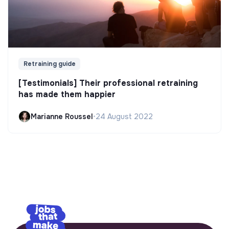
Retraining guide
[Testimonials] Their professional retraining
has made them happier
Marianne Roussel
•
24 August 2022