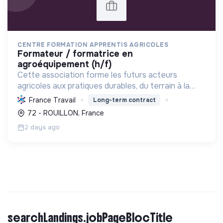
CENTRE FORMATION APPRENTIS AGRICOLES
formateur / formatrice en
agroéquipement (h/f)
Cette association forme les futurs acteurs
agricoles aux pratiques durables, du terrain à la
gestion, favorisant une transition écologique et le
France Travail
Long-term contract
renouvellement des générations via
72 - ROUILLON, France
l'apprentissage.
2 days ago
searchLandings.jobPageBlocTitle