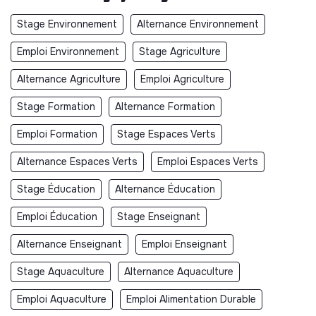
Stage Environnement
Alternance Environnement
Emploi Environnement
Stage Agriculture
Alternance Agriculture
Emploi Agriculture
Stage Formation
Alternance Formation
Emploi Formation
Stage Espaces Verts
Alternance Espaces Verts
Emploi Espaces Verts
Stage Éducation
Alternance Éducation
Emploi Éducation
Stage Enseignant
Alternance Enseignant
Emploi Enseignant
Stage Aquaculture
Alternance Aquaculture
Emploi Aquaculture
Emploi Alimentation Durable