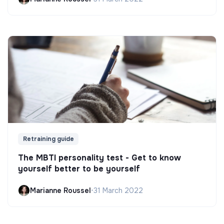
Retraining guide
The MBTI personality test - Get to know
yourself better to be yourself
Marianne Roussel
•
31 March 2022