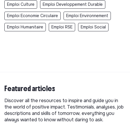
Emploi Culture
Emploi Developpement Durable
Emploi Economie Circulaire
Emploi Environnement
Emploi Humanitaire
Emploi RSE
Emploi Social
Featured articles
Discover all the resources to inspire and guide you in
the world of positive impact. Testimonials, analyses, job
descriptions and skills of tomorrow, everything you
always wanted to know without daring to ask.