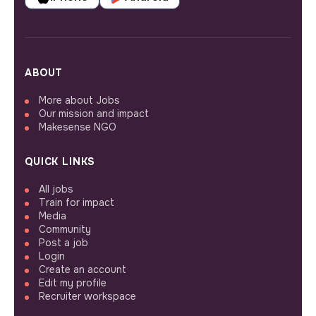
ABOUT
More about Jobs
Our mission and impact
Makesense NGO
QUICK LINKS
All jobs
Train for impact
Media
Community
Post a job
Login
Create an account
Edit my profile
Recruiter workspace