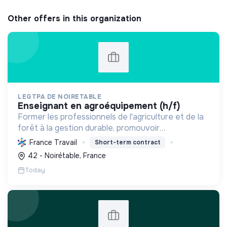
Other offers in this organization
LEGTPA DE NOIRETABLE
enseignant en agroéquipement (h/f)
Former les professionnels de l'agriculture et de la
forêt à la gestion durable, promouvoir
l'agroécologie et l'écoresponsabilité par une
France Travail
Short-term contract
pédagogie pratique, pour des citoyens acteurs de
42 - Noirétable, France
la transition.
Today