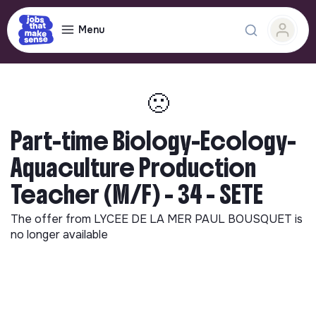
Menu
🙁
Part-time Biology-Ecology-
Aquaculture Production
Teacher (M/F) - 34 - SETE
The offer from
LYCEE DE LA MER PAUL BOUSQUET
is
no longer available