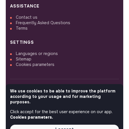
ASSISTANCE
Contact us
Frequently Asked Questions
Terms
SETTINGS
Languages or regions
Sitemap
Cookies parameters
We use cookies to be able to improve the platform
FOLLOW US
according to your usage and for marketing
purposes.
Click accept for the best user experience on our app.
© 2026 jobs that makesense.
Cookies parameters.