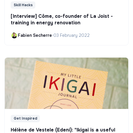
Skill Hacks
[Interview] Côme, co-founder of La Joist -
training in energy renovation
Fabien Secherre
•
03 February 2022
Get Inspired
Hélène de Vestele (Edeni): "Ikigai is a useful