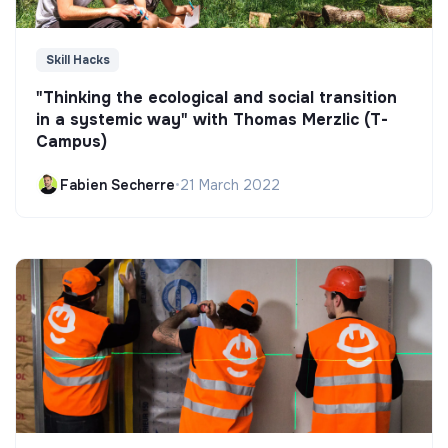
Skill Hacks
"Thinking the ecological and social transition
in a systemic way" with Thomas Merzlic (T-
Campus)
Fabien Secherre
•
21 March 2022