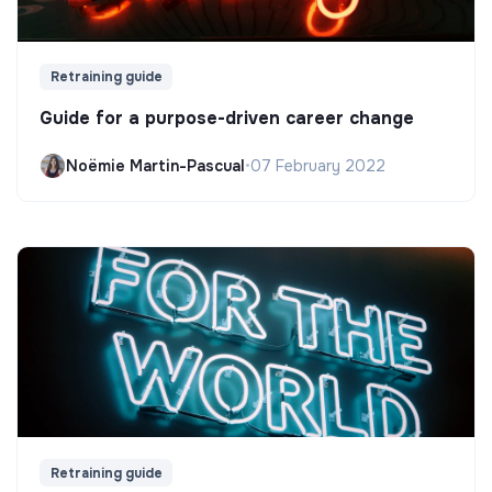
Retraining guide
Guide for a purpose-driven career change
Noëmie Martin-Pascual
•
07 February 2022
Retraining guide