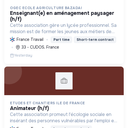
OGEC ECOLE AGRICULTURE BAZADAI
enseignant(e) en aménagement paysager
(h/f)
Cette association gère un lycée professionnel. Sa
mission est de former les jeunes aux métiers de
l'agriculture durable, de l'aménagement paysager
France Travail
Part time
Short-term contract
et de l'horticulture, contribuant ainsi à la transiti...
33 - CUDOS, France
Yesterday
ETUDES ET CHANTIERS ILE DE FRANCE
animateur (h/f)
Cette association promeut l'écologie sociale en
insérant des personnes vulnérables par l'emploi et
des projets d'intérêt collectif, améliorant le cadre