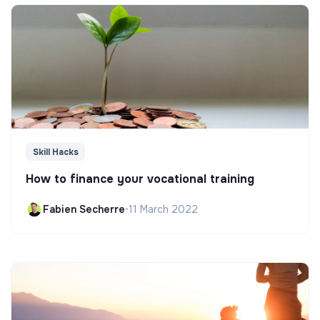
Skill Hacks
How to finance your vocational training
Fabien Secherre
•
11 March 2022