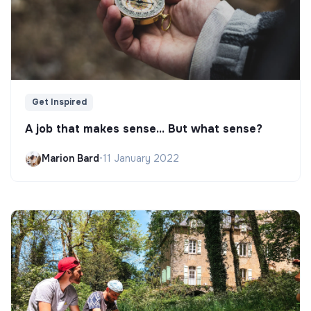
Get Inspired
A job that makes sense... But what sense?
Marion Bard
•
11 January 2022