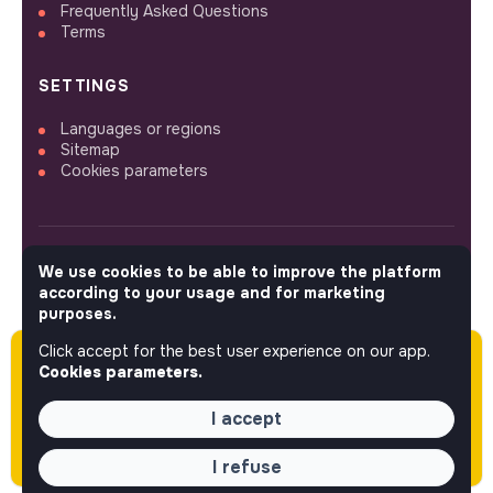
Frequently Asked Questions
Terms
SETTINGS
Languages or regions
Sitemap
Cookies parameters
We use cookies to be able to improve the platform
FOLLOW US
according to your usage and for marketing
purposes.
Click accept for the best user experience on our app.
Please note this job was posted over 60 days
© 2026 jobs that makesense.
Cookies parameters.
ago (05-18-2026) and may or may not have
expired.
I accept
I refuse