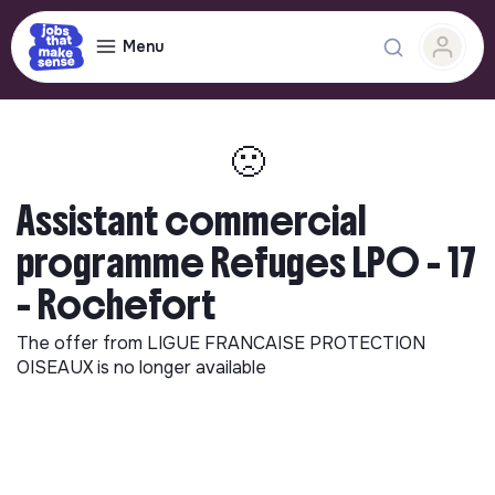
Menu
🙁
Assistant commercial
programme Refuges LPO - 17
- Rochefort
The offer from
LIGUE FRANCAISE PROTECTION
OISEAUX
is no longer available