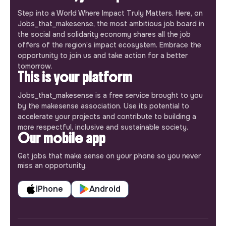
Step into a World Where Impact Truly Matters. Here, on
Jobs_that_makesense, the most ambitious job board in
the social and solidarity economy shares all the job
offers of the region’s impact ecosystem. Embrace the
opportunity to join us and take action for a better
tomorrow.
This is your platform
Jobs_that_makesense is a free service brought to you
by the makesense association. Use its potential to
accelerate your projects and contribute to building a
more respectful, inclusive and sustainable society.
Our mobile app
Get jobs that make sense on your phone so you never
miss an opportunity.
iPhone
Android