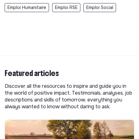
Emploi Humanitaire
Emploi RSE
Emploi Social
Featured articles
Discover all the resources to inspire and guide you in
the world of positive impact. Testimonials, analyses, job
descriptions and skills of tomorrow, everything you
always wanted to know without daring to ask.