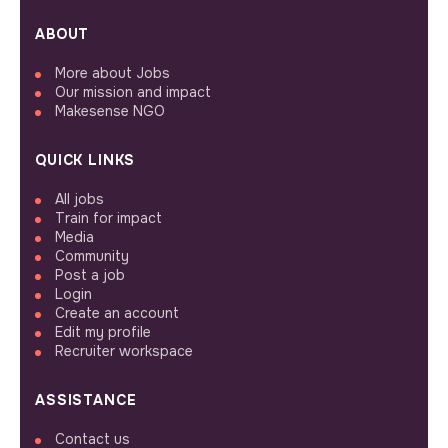
ABOUT
More about Jobs
Our mission and impact
Makesense NGO
QUICK LINKS
All jobs
Train for impact
Media
Community
Post a job
Login
Create an account
Edit my profile
Recruiter workspace
ASSISTANCE
Contact us