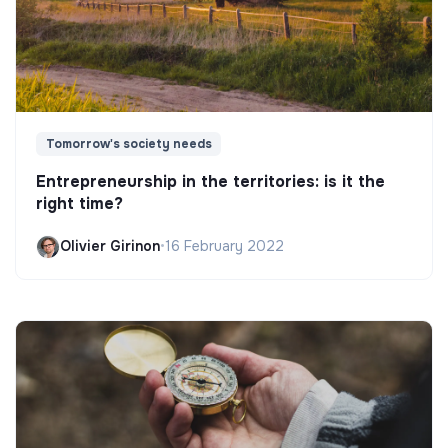
Tomorrow's society needs
Entrepreneurship in the territories: is it the
right time?
Olivier Girinon
•
16 February 2022