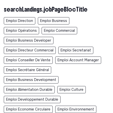
searchLandings.jobPageBlocTitle
Emploi Direction
Emploi Business
Emploi Opérations
Emploi Commercial
Emploi Business Developer
Emploi Directeur Commercial
Emploi Secretariat
Emploi Conseiller De Vente
Emploi Account Manager
Emploi Secrétaire Général
Emploi Business Development
Emploi Alimentation Durable
Emploi Culture
Emploi Developpement Durable
Emploi Economie Circulaire
Emploi Environnement