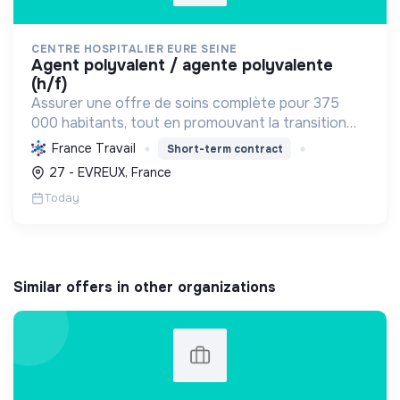
CENTRE HOSPITALIER EURE SEINE
agent polyvalent / agente polyvalente
(h/f)
Assurer une offre de soins complète pour 375
000 habitants, tout en promouvant la transition
écologique via des bâtiments HQE, la biomasse, et
France Travail
Short-term contract
des achats responsables, et la transition sociale
27 - EVREUX, France
par une...
Today
Similar offers in other organizations