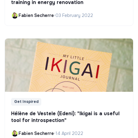
training in energy renovation
Fabien Secherre
•
03 February 2022
Get Inspired
Hélène de Vestele (Edeni): "Ikigai is a useful
tool for introspection"
Fabien Secherre
•
14 April 2022