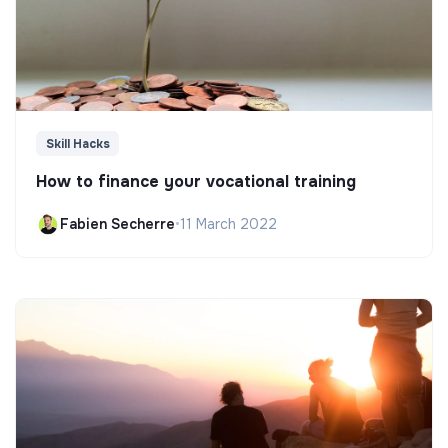
Skill Hacks
How to finance your vocational training
Fabien Secherre
•
11 March 2022