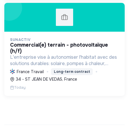
SUNACTIV
commercial(e) terrain - photovoltaïque
(h/f)
L'entreprise vise à autonomiser l'habitat avec des
solutions durables: solaire, pompes à chaleur,
isolation, etc. Elle aide à réduire l'empreinte
France Travail
Long-term contract
carbone et les factures énergétiques. Elle détient
34 - ST JEAN DE VEDAS, France
le ...
Today