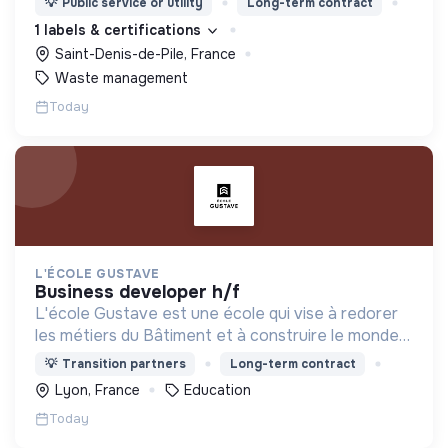
💡
Public service or utility
Long-term contract
1 labels & certifications
Saint-Denis-de-Pile, France
Waste management
Today
L'ÉCOLE GUSTAVE
business developer h/f
L'école Gustave est une école qui vise à redorer
les métiers du Bâtiment et à construire le monde
de demain. Notre ESS recrute ses apprenants en
💡
Transition partners
Long-term contract
fonction de leur motivation et non de leur diplôme.
Lyon, France
Education
Today