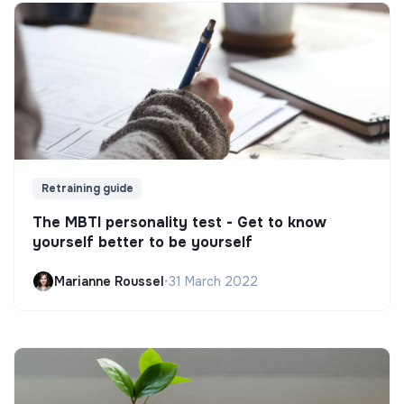
Retraining guide
The MBTI personality test - Get to know
yourself better to be yourself
Marianne Roussel
•
31 March 2022