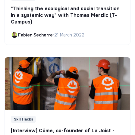
"Thinking the ecological and social transition
in a systemic way" with Thomas Merzlic (T-
Campus)
Fabien Secherre
•
21 March 2022
Skill Hacks
[Interview] Côme, co-founder of La Joist -