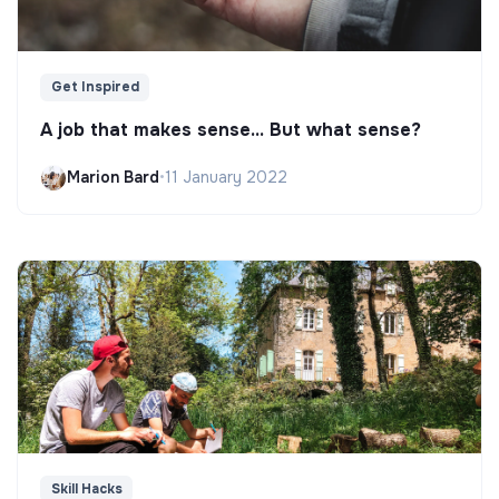
Get Inspired
A job that makes sense... But what sense?
Marion Bard
•
11 January 2022
Skill Hacks