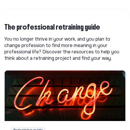
The professional retraining guide
You no longer thrive in your work, and you plan to
change profession to find more meaning in your
professional life? Discover the resources to help you
think about a retraining project and find your way.