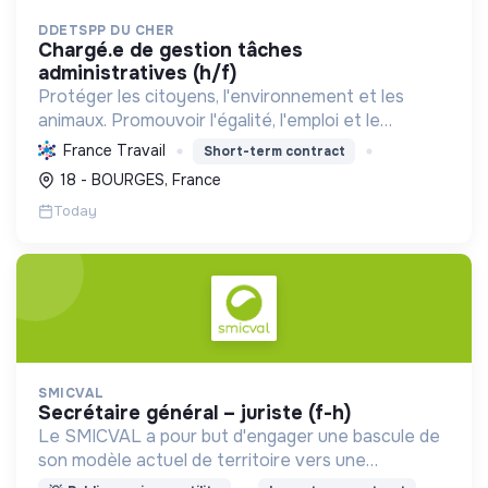
DDETSPP DU CHER
chargé.e de gestion tâches
administratives (h/f)
Protéger les citoyens, l'environnement et les
animaux. Promouvoir l'égalité, l'emploi et le
développement durable des territoires par le
France Travail
Short-term contract
déploiement de politiques publiques essentielles.
18 - BOURGES, France
Today
SMICVAL
secrétaire général – juriste (f-h)
Le SMICVAL a pour but d'engager une bascule de
son modèle actuel de territoire vers une
dynamique positive Zero Waste.