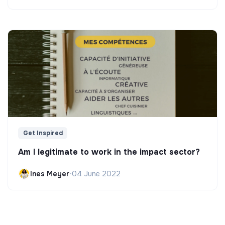
Get Inspired
Am I legitimate to work in the impact sector?
Ines Meyer
•
04 June 2022