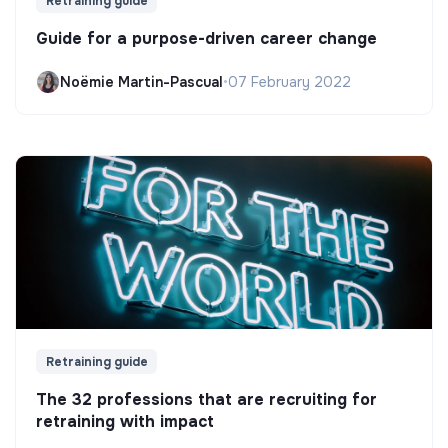
Retraining guide
Guide for a purpose-driven career change
Noëmie Martin-Pascual
•
07 February 2022
Retraining guide
The 32 professions that are recruiting for
retraining with impact