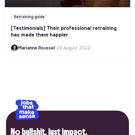
Retraining guide
[Testimonials] Their professional retraining
has made them happier
Marianne Roussel
•
24 August 2022
No bullshit, just impact.