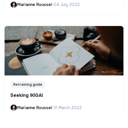
Marianne Roussel
•
04 July 2022
Retraining guide
Seeking IKIGAI
Marianne Roussel
•
31 March 2022