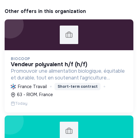
Other offers in this organization
BIOCOOP
vendeur polyvalent h/f (h/f)
Promouvoir une alimentation biologique, équitable
et durable, tout en soutenant l'agriculture
paysanne, en réduisant les déchets et en agissant
France Travail
Short-term contract
pour une société plus juste et solidaire.
63 - RIOM, France
Today