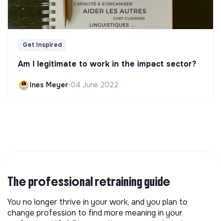
Get Inspired
Am I legitimate to work in the impact sector?
Ines Meyer
•
04 June 2022
The professional retraining guide
You no longer thrive in your work, and you plan to
change profession to find more meaning in your