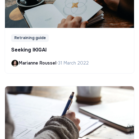
Retraining guide
Seeking IKIGAI
Marianne Roussel
•
31 March 2022