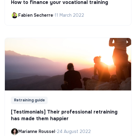
How to finance your vocational training
Fabien Secherre
•
11 March 2022
Retraining guide
[Testimonials] Their professional retraining
has made them happier
Marianne Roussel
•
24 August 2022