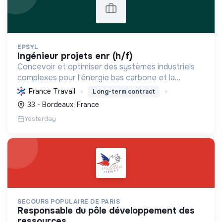
EPSYL
ingénieur projets enr (h/f)
Concevoir et optimiser des systèmes industriels
complexes pour l'énergie bas carbone et la
mobilité durable, en s'appuyant sur l'innovation et
France Travail
Long-term contract
une démarche RSE.
33 - Bordeaux, France
Yesterday
SECOURS POPULAIRE DE PARIS
responsable du pôle développement des
ressources