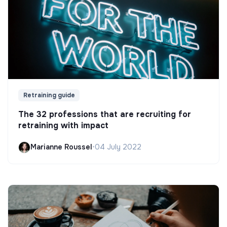
Retraining guide
The 32 professions that are recruiting for
retraining with impact
Marianne Roussel
•
04 July 2022