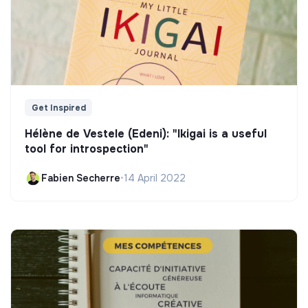
Get Inspired
Hélène de Vestele (Edeni): "Ikigai is a useful
tool for introspection"
Fabien Secherre
•
14 April 2022