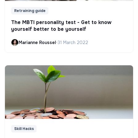
Retraining guide
The MBTI personality test - Get to know
yourself better to be yourself
Marianne Roussel
•
31 March 2022
Skill Hacks