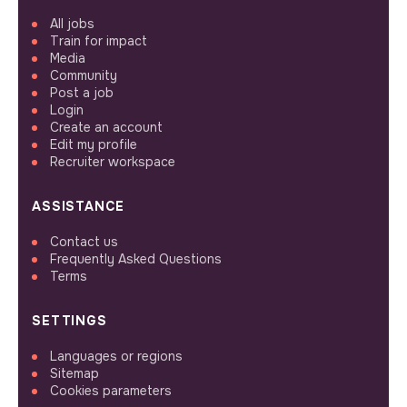
All jobs
Train for impact
Media
Community
Post a job
Login
Create an account
Edit my profile
Recruiter workspace
ASSISTANCE
Contact us
Frequently Asked Questions
Terms
SETTINGS
Languages or regions
Sitemap
Cookies parameters