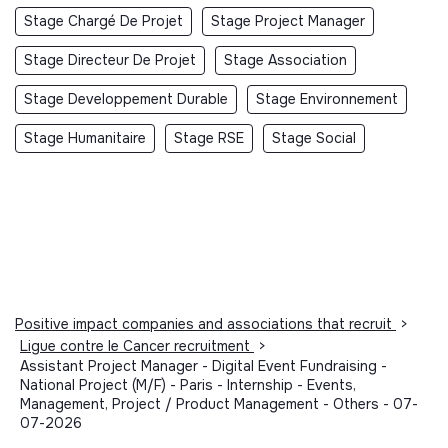
Stage Chargé De Projet
Stage Project Manager
Stage Directeur De Projet
Stage Association
Stage Developpement Durable
Stage Environnement
Stage Humanitaire
Stage RSE
Stage Social
Positive impact companies and associations that recruit
>
Ligue contre le Cancer recruitment
>
Assistant Project Manager - Digital Event Fundraising -
National Project (M/F) - Paris - Internship - Events,
Management, Project / Product Management - Others - 07-
07-2026