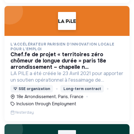
L'ACCÉLÉRATEUR PARISIEN D'INNOVATION LOCALE
POUR L'EMPLOI
chef.fe de projet « territoires zéro
chômeur de longue durée » paris 18e
arrondissement – chapelle n...
LA PILE a été créée le 23 Avril 2021 pour apporter
un soutien opérationnel à l'essaimage de
l’expérimentation "Territoires Zéro Chômeur de
💡
SSE organization
Long-term contract
Longue Durée" à Paris
18e Arrondissement, Paris, France
Inclusion through Employment
Yesterday