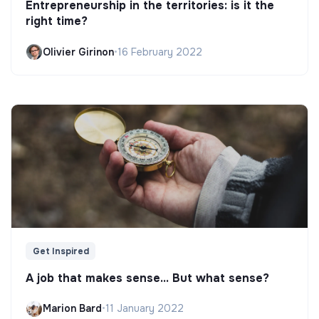
Entrepreneurship in the territories: is it the
right time?
Olivier Girinon
•
16 February 2022
Get Inspired
A job that makes sense... But what sense?
Marion Bard
•
11 January 2022