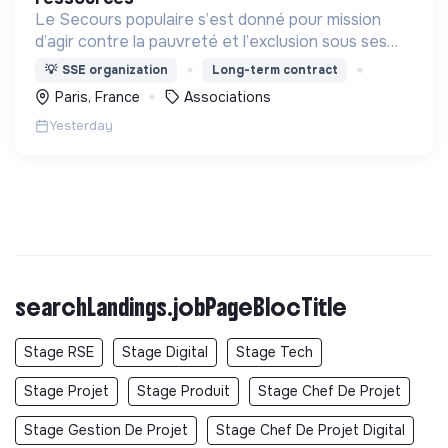
Le Secours populaire s’est donné pour mission
d’agir contre la pauvreté et l’exclusion sous ses
formes, en France et dans le monde.
💡
SSE organization
Long-term contract
Paris, France
Associations
Yesterday
searchLandings.jobPageBlocTitle
Stage RSE
Stage Digital
Stage Tech
Stage Projet
Stage Produit
Stage Chef De Projet
Stage Gestion De Projet
Stage Chef De Projet Digital