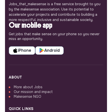
Jobs_that_makesense is a free service brought to you
by the makesense association. Use its potential to
accelerate your projects and contribute to building a
more respectful, inclusive and sustainable society.
Our mobile app
Get jobs that make sense on your phone so you never
miss an opportunity.
iPhone
Android
ABOUT
More about Jobs
Our mission and impact
Makesense NGO
QUICK LINKS