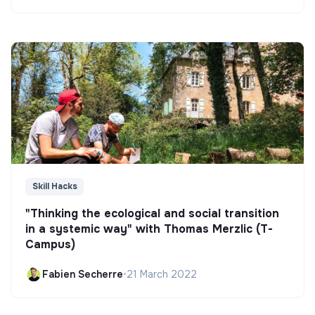
Skill Hacks
"Thinking the ecological and social transition
in a systemic way" with Thomas Merzlic (T-
Campus)
Fabien Secherre
•
21 March 2022