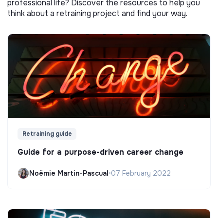
professional life? Discover the resources to help you
think about a retraining project and find your way.
Retraining guide
Guide for a purpose-driven career change
Noëmie Martin-Pascual
•
07 February 2022