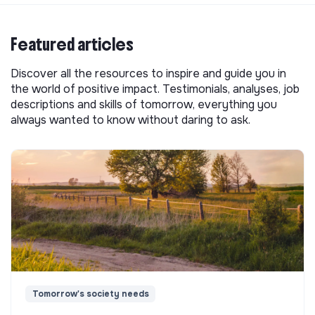
Featured articles
Discover all the resources to inspire and guide you in
the world of positive impact. Testimonials, analyses, job
descriptions and skills of tomorrow, everything you
always wanted to know without daring to ask.
Tomorrow's society needs