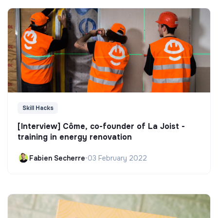
Skill Hacks
[Interview] Côme, co-founder of La Joist -
training in energy renovation
Fabien Secherre
•
03 February 2022