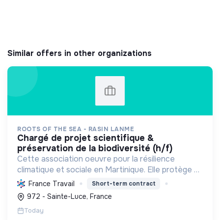
Similar offers in other organizations
ROOTS OF THE SEA - RASIN LANME
chargé de projet scientifique &
préservation de la biodiversité (h/f)
Cette association oeuvre pour la résilience
climatique et sociale en Martinique. Elle protège et
restaure les écosystèmes marins et côtiers,
France Travail
Short-term contract
sensibilise le public et mobilise les citoyens pour un
972 - Sainte-Luce, France
aven...
Today