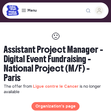
Menu
🙁
Assistant Project Manager -
Digital Event Fundraising -
National Project (M/F) -
Paris
The offer from
Ligue contre le Cancer
is no longer
available
Organization's page