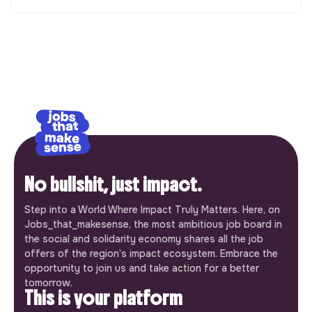
No bullshit, just impact.
Step into a World Where Impact Truly Matters. Here, on
Jobs_that_makesense, the most ambitious job board in
the social and solidarity economy shares all the job
offers of the region’s impact ecosystem. Embrace the
opportunity to join us and take action for a better
tomorrow.
This is your platform