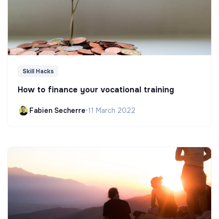
Skill Hacks
How to finance your vocational training
Fabien Secherre
•
11 March 2022