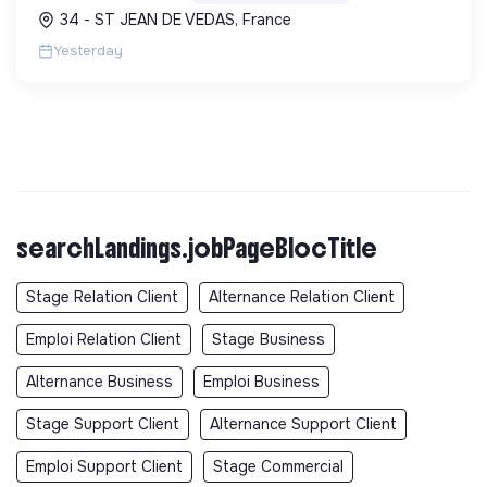
carbone et les factures énergétiques. Elle détient
34 - ST JEAN DE VEDAS, France
le ...
Yesterday
searchLandings.jobPageBlocTitle
Stage Relation Client
Alternance Relation Client
Emploi Relation Client
Stage Business
Alternance Business
Emploi Business
Stage Support Client
Alternance Support Client
Emploi Support Client
Stage Commercial