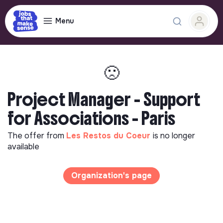
Menu
🙁
Project Manager - Support
for Associations - Paris
The offer from
Les Restos du Coeur
is no longer
available
Organization's page