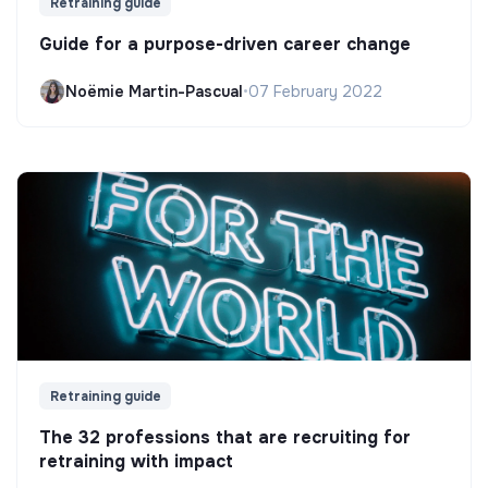
Retraining guide
Guide for a purpose-driven career change
Noëmie Martin-Pascual
•
07 February 2022
Retraining guide
The 32 professions that are recruiting for
retraining with impact