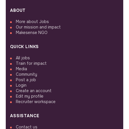
ABOUT
More about Jobs
Our mission and impact
Makesense NGO
QUICK LINKS
All jobs
Train for impact
Media
Community
Post a job
Login
Create an account
Edit my profile
Recruiter workspace
ASSISTANCE
Contact us