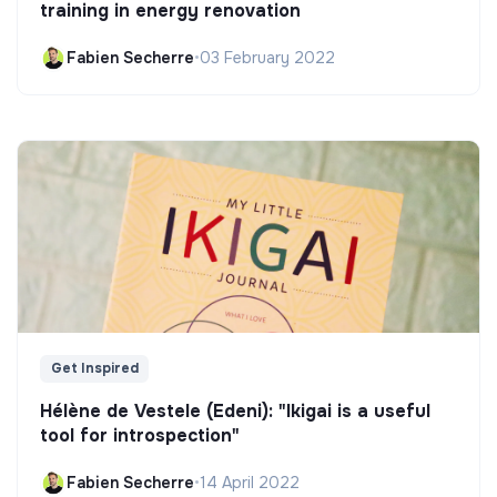
training in energy renovation
Fabien Secherre
•
03 February 2022
Get Inspired
Hélène de Vestele (Edeni): "Ikigai is a useful
tool for introspection"
Fabien Secherre
•
14 April 2022