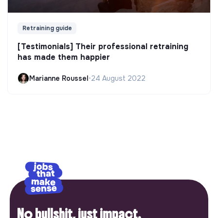
Retraining guide
[Testimonials] Their professional retraining
has made them happier
Marianne Roussel
•
24 August 2022
No bullshit, just impact.