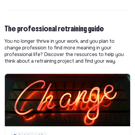
The professional retraining guide
You no longer thrive in your work, and you plan to
change profession to find more meaning in your
professional life? Discover the resources to help you
think about a retraining project and find your way.