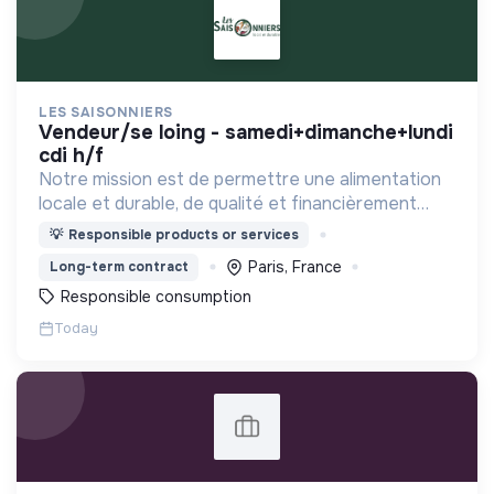
LES SAISONNIERS
vendeur/se loing - samedi+dimanche+lundi
cdi h/f
Notre mission est de permettre une alimentation
locale et durable, de qualité et financièrement
abordable.
💡
Responsible products or services
Paris, France
Long-term contract
Responsible consumption
Today