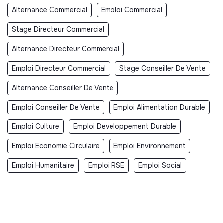
Alternance Commercial
Emploi Commercial
Stage Directeur Commercial
Alternance Directeur Commercial
Emploi Directeur Commercial
Stage Conseiller De Vente
Alternance Conseiller De Vente
Emploi Conseiller De Vente
Emploi Alimentation Durable
Emploi Culture
Emploi Developpement Durable
Emploi Economie Circulaire
Emploi Environnement
Emploi Humanitaire
Emploi RSE
Emploi Social