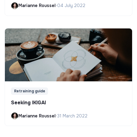
Marianne Roussel
•
04 July 2022
Retraining guide
Seeking IKIGAI
Marianne Roussel
•
31 March 2022