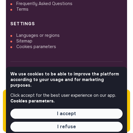
Frequently Asked Questions
Terms
SETTINGS
Languages or regions
Sitemap
Cookies parameters
We use cookies to be able to improve the platform
FOLLOW US
according to your usage and for marketing
purposes.
Click accept for the best user experience on our app.
Please note this job was posted over 60 days
© 2026 jobs that makesense.
Cookies parameters.
ago (06-08-2026) and may or may not have
expired.
I accept
I refuse