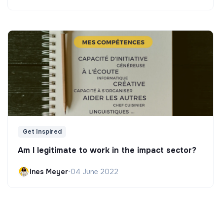
Get Inspired
Am I legitimate to work in the impact sector?
Ines Meyer
•
04 June 2022