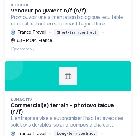
BIOCOOP
vendeur polyvalent h/f (h/f)
Promouvoir une alimentation biologique, équitable
et durable, tout en soutenant l'agriculture
paysanne, en réduisant les déchets et en agissant
France Travail
Short-term contract
pour une société plus juste et solidaire.
63 - RIOM, France
Yesterday
SUNACTIV
commercial(e) terrain - photovoltaïque
(h/f)
L'entreprise vise à autonomiser l'habitat avec des
solutions durables: solaire, pompes à chaleur,
isolation, etc. Elle aide à réduire l'empreinte
France Travail
Long-term contract