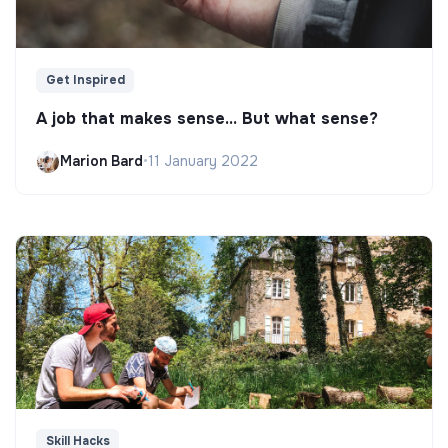
Get Inspired
A job that makes sense... But what sense?
Marion Bard
•
11 January 2022
Skill Hacks