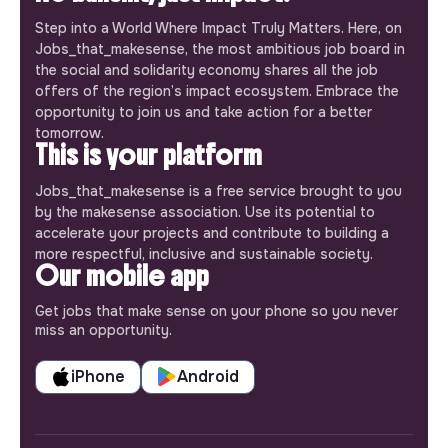
Step into a World Where Impact Truly Matters. Here, on
Jobs_that_makesense, the most ambitious job board in
the social and solidarity economy shares all the job
offers of the region’s impact ecosystem. Embrace the
opportunity to join us and take action for a better
tomorrow.
This is your platform
Jobs_that_makesense is a free service brought to you
by the makesense association. Use its potential to
accelerate your projects and contribute to building a
more respectful, inclusive and sustainable society.
Our mobile app
Get jobs that make sense on your phone so you never
miss an opportunity.
iPhone
Android