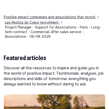
Positive impact companies and associations that recruit
>
Les Restos du Coeur recruitment
>
Project Manager - Support for Associations - Paris - Long-
term contract - Commercial, After sales service -
Associations - 06-08-2026
Featured articles
Discover all the resources to inspire and guide you in
the world of positive impact. Testimonials, analyses, job
descriptions and skills of tomorrow, everything you
always wanted to know without daring to ask.