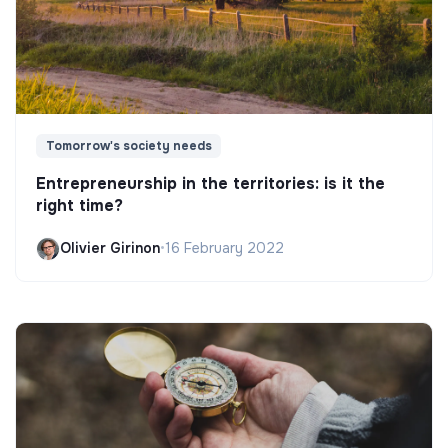
Tomorrow's society needs
Entrepreneurship in the territories: is it the
right time?
Olivier Girinon
•
16 February 2022