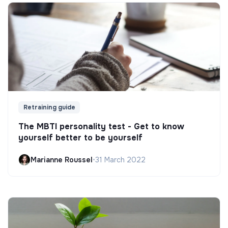
Retraining guide
The MBTI personality test - Get to know
yourself better to be yourself
Marianne Roussel
•
31 March 2022