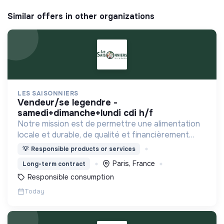
Similar offers in other organizations
LES SAISONNIERS
vendeur/se legendre -
samedi+dimanche+lundi cdi h/f
Notre mission est de permettre une alimentation
locale et durable, de qualité et financièrement
abordable.
💡
Responsible products or services
Paris, France
Long-term contract
Responsible consumption
Today