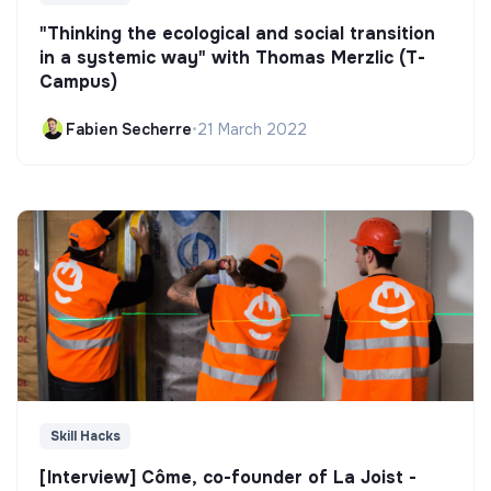
"Thinking the ecological and social transition
in a systemic way" with Thomas Merzlic (T-
Campus)
Fabien Secherre
•
21 March 2022
Skill Hacks
[Interview] Côme, co-founder of La Joist -