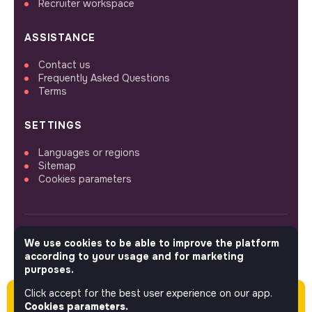
Recruiter workspace
ASSISTANCE
Contact us
Frequently Asked Questions
Terms
SETTINGS
Languages or regions
Sitemap
Cookies parameters
We use cookies to be able to improve the platform
FOLLOW US
according to your usage and for marketing
purposes.
Click accept for the best user experience on our app.
Please note this job was posted over 60 days
© 2026 jobs that makesense.
Cookies parameters.