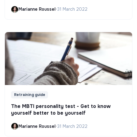
Marianne Roussel
•
31 March 2022
Retraining guide
The MBTI personality test - Get to know
yourself better to be yourself
Marianne Roussel
•
31 March 2022