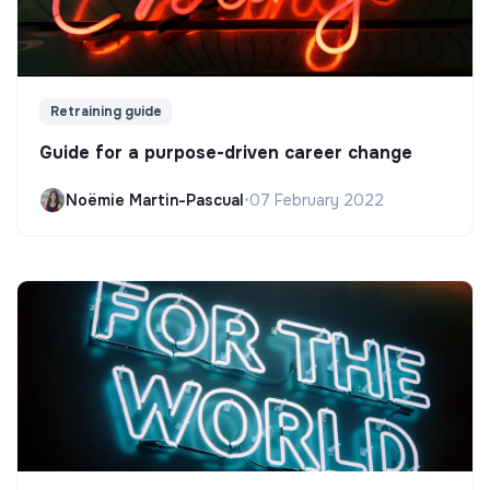
Retraining guide
Guide for a purpose-driven career change
Noëmie Martin-Pascual
•
07 February 2022