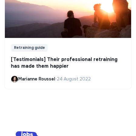
Retraining guide
[Testimonials] Their professional retraining
has made them happier
Marianne Roussel
•
24 August 2022