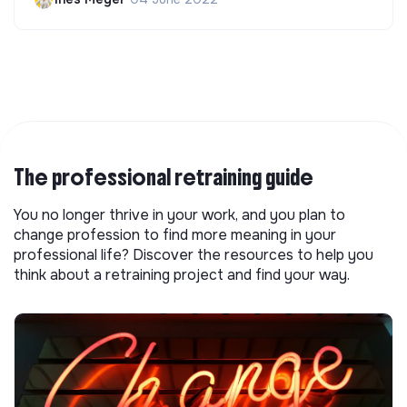
The professional retraining guide
You no longer thrive in your work, and you plan to
change profession to find more meaning in your
professional life? Discover the resources to help you
think about a retraining project and find your way.