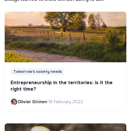
Tomorrow's society needs
Entrepreneurship in the territories: is it the
right time?
Olivier Girinon
•
16 February 2022