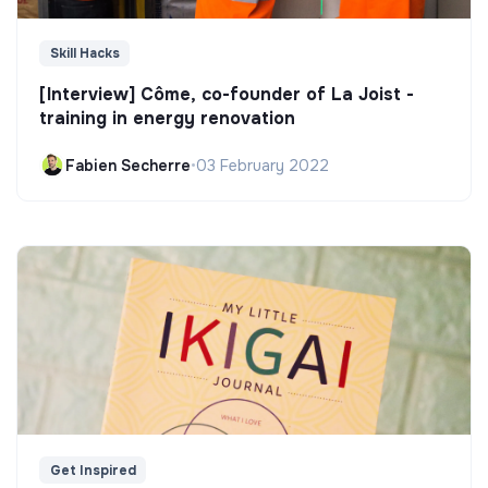
Skill Hacks
[Interview] Côme, co-founder of La Joist -
training in energy renovation
Fabien Secherre
•
03 February 2022
Get Inspired