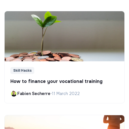
Skill Hacks
How to finance your vocational training
Fabien Secherre
•
11 March 2022