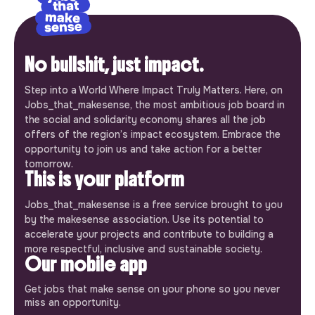
No bullshit, just impact.
Step into a World Where Impact Truly Matters. Here, on
Jobs_that_makesense, the most ambitious job board in
the social and solidarity economy shares all the job
offers of the region’s impact ecosystem. Embrace the
opportunity to join us and take action for a better
tomorrow.
This is your platform
Jobs_that_makesense is a free service brought to you
by the makesense association. Use its potential to
accelerate your projects and contribute to building a
more respectful, inclusive and sustainable society.
Our mobile app
Get jobs that make sense on your phone so you never
miss an opportunity.