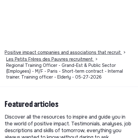
Positive impact companies and associations that recruit
>
Les Petits Frères des Pauvres recruitment
>
Regional Training Officer - Grand-Est & Public Sector
(Employees) - M/F - Paris - Short-term contract - Internal
trainer, Training officer - Elderly - 05-27-2026
Featured articles
Discover all the resources to inspire and guide you in
the world of positive impact. Testimonials, analyses, job
descriptions and skills of tomorrow, everything you
always wanted to know without daring to ask.