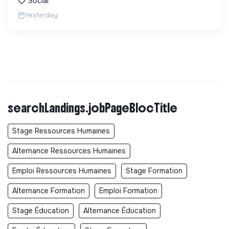
Social
Yesterday
searchLandings.jobPageBlocTitle
Stage Ressources Humaines
Alternance Ressources Humaines
Emploi Ressources Humaines
Stage Formation
Alternance Formation
Emploi Formation
Stage Éducation
Alternance Éducation