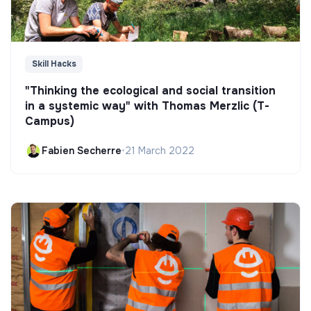
Skill Hacks
"Thinking the ecological and social transition
in a systemic way" with Thomas Merzlic (T-
Campus)
Fabien Secherre
•
21 March 2022