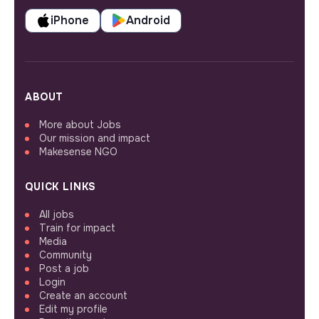
iPhone
Android
ABOUT
More about Jobs
Our mission and impact
Makesense NGO
QUICK LINKS
All jobs
Train for impact
Media
Community
Post a job
Login
Create an account
Edit my profile