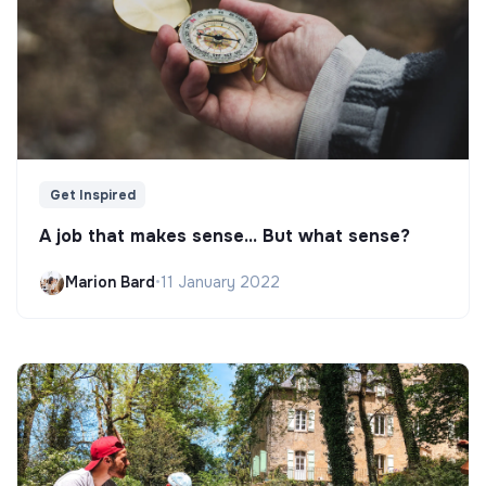
Get Inspired
A job that makes sense... But what sense?
Marion Bard
•
11 January 2022