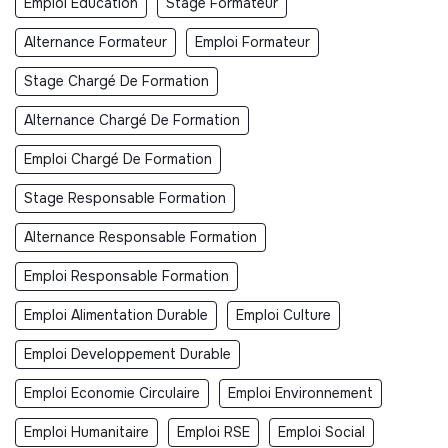
Emploi Éducation
Stage Formateur
Alternance Formateur
Emploi Formateur
Stage Chargé De Formation
Alternance Chargé De Formation
Emploi Chargé De Formation
Stage Responsable Formation
Alternance Responsable Formation
Emploi Responsable Formation
Emploi Alimentation Durable
Emploi Culture
Emploi Developpement Durable
Emploi Economie Circulaire
Emploi Environnement
Emploi Humanitaire
Emploi RSE
Emploi Social