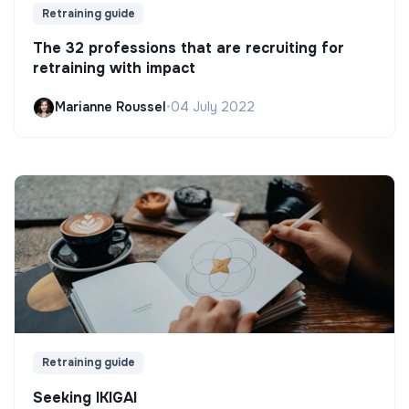
Retraining guide
The 32 professions that are recruiting for
retraining with impact
Marianne Roussel
•
04 July 2022
Retraining guide
Seeking IKIGAI