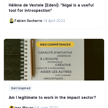
Hélène de Vestele (Edeni): "Ikigai is a useful
tool for introspection"
Fabien Secherre
•
14 April 2022
Get Inspired
Am I legitimate to work in the impact sector?
Ines Meyer
•
04 June 2022