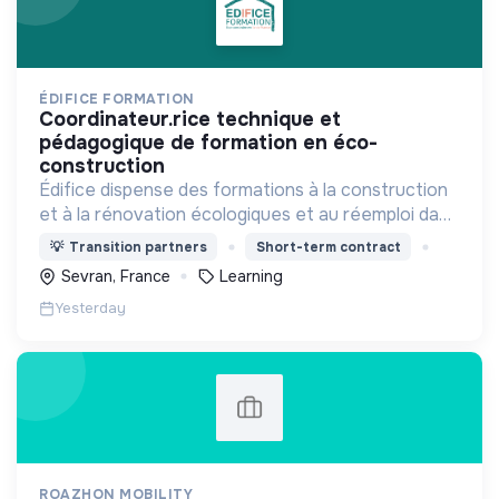
ÉDIFICE FORMATION
coordinateur.rice technique et
pédagogique de formation en éco-
construction
Édifice dispense des formations à la construction
et à la rénovation écologiques et au réemploi dans
le bâtiment. Nos formations s'adressent à des
💡
Transition partners
Short-term contract
personnes en activité et des demandeurs
Sevran, France
Learning
d'emploi.
Yesterday
ROAZHON MOBILITY