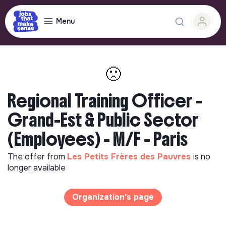
Menu
🙁
Regional Training Officer -
Grand-Est & Public Sector
(Employees) - M/F - Paris
The offer from
Les Petits Frères des Pauvres
is no
longer available
Organization's page