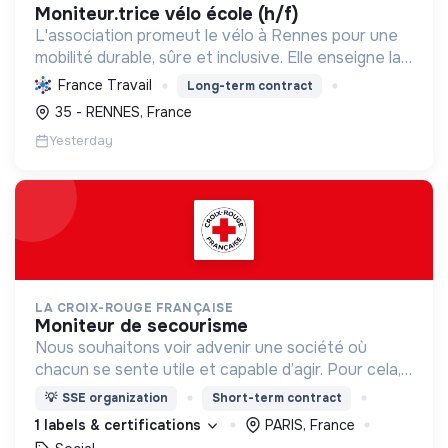
moniteur.trice vélo école (h/f)
L'association promeut le vélo à Rennes pour une
mobilité durable, sûre et inclusive. Elle enseigne la
pratique et la sécurité, favorisant l'autonomie et
France Travail
Long-term contract
l'écologie.
35 - RENNES, France
Yesterday
LA CROIX-ROUGE FRANÇAISE
moniteur de secourisme
Nous souhaitons voir advenir une société où
chacun se sente utile et capable d’agir. Pour cela,
nous proposons des moyens et des lieux
💡
SSE organization
Short-term contract
d’engagement innovants et adaptés à tous.
1 labels & certifications
PARIS, France