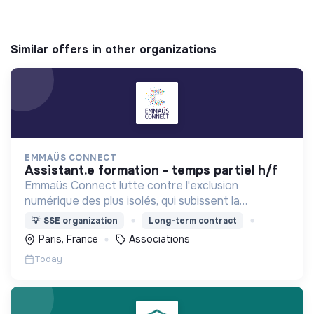
Similar offers in other organizations
EMMAÜS CONNECT
assistant.e formation - temps partiel h/f
Emmaüs Connect lutte contre l'exclusion
numérique des plus isolés, qui subissent la
dématérialisation de la plupart des services du
💡
SSE organization
Long-term contract
quotidien.
Paris, France
Associations
Today