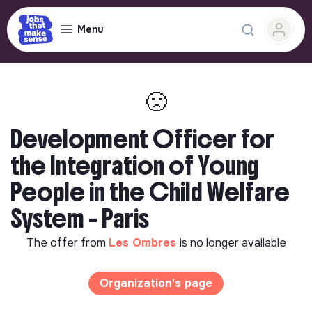
Menu
🙁
Development Officer for
the Integration of Young
People in the Child Welfare
System - Paris
The offer from
Les Ombres
is no longer available
Organization's page