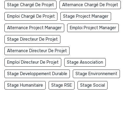
Stage Chargé De Projet
Alternance Chargé De Projet
Emploi Chargé De Projet
Stage Project Manager
Alternance Project Manager
Emploi Project Manager
Stage Directeur De Projet
Alternance Directeur De Projet
Emploi Directeur De Projet
Stage Association
Stage Developpement Durable
Stage Environnement
Stage Humanitaire
Stage RSE
Stage Social