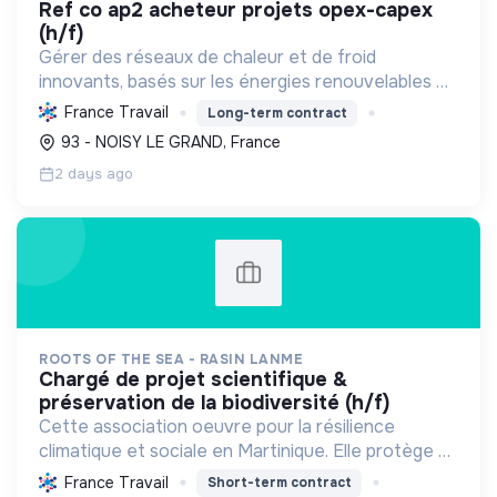
ref co ap2 acheteur projets opex-capex
(h/f)
Gérer des réseaux de chaleur et de froid
innovants, basés sur les énergies renouvelables et
la récupération, pour décarboner l'énergie,
France Travail
Long-term contract
améliorer l'efficacité et réduire les coûts,
93 - NOISY LE GRAND, France
contribuant ainsi à...
2 days ago
ROOTS OF THE SEA - RASIN LANME
chargé de projet scientifique &
préservation de la biodiversité (h/f)
Cette association oeuvre pour la résilience
climatique et sociale en Martinique. Elle protège et
restaure les écosystèmes marins et côtiers,
France Travail
Short-term contract