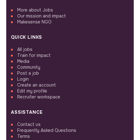
More about Jobs
Our mission and impact
Makesense NGO
QUICK LINKS
All jobs
Train for impact
Media
Community
Post a job
Login
Create an account
Edit my profile
Recruiter workspace
ASSISTANCE
Contact us
Frequently Asked Questions
Terms