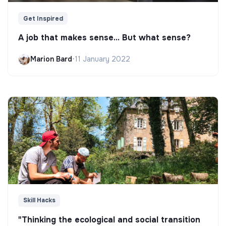
Get Inspired
A job that makes sense... But what sense?
Marion Bard
•
11 January 2022
Skill Hacks
"Thinking the ecological and social transition