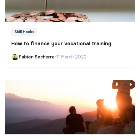
Skill Hacks
How to finance your vocational training
Fabien Secherre
•
11 March 2022