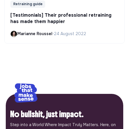
Retraining guide
[Testimonials] Their professional retraining
has made them happier
Marianne Roussel
•
24 August 2022
No bullshit, just impact.
Step into a World Where Impact Truly Matters. Here, on