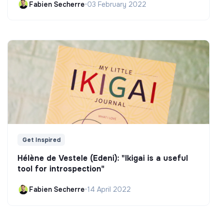
Fabien Secherre
•
03 February 2022
Get Inspired
Hélène de Vestele (Edeni): "Ikigai is a useful
tool for introspection"
Fabien Secherre
•
14 April 2022