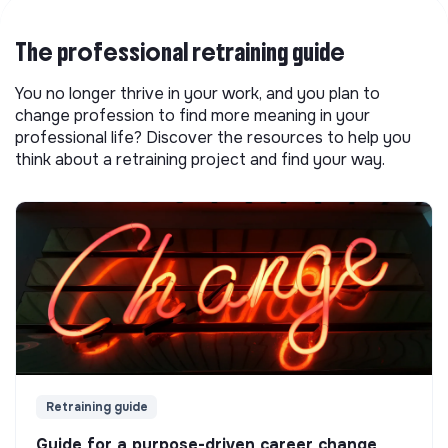
The professional retraining guide
You no longer thrive in your work, and you plan to
change profession to find more meaning in your
professional life? Discover the resources to help you
think about a retraining project and find your way.
Retraining guide
Guide for a purpose-driven career change