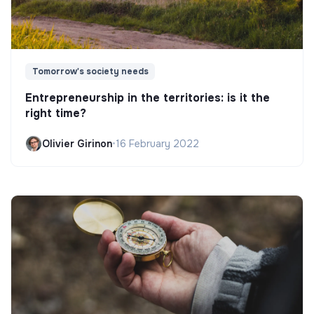
Tomorrow's society needs
Entrepreneurship in the territories: is it the
right time?
Olivier Girinon
•
16 February 2022