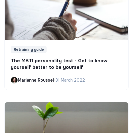
Retraining guide
The MBTI personality test - Get to know
yourself better to be yourself
Marianne Roussel
•
31 March 2022