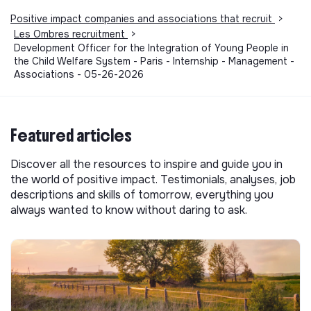
Positive impact companies and associations that recruit
>
Les Ombres recruitment
>
Development Officer for the Integration of Young People in
the Child Welfare System - Paris - Internship - Management -
Associations - 05-26-2026
Featured articles
Discover all the resources to inspire and guide you in
the world of positive impact. Testimonials, analyses, job
descriptions and skills of tomorrow, everything you
always wanted to know without daring to ask.