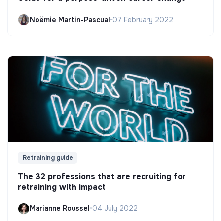
Noëmie Martin-Pascual
•
07 February 2022
Retraining guide
The 32 professions that are recruiting for
retraining with impact
Marianne Roussel
•
04 July 2022