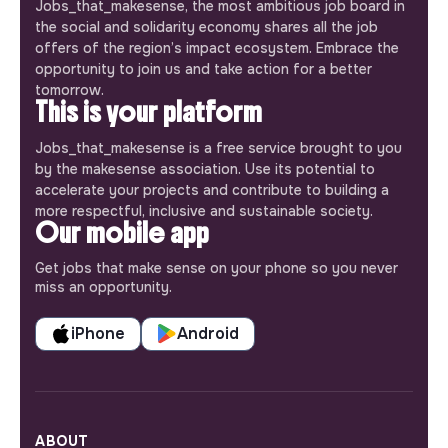
Jobs_that_makesense, the most ambitious job board in
the social and solidarity economy shares all the job
offers of the region’s impact ecosystem. Embrace the
opportunity to join us and take action for a better
tomorrow.
This is your platform
Jobs_that_makesense is a free service brought to you
by the makesense association. Use its potential to
accelerate your projects and contribute to building a
more respectful, inclusive and sustainable society.
Our mobile app
Get jobs that make sense on your phone so you never
miss an opportunity.
iPhone
Android
ABOUT