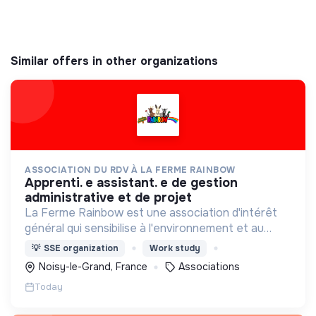
Similar offers in other organizations
ASSOCIATION DU RDV À LA FERME RAINBOW
apprenti. e assistant. e de gestion
administrative et de projet
La Ferme Rainbow est une association d'intérêt
général qui sensibilise à l'environnement et au
bien-être animal, tout en favorisant l'insertion
💡
SSE organization
Work study
professionnelle via son Atelier et Chantier
Noisy-le-Grand, France
Associations
d'Insertion.
Today