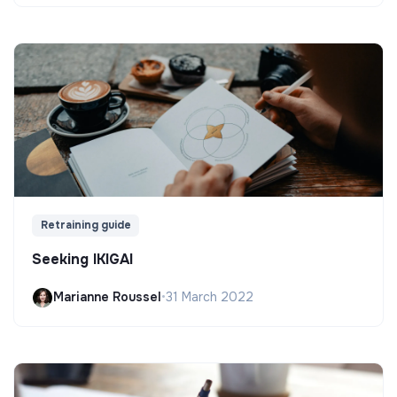
Retraining guide
Seeking IKIGAI
Marianne Roussel
•
31 March 2022