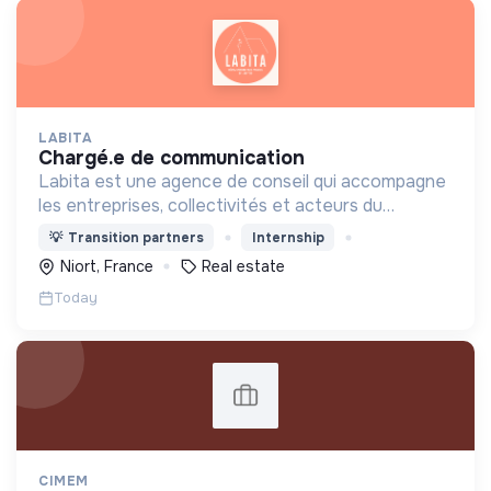
LABITA
chargé.e de communication
Labita est une agence de conseil qui accompagne
les entreprises, collectivités et acteurs du
logement spécifiquement dans leurs
💡
Transition partners
Internship
transformations stratégiques et opérationnelles.
Niort, France
Real estate
Today
CIMEM