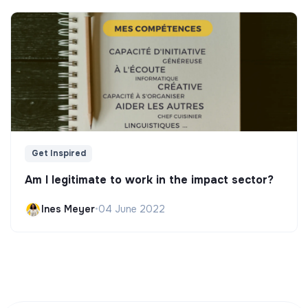
Get Inspired
Am I legitimate to work in the impact sector?
Ines Meyer
•
04 June 2022