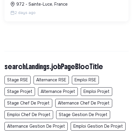
sensibilise le public et mobilise les citoyens pour un
972 - Sainte-Luce, France
aven...
2 days ago
searchLandings.jobPageBlocTitle
Stage RSE
Alternance RSE
Emploi RSE
Stage Projet
Alternance Projet
Emploi Projet
Stage Chef De Projet
Alternance Chef De Projet
Emploi Chef De Projet
Stage Gestion De Projet
Alternance Gestion De Projet
Emploi Gestion De Projet