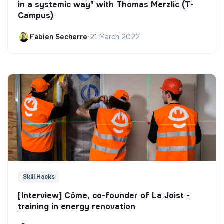
in a systemic way" with Thomas Merzlic (T-
Campus)
Fabien Secherre
•
21 March 2022
Skill Hacks
[Interview] Côme, co-founder of La Joist -
training in energy renovation