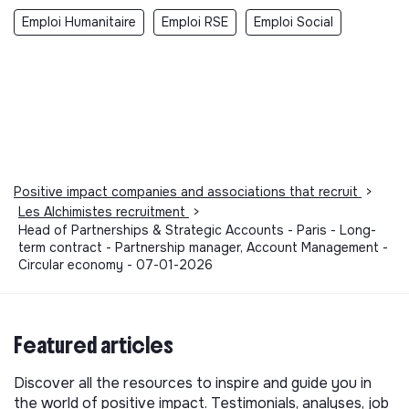
Emploi Humanitaire
Emploi RSE
Emploi Social
Positive impact companies and associations that recruit
>
Les Alchimistes recruitment
>
Head of Partnerships & Strategic Accounts - Paris - Long-
term contract - Partnership manager, Account Management -
Circular economy - 07-01-2026
Featured articles
Discover all the resources to inspire and guide you in
the world of positive impact. Testimonials, analyses, job