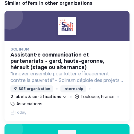
Similar offers in other organizations
SOLINUM
assistant·e communication et
partenariats - gard, haute-garonne,
hérault (stage ou alternance)
"Innover ensemble pour lutter efficacement
contre la pauvreté" - Solinum déploie des projets
d'innovation sociale qui utilisent le numérique pour
💡
SSE organization
Internship
participer à la lutte contre la pauvreté
2 labels & certifications
Toulouse, France
Associations
Today