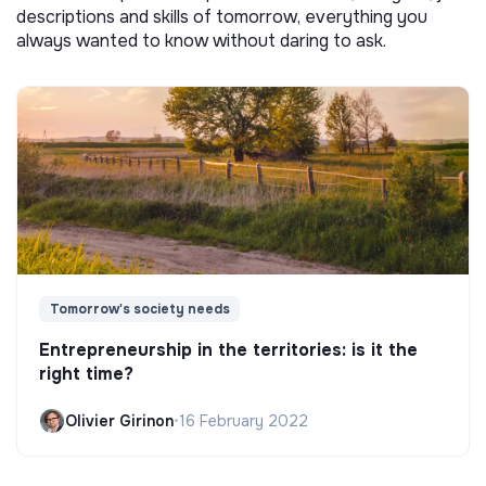
descriptions and skills of tomorrow, everything you
always wanted to know without daring to ask.
Tomorrow's society needs
Entrepreneurship in the territories: is it the
right time?
Olivier Girinon
•
16 February 2022