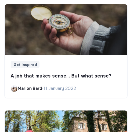
Get Inspired
A job that makes sense... But what sense?
Marion Bard
•
11 January 2022