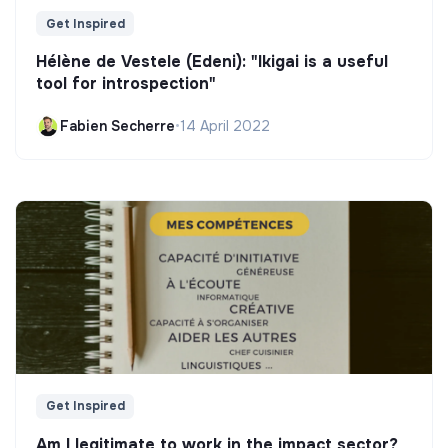
Get Inspired
Hélène de Vestele (Edeni): "Ikigai is a useful
tool for introspection"
Fabien Secherre
•
14 April 2022
Get Inspired
Am I legitimate to work in the impact sector?