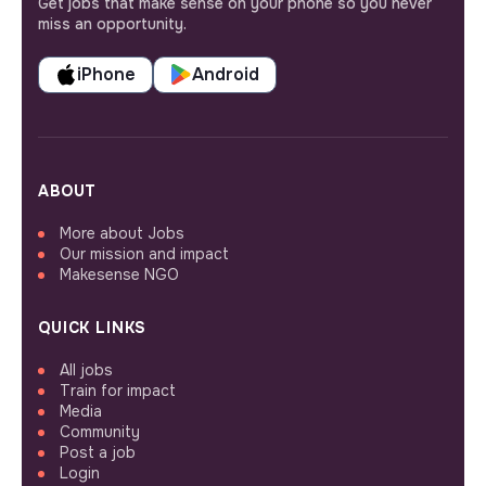
Get jobs that make sense on your phone so you never
miss an opportunity.
iPhone
Android
ABOUT
More about Jobs
Our mission and impact
Makesense NGO
QUICK LINKS
All jobs
Train for impact
Media
Community
Post a job
Login