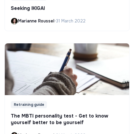
Seeking IKIGAI
Marianne Roussel
•
31 March 2022
Retraining guide
The MBTI personality test - Get to know
yourself better to be yourself