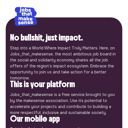
No bullshit, just impact.
Step into a World Where Impact Truly Matters. Here, on
Jobs_that_makesense, the most ambitious job board in
the social and solidarity economy shares all the job
offers of the region’s impact ecosystem. Embrace the
opportunity to join us and take action for a better
tomorrow.
This is your platform
Jobs_that_makesense is a free service brought to you
by the makesense association. Use its potential to
accelerate your projects and contribute to building a
more respectful, inclusive and sustainable society.
Our mobile app