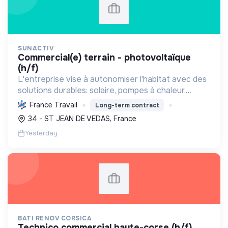
SUNACTIV
commercial(e) terrain - photovoltaïque
(h/f)
L'entreprise vise à autonomiser l'habitat avec des
solutions durables: solaire, pompes à chaleur,
isolation, etc. Elle aide à réduire l'empreinte
France Travail
Long-term contract
carbone et les factures énergétiques. Elle détient
34 - ST JEAN DE VEDAS, France
le ...
Yesterday
BATI RENOV CORSICA
technico commercial haute-corse (h/f)