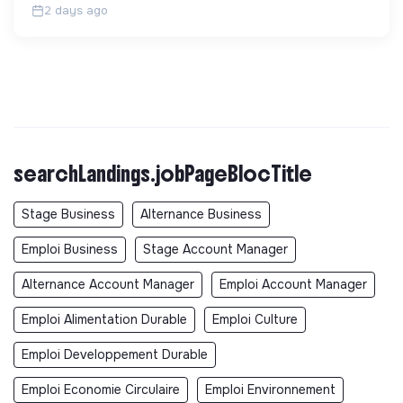
2 days ago
searchLandings.jobPageBlocTitle
Stage Business
Alternance Business
Emploi Business
Stage Account Manager
Alternance Account Manager
Emploi Account Manager
Emploi Alimentation Durable
Emploi Culture
Emploi Developpement Durable
Emploi Economie Circulaire
Emploi Environnement