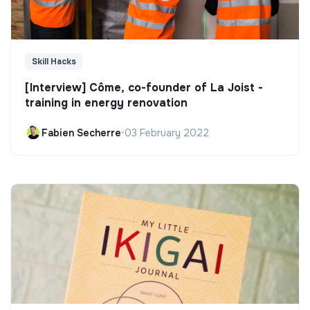
Skill Hacks
[Interview] Côme, co-founder of La Joist -
training in energy renovation
Fabien Secherre
•
03 February 2022