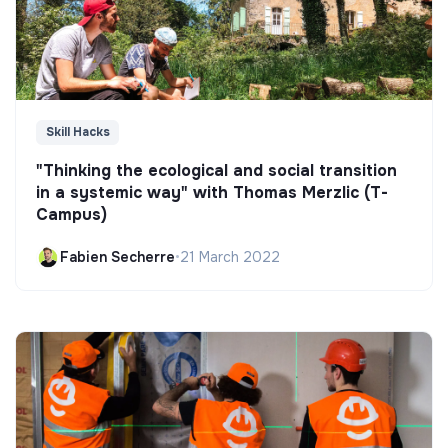
Skill Hacks
"Thinking the ecological and social transition
in a systemic way" with Thomas Merzlic (T-
Campus)
Fabien Secherre
•
21 March 2022