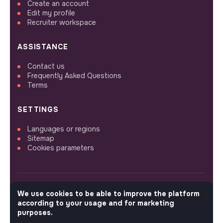
Create an account
Edit my profile
Recruiter workspace
ASSISTANCE
Contact us
Frequently Asked Questions
Terms
SETTINGS
Languages or regions
Sitemap
Cookies parameters
We use cookies to be able to improve the platform
FOLLOW US
according to your usage and for marketing
purposes.