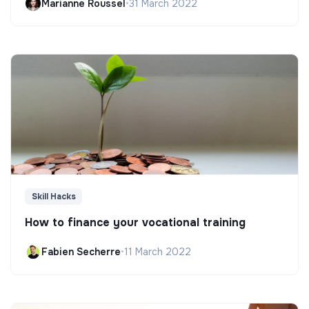
Marianne Roussel
•
31 March 2022
Skill Hacks
How to finance your vocational training
Fabien Secherre
•
11 March 2022