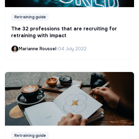
Retraining guide
The 32 professions that are recruiting for
retraining with impact
Marianne Roussel
•
04 July 2022
Retraining guide