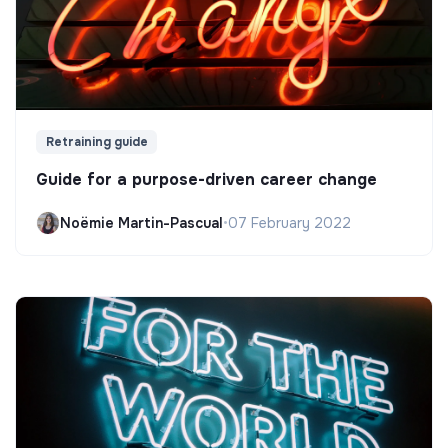
Retraining guide
Guide for a purpose-driven career change
Noëmie Martin-Pascual
•
07 February 2022