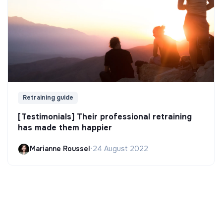
Retraining guide
[Testimonials] Their professional retraining
has made them happier
Marianne Roussel
•
24 August 2022