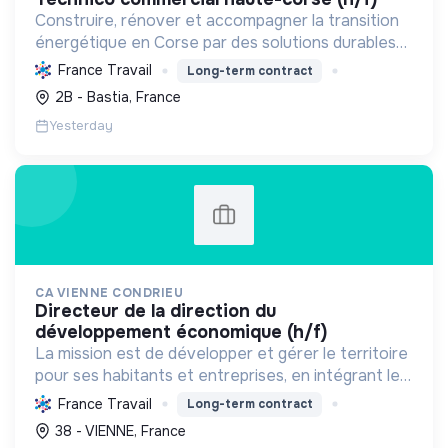
Construire, rénover et accompagner la transition
énergétique en Corse par des solutions durables
(solaire, isolation, chauffage, etc.) et la location de
France Travail
Long-term contract
matériel. Labellisée RGE.
2B - Bastia, France
Yesterday
CA VIENNE CONDRIEU
directeur de la direction du
développement économique (h/f)
La mission est de développer et gérer le territoire
pour ses habitants et entreprises, en intégrant le
développement économique, l'environnement et
France Travail
Long-term contract
l'action sociale, avec un fort engagement pour la
38 - VIENNE, France
tr...