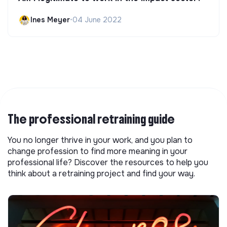
Ines Meyer
•
04 June 2022
The professional retraining guide
You no longer thrive in your work, and you plan to
change profession to find more meaning in your
professional life? Discover the resources to help you
think about a retraining project and find your way.