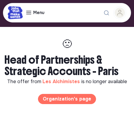
Menu
🙁
Head of Partnerships &
Strategic Accounts - Paris
The offer from
Les Alchimistes
is no longer available
Organization's page