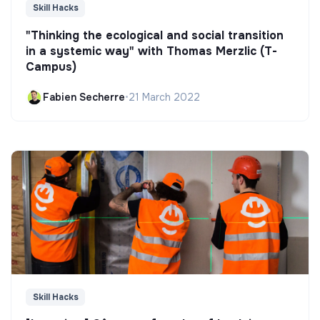
Skill Hacks
"Thinking the ecological and social transition
in a systemic way" with Thomas Merzlic (T-
Campus)
Fabien Secherre
•
21 March 2022
Skill Hacks