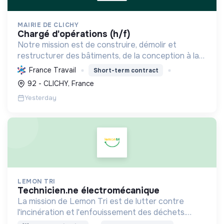
MAIRIE DE CLICHY
chargé d'opérations (h/f)
Notre mission est de construire, démolir et
restructurer des bâtiments, de la conception à la
livraison, en respectant les coûts, délais et
France Travail
Short-term contract
besoins. Nous intégrons le développement durable
92 - CLICHY, France
et le bien-...
Yesterday
LEMON TRI
technicien.ne électromécanique
La mission de Lemon Tri est de lutter contre
l'incinération et l'enfouissement des déchets.
Adoptez les bons zestes à nos côtés !