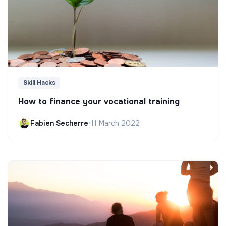
Skill Hacks
How to finance your vocational training
Fabien Secherre
•
11 March 2022