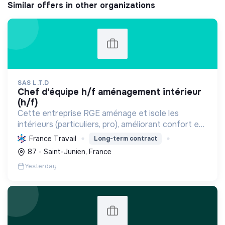
Similar offers in other organizations
SAS L.T.D
chef d'équipe h/f aménagement intérieur
(h/f)
Cette entreprise RGE aménage et isole les
intérieurs (particuliers, pro), améliorant confort et
performance énergétique grâce à la plâtrerie, aux
France Travail
Long-term contract
plafonds suspendus et à la menuiserie
87 - Saint-Junien, France
d'agencement.
Yesterday