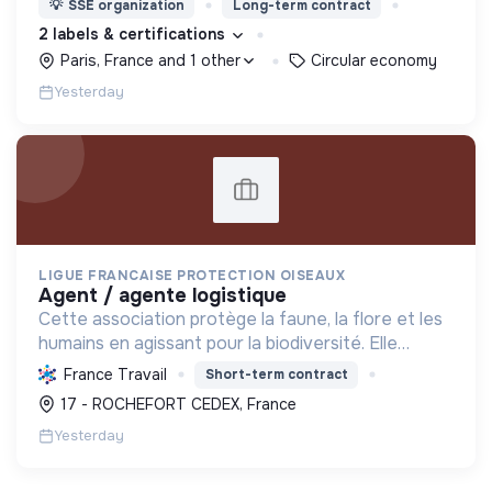
💡
SSE organization
Long-term contract
2 labels & certifications
Paris, France and 1 other
Circular economy
Yesterday
LIGUE FRANCAISE PROTECTION OISEAUX
agent / agente logistique
Cette association protège la faune, la flore et les
humains en agissant pour la biodiversité. Elle
informe, soigne, préserve les habitats et
France Travail
Short-term contract
sensibilise à la transition écologique.
17 - ROCHEFORT CEDEX, France
Yesterday