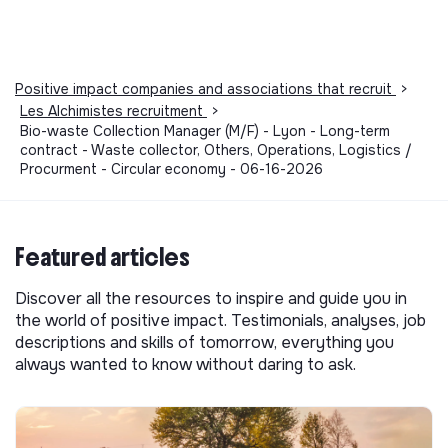
Positive impact companies and associations that recruit
>
Les Alchimistes recruitment
>
Bio-waste Collection Manager (M/F) - Lyon - Long-term
contract - Waste collector, Others, Operations, Logistics /
Procurment - Circular economy - 06-16-2026
Featured articles
Discover all the resources to inspire and guide you in
the world of positive impact. Testimonials, analyses, job
descriptions and skills of tomorrow, everything you
always wanted to know without daring to ask.