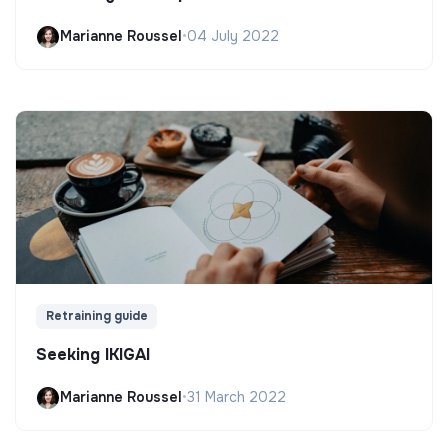
Marianne Roussel
•
04 July 2022
Retraining guide
Seeking IKIGAI
Marianne Roussel
•
31 March 2022