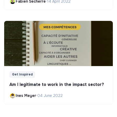
Fabien Secherre
•
14 April 2022
Get Inspired
Am I legitimate to work in the impact sector?
Ines Meyer
•
04 June 2022