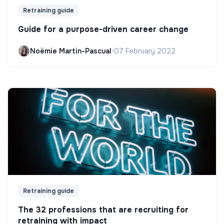
Retraining guide
Guide for a purpose-driven career change
Noëmie Martin-Pascual
•
07 February 2022
Retraining guide
The 32 professions that are recruiting for
retraining with impact