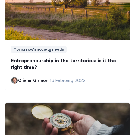
Tomorrow's society needs
Entrepreneurship in the territories: is it the
right time?
Olivier Girinon
•
16 February 2022