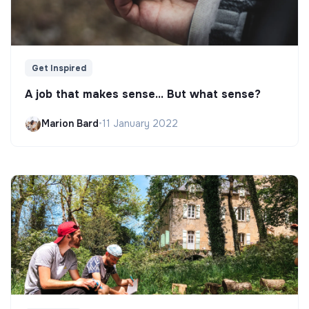
Get Inspired
A job that makes sense... But what sense?
Marion Bard
•
11 January 2022