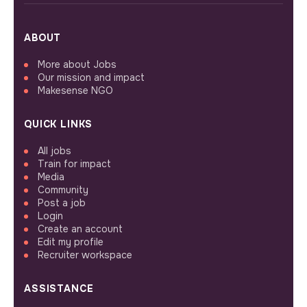
ABOUT
More about Jobs
Our mission and impact
Makesense NGO
QUICK LINKS
All jobs
Train for impact
Media
Community
Post a job
Login
Create an account
Edit my profile
Recruiter workspace
ASSISTANCE