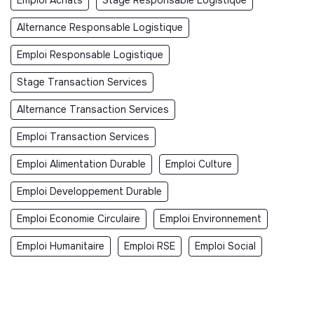
Alternance Responsable Logistique
Emploi Responsable Logistique
Stage Transaction Services
Alternance Transaction Services
Emploi Transaction Services
Emploi Alimentation Durable
Emploi Culture
Emploi Developpement Durable
Emploi Economie Circulaire
Emploi Environnement
Emploi Humanitaire
Emploi RSE
Emploi Social