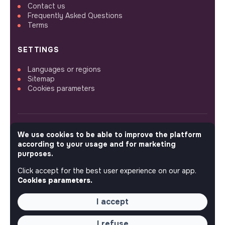
Contact us
Frequently Asked Questions
Terms
SETTINGS
Languages or regions
Sitemap
Cookies parameters
We use cookies to be able to improve the platform
FOLLOW US
according to your usage and for marketing
purposes.
Click accept for the best user experience on our app.
© 2026 jobs that makesense.
Cookies parameters.
I accept
I refuse