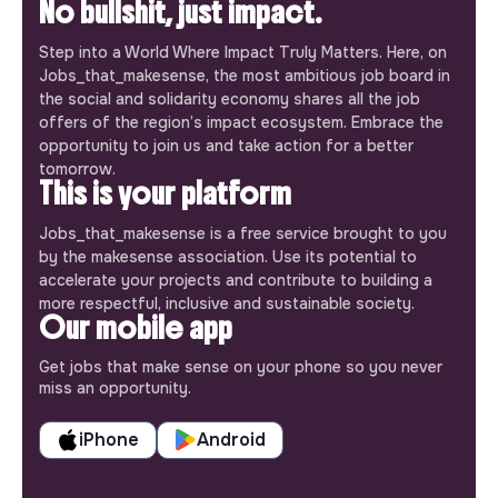
No bullshit, just impact.
Step into a World Where Impact Truly Matters. Here, on
Jobs_that_makesense, the most ambitious job board in
the social and solidarity economy shares all the job
offers of the region’s impact ecosystem. Embrace the
opportunity to join us and take action for a better
tomorrow.
This is your platform
Jobs_that_makesense is a free service brought to you
by the makesense association. Use its potential to
accelerate your projects and contribute to building a
more respectful, inclusive and sustainable society.
Our mobile app
Get jobs that make sense on your phone so you never
miss an opportunity.
iPhone
Android