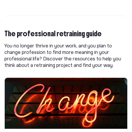
The professional retraining guide
You no longer thrive in your work, and you plan to
change profession to find more meaning in your
professional life? Discover the resources to help you
think about a retraining project and find your way.