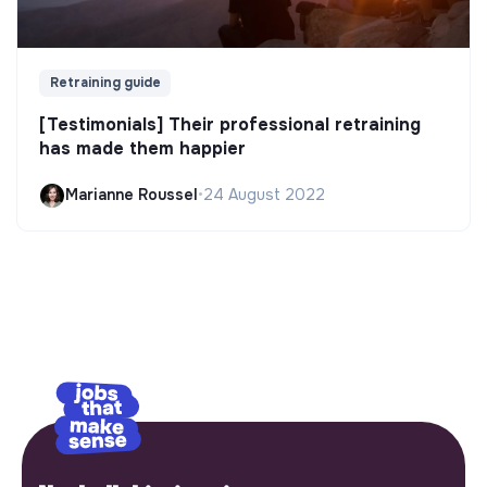
Retraining guide
[Testimonials] Their professional retraining
has made them happier
Marianne Roussel
•
24 August 2022