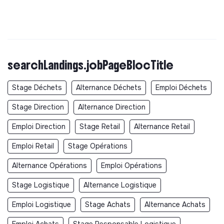
searchLandings.jobPageBlocTitle
Stage Déchets
Alternance Déchets
Emploi Déchets
Stage Direction
Alternance Direction
Emploi Direction
Stage Retail
Alternance Retail
Emploi Retail
Stage Opérations
Alternance Opérations
Emploi Opérations
Stage Logistique
Alternance Logistique
Emploi Logistique
Stage Achats
Alternance Achats
Emploi Achats
Stage Responsable Logistique