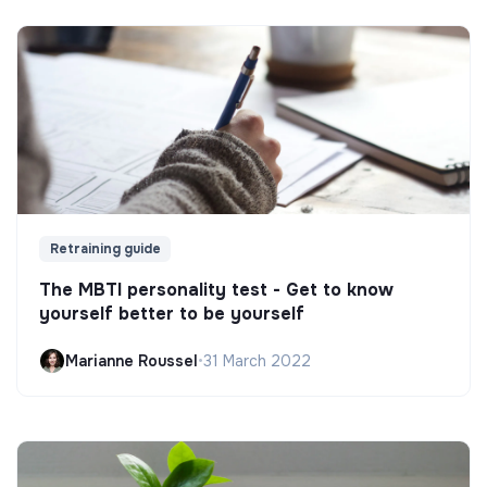
Retraining guide
The MBTI personality test - Get to know
yourself better to be yourself
Marianne Roussel
•
31 March 2022