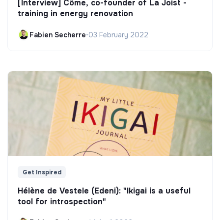
[Interview] Côme, co-founder of La Joist -
training in energy renovation
Fabien Secherre
•
03 February 2022
Get Inspired
Hélène de Vestele (Edeni): "Ikigai is a useful
tool for introspection"