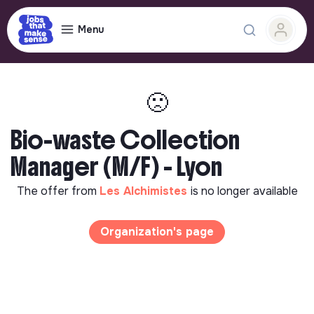
Menu
🙁
Bio-waste Collection
Manager (M/F) - Lyon
The offer from
Les Alchimistes
is no longer available
Organization's page