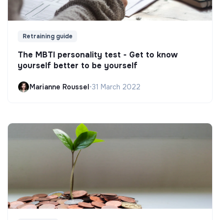
Retraining guide
The MBTI personality test - Get to know
yourself better to be yourself
Marianne Roussel
•
31 March 2022