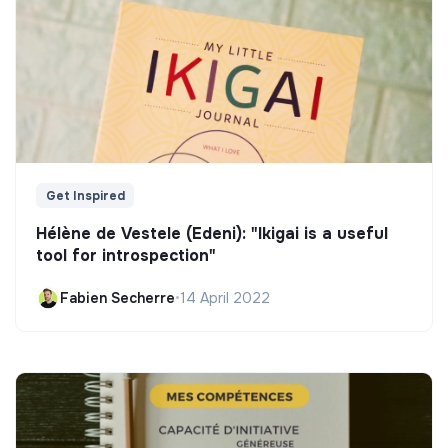
Get Inspired
Hélène de Vestele (Edeni): "Ikigai is a useful
tool for introspection"
Fabien Secherre
•
14 April 2022