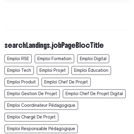
searchLandings.jobPageBlocTitle
Emploi RSE
Emploi Formation
Emploi Digital
Emploi Tech
Emploi Projet
Emploi Éducation
Emploi Produit
Emploi Chef De Projet
Emploi Gestion De Projet
Emploi Chef De Projet Digital
Emploi Coordinateur Pédagogique
Emploi Chargé De Projet
Emploi Responsable Pédagogique