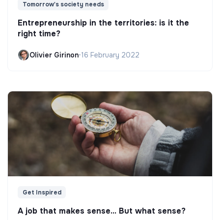
Tomorrow's society needs
Entrepreneurship in the territories: is it the
right time?
Olivier Girinon
•
16 February 2022
Get Inspired
A job that makes sense... But what sense?