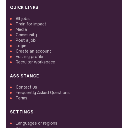
QUICK LINKS
All jobs
Train for impact
Media
Community
Post a job
Login
Create an account
Edit my profile
Recruiter workspace
ASSISTANCE
Contact us
Frequently Asked Questions
Terms
SETTINGS
Languages or regions