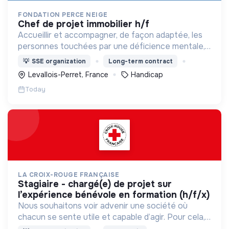
FONDATION PERCE NEIGE
chef de projet immobilier h/f
Accueillir et accompagner, de façon adaptée, les
personnes touchées par une déficience mentale,
un handicap physique ou psychique
💡
SSE organization
Long-term contract
Levallois-Perret, France
Handicap
Today
LA CROIX-ROUGE FRANÇAISE
stagiaire - chargé(e) de projet sur
l’expérience bénévole en formation (h/f/x)
Nous souhaitons voir advenir une société où
chacun se sente utile et capable d’agir. Pour cela,
nous proposons des moyens et des lieux