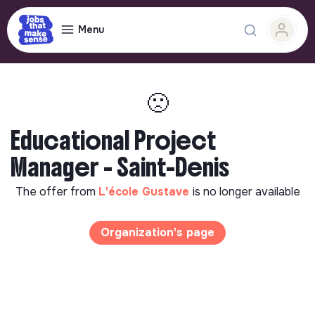
Menu
🙁
Educational Project
Manager - Saint-Denis
The offer from
L'école Gustave
is no longer available
Organization's page