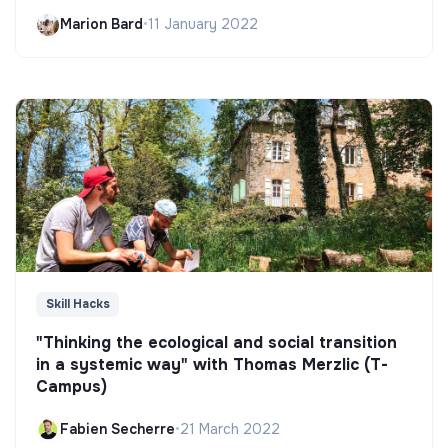
Marion Bard
•
11 January 2022
Skill Hacks
"Thinking the ecological and social transition
in a systemic way" with Thomas Merzlic (T-
Campus)
Fabien Secherre
•
21 March 2022