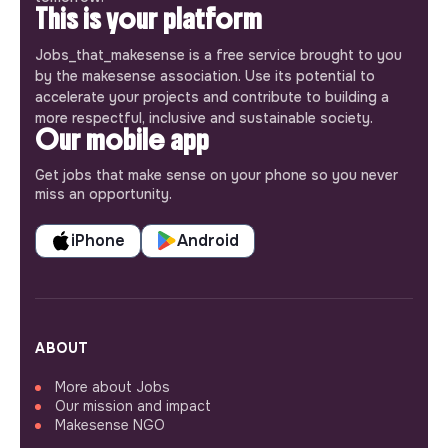
This is your platform
Jobs_that_makesense is a free service brought to you
by the makesense association. Use its potential to
accelerate your projects and contribute to building a
more respectful, inclusive and sustainable society.
Our mobile app
Get jobs that make sense on your phone so you never
miss an opportunity.
iPhone
Android
ABOUT
More about Jobs
Our mission and impact
Makesense NGO