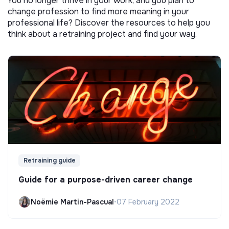
You no longer thrive in your work, and you plan to
change profession to find more meaning in your
professional life? Discover the resources to help you
think about a retraining project and find your way.
Retraining guide
Guide for a purpose-driven career change
Noëmie Martin-Pascual
•
07 February 2022