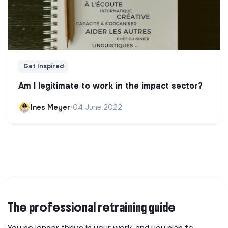
Get Inspired
Am I legitimate to work in the impact sector?
Ines Meyer
•
04 June 2022
The professional retraining guide