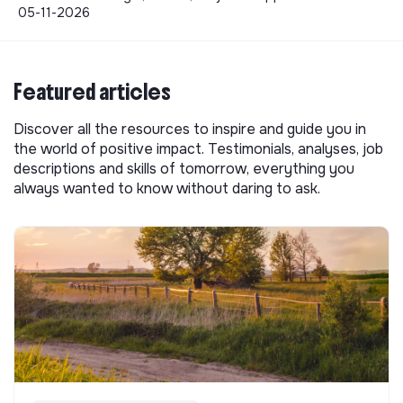
05-11-2026
Featured articles
Discover all the resources to inspire and guide you in
the world of positive impact. Testimonials, analyses, job
descriptions and skills of tomorrow, everything you
always wanted to know without daring to ask.