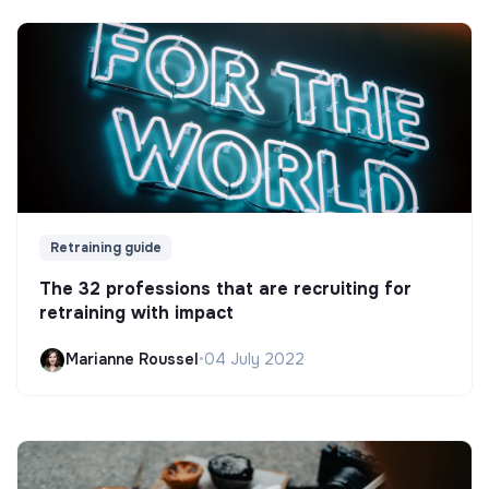
Retraining guide
The 32 professions that are recruiting for
retraining with impact
Marianne Roussel
•
04 July 2022