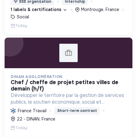
💡
SSE organization
Internship
d’engagement innovants et adaptés à tous.
1 labels & certifications
Montrouge, France
Social
Today
DINAN AGGLOMÉRATION
chef / cheffe de projet petites villes de
demain (h/f)
Développer le territoire par la gestion de services
publics, le soutien économique, social et
écologique, et la revitalisation des villes pour une
France Travail
Short-term contract
meilleure qualité de vie et un avenir durable.
22 - DINAN, France
Today