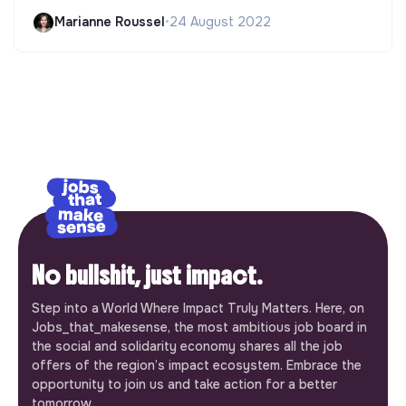
Marianne Roussel
•
24 August 2022
No bullshit, just impact.
Step into a World Where Impact Truly Matters. Here, on
Jobs_that_makesense, the most ambitious job board in
the social and solidarity economy shares all the job
offers of the region’s impact ecosystem. Embrace the
opportunity to join us and take action for a better
tomorrow.