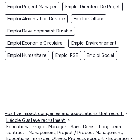
Emploi Project Manager
Emploi Directeur De Projet
Emploi Alimentation Durable
Emploi Culture
Emploi Developpement Durable
Emploi Economie Circulaire
Emploi Environnement
Emploi Humanitaire
Emploi RSE
Emploi Social
Positive impact companies and associations that recruit
>
L'école Gustave recruitment
>
Educational Project Manager - Saint-Denis - Long-term
contract - Management, Project / Product Management,
Educational manager, Others, Projects support - Education -