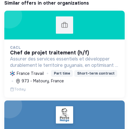
Similar offers in other organizations
CACL
chef de projet traitement (h/f)
Assurer des services essentiels et développer
durablement le territoire guyanais, en optimisant la
gestion des ressources et en promouvant la
France Travail
Part time
Short-term contract
transition écologique et sociale.
973 - Matoury, France
Today