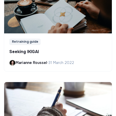
Retraining guide
Seeking IKIGAI
Marianne Roussel
•
31 March 2022