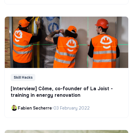
Skill Hacks
[Interview] Côme, co-founder of La Joist -
training in energy renovation
Fabien Secherre
•
03 February 2022