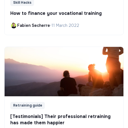
Skill Hacks
How to finance your vocational training
Fabien Secherre
•
11 March 2022
Retraining guide
[Testimonials] Their professional retraining
has made them happier