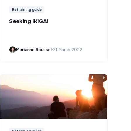
Retraining guide
Seeking IKIGAI
Marianne Roussel
•
31 March 2022