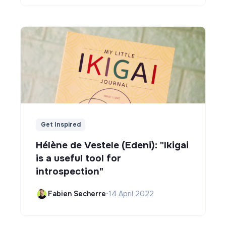
Get Inspired
Hélène de Vestele (Edeni): "Ikigai
is a useful tool for
introspection"
Fabien Secherre
•
14 April 2022