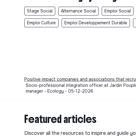
Stage Social
Alternance Social
Emploi Social
Emploi Culture
Emploi Developpement Durable
Positive impact companies and associations that recru
Socio-professional integration officer at Jardin Poupli
manager - Ecology - 05-12-2026
Featured articles
Discover all the resources to inspire and guide yo