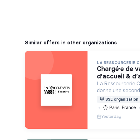
Similar offers in other organizations
LA RESSOURCERIE C
chargé·e de valorisation textile,
d’accueil & d
La Ressourcerie Cr
donne une seconde
par les particulier
💡
SSE organization
entreprise. Elle par
Paris, France
mode de consomma
Yesterday