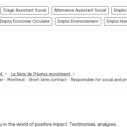
Stage Assistant Social
Alternance Assistant Social
Emploi
Emploi Economie Circulaire
Emploi Environnement
Emploi Hum
it
>
Le Sens de l'Humus recruitment
>
er - Montreuil - Short-term contract - Responsible for social and pr
u in the world of positive impact. Testimonials, analyses,