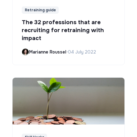
Retraining guide
The 32 professions that are
recruiting for retraining with
impact
Marianne Roussel
•
04 July 2022