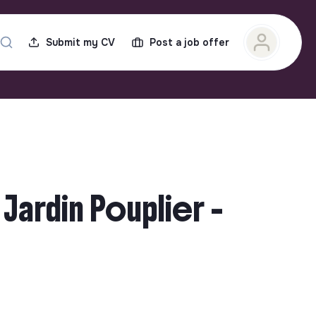
Submit my CV
Post a job offer
Jardin Pouplier -