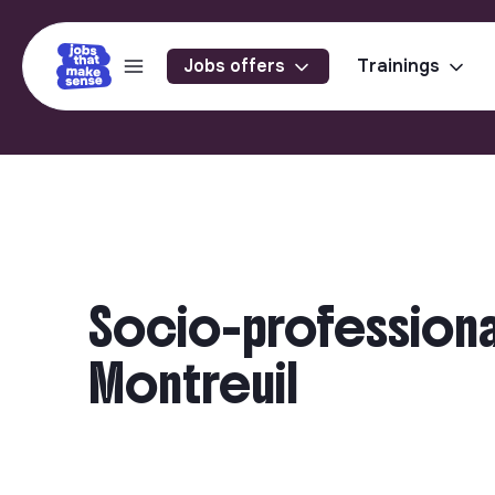
Jobs offers
Trainings
Socio-professional 
Montreuil