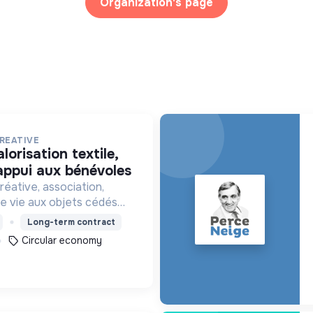
Organization's page
REATIVE
’appui aux bénévoles
éative, association,
 vie aux objets cédés
s et collectés en
Long-term contract
ticipe ainsi à un autre
Circular economy
tion plus respectueux.