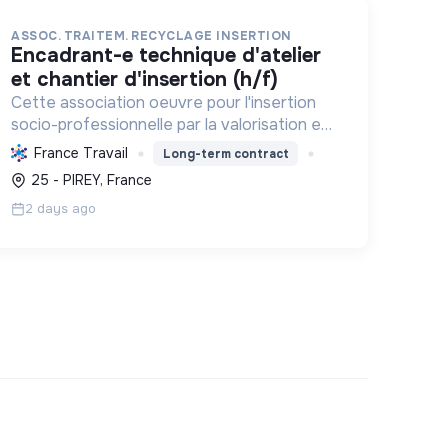
ASSOC. TRAITEM. RECYCLAGE INSERTION
encadrant-e technique d'atelier
et chantier d'insertion (h/f)
Cette association oeuvre pour l'insertion
socio-professionnelle par la valorisation et
le recyclage d'objets, le blanchissage et la
France Travail
Long-term contract
sensibilisation environnementale,
25 - PIREY, France
promouvant l'économie circulaire e...
2 days ago