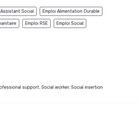
 Assistant Social
Emploi Alimentation Durable
anitaire
Emploi RSE
Emploi Social
ofessional support, Social worker, Social insertion