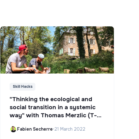
Skill Hacks
"Thinking the ecological and
social transition in a systemic
way" with Thomas Merzlic (T-
Campus)
Fabien Secherre
•
21 March 2022