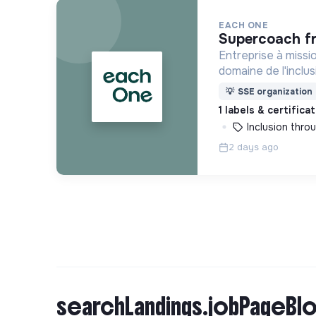
EACH ONE
supercoach f
Entreprise à missi
domaine de l'inclu
une solution clé e
💡
SSE organization
de formation dédi
1 labels & certifica
réfugiées et éloign
Inclusion thr
2 days ago
searchLandings.jobPageBlo