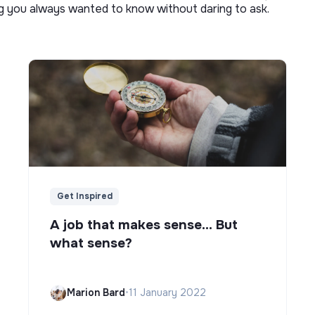
ng you always wanted to know without daring to ask.
Get Inspired
A job that makes sense... But
what sense?
Marion Bard
•
11 January 2022