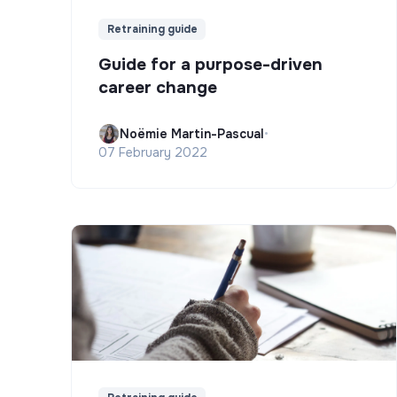
Retraining guide
Guide for a purpose-driven
career change
Noëmie Martin-Pascual
•
07 February 2022