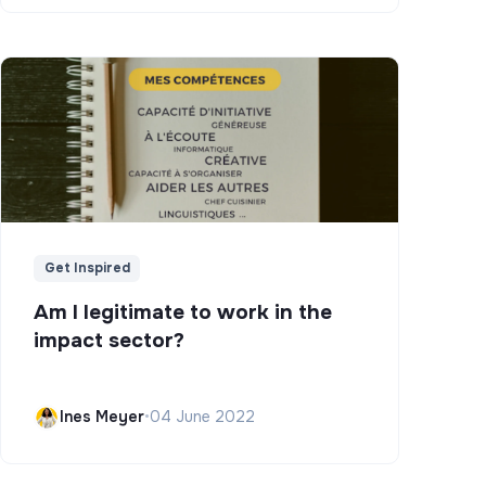
Get Inspired
Am I legitimate to work in the
impact sector?
Ines Meyer
•
04 June 2022