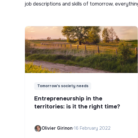
job descriptions and skills of tomorrow, everythi
Tomorrow's society needs
Entrepreneurship in the
territories: is it the right time?
Olivier Girinon
•
16 February 2022