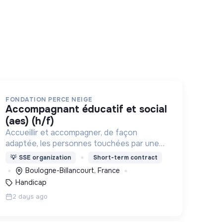
FONDATION PERCE NEIGE
accompagnant éducatif et social
(aes) (h/f)
Accueillir et accompagner, de façon
adaptée, les personnes touchées par une
déficience mentale, un handicap physique
💡
SSE organization
Short-term contract
ou psychique
Boulogne-Billancourt, France
Handicap
2 days ago