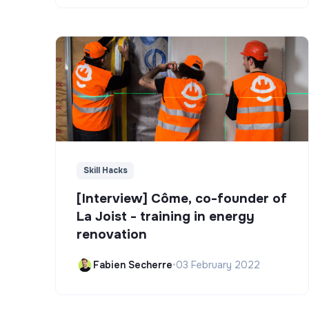
Skill Hacks
[Interview] Côme, co-founder of
La Joist - training in energy
renovation
Fabien Secherre
•
03 February 2022