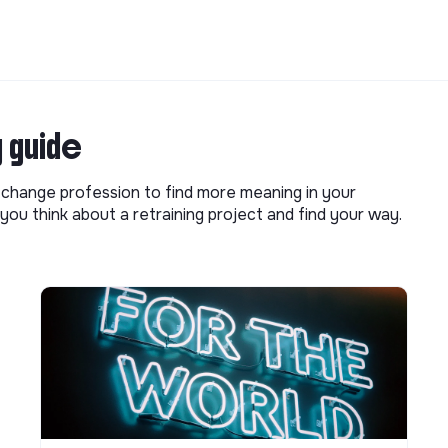
g guide
o change profession to find more meaning in your
you think about a retraining project and find your way.