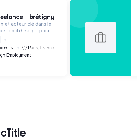
reelance - brétigny
on et acteur clé dans le
sion, each One propose
n main de recrutement et
ée aux personnes
tions
Paris, France
ées de l’emploi.
ough Employment
cTitle