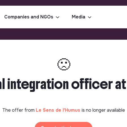
Companies and NGOs
Media
🙁
integration officer at 
The offer from
Le Sens de l'Humus
is no longer available