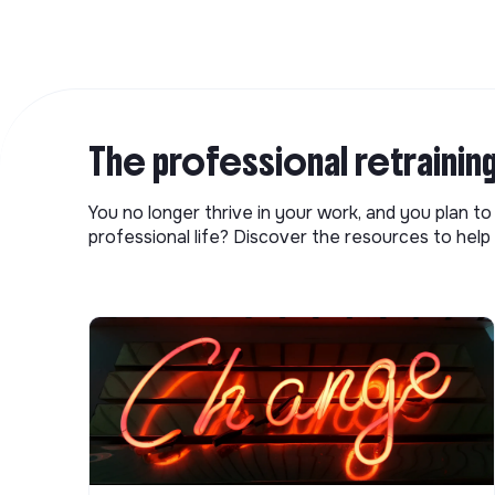
The professional retrainin
You no longer thrive in your work, and you plan t
professional life? Discover the resources to help 