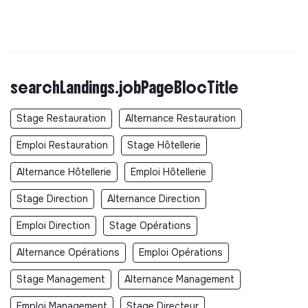
searchLandings.jobPageBlocTitle
Stage Restauration
Alternance Restauration
Emploi Restauration
Stage Hôtellerie
Alternance Hôtellerie
Emploi Hôtellerie
Stage Direction
Alternance Direction
Emploi Direction
Stage Opérations
Alternance Opérations
Emploi Opérations
Stage Management
Alternance Management
Emploi Management
Stage Directeur