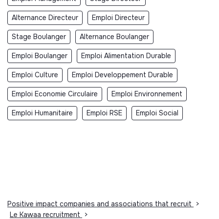
Alternance Directeur
Emploi Directeur
Stage Boulanger
Alternance Boulanger
Emploi Boulanger
Emploi Alimentation Durable
Emploi Culture
Emploi Developpement Durable
Emploi Economie Circulaire
Emploi Environnement
Emploi Humanitaire
Emploi RSE
Emploi Social
Positive impact companies and associations that recruit
>
Le Kawaa recruitment
>