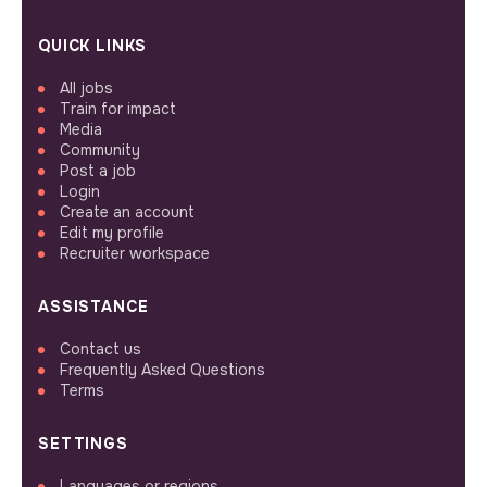
QUICK LINKS
All jobs
Train for impact
Media
Community
Post a job
Login
Create an account
Edit my profile
Recruiter workspace
ASSISTANCE
Contact us
Frequently Asked Questions
Terms
SETTINGS
Languages or regions