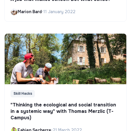
Marion Bard
•
11 January 2022
Skill Hacks
"Thinking the ecological and social transition
in a systemic way" with Thomas Merzlic (T-
Campus)
Fabien Secherre
•
21 March 2022