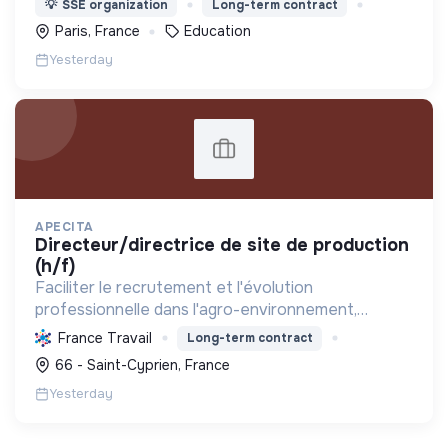
💡
SSE organization
Long-term contract
tabou autour de l'argent.
Paris, France
Education
Yesterday
APECITA
directeur/directrice de site de production
(h/f)
Faciliter le recrutement et l'évolution
professionnelle dans l'agro-environnement,
promouvoir les emplois verts et l'agriculture
France Travail
Long-term contract
durable, tout en soutenant l'insertion
66 - Saint-Cyprien, France
professionnelle et la mutualisat...
Yesterday