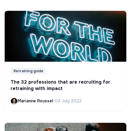
Retraining guide
The 32 professions that are recruiting for
retraining with impact
Marianne Roussel
•
04 July 2022