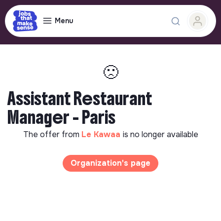
Menu
🙁
Assistant Restaurant
Manager - Paris
The offer from
Le Kawaa
is no longer available
Organization's page