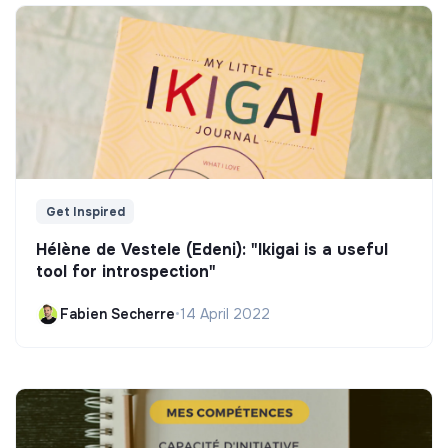
Get Inspired
Hélène de Vestele (Edeni): "Ikigai is a useful
tool for introspection"
Fabien Secherre
•
14 April 2022