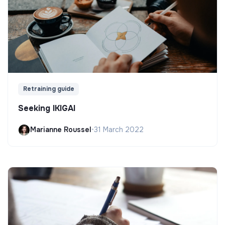
Retraining guide
Seeking IKIGAI
Marianne Roussel
•
31 March 2022