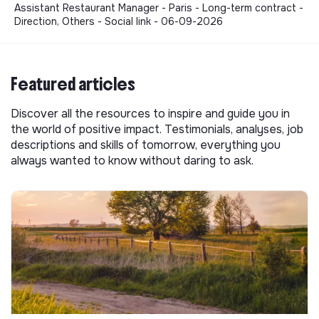
Assistant Restaurant Manager - Paris - Long-term contract -
Direction, Others - Social link - 06-09-2026
Featured articles
Discover all the resources to inspire and guide you in
the world of positive impact. Testimonials, analyses, job
descriptions and skills of tomorrow, everything you
always wanted to know without daring to ask.