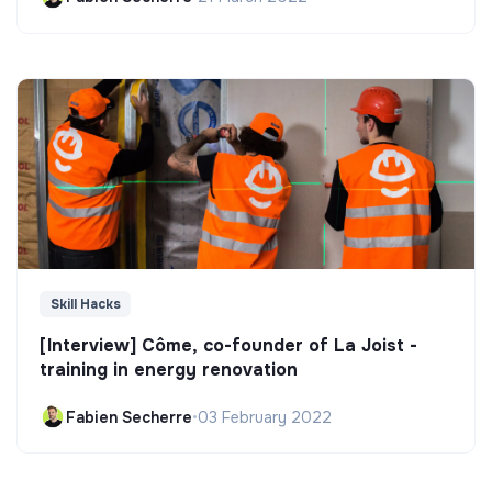
Skill Hacks
[Interview] Côme, co-founder of La Joist -
training in energy renovation
Fabien Secherre
•
03 February 2022