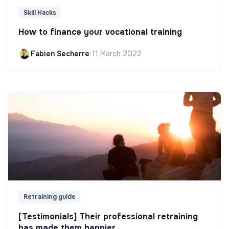
Skill Hacks
How to finance your vocational training
Fabien Secherre
•
11 March 2022
Retraining guide
[Testimonials] Their professional retraining
has made them happier