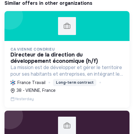
Similar offers in other organizations
CA VIENNE CONDRIEU
directeur de la direction du
développement économique (h/f)
La mission est de développer et gérer le territoire
pour ses habitants et entreprises, en intégrant le
développement économique, l'environnement et
France Travail
Long-term contract
l'action sociale, avec un fort engagement pour la
38 - VIENNE, France
tr...
Yesterday