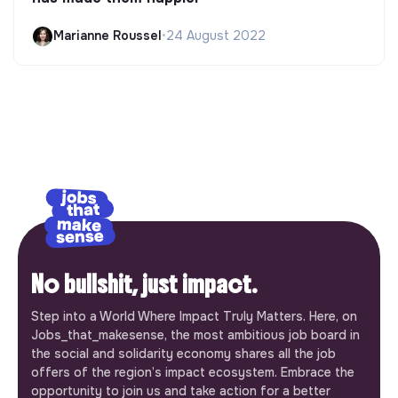
Marianne Roussel
•
24 August 2022
No bullshit, just impact.
Step into a World Where Impact Truly Matters. Here, on
Jobs_that_makesense, the most ambitious job board in
the social and solidarity economy shares all the job
offers of the region’s impact ecosystem. Embrace the
opportunity to join us and take action for a better