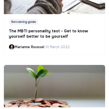
Retraining guide
The MBTI personality test - Get to know
yourself better to be yourself
Marianne Roussel
•
31 March 2022