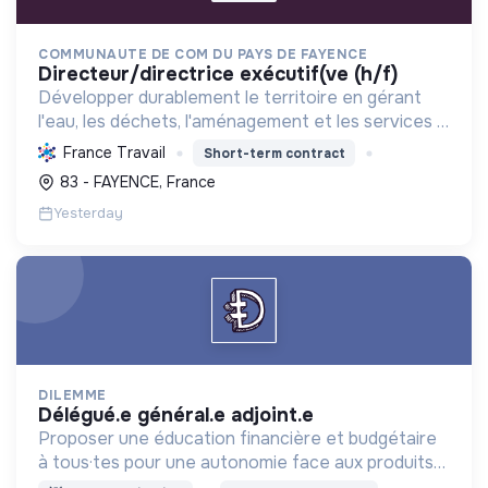
COMMUNAUTE DE COM DU PAYS DE FAYENCE
directeur/directrice exécutif(ve (h/f)
Développer durablement le territoire en gérant
l'eau, les déchets, l'aménagement et les services à
la population, tout en protégeant l'environnement
France Travail
Short-term contract
et promouvant la transition écologique et sociale.
83 - FAYENCE, France
Yesterday
DILEMME
délégué.e général.e adjoint.e
Proposer une éducation financière et budgétaire
à tous·tes pour une autonomie face aux produits
financiers, bancaires et assurantiels et briser le