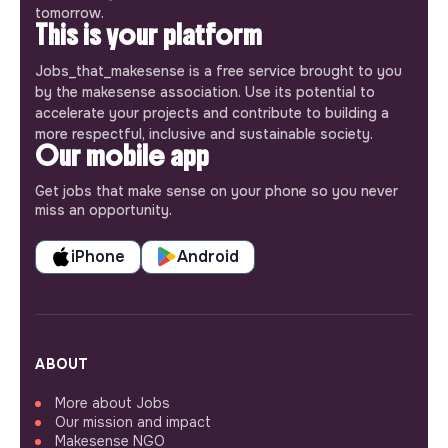
tomorrow.
This is your platform
Jobs_that_makesense is a free service brought to you
by the makesense association. Use its potential to
accelerate your projects and contribute to building a
more respectful, inclusive and sustainable society.
Our mobile app
Get jobs that make sense on your phone so you never
miss an opportunity.
iPhone
Android
ABOUT
More about Jobs
Our mission and impact
Makesense NGO