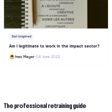
Get Inspired
Am I legitimate to work in the impact sector?
Ines Meyer
•
04 June 2022
The professional retraining guide