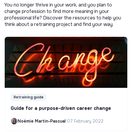
You no longer thrive in your work, and you plan to
change profession to find more meaning in your
professional life? Discover the resources to help you
think about a retraining project and find your way.
Retraining guide
Guide for a purpose-driven career change
Noëmie Martin-Pascual
•
07 February 2022