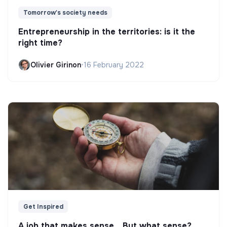
Tomorrow's society needs
Entrepreneurship in the territories: is it the
right time?
Olivier Girinon
•
16 February 2022
Get Inspired
A job that makes sense... But what sense?