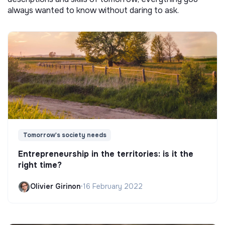
always wanted to know without daring to ask.
Tomorrow's society needs
Entrepreneurship in the territories: is it the
right time?
Olivier Girinon
•
16 February 2022