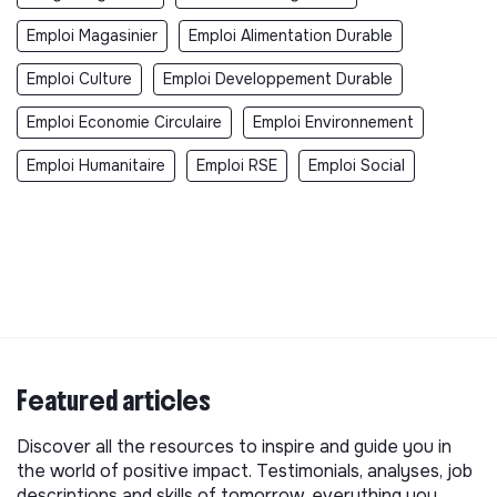
Emploi Magasinier
Emploi Alimentation Durable
Emploi Culture
Emploi Developpement Durable
Emploi Economie Circulaire
Emploi Environnement
Emploi Humanitaire
Emploi RSE
Emploi Social
Featured articles
Discover all the resources to inspire and guide you in
the world of positive impact. Testimonials, analyses, job
descriptions and skills of tomorrow, everything you