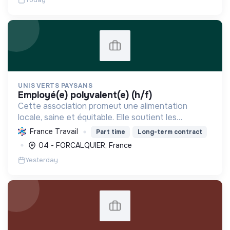
UNIS VERTS PAYSANS
employé(e) polyvalent(e) (h/f)
Cette association promeut une alimentation
locale, saine et équitable. Elle soutient les
producteurs, réduit l'empreinte carbone et
France Travail
Part time
Long-term contract
dynamise l'économie régionale par la vente
04 - FORCALQUIER, France
directe de produits de qu...
Yesterday