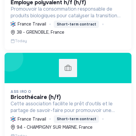
employe polyvalent h/f (h/f)
Promouvoir la consommation responsable de
produits biologiques pour catalyser la transition
écologique et sociale à Grenoble, en s'appuyant
France Travail
Short-term contract
sur les valeurs coopératives.
38 - GRENOBLE, France
Today
ASS IRO O
bricothécaire (h/f)
Cette association facilite le prêt d'outils et le
partage de savoir-faire pour promouvoir une
consommation responsable et renforcer le lien
France Travail
Short-term contract
social. Elle favorise l'autonomie et l'inclusion, tout
94 - CHAMPIGNY SUR MARNE, France
en ré...
Today