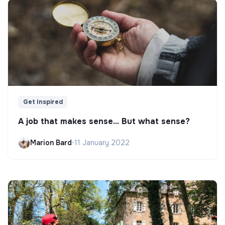
Get Inspired
A job that makes sense... But what sense?
Marion Bard
•
11 January 2022