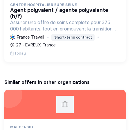
CENTRE HOSPITALIER EURE SEINE
agent polyvalent / agente polyvalente
(h/f)
Assurer une offre de soins complète pour 375
000 habitants, tout en promouvant la transition
écologique via des bâtiments HQE, la biomasse, et
France Travail
Short-term contract
des achats responsables, et la transition sociale
27 - EVREUX, France
par une...
Today
Similar offers in other organizations
MALHERBIO