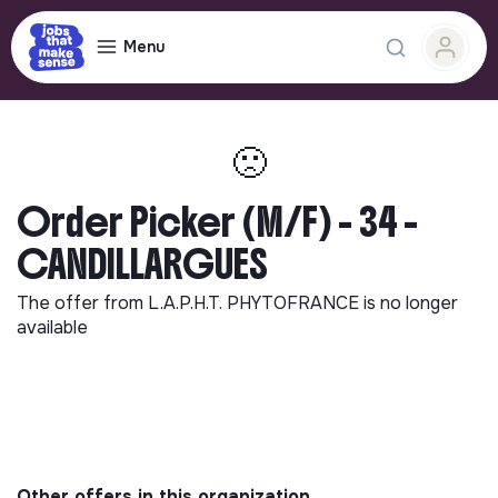
Menu
🙁
Order Picker (M/F) - 34 -
CANDILLARGUES
The offer from
L.A.P.H.T. PHYTOFRANCE
is no longer
available
Other offers in this organization