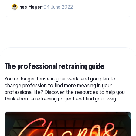
Ines Meyer
•
04 June 2022
The professional retraining guide
You no longer thrive in your work, and you plan to
change profession to find more meaning in your
professional life? Discover the resources to help you
think about a retraining project and find your way.