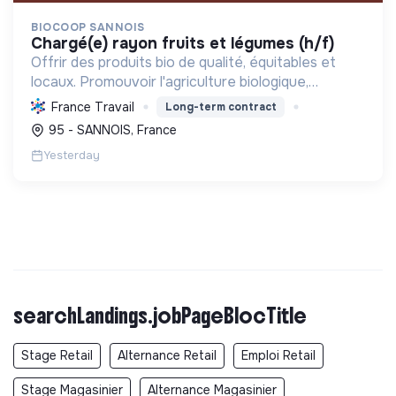
BIOCOOP SANNOIS
chargé(e) rayon fruits et légumes (h/f)
Offrir des produits bio de qualité, équitables et
locaux. Promouvoir l'agriculture biologique,
soutenir l'insertion sociale et réduire l'empreinte
France Travail
Long-term contract
écologique pour une transition durable.
95 - SANNOIS, France
Yesterday
searchLandings.jobPageBlocTitle
Stage Retail
Alternance Retail
Emploi Retail
Stage Magasinier
Alternance Magasinier