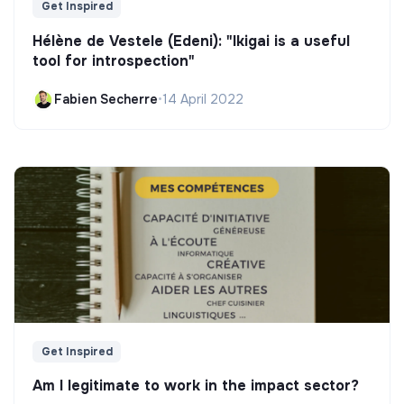
Get Inspired
Hélène de Vestele (Edeni): "Ikigai is a useful
tool for introspection"
Fabien Secherre
•
14 April 2022
Get Inspired
Am I legitimate to work in the impact sector?