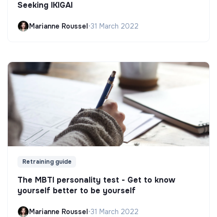
Seeking IKIGAI
Marianne Roussel
•
31 March 2022
Retraining guide
The MBTI personality test - Get to know
yourself better to be yourself
Marianne Roussel
•
31 March 2022