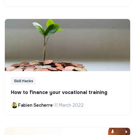
Skill Hacks
How to finance your vocational training
Fabien Secherre
•
11 March 2022