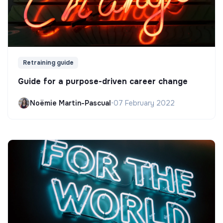
Retraining guide
Guide for a purpose-driven career change
Noëmie Martin-Pascual
•
07 February 2022