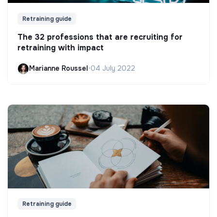
Retraining guide
The 32 professions that are recruiting for
retraining with impact
Marianne Roussel
•
04 July 2022
Retraining guide