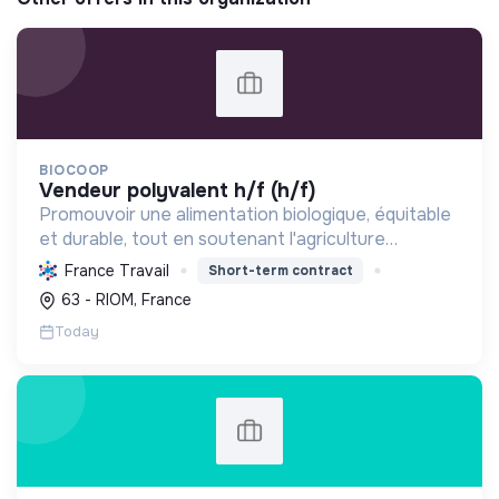
BIOCOOP
vendeur polyvalent h/f (h/f)
Promouvoir une alimentation biologique, équitable
et durable, tout en soutenant l'agriculture
paysanne, en réduisant les déchets et en agissant
France Travail
Short-term contract
pour une société plus juste et solidaire.
63 - RIOM, France
Today