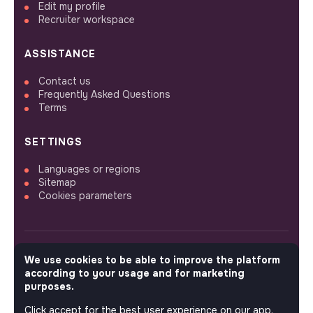
Edit my profile
Recruiter workspace
ASSISTANCE
Contact us
Frequently Asked Questions
Terms
SETTINGS
Languages or regions
Sitemap
Cookies parameters
We use cookies to be able to improve the platform
FOLLOW US
according to your usage and for marketing
purposes.
Click accept for the best user experience on our app.