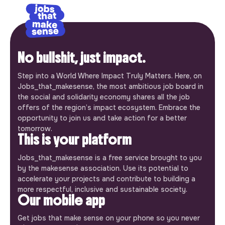
No bullshit, just impact.
Step into a World Where Impact Truly Matters. Here, on
Jobs_that_makesense, the most ambitious job board in
the social and solidarity economy shares all the job
offers of the region’s impact ecosystem. Embrace the
opportunity to join us and take action for a better
tomorrow.
This is your platform
Jobs_that_makesense is a free service brought to you
by the makesense association. Use its potential to
accelerate your projects and contribute to building a
more respectful, inclusive and sustainable society.
Our mobile app
Get jobs that make sense on your phone so you never