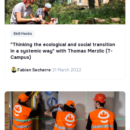
Skill Hacks
"Thinking the ecological and social transition
in a systemic way" with Thomas Merzlic (T-
Campus)
Fabien Secherre
•
21 March 2022