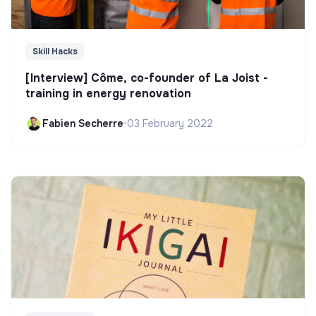
Skill Hacks
[Interview] Côme, co-founder of La Joist -
training in energy renovation
Fabien Secherre
•
03 February 2022