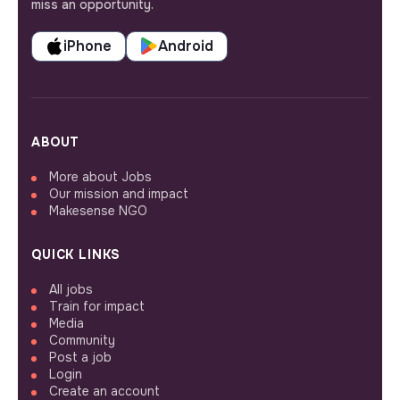
miss an opportunity.
iPhone
Android
ABOUT
More about Jobs
Our mission and impact
Makesense NGO
QUICK LINKS
All jobs
Train for impact
Media
Community
Post a job
Login
Create an account