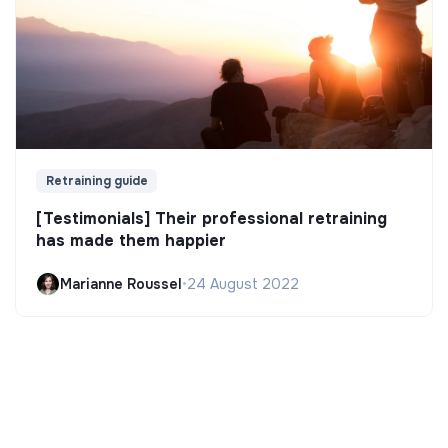
Retraining guide
[Testimonials] Their professional retraining
has made them happier
Marianne Roussel
•
24 August 2022