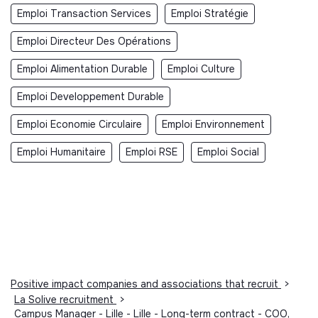
Emploi Transaction Services
Emploi Stratégie
Emploi Directeur Des Opérations
Emploi Alimentation Durable
Emploi Culture
Emploi Developpement Durable
Emploi Economie Circulaire
Emploi Environnement
Emploi Humanitaire
Emploi RSE
Emploi Social
Positive impact companies and associations that recruit
>
La Solive recruitment
>
Campus Manager - Lille - Lille - Long-term contract - COO,