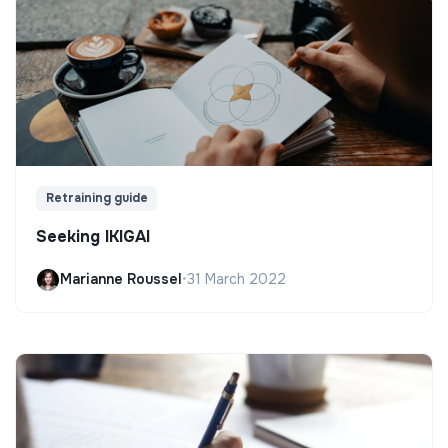
Retraining guide
Seeking IKIGAI
Marianne Roussel
•
31 March 2022