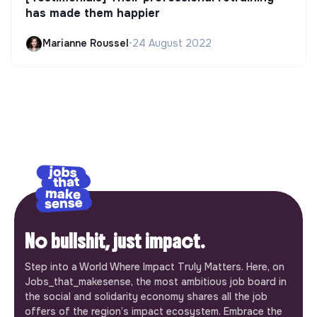
has made them happier
Marianne Roussel
•
24 August 2022
No bullshit, just impact.
Step into a World Where Impact Truly Matters. Here, on
Jobs_that_makesense, the most ambitious job board in
the social and solidarity economy shares all the job
offers of the region’s impact ecosystem. Embrace the