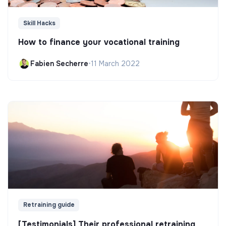
Skill Hacks
How to finance your vocational training
Fabien Secherre
•
11 March 2022
Retraining guide
[Testimonials] Their professional retraining