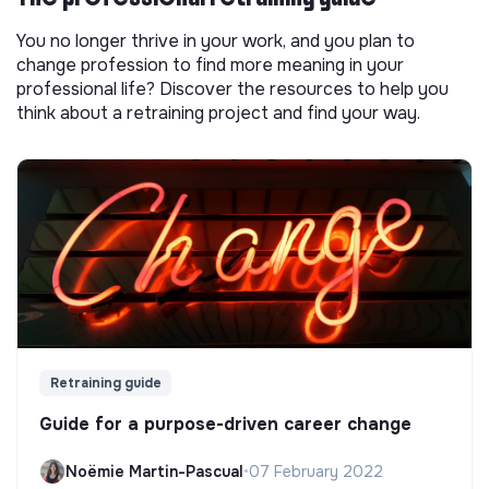
You no longer thrive in your work, and you plan to
change profession to find more meaning in your
professional life? Discover the resources to help you
think about a retraining project and find your way.
Retraining guide
Guide for a purpose-driven career change
Noëmie Martin-Pascual
•
07 February 2022