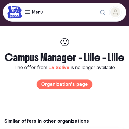
Menu
🙁
Campus Manager - Lille - Lille
The offer from
La Solive
is no longer available
Organization's page
Similar offers in other organizations