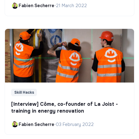
Fabien Secherre
•
21 March 2022
Skill Hacks
[Interview] Côme, co-founder of La Joist -
training in energy renovation
Fabien Secherre
•
03 February 2022