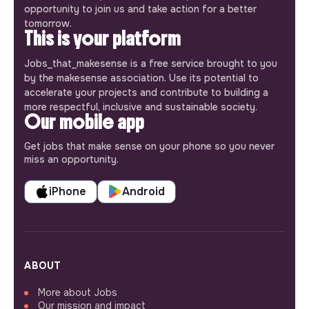
opportunity to join us and take action for a better
tomorrow.
This is your platform
Jobs_that_makesense is a free service brought to you
by the makesense association. Use its potential to
accelerate your projects and contribute to building a
more respectful, inclusive and sustainable society.
Our mobile app
Get jobs that make sense on your phone so you never
miss an opportunity.
iPhone
Android
ABOUT
More about Jobs
Our mission and impact