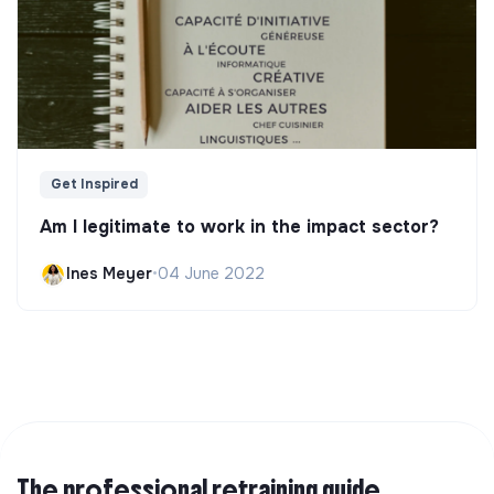
Get Inspired
Am I legitimate to work in the impact sector?
Ines Meyer
•
04 June 2022
The professional retraining guide