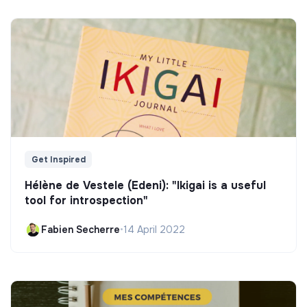
Get Inspired
Hélène de Vestele (Edeni): "Ikigai is a useful
tool for introspection"
Fabien Secherre
•
14 April 2022