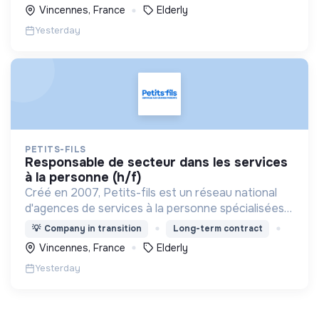
Vincennes, France
Elderly
Yesterday
PETITS-FILS
responsable de secteur dans les services
à la personne (h/f)
Créé en 2007, Petits-fils est un réseau national
d'agences de services à la personne spécialisées
dans l'aide à domicile pour les personnes âgées.
💡
Company in transition
Long-term contract
Vincennes, France
Elderly
Yesterday