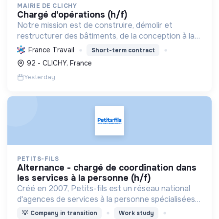
MAIRIE DE CLICHY
chargé d'opérations (h/f)
Notre mission est de construire, démolir et
restructurer des bâtiments, de la conception à la
livraison, en respectant les coûts, délais et
France Travail
Short-term contract
besoins. Nous intégrons le développement durable
92 - CLICHY, France
et le bien-...
Yesterday
PETITS-FILS
alternance - chargé de coordination dans
les services à la personne (h/f)
Créé en 2007, Petits-fils est un réseau national
d'agences de services à la personne spécialisées
dans l'aide à domicile pour les personnes âgées.
💡
Company in transition
Work study