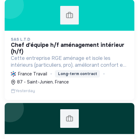
SAS L.T.D
chef d'équipe h/f aménagement intérieur
(h/f)
Cette entreprise RGE aménage et isole les
intérieurs (particuliers, pro), améliorant confort et
performance énergétique grâce à la plâtrerie, aux
France Travail
Long-term contract
plafonds suspendus et à la menuiserie
87 - Saint-Junien, France
d'agencement.
Yesterday