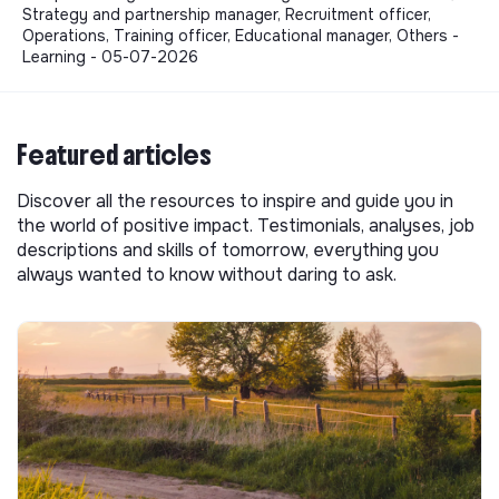
Strategy and partnership manager, Recruitment officer,
Operations, Training officer, Educational manager, Others -
Learning - 05-07-2026
Featured articles
Discover all the resources to inspire and guide you in
the world of positive impact. Testimonials, analyses, job
descriptions and skills of tomorrow, everything you
always wanted to know without daring to ask.