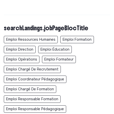
searchLandings.jobPageBlocTitle
Emploi Ressources Humaines
Emploi Formation
Emploi Direction
Emploi Éducation
Emploi Opérations
Emploi Formateur
Emploi Chargé De Recrutement
Emploi Coordinateur Pédagogique
Emploi Chargé De Formation
Emploi Responsable Formation
Emploi Responsable Pédagogique