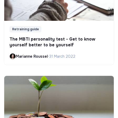
Retraining guide
The MBTI personality test - Get to know
yourself better to be yourself
Marianne Roussel
•
31 March 2022