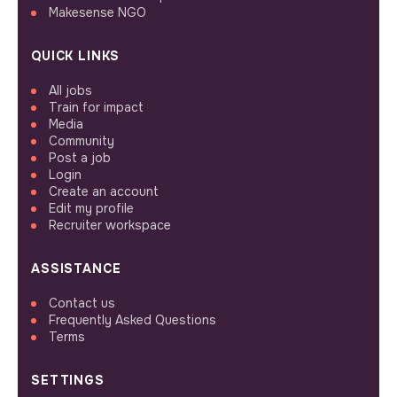
Makesense NGO
QUICK LINKS
All jobs
Train for impact
Media
Community
Post a job
Login
Create an account
Edit my profile
Recruiter workspace
ASSISTANCE
Contact us
Frequently Asked Questions
Terms
SETTINGS