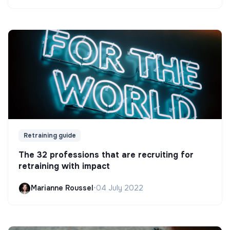
Retraining guide
The 32 professions that are recruiting for
retraining with impact
Marianne Roussel
•
04 July 2022