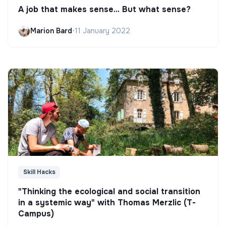
A job that makes sense... But what sense?
Marion Bard
•
11 January 2022
Skill Hacks
"Thinking the ecological and social transition
in a systemic way" with Thomas Merzlic (T-
Campus)