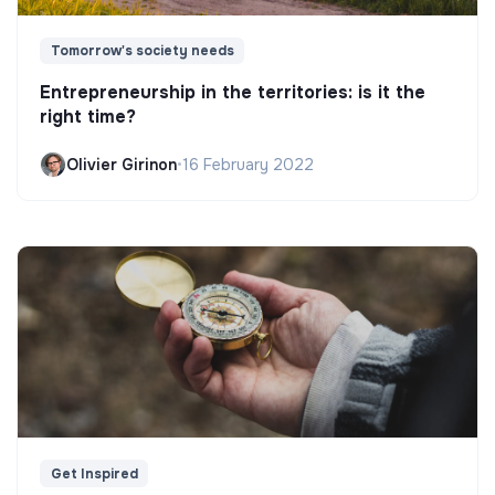
Tomorrow's society needs
Entrepreneurship in the territories: is it the
right time?
Olivier Girinon
•
16 February 2022
Get Inspired