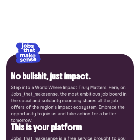
No bullshit, just impact.
Step into a World Where Impact Truly Matters. Here, on
Jobs_that_makesense, the most ambitious job board in
the social and solidarity economy shares all the job
offers of the region’s impact ecosystem. Embrace the
opportunity to join us and take action for a better
tomorrow.
This is your platform
Jobs_that_makesense is a free service brought to you