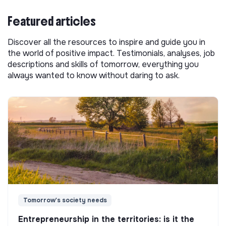
Featured articles
Discover all the resources to inspire and guide you in
the world of positive impact. Testimonials, analyses, job
descriptions and skills of tomorrow, everything you
always wanted to know without daring to ask.
Tomorrow's society needs
Entrepreneurship in the territories: is it the