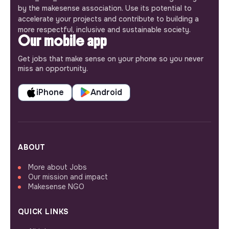
by the makesense association. Use its potential to
accelerate your projects and contribute to building a
more respectful, inclusive and sustainable society.
Our mobile app
Get jobs that make sense on your phone so you never
miss an opportunity.
iPhone
Android
ABOUT
More about Jobs
Our mission and impact
Makesense NGO
QUICK LINKS