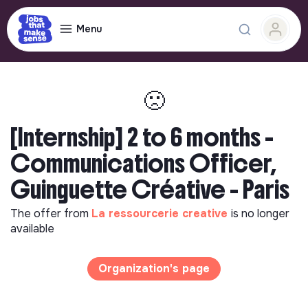
Menu
🙁
[Internship] 2 to 6 months -
Communications Officer,
Guinguette Créative - Paris
The offer from
La ressourcerie creative
is no longer
available
Organization's page