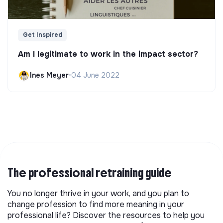
Get Inspired
Am I legitimate to work in the impact sector?
Ines Meyer
•
04 June 2022
The professional retraining guide
You no longer thrive in your work, and you plan to
change profession to find more meaning in your
professional life? Discover the resources to help you