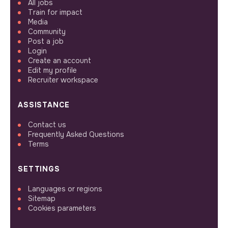
All jobs
Train for impact
Media
Community
Post a job
Login
Create an account
Edit my profile
Recruiter workspace
ASSISTANCE
Contact us
Frequently Asked Questions
Terms
SETTINGS
Languages or regions
Sitemap
Cookies parameters