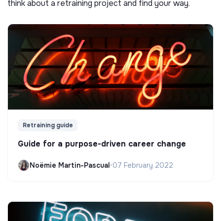
think about a retraining project and find your way.
Retraining guide
Guide for a purpose-driven career change
Noëmie Martin-Pascual
•
07 February 2022