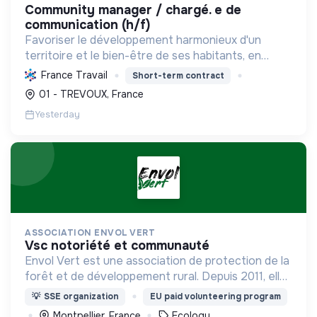
community manager / chargé. e de
communication (h/f)
Favoriser le développement harmonieux d'un
territoire et le bien-être de ses habitants, en
mutualisant les moyens et en conduisant des
France Travail
Short-term contract
projets pour l'avenir, incluant la transition
01 - TREVOUX, France
écologique et socia...
Yesterday
ASSOCIATION ENVOL VERT
vsc notoriété et communauté
Envol Vert est une association de protection de la
forêt et de développement rural. Depuis 2011, elle
lutte pour la préservation de la forêt et de la
💡
SSE organization
EU paid volunteering program
biodiversité en Colombie au Pérou et en France
Montpellier, France
Ecology