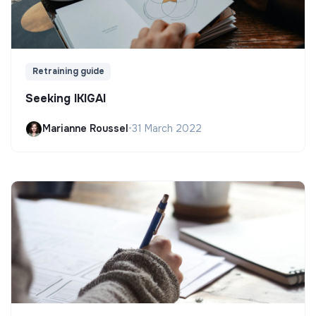
Retraining guide
Seeking IKIGAI
Marianne Roussel
•
31 March 2022