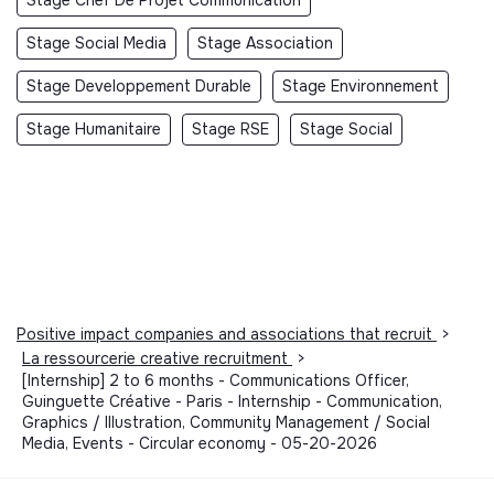
Stage Social Media
Stage Association
Stage Developpement Durable
Stage Environnement
Stage Humanitaire
Stage RSE
Stage Social
Positive impact companies and associations that recruit
>
La ressourcerie creative recruitment
>
[Internship] 2 to 6 months - Communications Officer,
Guinguette Créative - Paris - Internship - Communication,
Graphics / Illustration, Community Management / Social
Media, Events - Circular economy - 05-20-2026