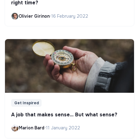
right time?
Olivier Girinon
•
16 February 2022
Get Inspired
A job that makes sense... But what sense?
Marion Bard
•
11 January 2022