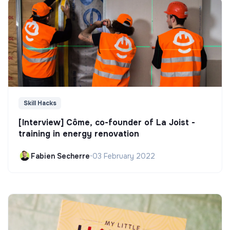
Skill Hacks
[Interview] Côme, co-founder of La Joist -
training in energy renovation
Fabien Secherre
•
03 February 2022