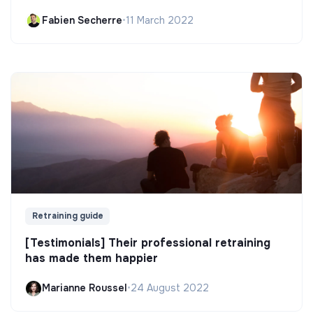
Fabien Secherre
•
11 March 2022
Retraining guide
[Testimonials] Their professional retraining
has made them happier
Marianne Roussel
•
24 August 2022