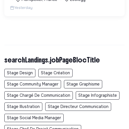
Yesterday
searchLandings.jobPageBlocTitle
Stage Design
Stage Création
Stage Community Manager
Stage Graphisme
Stage Chargé De Communication
Stage Infographiste
Stage Illustration
Stage Directeur Communication
Stage Social Media Manager
Stage Chef De Projet Communication