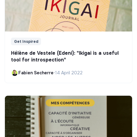
Get Inspired
Hélène de Vestele (Edeni): "Ikigai is a useful
tool for introspection"
Fabien Secherre
•
14 April 2022