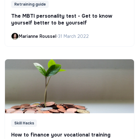
Retraining guide
The MBTI personality test - Get to know
yourself better to be yourself
Marianne Roussel
•
31 March 2022
Skill Hacks
How to finance your vocational training