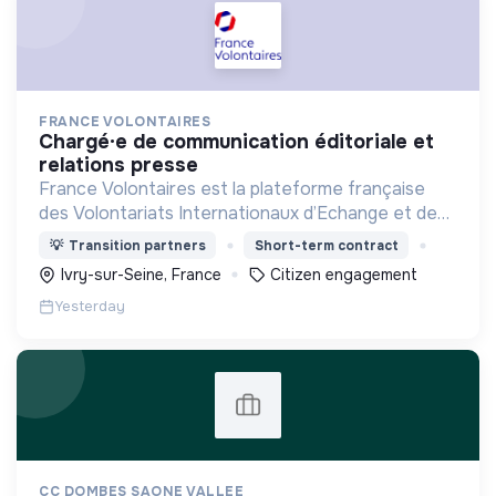
FRANCE VOLONTAIRES
chargé·e de communication éditoriale et
relations presse
France Volontaires est la plateforme française
des Volontariats Internationaux d’Echange et de
Solidarité.
💡
Transition partners
Short-term contract
Ivry-sur-Seine, France
Citizen engagement
Yesterday
CC DOMBES SAONE VALLEE