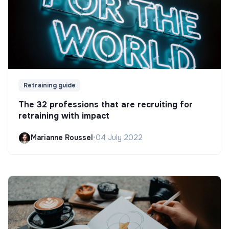
Retraining guide
The 32 professions that are recruiting for
retraining with impact
Marianne Roussel
•
04 July 2022