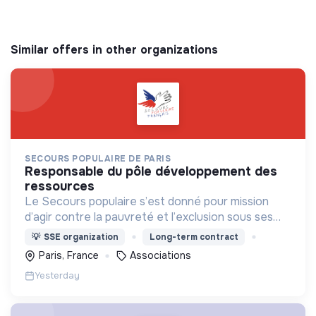
Similar offers in other organizations
SECOURS POPULAIRE DE PARIS
responsable du pôle développement des
ressources
Le Secours populaire s’est donné pour mission
d’agir contre la pauvreté et l’exclusion sous ses
formes, en France et dans le monde.
💡
SSE organization
Long-term contract
Paris, France
Associations
Yesterday