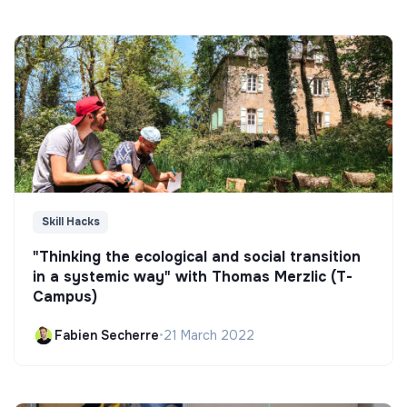
Skill Hacks
"Thinking the ecological and social transition
in a systemic way" with Thomas Merzlic (T-
Campus)
Fabien Secherre
•
21 March 2022