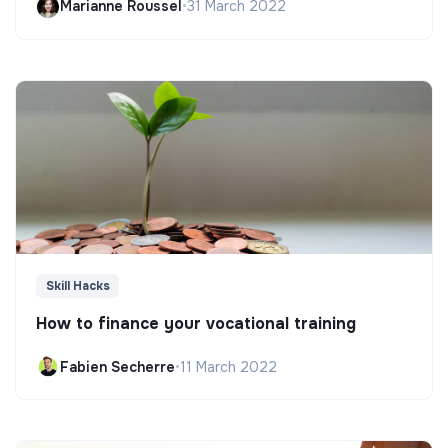
Marianne Roussel
•
31 March 2022
Skill Hacks
How to finance your vocational training
Fabien Secherre
•
11 March 2022