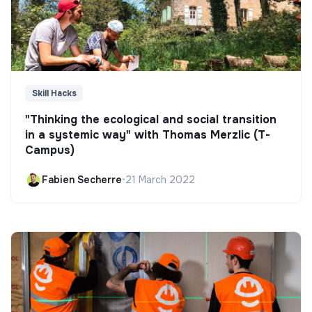
Skill Hacks
"Thinking the ecological and social transition
in a systemic way" with Thomas Merzlic (T-
Campus)
Fabien Secherre
•
21 March 2022