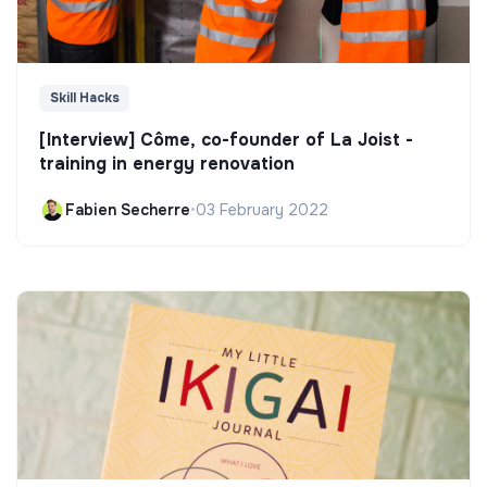
Skill Hacks
[Interview] Côme, co-founder of La Joist -
training in energy renovation
Fabien Secherre
•
03 February 2022