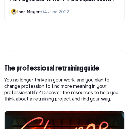
Ines Meyer
•
04 June 2022
The professional retraining guide
You no longer thrive in your work, and you plan to
change profession to find more meaning in your
professional life? Discover the resources to help you
think about a retraining project and find your way.