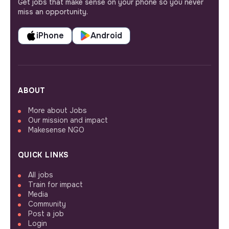
Get jobs that make sense on your phone so you never
miss an opportunity.
iPhone
Android
ABOUT
More about Jobs
Our mission and impact
Makesense NGO
QUICK LINKS
All jobs
Train for impact
Media
Community
Post a job
Login