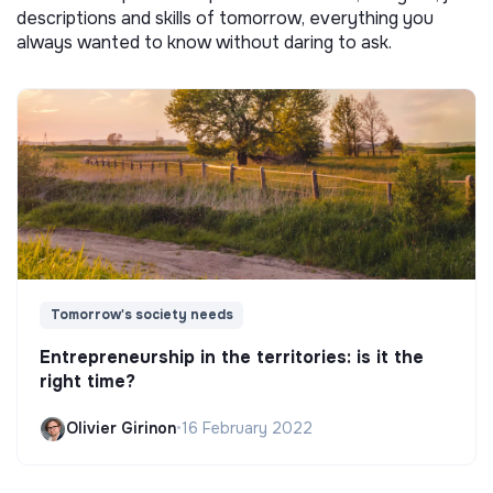
descriptions and skills of tomorrow, everything you
always wanted to know without daring to ask.
Tomorrow's society needs
Entrepreneurship in the territories: is it the
right time?
Olivier Girinon
•
16 February 2022