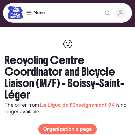
Menu
🙁
Recycling Centre
Coordinator and Bicycle
Liaison (M/F) - Boissy-Saint-
Léger
The offer from
La Ligue de l'Enseignement 94
is no
longer available
Organization's page