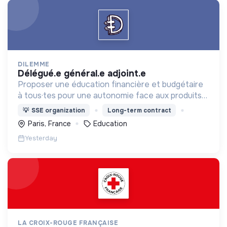
DILEMME
délégué.e général.e adjoint.e
Proposer une éducation financière et budgétaire
à tous·tes pour une autonomie face aux produits
financiers, bancaires et assurantiels et briser le
💡
SSE organization
Long-term contract
tabou autour de l'argent.
Paris, France
Education
Yesterday
LA CROIX-ROUGE FRANÇAISE