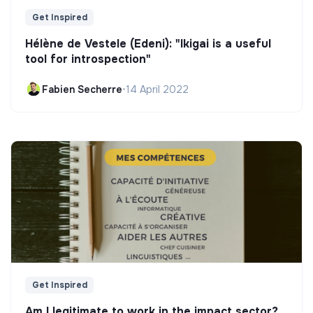
Get Inspired
Hélène de Vestele (Edeni): "Ikigai is a useful
tool for introspection"
Fabien Secherre
•
14 April 2022
Get Inspired
Am I legitimate to work in the impact sector?