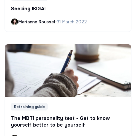
Seeking IKIGAI
Marianne Roussel
•
31 March 2022
Retraining guide
The MBTI personality test - Get to know
yourself better to be yourself