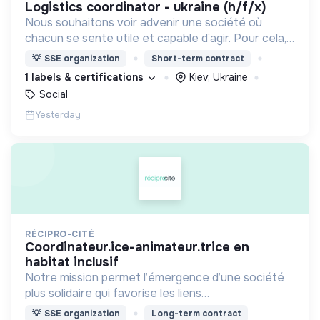
logistics coordinator - ukraine (h/f/x)
Nous souhaitons voir advenir une société où
chacun se sente utile et capable d’agir. Pour cela,
nous proposons des moyens et des lieux
💡
SSE organization
Short-term contract
d’engagement innovants et adaptés à tous.
1 labels & certifications
Kiev, Ukraine
Social
Yesterday
RÉCIPRO-CITÉ
coordinateur.ice-animateur.trice en
habitat inclusif
Notre mission permet l’émergence d’une société
plus solidaire qui favorise les liens
intergénérationnels pour accompagner le
💡
SSE organization
Long-term contract