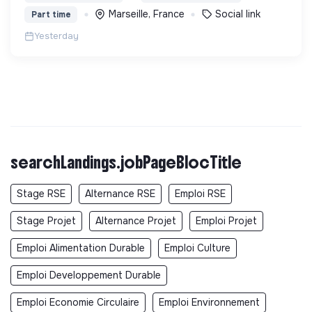
vieillissement de la population et agir contre le
Marseille, France
Social link
Part time
délitement du lien social
Yesterday
searchLandings.jobPageBlocTitle
Stage RSE
Alternance RSE
Emploi RSE
Stage Projet
Alternance Projet
Emploi Projet
Emploi Alimentation Durable
Emploi Culture
Emploi Developpement Durable
Emploi Economie Circulaire
Emploi Environnement