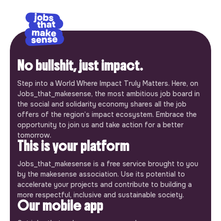
No bullshit, just impact.
Step into a World Where Impact Truly Matters. Here, on
Jobs_that_makesense, the most ambitious job board in
the social and solidarity economy shares all the job
offers of the region’s impact ecosystem. Embrace the
opportunity to join us and take action for a better
tomorrow.
This is your platform
Jobs_that_makesense is a free service brought to you
by the makesense association. Use its potential to
accelerate your projects and contribute to building a
more respectful, inclusive and sustainable society.
Our mobile app