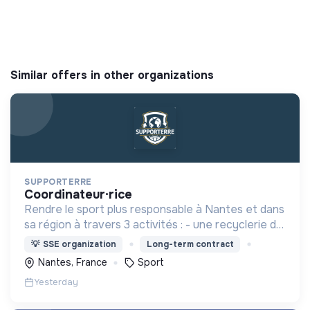
Similar offers in other organizations
SUPPORTERRE
coordinateur·rice
Rendre le sport plus responsable à Nantes et dans
sa région à travers 3 activités : - une recyclerie du
sport - des sensibilisations - l'accompagnement
💡
SSE organization
Long-term contract
des acteurs sportifs locaux
Nantes, France
Sport
Yesterday