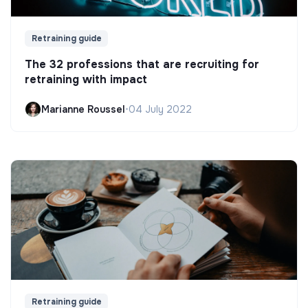
Retraining guide
The 32 professions that are recruiting for
retraining with impact
Marianne Roussel
•
04 July 2022
Retraining guide