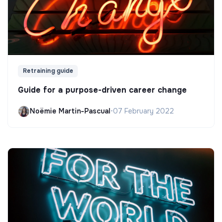
Retraining guide
Guide for a purpose-driven career change
Noëmie Martin-Pascual
•
07 February 2022