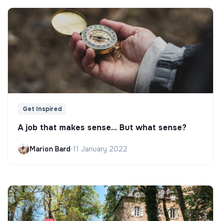
Get Inspired
A job that makes sense... But what sense?
Marion Bard
•
11 January 2022