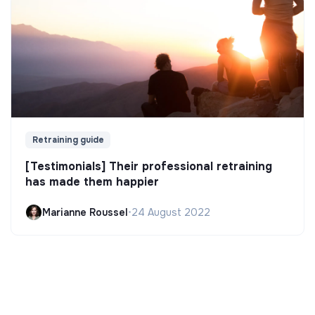
Retraining guide
[Testimonials] Their professional retraining
has made them happier
Marianne Roussel
•
24 August 2022