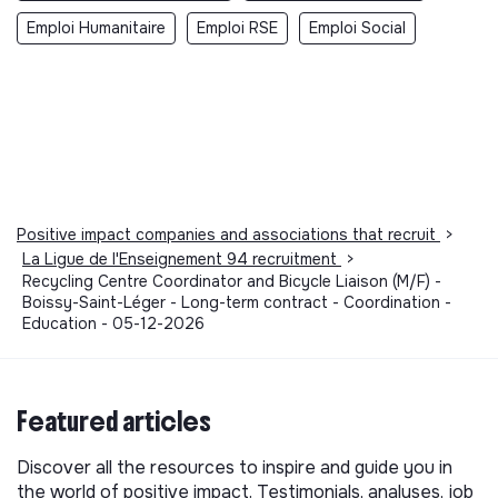
Emploi Humanitaire
Emploi RSE
Emploi Social
Positive impact companies and associations that recruit
>
La Ligue de l'Enseignement 94 recruitment
>
Recycling Centre Coordinator and Bicycle Liaison (M/F) -
Boissy-Saint-Léger - Long-term contract - Coordination -
Education - 05-12-2026
Featured articles
Discover all the resources to inspire and guide you in
the world of positive impact. Testimonials, analyses, job