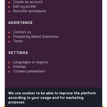
Create an account
Edit my profile
Recruiter workspace
ASSISTANCE
Contact us
Frequently Asked Questions
Terms
SETTINGS
Languages or regions
Sitemap
Cookies parameters
We use cookies to be able to improve the platform
FOLLOW US
according to your usage and for marketing
purposes.