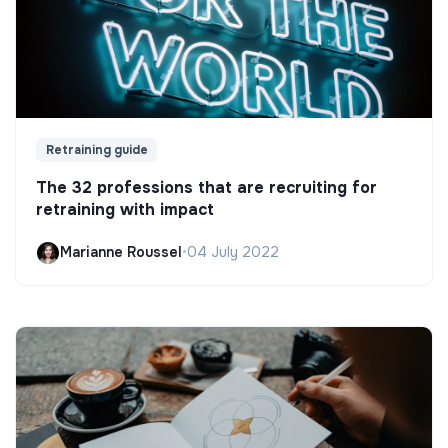
Retraining guide
The 32 professions that are recruiting for
retraining with impact
Marianne Roussel
•
04 July 2022