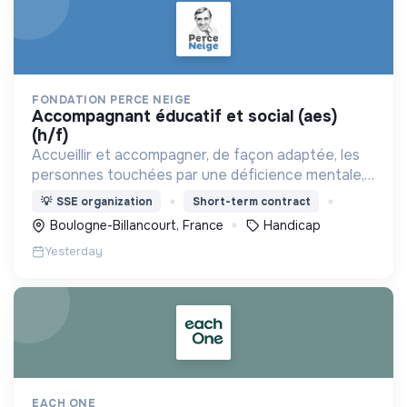
FONDATION PERCE NEIGE
accompagnant éducatif et social (aes)
(h/f)
Accueillir et accompagner, de façon adaptée, les
personnes touchées par une déficience mentale,
un handicap physique ou psychique
💡
SSE organization
Short-term contract
Boulogne-Billancourt, France
Handicap
Yesterday
EACH ONE