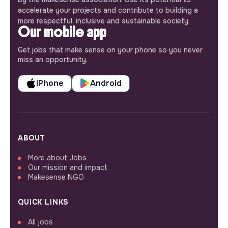
accelerate your projects and contribute to building a
more respectful, inclusive and sustainable society.
Our mobile app
Get jobs that make sense on your phone so you never
miss an opportunity.
iPhone
Android
ABOUT
More about Jobs
Our mission and impact
Makesense NGO
QUICK LINKS
All jobs