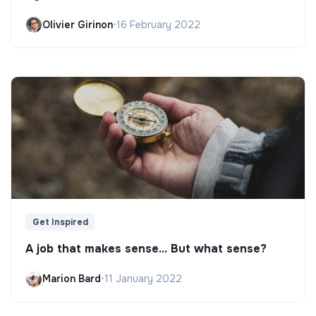
Olivier Girinon
•
16 February 2022
Get Inspired
A job that makes sense... But what sense?
Marion Bard
•
11 January 2022