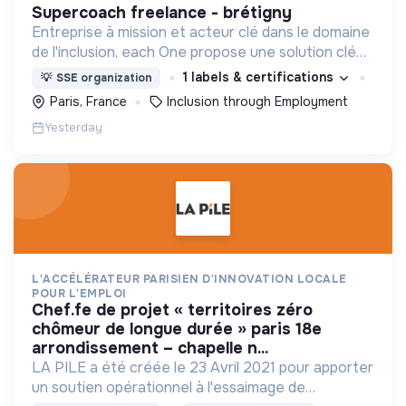
supercoach freelance - brétigny
Entreprise à mission et acteur clé dans le domaine
de l'inclusion, each One propose une solution clé
en main de recrutement et de formation dédiée
1 labels & certifications
💡
SSE organization
aux personnes réfugiées et éloignées de l’emploi.
Paris, France
Inclusion through Employment
Yesterday
L'ACCÉLÉRATEUR PARISIEN D'INNOVATION LOCALE
POUR L'EMPLOI
chef.fe de projet « territoires zéro
chômeur de longue durée » paris 18e
arrondissement – chapelle n...
LA PILE a été créée le 23 Avril 2021 pour apporter
un soutien opérationnel à l'essaimage de