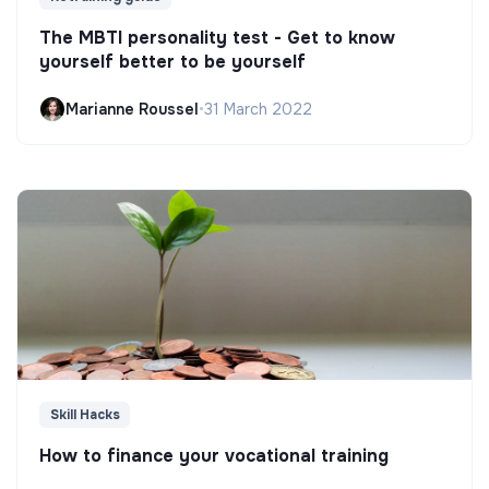
The MBTI personality test - Get to know
yourself better to be yourself
Marianne Roussel
•
31 March 2022
Skill Hacks
How to finance your vocational training