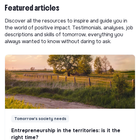
Featured articles
Discover all the resources to inspire and guide you in
the world of positive impact. Testimonials, analyses, job
descriptions and skills of tomorrow, everything you
always wanted to know without daring to ask.
Tomorrow's society needs
Entrepreneurship in the territories: is it the
right time?