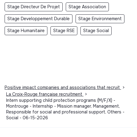
Stage Directeur De Projet
Stage Association
Stage Developpement Durable
Stage Environnement
Stage Humanitaire
Stage RSE
Stage Social
Positive impact companies and associations that recruit
>
La Croix-Rouge française recruitment
>
Intern supporting child protection programs (M/F/X) -
Montrouge - Internship - Mission manager, Management,
Responsible for social and professional support, Others -
Social - 06-15-2026