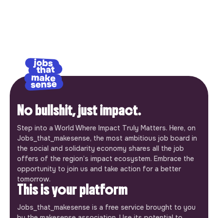
No bullshit, just impact.
Step into a World Where Impact Truly Matters. Here, on
Jobs_that_makesense, the most ambitious job board in
the social and solidarity economy shares all the job
offers of the region’s impact ecosystem. Embrace the
opportunity to join us and take action for a better
tomorrow.
This is your platform
Jobs_that_makesense is a free service brought to you
by the makesense association. Use its potential to