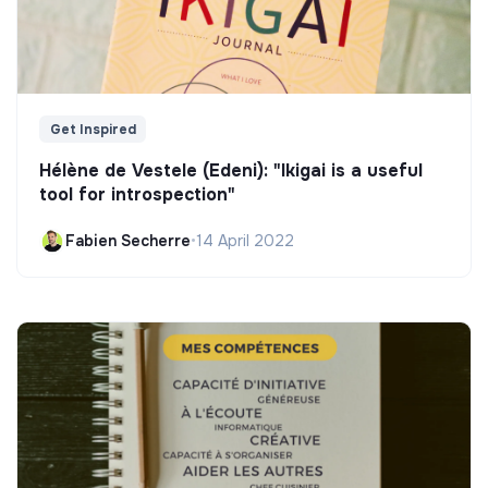
Get Inspired
Hélène de Vestele (Edeni): "Ikigai is a useful
tool for introspection"
Fabien Secherre
•
14 April 2022