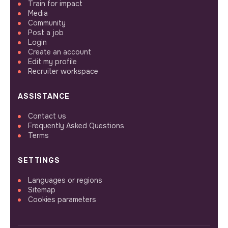
Train for impact
Media
Community
Post a job
Login
Create an account
Edit my profile
Recruiter workspace
ASSISTANCE
Contact us
Frequently Asked Questions
Terms
SETTINGS
Languages or regions
Sitemap
Cookies parameters