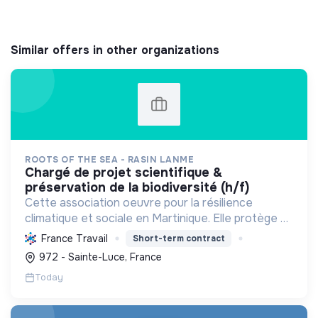
Similar offers in other organizations
ROOTS OF THE SEA - RASIN LANME
chargé de projet scientifique &
préservation de la biodiversité (h/f)
Cette association oeuvre pour la résilience
climatique et sociale en Martinique. Elle protège et
restaure les écosystèmes marins et côtiers,
France Travail
Short-term contract
sensibilise le public et mobilise les citoyens pour un
972 - Sainte-Luce, France
aven...
Today