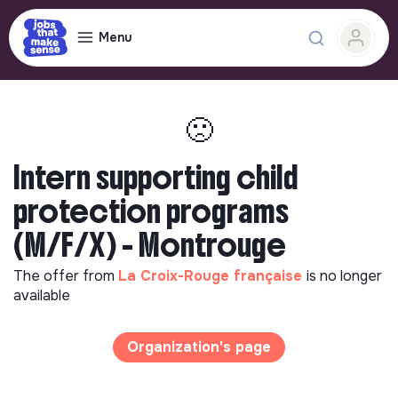
Menu
🙁
Intern supporting child
protection programs
(M/F/X) - Montrouge
The offer from
La Croix-Rouge française
is no longer
available
Organization's page