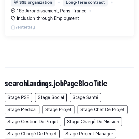
l’expérimentation "Territoires Zéro Chômeur de
💡
SSE organization
Long-term contract
Longue Durée" à Paris
18e Arrondissement, Paris, France
Inclusion through Employment
Yesterday
searchLandings.jobPageBlocTitle
Stage RSE
Stage Social
Stage Santé
Stage Médical
Stage Projet
Stage Chef De Projet
Stage Gestion De Projet
Stage Chargé De Mission
Stage Chargé De Projet
Stage Project Manager