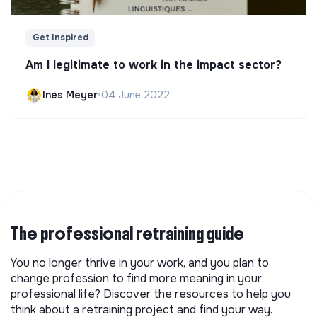
Get Inspired
Am I legitimate to work in the impact sector?
Ines Meyer
•
04 June 2022
The professional retraining guide
You no longer thrive in your work, and you plan to
change profession to find more meaning in your
professional life? Discover the resources to help you
think about a retraining project and find your way.