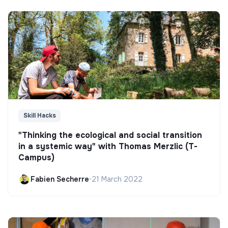
Skill Hacks
"Thinking the ecological and social transition
in a systemic way" with Thomas Merzlic (T-
Campus)
Fabien Secherre
•
21 March 2022