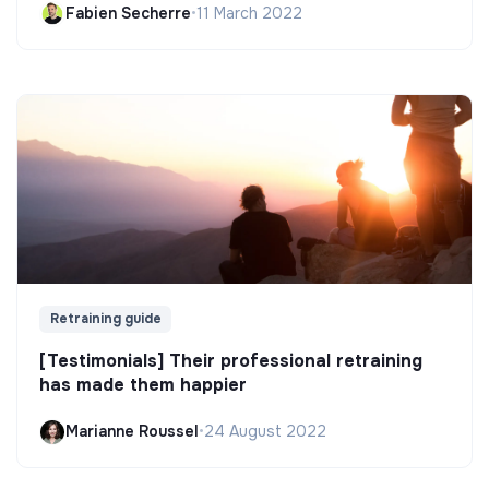
Fabien Secherre
•
11 March 2022
Retraining guide
[Testimonials] Their professional retraining
has made them happier
Marianne Roussel
•
24 August 2022