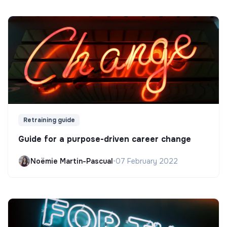
Retraining guide
Guide for a purpose-driven career change
Noëmie Martin-Pascual
•
07 February 2022