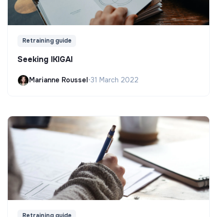
Retraining guide
Seeking IKIGAI
Marianne Roussel
•
31 March 2022
Retraining guide