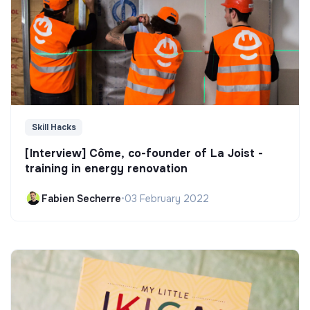
Skill Hacks
[Interview] Côme, co-founder of La Joist -
training in energy renovation
Fabien Secherre
•
03 February 2022