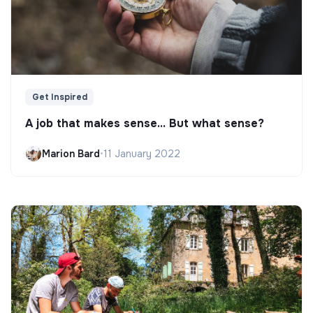
Get Inspired
A job that makes sense... But what sense?
Marion Bard
•
11 January 2022