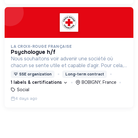
LA CROIX-ROUGE FRANÇAISE
psychologue h/f
Nous souhaitons voir advenir une société où
chacun se sente utile et capable d’agir. Pour cela,
nous proposons des moyens et des lieux
💡
SSE organization
Long-term contract
d’engagement innovants et adaptés à tous.
1 labels & certifications
BOBIGNY, France
Social
4 days ago