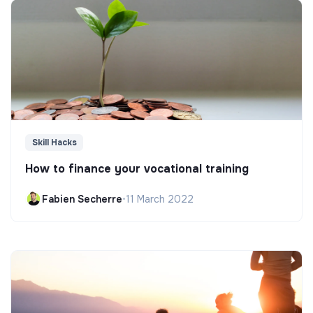
Skill Hacks
How to finance your vocational training
Fabien Secherre
•
11 March 2022