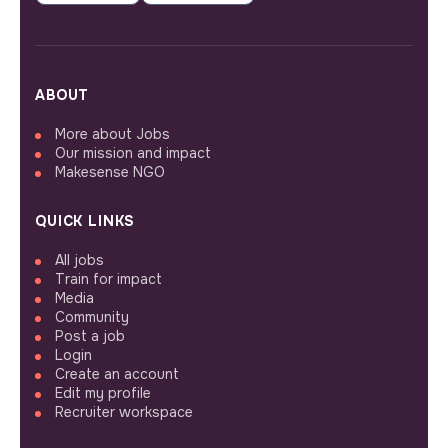
ABOUT
More about Jobs
Our mission and impact
Makesense NGO
QUICK LINKS
All jobs
Train for impact
Media
Community
Post a job
Login
Create an account
Edit my profile
Recruiter workspace