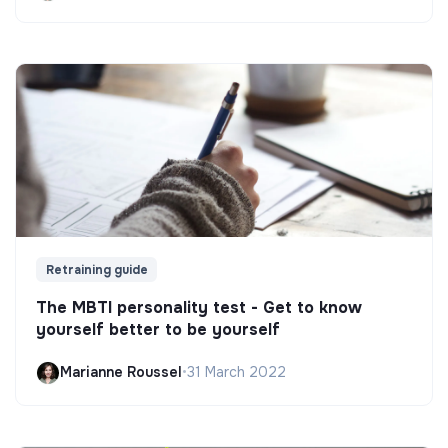
Retraining guide
The MBTI personality test - Get to know
yourself better to be yourself
Marianne Roussel
•
31 March 2022