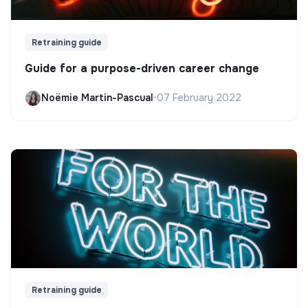
Retraining guide
Guide for a purpose-driven career change
Noëmie Martin-Pascual
•
07 February 2022
Retraining guide