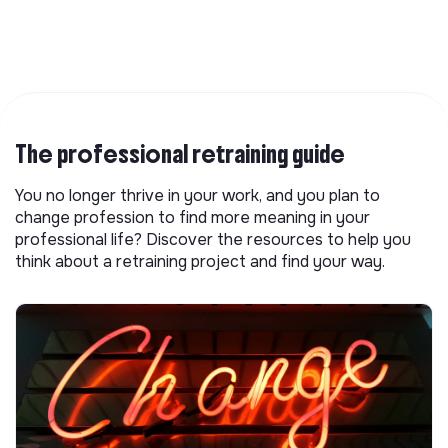
The professional retraining guide
You no longer thrive in your work, and you plan to
change profession to find more meaning in your
professional life? Discover the resources to help you
think about a retraining project and find your way.