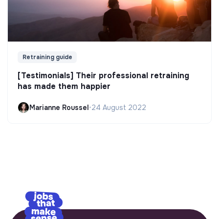
Retraining guide
[Testimonials] Their professional retraining
has made them happier
Marianne Roussel
•
24 August 2022