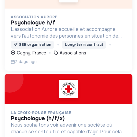
ASSOCIATION AURORE
psychologue h/f
L’association Aurore accueille et accompagne
vers l’autonomie des personnes en situation de
précarité ou d’exclusion via l’hébergement, les
💡
SSE organization
Long-term contract
soins et l’insertion sociale et professionnelle.
Gagny, France
Associations
2 days ago
LA CROIX-ROUGE FRANÇAISE
psychologue (h/f/x)
Nous souhaitons voir advenir une société où
chacun se sente utile et capable d’agir. Pour cela,