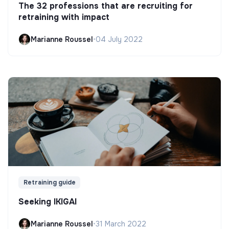
The 32 professions that are recruiting for
retraining with impact
Marianne Roussel
•
04 July 2022
Retraining guide
Seeking IKIGAI
Marianne Roussel
•
31 March 2022