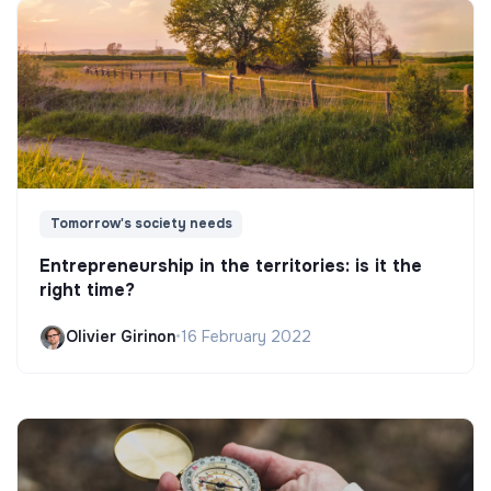
Tomorrow's society needs
Entrepreneurship in the territories: is it the
right time?
Olivier Girinon
•
16 February 2022