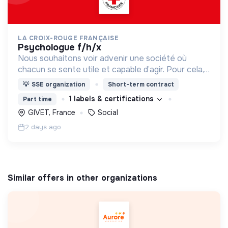
LA CROIX-ROUGE FRANÇAISE
psychologue f/h/x
Nous souhaitons voir advenir une société où
chacun se sente utile et capable d’agir. Pour cela,
nous proposons des moyens et des lieux
💡
SSE organization
Short-term contract
d’engagement innovants et adaptés à tous.
1 labels & certifications
Part time
GIVET, France
Social
2 days ago
Similar offers in other organizations