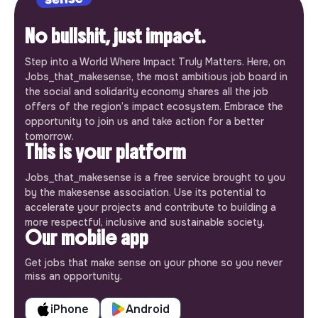
No bullshit, just impact.
Step into a World Where Impact Truly Matters. Here, on
Jobs_that_makesense, the most ambitious job board in
the social and solidarity economy shares all the job
offers of the region’s impact ecosystem. Embrace the
opportunity to join us and take action for a better
tomorrow.
This is your platform
Jobs_that_makesense is a free service brought to you
by the makesense association. Use its potential to
accelerate your projects and contribute to building a
more respectful, inclusive and sustainable society.
Our mobile app
Get jobs that make sense on your phone so you never
miss an opportunity.
iPhone
Android