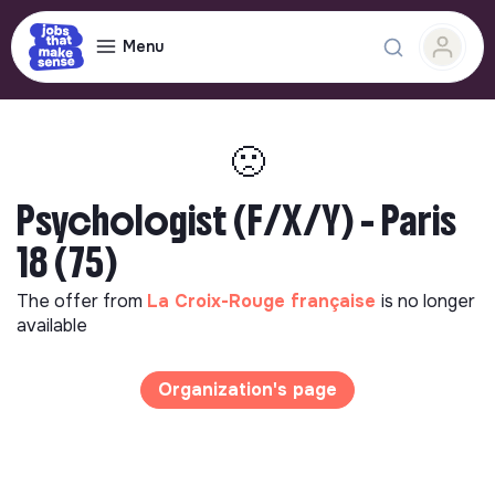
Menu
🙁
Psychologist (F/X/Y) - Paris
18 (75)
The offer from
La Croix-Rouge française
is no longer
available
Organization's page