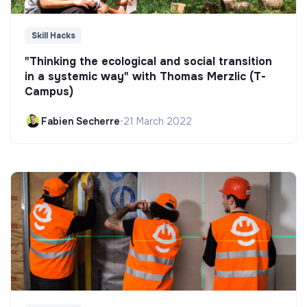
Skill Hacks
"Thinking the ecological and social transition
in a systemic way" with Thomas Merzlic (T-
Campus)
Fabien Secherre
•
21 March 2022