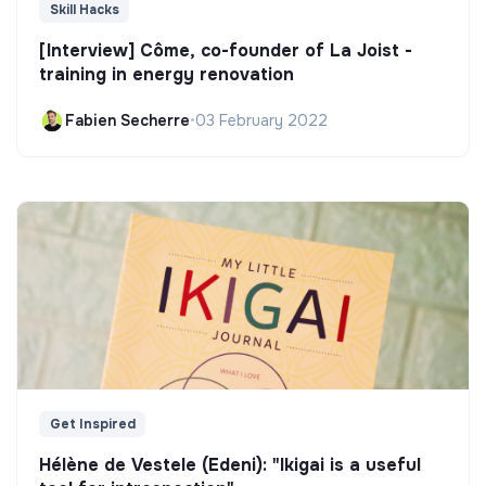
Skill Hacks
[Interview] Côme, co-founder of La Joist -
training in energy renovation
Fabien Secherre
•
03 February 2022
Get Inspired
Hélène de Vestele (Edeni): "Ikigai is a useful