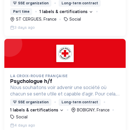
nous proposons des moyens et des lieux
💡
SSE organization
Long-term contract
d’engagement innovants et adaptés à tous.
1 labels & certifications
Part time
ST CERGUES, France
Social
3 days ago
LA CROIX-ROUGE FRANÇAISE
psychologue h/f
Nous souhaitons voir advenir une société où
chacun se sente utile et capable d’agir. Pour cela,
nous proposons des moyens et des lieux
💡
SSE organization
Long-term contract
d’engagement innovants et adaptés à tous.
1 labels & certifications
BOBIGNY, France
Social
4 days ago