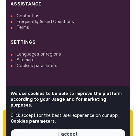
ASSISTANCE
Contact us
Frequently Asked Questions
Terms
SETTINGS
Languages or regions
Sitemap
Cookies parameters
We use cookies to be able to improve the platform
FOLLOW US
according to your usage and for marketing
purposes.
Click accept for the best user experience on our app.
Please note this job was posted over 60 days
© 2026 jobs that makesense.
Cookies parameters.
ago (03-31-2026) and may or may not have
expired.
I accept