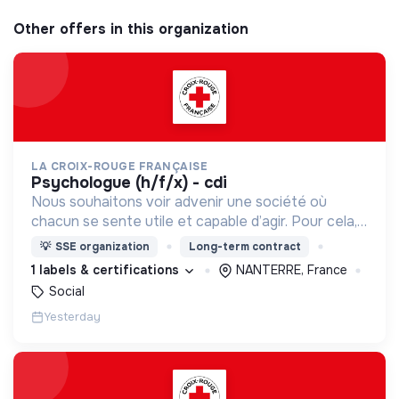
Other offers in this organization
LA CROIX-ROUGE FRANÇAISE
psychologue (h/f/x) - cdi
Nous souhaitons voir advenir une société où
chacun se sente utile et capable d’agir. Pour cela,
nous proposons des moyens et des lieux
💡
SSE organization
Long-term contract
d’engagement innovants et adaptés à tous.
1 labels & certifications
NANTERRE, France
Social
Yesterday