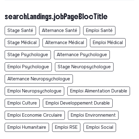
searchLandings.jobPageBlocTitle
Stage Santé
Alternance Santé
Emploi Santé
Stage Médical
Alternance Médical
Emploi Médical
Stage Psychologue
Alternance Psychologue
Emploi Psychologue
Stage Neuropsychologue
Alternance Neuropsychologue
Emploi Neuropsychologue
Emploi Alimentation Durable
Emploi Culture
Emploi Developpement Durable
Emploi Economie Circulaire
Emploi Environnement
Emploi Humanitaire
Emploi RSE
Emploi Social