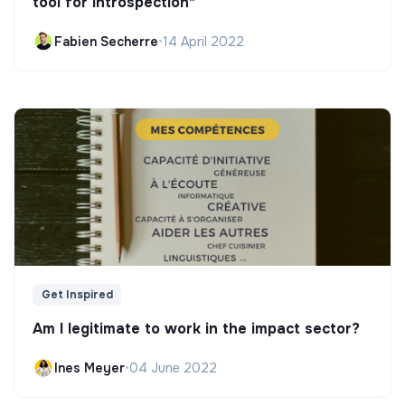
tool for introspection"
Fabien Secherre
•
14 April 2022
Get Inspired
Am I legitimate to work in the impact sector?
Ines Meyer
•
04 June 2022