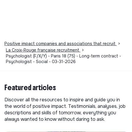
Positive impact companies and associations that recruit
>
La Croix-Rouge française recruitment
>
Psychologist (F/X/Y) - Paris 18 (75) - Long-term contract -
Psychologist - Social - 03-31-2026
Featured articles
Discover all the resources to inspire and guide you in
the world of positive impact. Testimonials, analyses, job
descriptions and skills of tomorrow, everything you
always wanted to know without daring to ask.