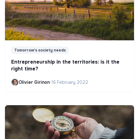
Tomorrow's society needs
Entrepreneurship in the territories: is it the
right time?
Olivier Girinon
•
16 February 2022