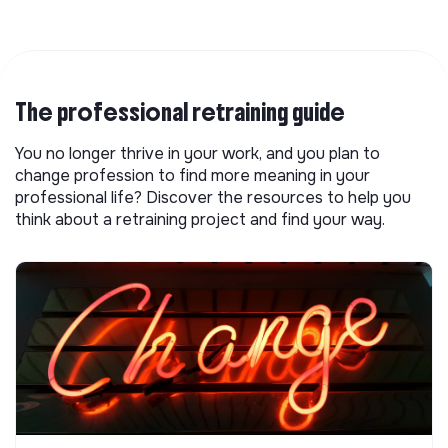
The professional retraining guide
You no longer thrive in your work, and you plan to
change profession to find more meaning in your
professional life? Discover the resources to help you
think about a retraining project and find your way.