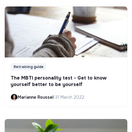
Retraining guide
The MBTI personality test - Get to know
yourself better to be yourself
Marianne Roussel
•
31 March 2022