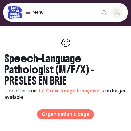
Menu
🙁
Speech-Language
Pathologist (M/F/X) -
PRESLES EN BRIE
The offer from
La Croix-Rouge française
is no longer
available
Organization's page