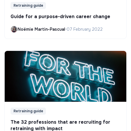
Retraining guide
Guide for a purpose-driven career change
Noëmie Martin-Pascual
•
07 February 2022
Retraining guide
The 32 professions that are recruiting for
retraining with impact