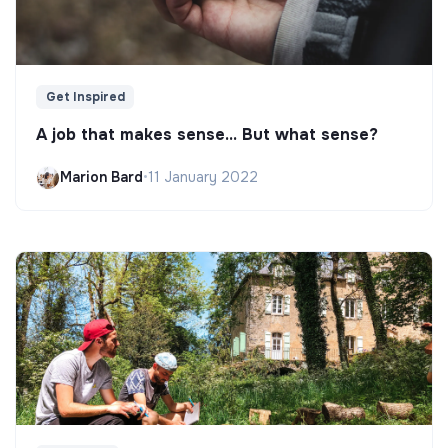
Get Inspired
A job that makes sense... But what sense?
Marion Bard
•
11 January 2022