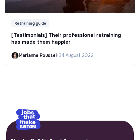
Retraining guide
[Testimonials] Their professional retraining
has made them happier
Marianne Roussel
•
24 August 2022