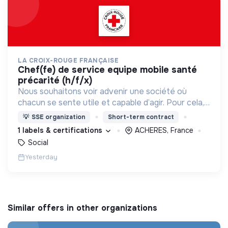
LA CROIX-ROUGE FRANÇAISE
chef(fe) de service equipe mobile santé
précarité (h/f/x)
Nous souhaitons voir advenir une société où
chacun se sente utile et capable d’agir. Pour cela,
nous proposons des moyens et des lieux
💡
SSE organization
Short-term contract
d’engagement innovants et adaptés à tous.
1 labels & certifications
ACHERES, France
Social
Yesterday
Similar offers in other organizations