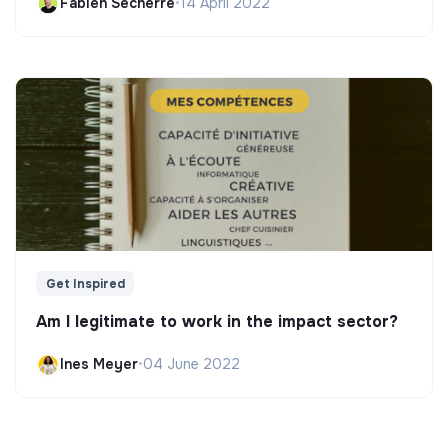
Fabien Secherre
•
14 April 2022
Get Inspired
Am I legitimate to work in the impact sector?
Ines Meyer
•
04 June 2022