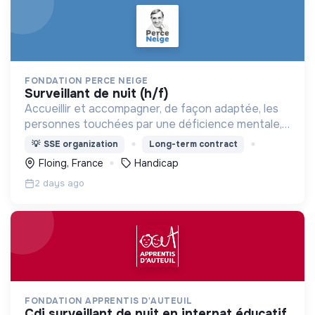
FONDATION PERCE NEIGE
surveillant de nuit (h/f)
Accueillir et accompagner, de façon adaptée, les
personnes touchées par une déficience mentale,
un handicap physique ou psychique
💡
SSE organization
Long-term contract
Floing, France
Handicap
2 days ago
FONDATION APPRENTIS D'AUTEUIL
cdi surveillant de nuit en internat éducatif