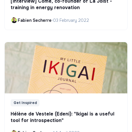
[Interview] Côme, co-founder of La Joist -
training in energy renovation
Fabien Secherre
•
03 February 2022
Get Inspired
Hélène de Vestele (Edeni): "Ikigai is a useful
tool for introspection"