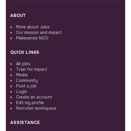
ABOUT
More about Jobs
Our mission and impact
Makesense NGO
QUICK LINKS
All jobs
Train for impact
Media
Community
Post a job
Login
Create an account
Edit my profile
Recruiter workspace
ASSISTANCE