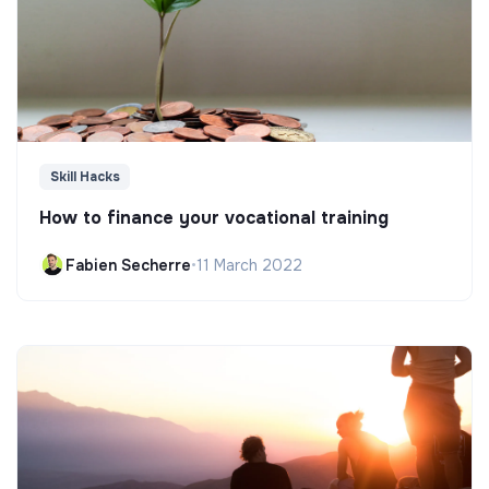
Skill Hacks
How to finance your vocational training
Fabien Secherre
•
11 March 2022