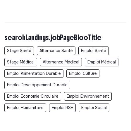
searchLandings.jobPageBlocTitle
Stage Santé
Alternance Santé
Emploi Santé
Stage Médical
Alternance Médical
Emploi Médical
Emploi Alimentation Durable
Emploi Culture
Emploi Developpement Durable
Emploi Economie Circulaire
Emploi Environnement
Emploi Humanitaire
Emploi RSE
Emploi Social