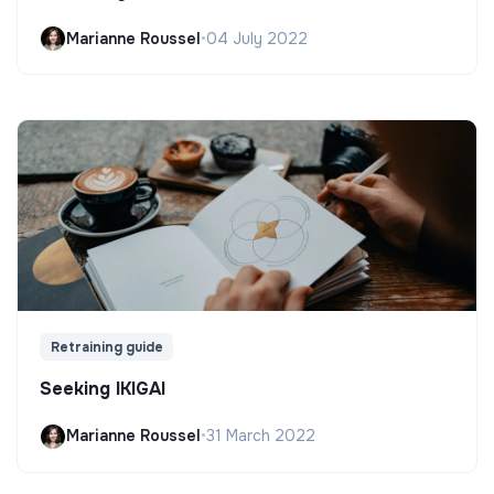
Marianne Roussel
•
04 July 2022
Retraining guide
Seeking IKIGAI
Marianne Roussel
•
31 March 2022