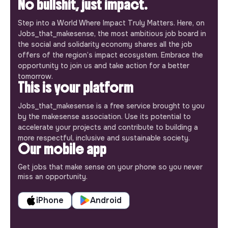
No bullshit, just impact.
Step into a World Where Impact Truly Matters. Here, on
Jobs_that_makesense, the most ambitious job board in
the social and solidarity economy shares all the job
offers of the region’s impact ecosystem. Embrace the
opportunity to join us and take action for a better
tomorrow.
This is your platform
Jobs_that_makesense is a free service brought to you
by the makesense association. Use its potential to
accelerate your projects and contribute to building a
more respectful, inclusive and sustainable society.
Our mobile app
Get jobs that make sense on your phone so you never
miss an opportunity.
iPhone
Android