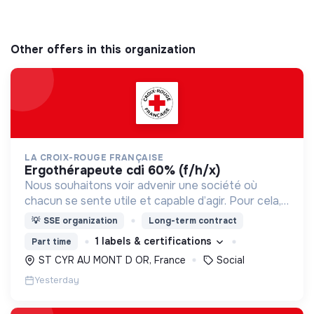
Other offers in this organization
LA CROIX-ROUGE FRANÇAISE
ergothérapeute cdi 60% (f/h/x)
Nous souhaitons voir advenir une société où
chacun se sente utile et capable d’agir. Pour cela,
nous proposons des moyens et des lieux
💡
SSE organization
Long-term contract
d’engagement innovants et adaptés à tous.
1 labels & certifications
Part time
ST CYR AU MONT D OR, France
Social
Yesterday