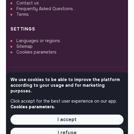
Contact us
Frequently Asked Questions
Terms
SETTINGS
Languages or regions
Sitemap
Cookies parameters
We use cookies to be able to improve the platform
FOLLOW US
according to your usage and for marketing
purposes.
Click accept for the best user experience on our app.
© 2026 jobs that makesense.
Cookies parameters.
I accept
I refuse