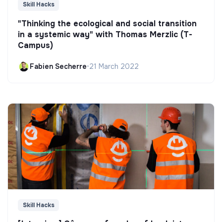
Skill Hacks
"Thinking the ecological and social transition
in a systemic way" with Thomas Merzlic (T-
Campus)
Fabien Secherre
•
21 March 2022
Skill Hacks