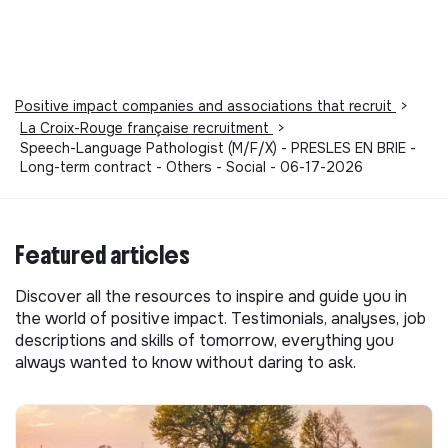
Positive impact companies and associations that recruit
>
La Croix-Rouge française recruitment
>
Speech-Language Pathologist (M/F/X) - PRESLES EN BRIE -
Long-term contract - Others - Social - 06-17-2026
Featured articles
Discover all the resources to inspire and guide you in
the world of positive impact. Testimonials, analyses, job
descriptions and skills of tomorrow, everything you
always wanted to know without daring to ask.