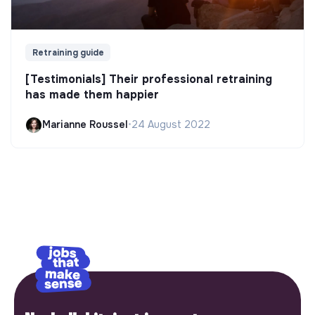
Retraining guide
[Testimonials] Their professional retraining
has made them happier
Marianne Roussel
•
24 August 2022