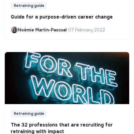
Retraining guide
Guide for a purpose-driven career change
Noëmie Martin-Pascual
•
07 February 2022
Retraining guide
The 32 professions that are recruiting for
retraining with impact