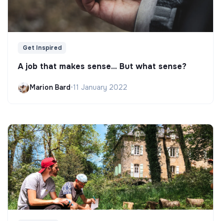
Get Inspired
A job that makes sense... But what sense?
Marion Bard
•
11 January 2022