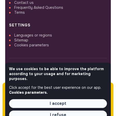
Contact us
Frequently Asked Questions
Terms
SETTINGS
Languages or regions
Sitemap
Cookies parameters
We use cookies to be able to improve the platform
FOLLOW US
according to your usage and for marketing
purposes.
Click accept for the best user experience on our app.
Please note this job was posted over 60 days
© 2026 jobs that makesense.
Cookies parameters.
ago (03-30-2026) and may or may not have
expired.
I accept
I refuse