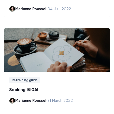
Marianne Roussel
•
04 July 2022
Retraining guide
Seeking IKIGAI
Marianne Roussel
•
31 March 2022