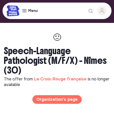
Menu
🙁
Speech-Language
Pathologist (M/F/X) - Nîmes
(30)
The offer from
La Croix-Rouge française
is no longer
available
Organization's page