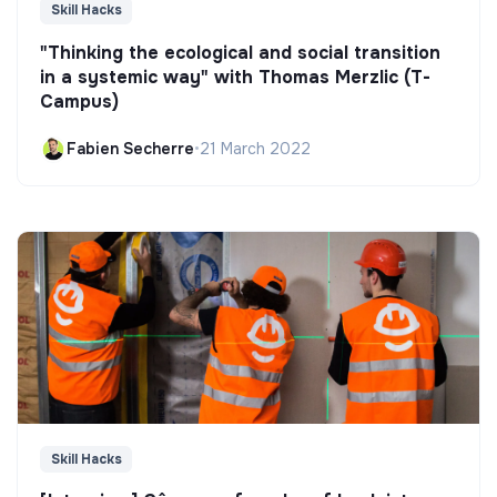
Skill Hacks
"Thinking the ecological and social transition
in a systemic way" with Thomas Merzlic (T-
Campus)
Fabien Secherre
•
21 March 2022
Skill Hacks