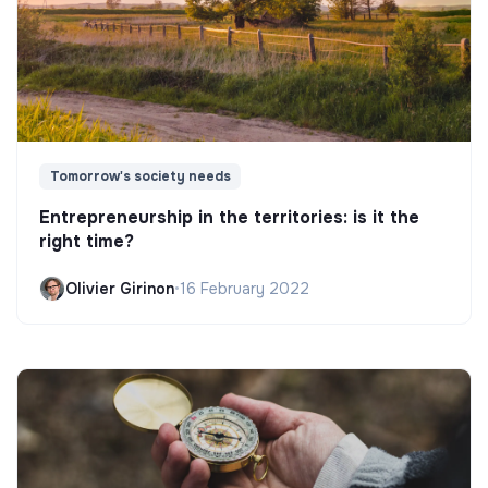
Tomorrow's society needs
Entrepreneurship in the territories: is it the
right time?
Olivier Girinon
•
16 February 2022