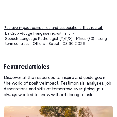
Positive impact companies and associations that recruit
>
La Croix-Rouge française recruitment
>
Speech-Language Pathologist (M/F/X) - Nîmes (30) - Long-
term contract - Others - Social - 03-30-2026
Featured articles
Discover all the resources to inspire and guide you in
the world of positive impact. Testimonials, analyses, job
descriptions and skills of tomorrow, everything you
always wanted to know without daring to ask.