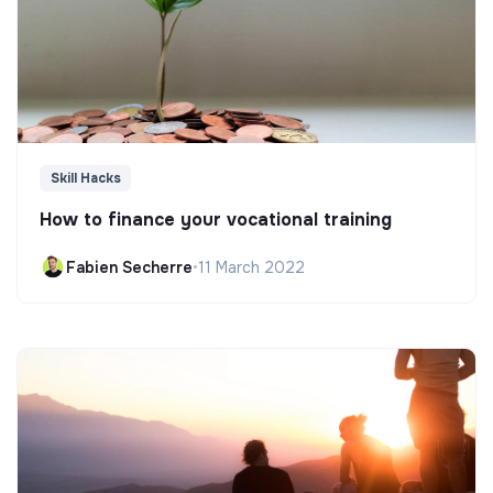
Skill Hacks
How to finance your vocational training
Fabien Secherre
•
11 March 2022