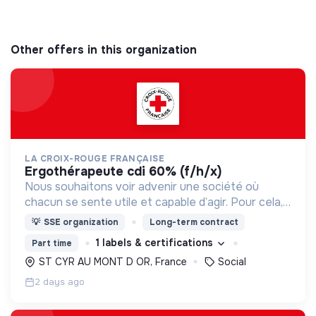
Other offers in this organization
LA CROIX-ROUGE FRANÇAISE
ergothérapeute cdi 60% (f/h/x)
Nous souhaitons voir advenir une société où
chacun se sente utile et capable d’agir. Pour cela,
nous proposons des moyens et des lieux
💡
SSE organization
Long-term contract
d’engagement innovants et adaptés à tous.
1 labels & certifications
Part time
ST CYR AU MONT D OR, France
Social
2 days ago