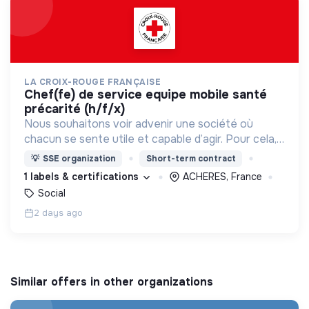
LA CROIX-ROUGE FRANÇAISE
chef(fe) de service equipe mobile santé
précarité (h/f/x)
Nous souhaitons voir advenir une société où
chacun se sente utile et capable d’agir. Pour cela,
nous proposons des moyens et des lieux
💡
SSE organization
Short-term contract
d’engagement innovants et adaptés à tous.
1 labels & certifications
ACHERES, France
Social
2 days ago
Similar offers in other organizations