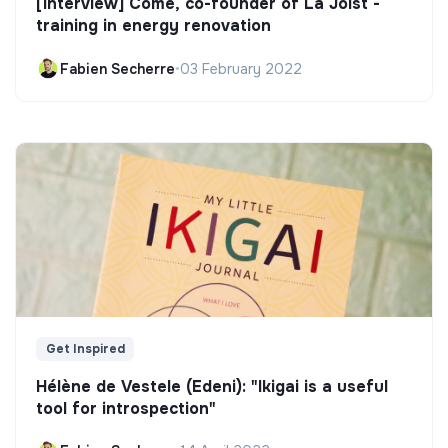
[Interview] Côme, co-founder of La Joist -
training in energy renovation
Fabien Secherre
•
03 February 2022
Get Inspired
Hélène de Vestele (Edeni): "Ikigai is a useful
tool for introspection"