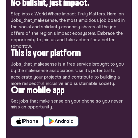
No bullshit, just impact.
Step into a World Where Impact Truly Matters. Here, on
Jobs_that_makesense, the most ambitious job board in
the social and solidarity economy shares all the job
offers of the region’s impact ecosystem. Embrace the
opportunity to join us and take action for a better
tomorrow.
This is your platform
Jobs_that_makesense is a free service brought to you
by the makesense association. Use its potential to
accelerate your projects and contribute to building a
more respectful, inclusive and sustainable society.
Our mobile app
Get jobs that make sense on your phone so you never
miss an opportunity.
iPhone
Android