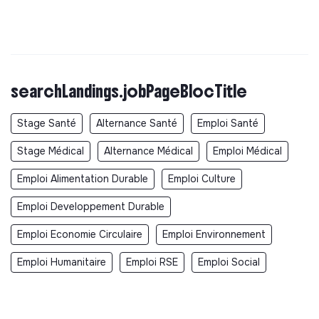
searchLandings.jobPageBlocTitle
Stage Santé
Alternance Santé
Emploi Santé
Stage Médical
Alternance Médical
Emploi Médical
Emploi Alimentation Durable
Emploi Culture
Emploi Developpement Durable
Emploi Economie Circulaire
Emploi Environnement
Emploi Humanitaire
Emploi RSE
Emploi Social