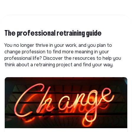
The professional retraining guide
You no longer thrive in your work, and you plan to
change profession to find more meaning in your
professional life? Discover the resources to help you
think about a retraining project and find your way.