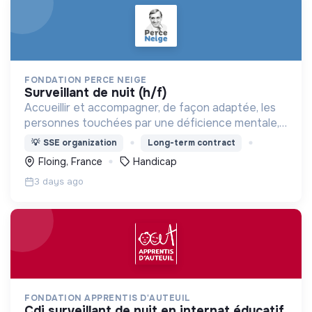
FONDATION PERCE NEIGE
surveillant de nuit (h/f)
Accueillir et accompagner, de façon adaptée, les
personnes touchées par une déficience mentale,
un handicap physique ou psychique
💡
SSE organization
Long-term contract
Floing, France
Handicap
3 days ago
FONDATION APPRENTIS D'AUTEUIL
cdi surveillant de nuit en internat éducatif