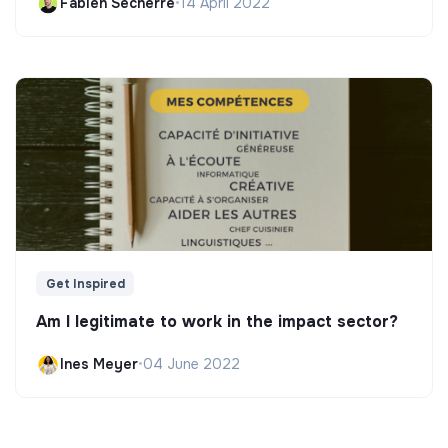
Fabien Secherre
•
14 April 2022
Get Inspired
Am I legitimate to work in the impact sector?
Ines Meyer
•
04 June 2022