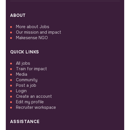
ABOUT
More about Jobs
Our mission and impact
Makesense NGO
QUICK LINKS
All jobs
Train for impact
Media
Community
Post a job
Login
Create an account
Edit my profile
Recruiter workspace
ASSISTANCE