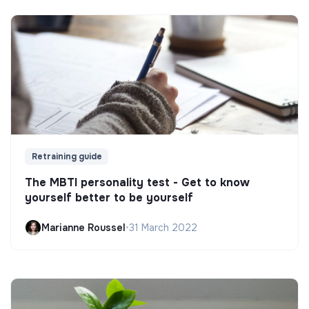
Retraining guide
The MBTI personality test - Get to know
yourself better to be yourself
Marianne Roussel
•
31 March 2022