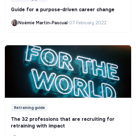
Guide for a purpose-driven career change
Noëmie Martin-Pascual
•
07 February 2022
Retraining guide
The 32 professions that are recruiting for
retraining with impact