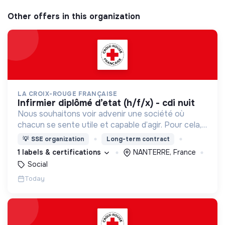
Other offers in this organization
LA CROIX-ROUGE FRANÇAISE
infirmier diplômé d’etat (h/f/x) - cdi nuit
Nous souhaitons voir advenir une société où
chacun se sente utile et capable d’agir. Pour cela,
nous proposons des moyens et des lieux
💡
SSE organization
Long-term contract
d’engagement innovants et adaptés à tous.
1 labels & certifications
NANTERRE, France
Social
Today