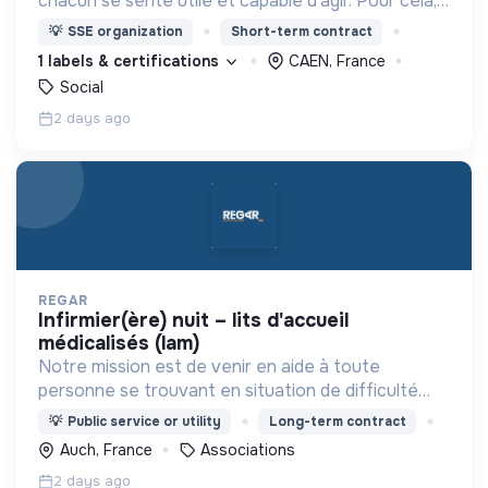
chacun se sente utile et capable d’agir. Pour cela,
nous proposons des moyens et des lieux
💡
SSE organization
Short-term contract
d’engagement innovants et adaptés à tous.
1 labels & certifications
CAEN, France
Social
2 days ago
REGAR
infirmier(ère) nuit – lits d'accueil
médicalisés (lam)
Notre mission est de venir en aide à toute
personne se trouvant en situation de difficulté
matérielle, en détresse psychique et plus
💡
Public service or utility
Long-term contract
généralement en situation d’exclusion sociale ou
Auch, France
Associations
professionnelle.
2 days ago