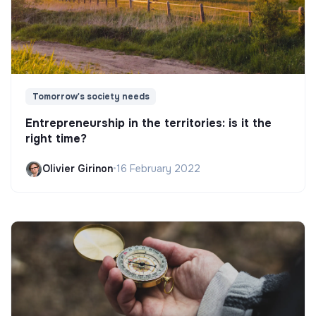
Tomorrow's society needs
Entrepreneurship in the territories: is it the
right time?
Olivier Girinon
•
16 February 2022