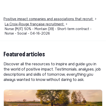
Positive impact companies and associations that recruit
>
La Croix-Rouge française recruitment
>
Nurse (M/F) 50% - Montain (39) - Short-term contract -
Nurse - Social - 04-16-2026
Featured articles
Discover all the resources to inspire and guide you in
the world of positive impact. Testimonials, analyses, job
descriptions and skills of tomorrow, everything you
always wanted to know without daring to ask.