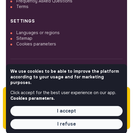
Frequently Asked Questions
Terms
SETTINGS
Languages or regions
Sitemap
Cookies parameters
We use cookies to be able to improve the platform
FOLLOW US
according to your usage and for marketing
purposes.
Click accept for the best user experience on our app.
Please note this job was posted over 60 days
© 2026 jobs that makesense.
Cookies parameters.
ago (04-16-2026) and may or may not have
expired.
I accept
I refuse