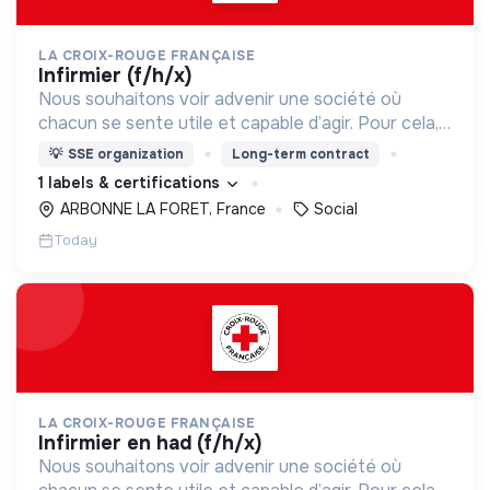
LA CROIX-ROUGE FRANÇAISE
infirmier (f/h/x)
Nous souhaitons voir advenir une société où
chacun se sente utile et capable d’agir. Pour cela,
nous proposons des moyens et des lieux
💡
SSE organization
Long-term contract
d’engagement innovants et adaptés à tous.
1 labels & certifications
ARBONNE LA FORET, France
Social
Today
LA CROIX-ROUGE FRANÇAISE
infirmier en had (f/h/x)
Nous souhaitons voir advenir une société où