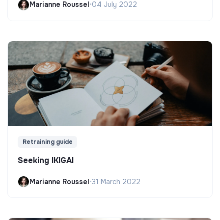
Marianne Roussel
•
04 July 2022
Retraining guide
Seeking IKIGAI
Marianne Roussel
•
31 March 2022