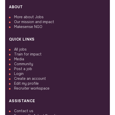
ABOUT
More about Jobs
Our mission and impact
Makesense NGO
QUICK LINKS
All jobs
Train for impact
Media
Community
Post a job
Login
Create an account
Edit my profile
Recruiter workspace
ASSISTANCE
Contact us