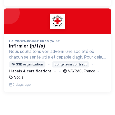
LA CROIX-ROUGE FRANÇAISE
infirmier (h/f/x)
Nous souhaitons voir advenir une société où
chacun se sente utile et capable d’agir. Pour cela,
nous proposons des moyens et des lieux
💡
SSE organization
Long-term contract
d’engagement innovants et adaptés à tous.
1 labels & certifications
VAYRAC, France
Social
2 days ago