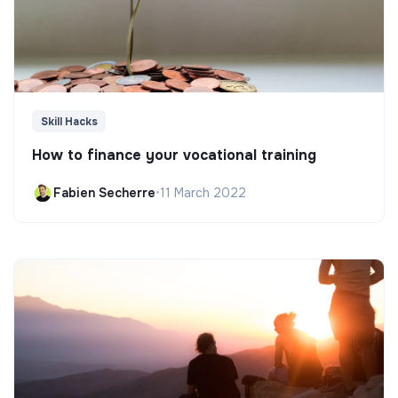
Skill Hacks
How to finance your vocational training
Fabien Secherre
•
11 March 2022