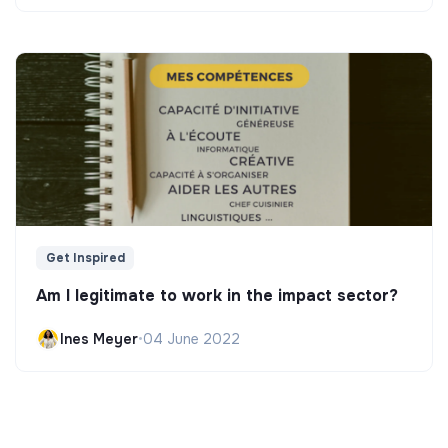
Get Inspired
Am I legitimate to work in the impact sector?
Ines Meyer
•
04 June 2022