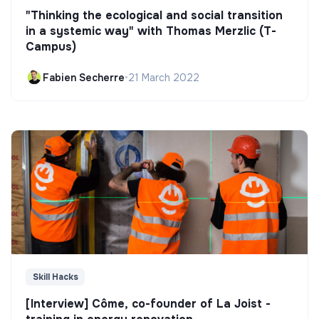
"Thinking the ecological and social transition
in a systemic way" with Thomas Merzlic (T-
Campus)
Fabien Secherre
•
21 March 2022
Skill Hacks
[Interview] Côme, co-founder of La Joist -