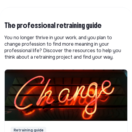
The professional retraining guide
You no longer thrive in your work, and you plan to
change profession to find more meaning in your
professional life? Discover the resources to help you
think about a retraining project and find your way.
Retraining guide