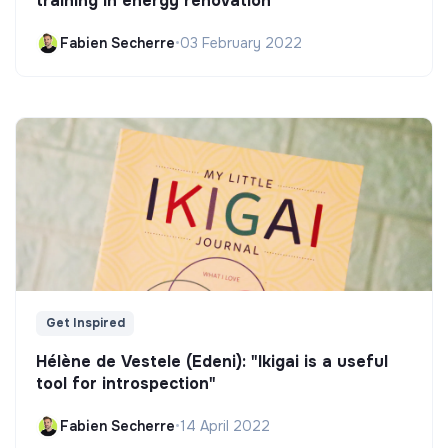
training in energy renovation
Fabien Secherre
•
03 February 2022
Get Inspired
Hélène de Vestele (Edeni): "Ikigai is a useful
tool for introspection"
Fabien Secherre
•
14 April 2022