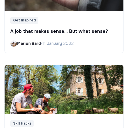
Get Inspired
A job that makes sense... But what sense?
Marion Bard
•
11 January 2022
Skill Hacks