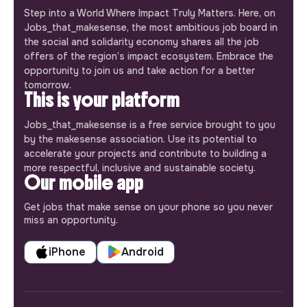
Step into a World Where Impact Truly Matters. Here, on
Jobs_that_makesense, the most ambitious job board in
the social and solidarity economy shares all the job
offers of the region’s impact ecosystem. Embrace the
opportunity to join us and take action for a better
tomorrow.
This is your platform
Jobs_that_makesense is a free service brought to you
by the makesense association. Use its potential to
accelerate your projects and contribute to building a
more respectful, inclusive and sustainable society.
Our mobile app
Get jobs that make sense on your phone so you never
miss an opportunity.
iPhone
Android