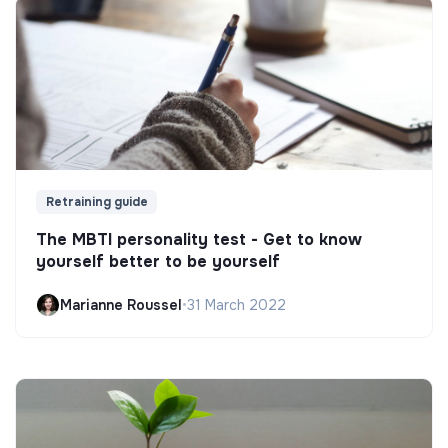
Retraining guide
The MBTI personality test - Get to know
yourself better to be yourself
Marianne Roussel
•
31 March 2022