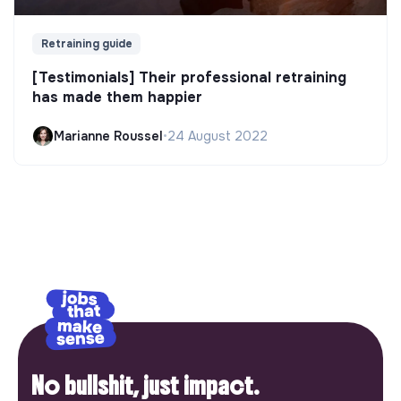
Retraining guide
[Testimonials] Their professional retraining
has made them happier
Marianne Roussel
•
24 August 2022
No bullshit, just impact.