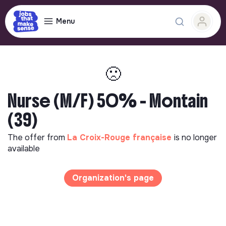
Menu
🙁
Nurse (M/F) 50% - Montain
(39)
The offer from
La Croix-Rouge française
is no longer
available
Organization's page