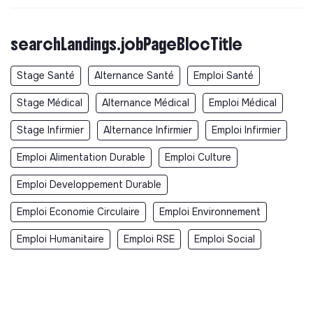
searchLandings.jobPageBlocTitle
Stage Santé
Alternance Santé
Emploi Santé
Stage Médical
Alternance Médical
Emploi Médical
Stage Infirmier
Alternance Infirmier
Emploi Infirmier
Emploi Alimentation Durable
Emploi Culture
Emploi Developpement Durable
Emploi Economie Circulaire
Emploi Environnement
Emploi Humanitaire
Emploi RSE
Emploi Social