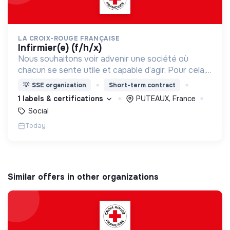
LA CROIX-ROUGE FRANÇAISE
infirmier(e) (f/h/x)
Nous souhaitons voir advenir une société où
chacun se sente utile et capable d’agir. Pour cela,
nous proposons des moyens et des lieux
💡
SSE organization
Short-term contract
d’engagement innovants et adaptés à tous.
1 labels & certifications
PUTEAUX, France
Social
Today
Similar offers in other organizations