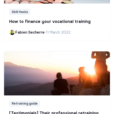
Skill Hacks
How to finance your vocational training
Fabien Secherre
•
11 March 2022
Retraining guide
[Testimonials] Their professional retraining