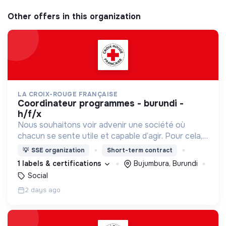
Other offers in this organization
LA CROIX-ROUGE FRANÇAISE
coordinateur programmes - burundi -
h/f/x
Nous souhaitons voir advenir une société où
chacun se sente utile et capable d’agir. Pour cela,
nous proposons des moyens et des lieux
💡
SSE organization
Short-term contract
d’engagement innovants et adaptés à tous.
1 labels & certifications
Bujumbura, Burundi
Social
2 days ago