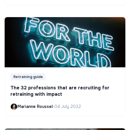
Retraining guide
The 32 professions that are recruiting for
retraining with impact
Marianne Roussel
•
04 July 2022