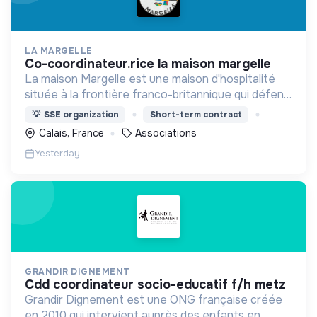
LA MARGELLE
co-coordinateur.rice la maison margelle
La maison Margelle est une maison d'hospitalité
située à la frontière franco-britannique qui défend
quotidiennement les valeurs d'accueil auprès des
💡
SSE organization
Short-term contract
personnes en situation d'errance.
Calais, France
Associations
Yesterday
GRANDIR DIGNEMENT
cdd coordinateur socio-educatif f/h metz
Grandir Dignement est une ONG française créée
en 2010 qui intervient auprès des enfants en