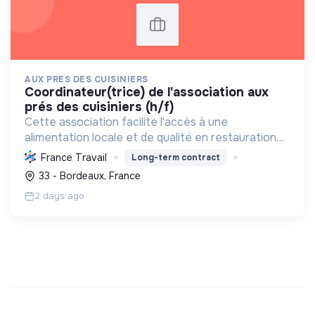
AUX PRES DES CUISINIERS
coordinateur(trice) de l'association aux
prés des cuisiniers (h/f)
Cette association facilite l'accès à une
alimentation locale et de qualité en restauration
collective, soutenant l'agriculture durable et
France Travail
Long-term contract
l'économie solidaire, tout en respectant la loi
33 - Bordeaux, France
EGalim.
2 days ago