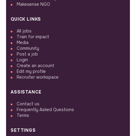
Makesense NGO
QUICK LINKS
All jobs
Train for impact
Media
Community
Post a job
Login
Create an account
Edit my profile
Recruiter workspace
ASSISTANCE
Contact us
Frequently Asked Questions
Terms
SETTINGS