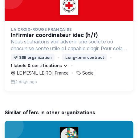
LA CROIX-ROUGE FRANÇAISE
infirmier coordinateur idec (h/f)
Nous souhaitons voir advenir une société où
chacun se sente utile et capable d’agir. Pour cela,
nous proposons des moyens et des lieux
💡
SSE organization
Long-term contract
d’engagement innovants et adaptés à tous.
1 labels & certifications
LE MESNIL LE ROI, France
Social
2 days ago
Similar offers in other organizations