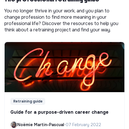
You no longer thrive in your work, and you plan to
change profession to find more meaning in your
professional life? Discover the resources to help you
think about a retraining project and find your way.
Retraining guide
Guide for a purpose-driven career change
Noëmie Martin-Pascual
•
07 February 2022