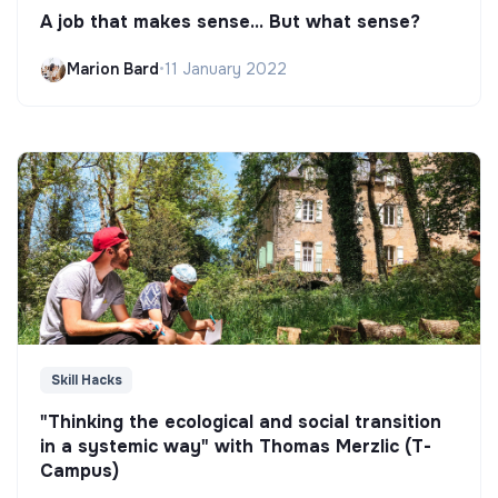
A job that makes sense... But what sense?
Marion Bard
•
11 January 2022
Skill Hacks
"Thinking the ecological and social transition
in a systemic way" with Thomas Merzlic (T-
Campus)