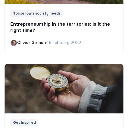
Tomorrow's society needs
Entrepreneurship in the territories: is it the
right time?
Olivier Girinon
•
16 February 2022
Get Inspired