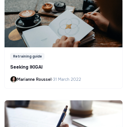
Retraining guide
Seeking IKIGAI
Marianne Roussel
•
31 March 2022