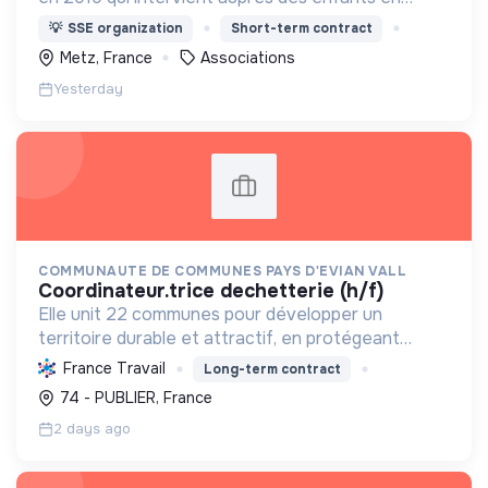
conflit avec la loi.
💡
SSE organization
Short-term contract
Metz, France
Associations
Yesterday
COMMUNAUTE DE COMMUNES PAYS D'EVIAN VALL
coordinateur.trice dechetterie (h/f)
Elle unit 22 communes pour développer un
territoire durable et attractif, en protégeant
l'environnement, offrant des services essentiels,
France Travail
Long-term contract
et favorisant une économie circulaire pour ses 39
74 - PUBLIER, France
000 habitant...
2 days ago