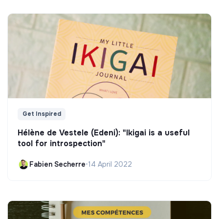
Get Inspired
Hélène de Vestele (Edeni): "Ikigai is a useful
tool for introspection"
Fabien Secherre
•
14 April 2022