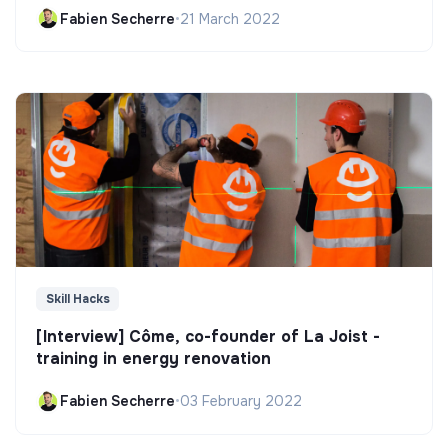
Fabien Secherre
•
21 March 2022
Skill Hacks
[Interview] Côme, co-founder of La Joist -
training in energy renovation
Fabien Secherre
•
03 February 2022