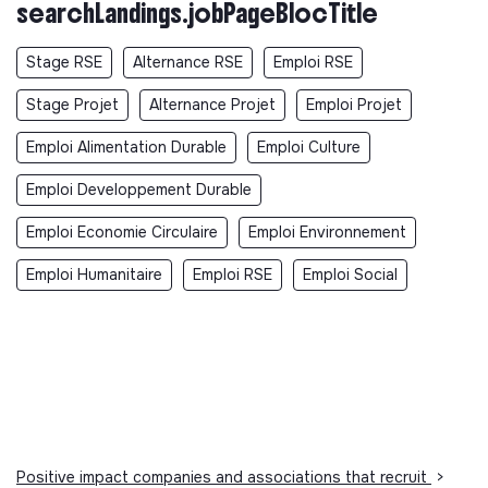
searchLandings.jobPageBlocTitle
Stage RSE
Alternance RSE
Emploi RSE
Stage Projet
Alternance Projet
Emploi Projet
Emploi Alimentation Durable
Emploi Culture
Emploi Developpement Durable
Emploi Economie Circulaire
Emploi Environnement
Emploi Humanitaire
Emploi RSE
Emploi Social
Positive impact companies and associations that recruit
>