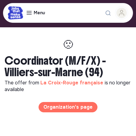
Menu
🙁
Coordinator (M/F/X) -
Villiers-sur-Marne (94)
The offer from
La Croix-Rouge française
is no longer
available
Organization's page