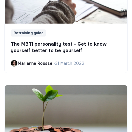
Retraining guide
The MBTI personality test - Get to know
yourself better to be yourself
Marianne Roussel
•
31 March 2022