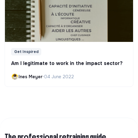
Get Inspired
Am I legitimate to work in the impact sector?
Ines Meyer
•
04 June 2022
The professional retraining guide