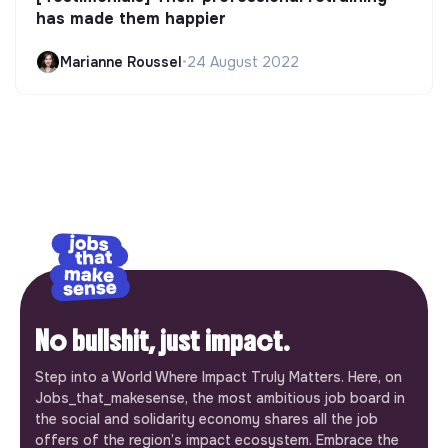
has made them happier
Marianne Roussel
•
24 August 2022
No bullshit, just impact.
Step into a World Where Impact Truly Matters. Here, on
Jobs_that_makesense, the most ambitious job board in
the social and solidarity economy shares all the job
offers of the region’s impact ecosystem. Embrace the