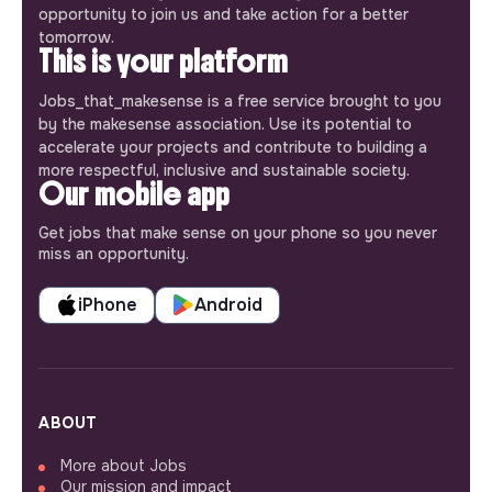
opportunity to join us and take action for a better
tomorrow.
This is your platform
Jobs_that_makesense is a free service brought to you
by the makesense association. Use its potential to
accelerate your projects and contribute to building a
more respectful, inclusive and sustainable society.
Our mobile app
Get jobs that make sense on your phone so you never
miss an opportunity.
iPhone
Android
ABOUT
More about Jobs
Our mission and impact