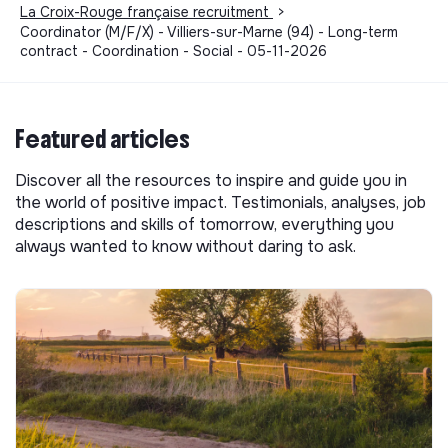
La Croix-Rouge française recruitment
>
Coordinator (M/F/X) - Villiers-sur-Marne (94) - Long-term
contract - Coordination - Social - 05-11-2026
Featured articles
Discover all the resources to inspire and guide you in
the world of positive impact. Testimonials, analyses, job
descriptions and skills of tomorrow, everything you
always wanted to know without daring to ask.