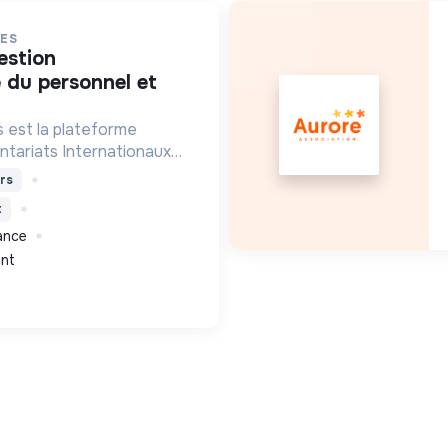
ES
 du personnel et
 est la plateforme
ntariats Internationaux
lidarité.
rs
t
rance
nt