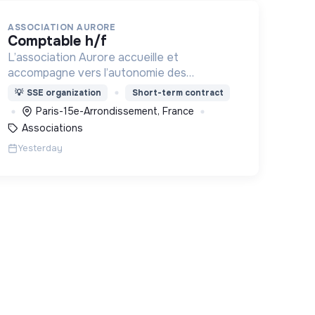
ASSOCIATION AURORE
comptable h/f
L’association Aurore accueille et
accompagne vers l’autonomie des
personnes en situation de précarité ou
💡
SSE organization
Short-term contract
d’exclusion via l’hébergement, les soins et
Paris-15e-Arrondissement, France
l’insertion sociale et professionnelle.
Associations
Yesterday