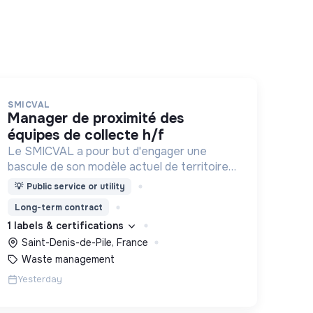
SMICVAL
manager de proximité des
équipes de collecte h/f
Le SMICVAL a pour but d'engager une
bascule de son modèle actuel de territoire
vers une dynamique positive Zero Waste.
💡
Public service or utility
Long-term contract
1 labels & certifications
Saint-Denis-de-Pile, France
Waste management
Yesterday