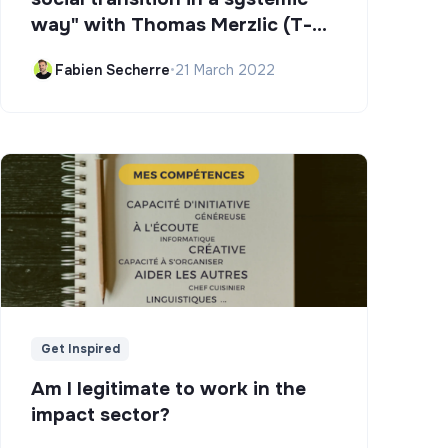
way" with Thomas Merzlic (T-
Campus)
Fabien Secherre
•
21 March 2022
Get Inspired
Am I legitimate to work in the
impact sector?