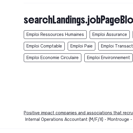
searchLandings.jobPageBlo
Emploi Ressources Humaines
Emploi Assurance
Emploi Comptable
Emploi Paie
Emploi Transact
Emploi Economie Circulaire
Emploi Environnement
Positive impact companies and associations that recru
Internal Operations Accountant (M/F/X) - Montrouge -