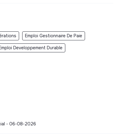
érations
Emploi Gestionnaire De Paie
Emploi Developpement Durable
cial - 06-08-2026