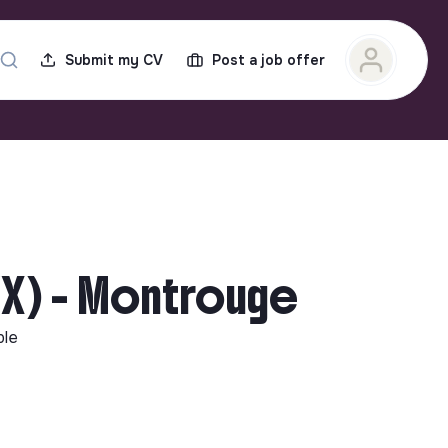
Submit my CV
Post a job offer
/X) - Montrouge
ble