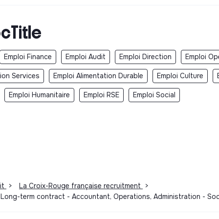
cTitle
Emploi Finance
Emploi Audit
Emploi Direction
Emploi Op
ion Services
Emploi Alimentation Durable
Emploi Culture
Emploi Humanitaire
Emploi RSE
Emploi Social
it
>
La Croix-Rouge française recruitment
>
 Long-term contract - Accountant, Operations, Administration - So