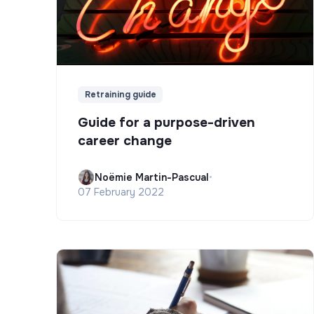
Retraining guide
Guide for a purpose-driven
career change
Noëmie Martin-Pascual
•
07 February 2022