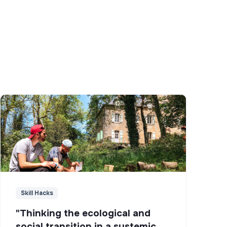
Skill Hacks
"Thinking the ecological and
social transition in a systemic