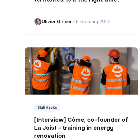
Olivier Girinon
•
16 February 2022
Skill Hacks
[Interview] Côme, co-founder of
La Joist - training in energy
renovation