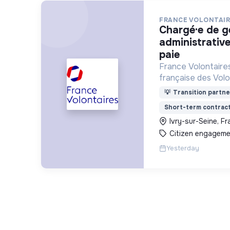
FRANCE VOLONTAIR
chargé·e de gestion
administrative
paie
France Volontaires
française des Volo
d’Echange et de So
💡
Transition partne
Short-term contrac
Ivry-sur-Seine, F
Citizen engageme
Yesterday