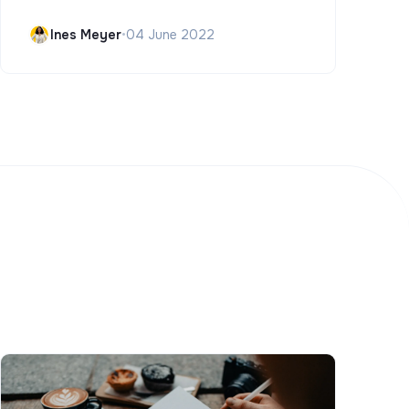
Ines Meyer
•
04 June 2022