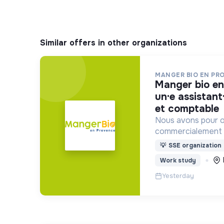
Similar offers in other organizations
MANGER BIO EN PR
manger bio en provence recrute :
un·e assistant
et comptable
Nous avons pour o
commercialement l
transformateurs B
💡
SSE organization
auprès des collecti
Work study
produits BIO et L
Yesterday