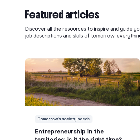
Featured articles
Discover all the resources to inspire and guide yo
job descriptions and skills of tomorrow, everythi
Tomorrow's society needs
Entrepreneurship in the
territories: is it the right time?