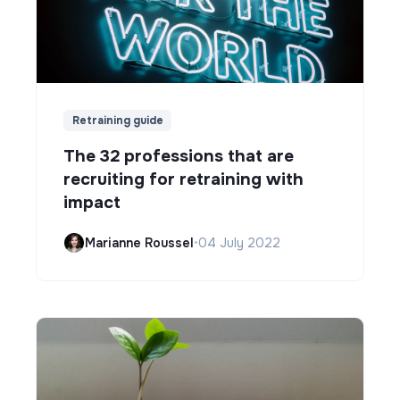
Retraining guide
The 32 professions that are
recruiting for retraining with
impact
Marianne Roussel
•
04 July 2022