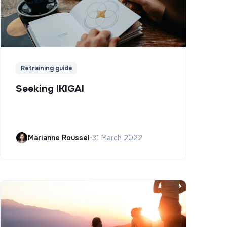
Retraining guide
Seeking IKIGAI
Marianne Roussel
•
31 March 2022