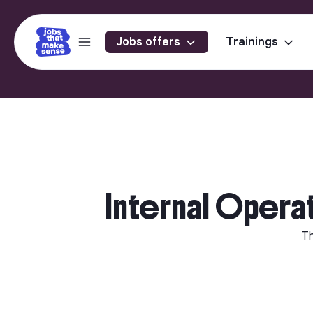
Jobs offers
Trainings
Internal Opera
Th