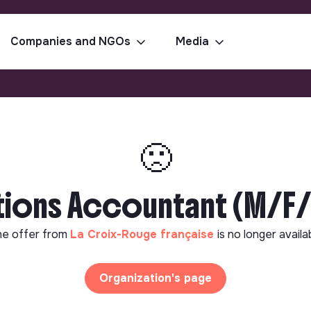
Companies and NGOs
Media
🙁
tions Accountant (M/F
e offer from
La Croix-Rouge française
is no longer availa
Organization's page