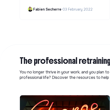
Fabien Secherre
•
03 February 2022
The professional retrainin
You no longer thrive in your work, and you plan t
professional life? Discover the resources to help 