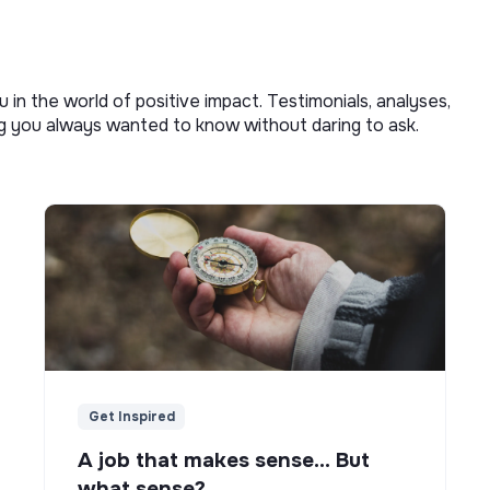
u in the world of positive impact. Testimonials, analyses,
ng you always wanted to know without daring to ask.
Get Inspired
A job that makes sense... But
what sense?