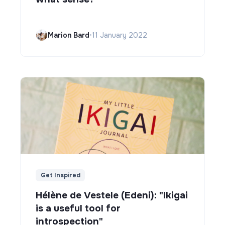
Marion Bard
•
11 January 2022
Get Inspired
Hélène de Vestele (Edeni): "Ikigai
is a useful tool for
introspection"