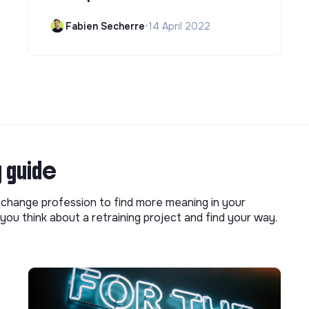
Fabien Secherre
•
14 April 2022
g guide
o change profession to find more meaning in your
you think about a retraining project and find your way.