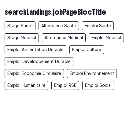
searchLandings.jobPageBlocTitle
Stage Santé
Alternance Santé
Emploi Santé
Stage Médical
Alternance Médical
Emploi Médical
Emploi Alimentation Durable
Emploi Culture
Emploi Developpement Durable
Emploi Economie Circulaire
Emploi Environnement
Emploi Humanitaire
Emploi RSE
Emploi Social