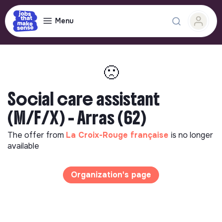
Menu
🙁
Social care assistant
(M/F/X) - Arras (62)
The offer from
La Croix-Rouge française
is no longer
available
Organization's page