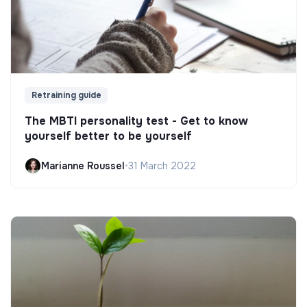
Retraining guide
The MBTI personality test - Get to know
yourself better to be yourself
Marianne Roussel
•
31 March 2022