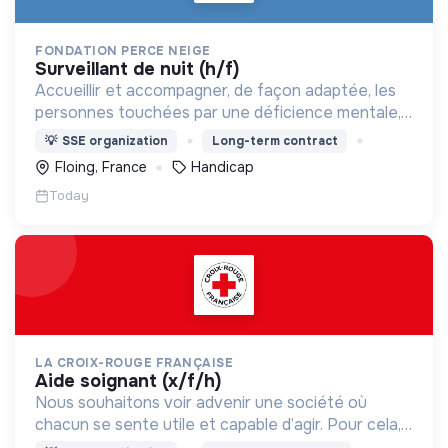
FONDATION PERCE NEIGE
surveillant de nuit (h/f)
Accueillir et accompagner, de façon adaptée, les
personnes touchées par une déficience mentale,
un handicap physique ou psychique
💡
SSE organization
Long-term contract
Floing, France
Handicap
Today
LA CROIX-ROUGE FRANÇAISE
aide soignant (x/f/h)
Nous souhaitons voir advenir une société où
chacun se sente utile et capable d’agir. Pour cela,
nous proposons des moyens et des lieux