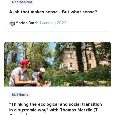
Get Inspired
A job that makes sense... But what sense?
Marion Bard
•
11 January 2022
Skill Hacks
"Thinking the ecological and social transition
in a systemic way" with Thomas Merzlic (T-