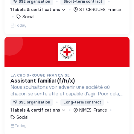
💡
SSE organization
Short-term contract
d’engagement innovants et adaptés à tous.
1 labels & certifications
ST CERGUES, France
Social
Today
LA CROIX-ROUGE FRANÇAISE
assistant familial (f/h/x)
Nous souhaitons voir advenir une société où
chacun se sente utile et capable d’agir. Pour cela,
nous proposons des moyens et des lieux
💡
SSE organization
Long-term contract
d’engagement innovants et adaptés à tous.
1 labels & certifications
NIMES, France
Social
Today