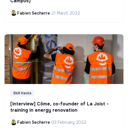
Campus)
Fabien Secherre
•
21 March 2022
Skill Hacks
[Interview] Côme, co-founder of La Joist -
training in energy renovation
Fabien Secherre
•
03 February 2022