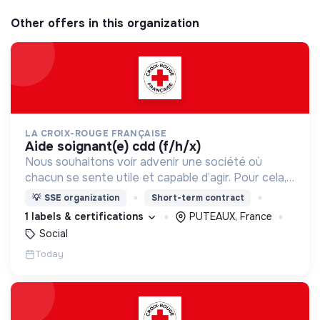
Other offers in this organization
LA CROIX-ROUGE FRANÇAISE
aide soignant(e) cdd (f/h/x)
Nous souhaitons voir advenir une société où
chacun se sente utile et capable d’agir. Pour cela,
nous proposons des moyens et des lieux
💡
SSE organization
Short-term contract
d’engagement innovants et adaptés à tous.
1 labels & certifications
PUTEAUX, France
Social
Today