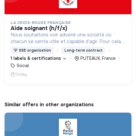
LA CROIX-ROUGE FRANÇAISE
aide soignant (h/f/x)
Nous souhaitons voir advenir une société où
chacun se sente utile et capable d’agir. Pour cela,
nous proposons des moyens et des lieux
💡
SSE organization
Long-term contract
d’engagement innovants et adaptés à tous.
1 labels & certifications
PUTEAUX, France
Social
Today
Similar offers in other organizations