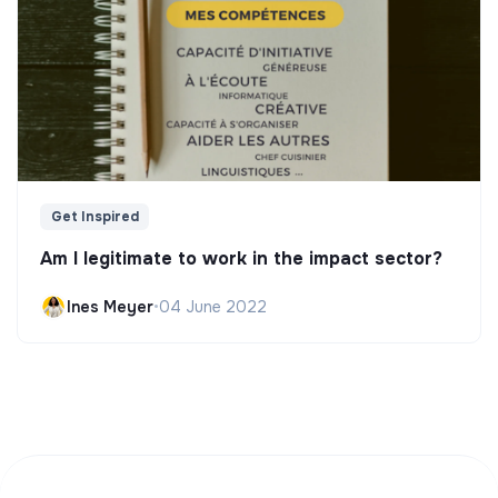
Get Inspired
Am I legitimate to work in the impact sector?
Ines Meyer
•
04 June 2022