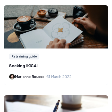
Retraining guide
Seeking IKIGAI
Marianne Roussel
•
31 March 2022