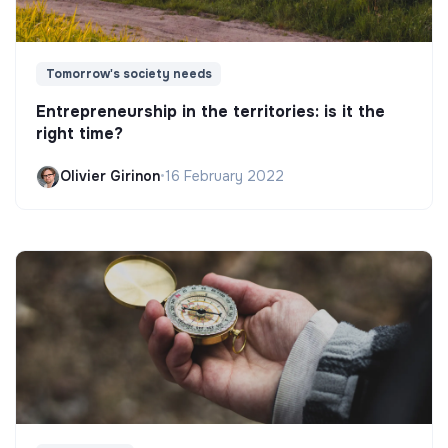
Tomorrow's society needs
Entrepreneurship in the territories: is it the
right time?
Olivier Girinon
•
16 February 2022