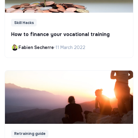
Skill Hacks
How to finance your vocational training
Fabien Secherre
•
11 March 2022
Retraining guide