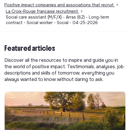
Positive impact companies and associations that recruit
>
La Croix-Rouge française recruitment
>
Social care assistant (M/F/X) - Arras (62) - Long-term
contract - Social worker - Social - 04-25-2026
Featured articles
Discover all the resources to inspire and guide you in
the world of positive impact. Testimonials, analyses, job
descriptions and skills of tomorrow, everything you
always wanted to know without daring to ask.