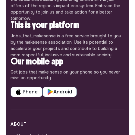
offers of the region’s impact ecosystem. Embrace the
opportunity to join us and take action for a better
tomorrow.
This is your platform
Jobs_that_makesense is a free service brought to you
by the makesense association. Use its potential to
accelerate your projects and contribute to building a
more respectful, inclusive and sustainable society.
Our mobile app
Get jobs that make sense on your phone so you never
miss an opportunity.
iPhone
Android
ABOUT