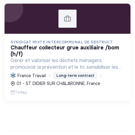
SYNDICAT MIXTE INTERCOMMUNAL DE DESTRUCT
chauffeur collecteur grue auxiliaire /bom
(h/f)
Gérer et valoriser les déchets ménagers,
promouvoir la prévention et le tri, sensibiliser les
usagers, tout en optimisant les coûts et
France Travail
Long-term contract
contribuant à la transition écologique.
01 - ST DIDIER SUR CHALARONNE, France
Today