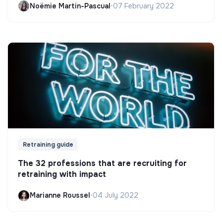
Noëmie Martin-Pascual
•
07 February 2022
Retraining guide
The 32 professions that are recruiting for
retraining with impact
Marianne Roussel
•
04 July 2022