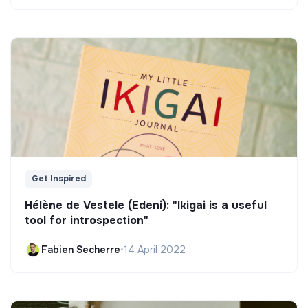
Get Inspired
Hélène de Vestele (Edeni): "Ikigai is a useful
tool for introspection"
Fabien Secherre
•
14 April 2022