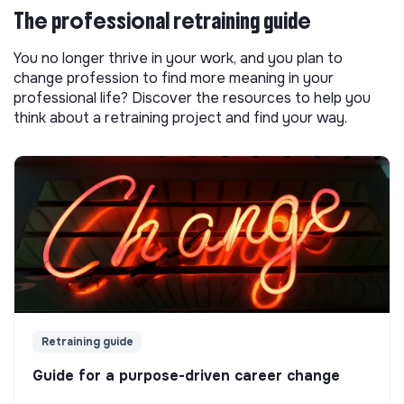
The professional retraining guide
You no longer thrive in your work, and you plan to
change profession to find more meaning in your
professional life? Discover the resources to help you
think about a retraining project and find your way.
Retraining guide
Guide for a purpose-driven career change