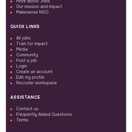
More about Jobs
Our mission and impact
Makesense NGO
QUICK LINKS
All jobs
Train for impact
Media
Community
Post a job
Login
Create an account
Edit my profile
Recruiter workspace
ASSISTANCE
Contact us
Frequently Asked Questions
Terms