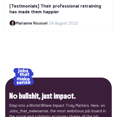
[Testimonials] Their professional retraining
has made them happier
Marianne Roussel
•
24 August 2022
No bullshit, just impact.
Step into a World Where Impact Truly Matters. Here, on
Jobs_that_makesense, the most ambitious job board in
the social and solidarity economy shares all the job