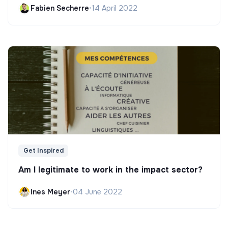
Fabien Secherre
•
14 April 2022
Get Inspired
Am I legitimate to work in the impact sector?
Ines Meyer
•
04 June 2022