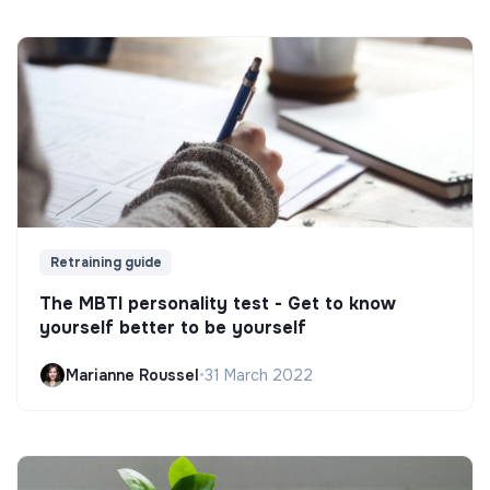
Retraining guide
The MBTI personality test - Get to know
yourself better to be yourself
Marianne Roussel
•
31 March 2022