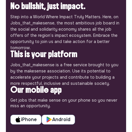
No bullshit, just impact.
Step into a World Where Impact Truly Matters. Here, on
Jobs_that_makesense, the most ambitious job board in
the social and solidarity economy shares all the job
offers of the region’s impact ecosystem. Embrace the
opportunity to join us and take action for a better
tomorrow.
This is your platform
Jobs_that_makesense is a free service brought to you
by the makesense association. Use its potential to
accelerate your projects and contribute to building a
more respectful, inclusive and sustainable society.
Our mobile app
Get jobs that make sense on your phone so you never
miss an opportunity.
iPhone
Android