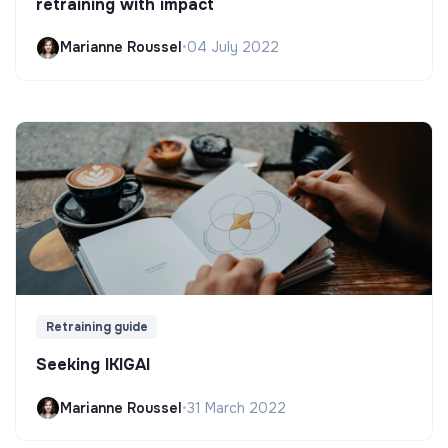
retraining with impact
Marianne Roussel
•
04 July 2022
Retraining guide
Seeking IKIGAI
Marianne Roussel
•
31 March 2022