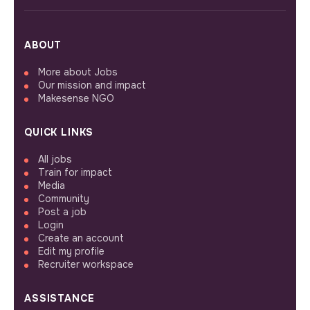
ABOUT
More about Jobs
Our mission and impact
Makesense NGO
QUICK LINKS
All jobs
Train for impact
Media
Community
Post a job
Login
Create an account
Edit my profile
Recruiter workspace
ASSISTANCE