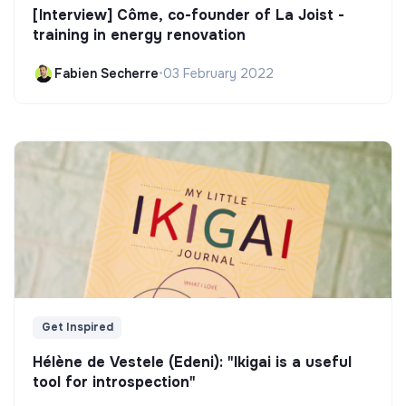
[Interview] Côme, co-founder of La Joist -
training in energy renovation
Fabien Secherre
•
03 February 2022
Get Inspired
Hélène de Vestele (Edeni): "Ikigai is a useful
tool for introspection"