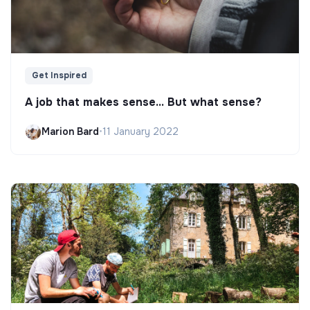
Get Inspired
A job that makes sense... But what sense?
Marion Bard
•
11 January 2022