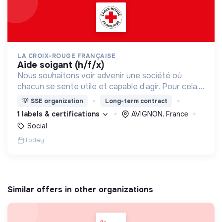
LA CROIX-ROUGE FRANÇAISE
aide soigant (h/f/x)
Nous souhaitons voir advenir une société où
chacun se sente utile et capable d’agir. Pour cela,
nous proposons des moyens et des lieux
💡
SSE organization
Long-term contract
d’engagement innovants et adaptés à tous.
1 labels & certifications
AVIGNON, France
Social
Today
Similar offers in other organizations