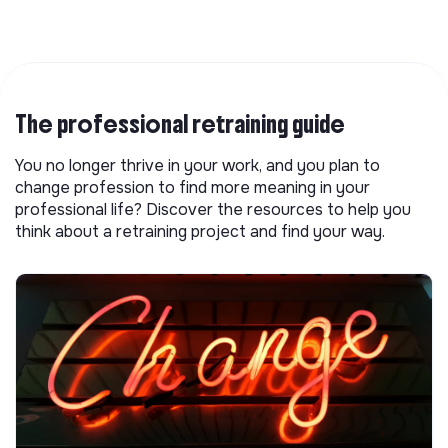
The professional retraining guide
You no longer thrive in your work, and you plan to
change profession to find more meaning in your
professional life? Discover the resources to help you
think about a retraining project and find your way.