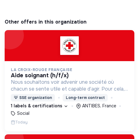
Other offers in this organization
LA CROIX-ROUGE FRANÇAISE
aide soignant (h/f/x)
Nous souhaitons voir advenir une société où
chacun se sente utile et capable d’agir. Pour cela,
nous proposons des moyens et des lieux
💡
SSE organization
Long-term contract
d’engagement innovants et adaptés à tous.
1 labels & certifications
ANTIBES, France
Social
Today