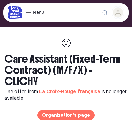
Menu
🙁
Care Assistant (Fixed-Term
Contract) (M/F/X) -
CLICHY
The offer from
La Croix-Rouge française
is no longer
available
Organization's page