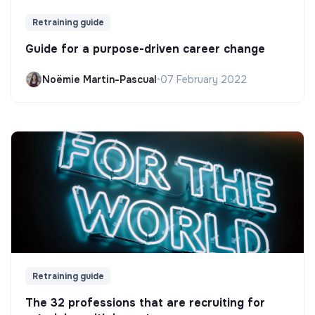
Retraining guide
Guide for a purpose-driven career change
Noëmie Martin-Pascual
•
07 February 2022
Retraining guide
The 32 professions that are recruiting for