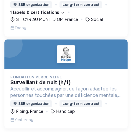
nous proposons des moyens et des lieux
💡
SSE organization
Long-term contract
d’engagement innovants et adaptés à tous.
1 labels & certifications
ST CYR AU MONT D OR, France
Social
Today
FONDATION PERCE NEIGE
surveillant de nuit (h/f)
Accueillir et accompagner, de façon adaptée, les
personnes touchées par une déficience mentale,
un handicap physique ou psychique
💡
SSE organization
Long-term contract
Floing, France
Handicap
Yesterday