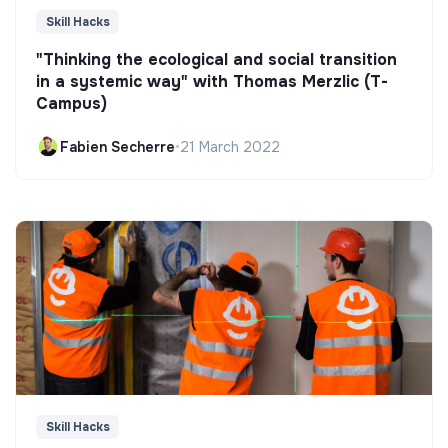
Skill Hacks
"Thinking the ecological and social transition
in a systemic way" with Thomas Merzlic (T-
Campus)
Fabien Secherre
•
21 March 2022
Skill Hacks