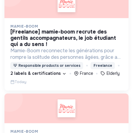
MAMIE-BOOM
[freelance] mamie-boom recrute des
gentils accompagnateurs, le job étudiant
qui a du sens !
Mamie-Boom reconnecte les générations pour
rompre la solitude des personnes âgées, grâce aux
visites d'étudiants chaque semaine.
💡
Responsible products or services
Freelance
2 labels & certifications
France
Elderly
Today
MAMIE-BOOM