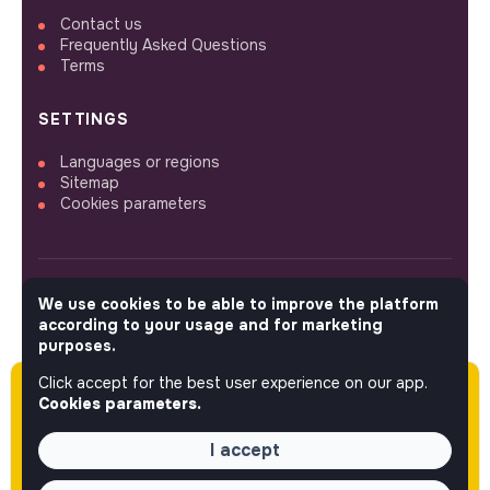
Contact us
Frequently Asked Questions
Terms
SETTINGS
Languages or regions
Sitemap
Cookies parameters
We use cookies to be able to improve the platform
FOLLOW US
according to your usage and for marketing
purposes.
Click accept for the best user experience on our app.
Please note this job was posted over 60 days
© 2026 jobs that makesense.
Cookies parameters.
ago (05-27-2026) and may or may not have
expired.
I accept