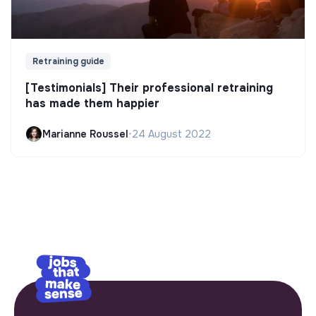
Retraining guide
[Testimonials] Their professional retraining
has made them happier
Marianne Roussel
•
24 August 2022