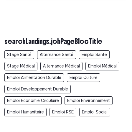
searchLandings.jobPageBlocTitle
Stage Santé
Alternance Santé
Emploi Santé
Stage Médical
Alternance Médical
Emploi Médical
Emploi Alimentation Durable
Emploi Culture
Emploi Developpement Durable
Emploi Economie Circulaire
Emploi Environnement
Emploi Humanitaire
Emploi RSE
Emploi Social