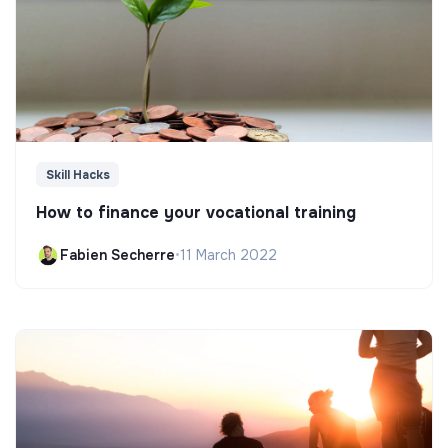
Skill Hacks
How to finance your vocational training
Fabien Secherre
•
11 March 2022