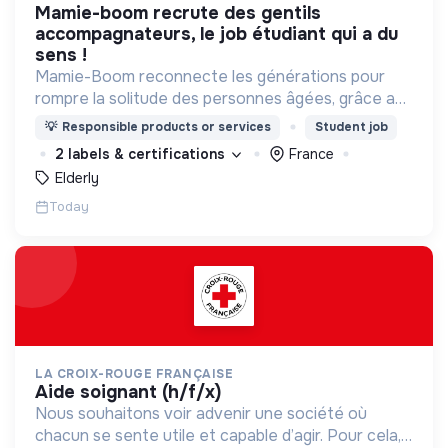
mamie-boom recrute des gentils
accompagnateurs, le job étudiant qui a du
sens !
Mamie-Boom reconnecte les générations pour
rompre la solitude des personnes âgées, grâce aux
visites d'étudiants chaque semaine.
💡
Responsible products or services
Student job
2 labels & certifications
France
Elderly
Today
LA CROIX-ROUGE FRANÇAISE
aide soignant (h/f/x)
Nous souhaitons voir advenir une société où
chacun se sente utile et capable d’agir. Pour cela,