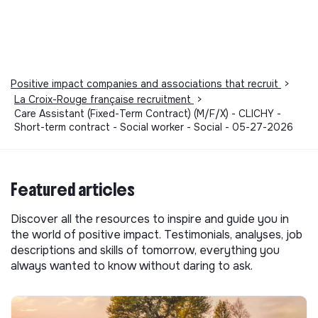
Positive impact companies and associations that recruit
>
La Croix-Rouge française recruitment
>
Care Assistant (Fixed-Term Contract) (M/F/X) - CLICHY -
Short-term contract - Social worker - Social - 05-27-2026
Featured articles
Discover all the resources to inspire and guide you in
the world of positive impact. Testimonials, analyses, job
descriptions and skills of tomorrow, everything you
always wanted to know without daring to ask.