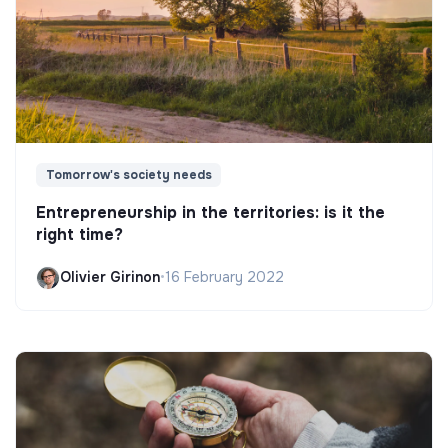
Tomorrow's society needs
Entrepreneurship in the territories: is it the
right time?
Olivier Girinon
•
16 February 2022