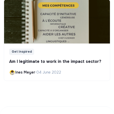
Get Inspired
Am I legitimate to work in the impact sector?
Ines Meyer
•
04 June 2022