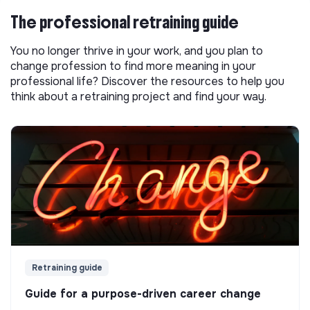
The professional retraining guide
You no longer thrive in your work, and you plan to
change profession to find more meaning in your
professional life? Discover the resources to help you
think about a retraining project and find your way.
Retraining guide
Guide for a purpose-driven career change