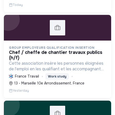
Today
GROUP EMPLOYEURS QUALIFICATION INSERTION
chef / cheffe de chantier travaux publics
(h/f)
Cette association insère les personnes éloignées
de l'emploi en les qualifiant et les accompagnant
pour un emploi durable chez les entreprises
France Travail
Work study
adhérentes, favorisant ainsi la transition sociale.
13 - Marseille 10e Arrondissement, France
Yesterday