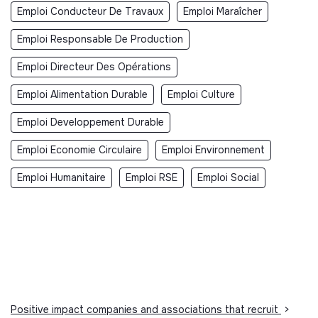
Emploi Conducteur De Travaux
Emploi Maraîcher
Emploi Responsable De Production
Emploi Directeur Des Opérations
Emploi Alimentation Durable
Emploi Culture
Emploi Developpement Durable
Emploi Economie Circulaire
Emploi Environnement
Emploi Humanitaire
Emploi RSE
Emploi Social
Positive impact companies and associations that recruit
>