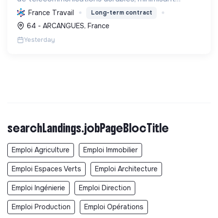
l'impact environnemental, tout en développant les
France Travail
Long-term contract
compétences de ses équipes.
64 - ARCANGUES, France
Yesterday
searchLandings.jobPageBlocTitle
Emploi Agriculture
Emploi Immobilier
Emploi Espaces Verts
Emploi Architecture
Emploi Ingénierie
Emploi Direction
Emploi Production
Emploi Opérations