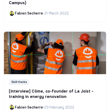
Campus)
Fabien Secherre
•
21 March 2022
Skill Hacks
[Interview] Côme, co-founder of La Joist -
training in energy renovation
Fabien Secherre
•
03 February 2022