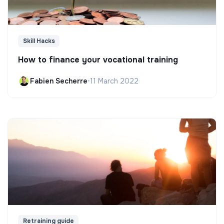
Skill Hacks
How to finance your vocational training
Fabien Secherre
•
11 March 2022
Retraining guide