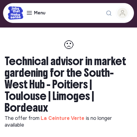
Menu
🙁
Technical advisor in market
gardening for the South-
West Hub - Poitiers |
Toulouse | Limoges |
Bordeaux
The offer from
La Ceinture Verte
is no longer
available