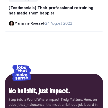
[Testimonials] Their professional retraining
has made them happier
Marianne Roussel
•
24 August 2022
No bullshit, just impact.
Step into a World Where Impact Truly Matters. Here, on
Jobs_that_makesense, the most ambitious job board in