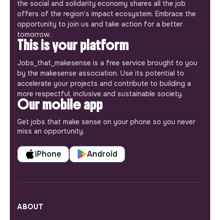
the social and solidarity economy shares all the job
offers of the region’s impact ecosystem. Embrace the
opportunity to join us and take action for a better
tomorrow.
This is your platform
Jobs_that_makesense is a free service brought to you
by the makesense association. Use its potential to
accelerate your projects and contribute to building a
more respectful, inclusive and sustainable society.
Our mobile app
Get jobs that make sense on your phone so you never
miss an opportunity.
iPhone
Android
ABOUT