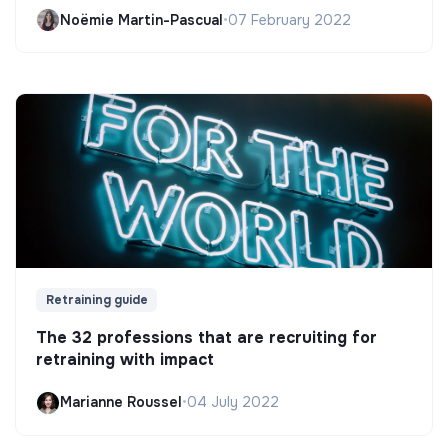
Noëmie Martin-Pascual
•
07 February 2022
Retraining guide
The 32 professions that are recruiting for
retraining with impact
Marianne Roussel
•
04 July 2022