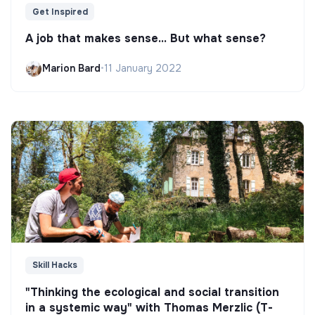
Get Inspired
A job that makes sense... But what sense?
Marion Bard
•
11 January 2022
Skill Hacks
"Thinking the ecological and social transition
in a systemic way" with Thomas Merzlic (T-