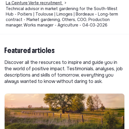
La Ceinture Verte recruitment
>
Technical advisor in market gardening for the South-West
Hub - Poitiers | Toulouse | Limoges | Bordeaux - Long-term
contract - Market gardening, Others, COO, Production
manager, Works manager - Agriculture - 04-03-2026
Featured articles
Discover all the resources to inspire and guide you in
the world of positive impact. Testimonials, analyses, job
descriptions and skills of tomorrow, everything you
always wanted to know without daring to ask.