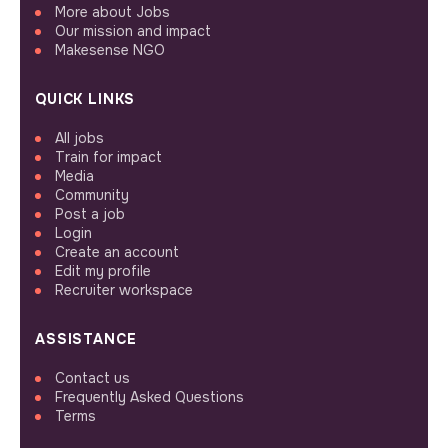
More about Jobs
Our mission and impact
Makesense NGO
QUICK LINKS
All jobs
Train for impact
Media
Community
Post a job
Login
Create an account
Edit my profile
Recruiter workspace
ASSISTANCE
Contact us
Frequently Asked Questions
Terms