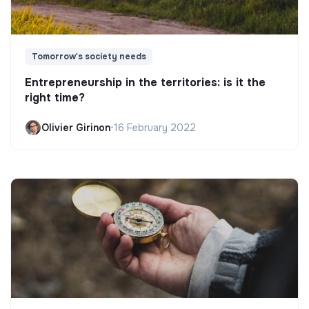
Tomorrow's society needs
Entrepreneurship in the territories: is it the
right time?
Olivier Girinon
•
16 February 2022