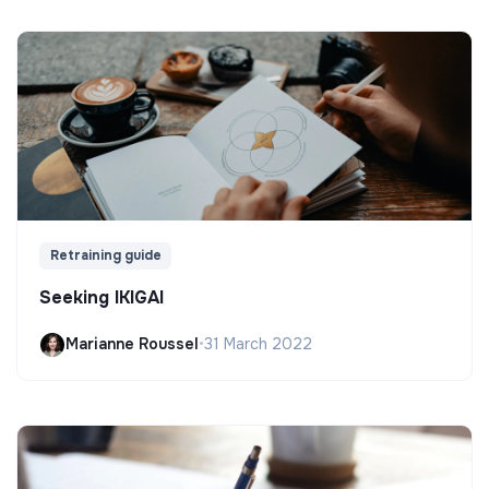
Retraining guide
Seeking IKIGAI
Marianne Roussel
•
31 March 2022