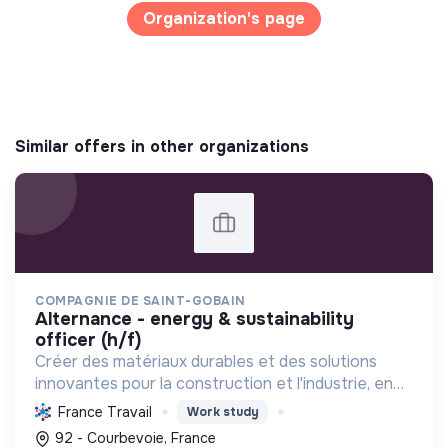
Organization's page
Similar offers in other organizations
COMPAGNIE DE SAINT-GOBAIN
alternance - energy & sustainability
officer (h/f)
Créer des matériaux durables et des solutions
innovantes pour la construction et l'industrie, en
menant la transition écologique et sociale vers un
France Travail
Work study
futur bas carbone et inclusif.
92 - Courbevoie, France