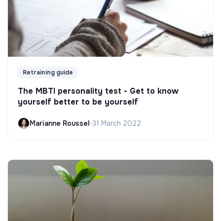
Retraining guide
The MBTI personality test - Get to know
yourself better to be yourself
Marianne Roussel
•
31 March 2022