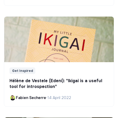
Get Inspired
Hélène de Vestele (Edeni): "Ikigai is a useful
tool for introspection"
Fabien Secherre
•
14 April 2022