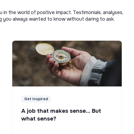
u in the world of positive impact. Testimonials, analyses,
ng you always wanted to know without daring to ask.
Get Inspired
A job that makes sense... But
what sense?