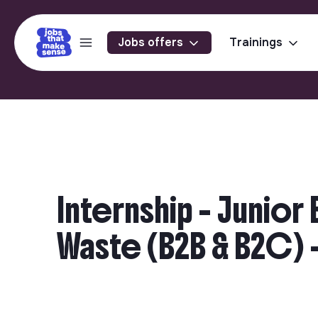
Jobs offers
Trainings
Internship - Junio
Waste (B2B & B2C) -