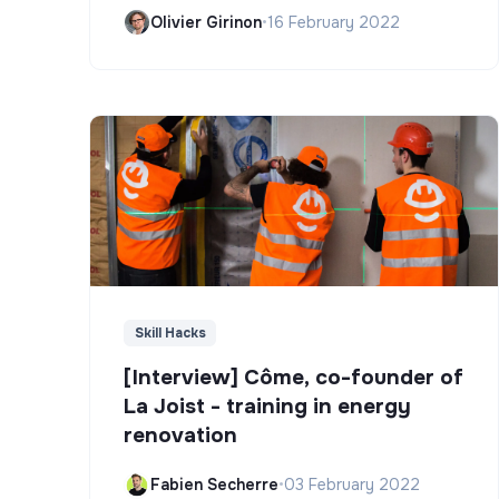
Olivier Girinon
•
16 February 2022
Skill Hacks
[Interview] Côme, co-founder of
La Joist - training in energy
renovation
Fabien Secherre
•
03 February 2022