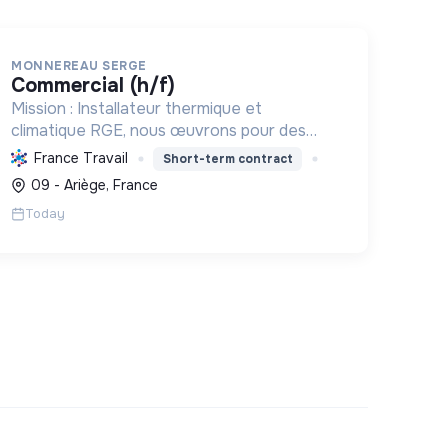
MONNEREAU SERGE
commercial (h/f)
Mission : Installateur thermique et
climatique RGE, nous œuvrons pour des
solutions écologiques et performantes,
France Travail
Short-term contract
réduisant l'empreinte carbone grâce à des
09 - Ariège, France
équipements comme les pompes à chaleur.
Today