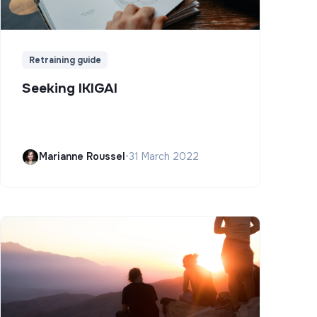
Retraining guide
Seeking IKIGAI
Marianne Roussel
•
31 March 2022