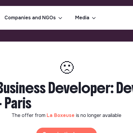
Companies and NGOs
Media
🙁
r Business Developer: D
 Paris
The offer from
La Boxeuse
is no longer available