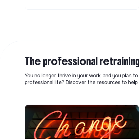
The professional retrainin
You no longer thrive in your work, and you plan t
professional life? Discover the resources to help 