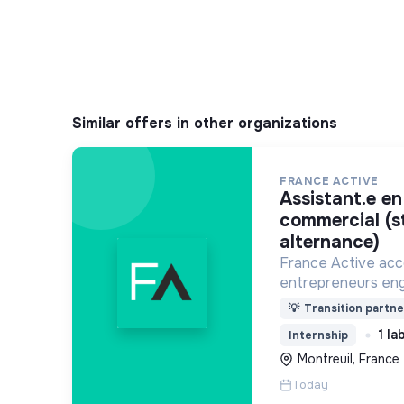
Similar offers in other organizations
FRANCE ACTIVE
assistant.e en développement
commercial (s
alternance)
France Active ac
entrepreneurs eng
économie et une so
💡
Transition partne
plus durable.
1 la
Internship
Montreuil, France
Today