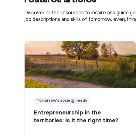
Discover all the resources to inspire and guide yo
job descriptions and skills of tomorrow, everythi
Tomorrow's society needs
Entrepreneurship in the
territories: is it the right time?