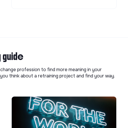
g guide
o change profession to find more meaning in your
you think about a retraining project and find your way.