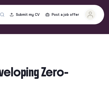
Submit my CV
Post a job offer
eveloping Zero-