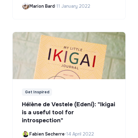
Marion Bard
•
11 January 2022
Get Inspired
Hélène de Vestele (Edeni): "Ikigai
is a useful tool for
introspection"
Fabien Secherre
•
14 April 2022