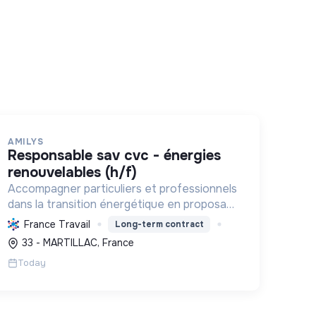
AMILYS
responsable sav cvc - énergies
renouvelables (h/f)
Accompagner particuliers et professionnels
dans la transition énergétique en proposant
des solutions durables pour réduire la
France Travail
Long-term contract
consommation d'énergie, améliorer le
33 - MARTILLAC, France
confort et diminuer les factures.
Today