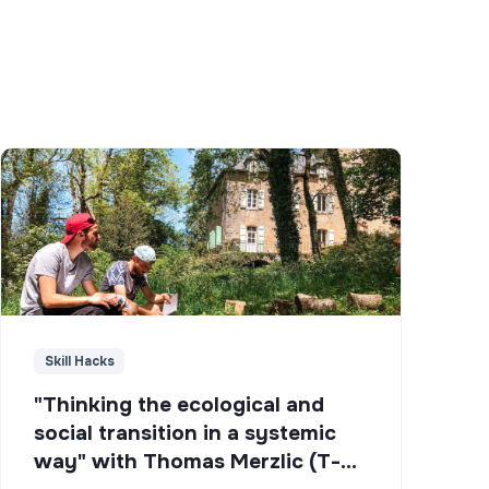
Skill Hacks
"Thinking the ecological and
social transition in a systemic
way" with Thomas Merzlic (T-