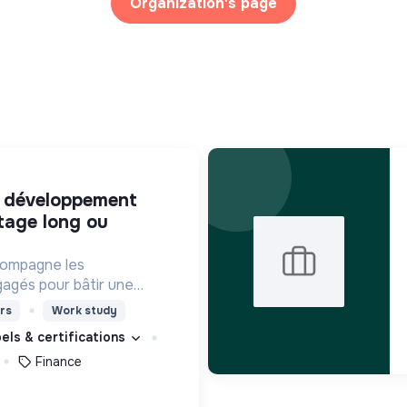
Organization's page
tage long ou
compagne les
agés pour bâtir une
ciété plus inclusive et
rs
Work study
bels & certifications
Finance