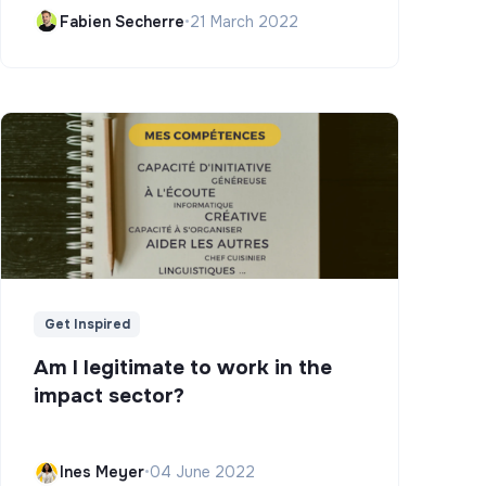
Campus)
Fabien Secherre
•
21 March 2022
Get Inspired
Am I legitimate to work in the
impact sector?
Ines Meyer
•
04 June 2022