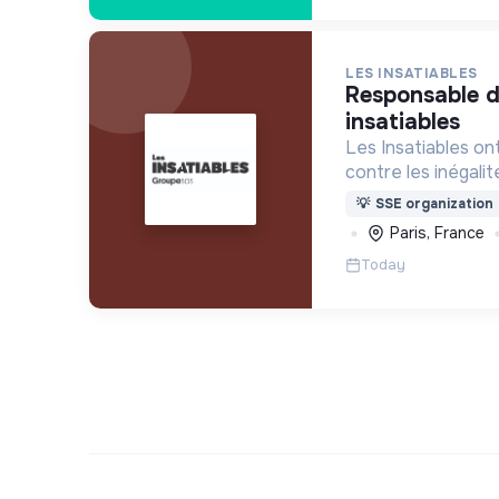
LES INSATIABLES
responsable developpement les
insatiables
Les Insatiables on
contre les inégalité
au coeur de tous le
💡
SSE organization
Paris, France
Today