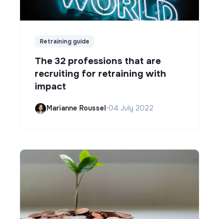
Retraining guide
The 32 professions that are
recruiting for retraining with
impact
Marianne Roussel
•
04 July 2022