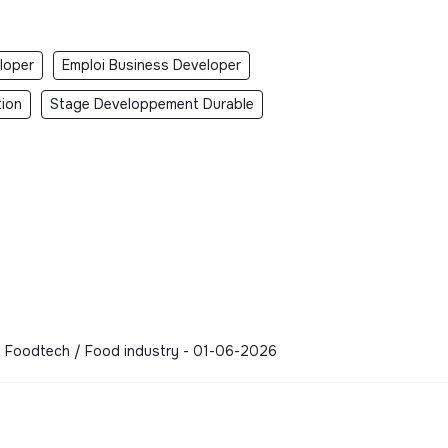
loper
Emploi Business Developer
tion
Stage Developpement Durable
 - Foodtech / Food industry - 01-06-2026