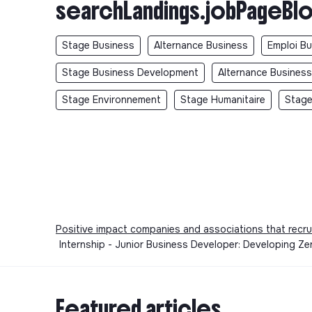
searchLandings.jobPageBlo
Stage Business
Alternance Business
Emploi B
Stage Business Development
Alternance Busines
Stage Environnement
Stage Humanitaire
Stage
Positive impact companies and associations that recru
Internship - Junior Business Developer: Developing Z
Featured articles