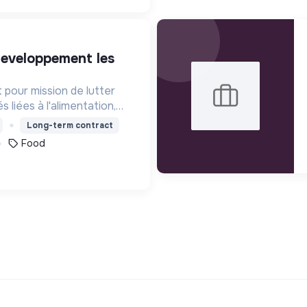
t pour mission de lutter
s liées à l'alimentation,
s territoires.
Long-term contract
Food