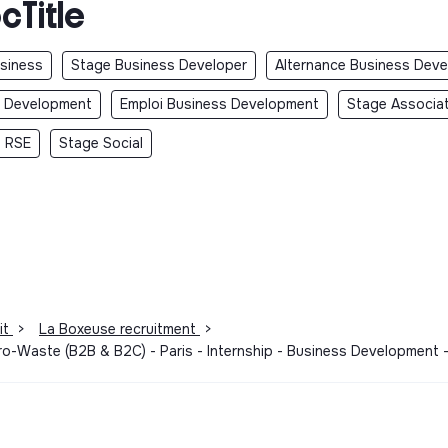
cTitle
usiness
Stage Business Developer
Alternance Business Deve
s Development
Emploi Business Development
Stage Associa
 RSE
Stage Social
it
>
La Boxeuse recruitment
>
ero-Waste (B2B & B2C) - Paris - Internship - Business Development