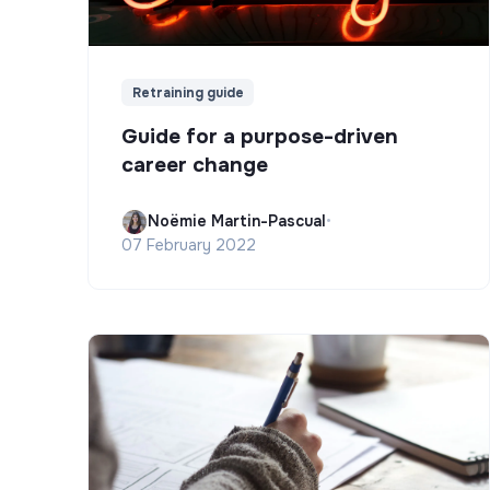
Retraining guide
Guide for a purpose-driven
career change
Noëmie Martin-Pascual
•
07 February 2022