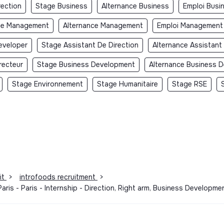
rection
Stage Business
Alternance Business
Emploi Busi
ge Management
Alternance Management
Emploi Management
eveloper
Stage Assistant De Direction
Alternance Assistant
recteur
Stage Business Development
Alternance Business 
Stage Environnement
Stage Humanitaire
Stage RSE
it
>
introfoods recruitment
>
aris - Paris - Internship - Direction, Right arm, Business Develop