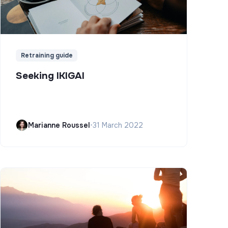
Retraining guide
Seeking IKIGAI
Marianne Roussel
•
31 March 2022