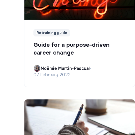
Retraining guide
Guide for a purpose-driven
career change
Noëmie Martin-Pascual
•
07 February 2022