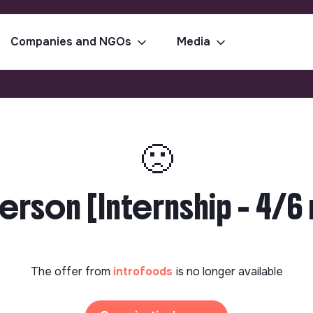
Companies and NGOs
Media
🙁
rson [Internship - 4/6 
The offer from
introfoods
is no longer available