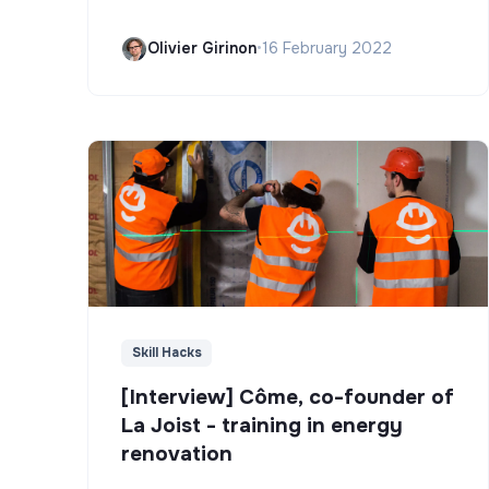
Olivier Girinon
•
16 February 2022
Skill Hacks
[Interview] Côme, co-founder of
La Joist - training in energy
renovation