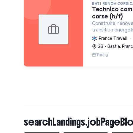
BATI RENOV CORSIC
technico commercial haute-
corse (h/f)
Construire, rénov
transition énergét
solutions durables (
France Travail
chauffage, etc.) et
2B - Bastia, Fran
Labellisée RGE.
Today
searchLandings.jobPageBlo