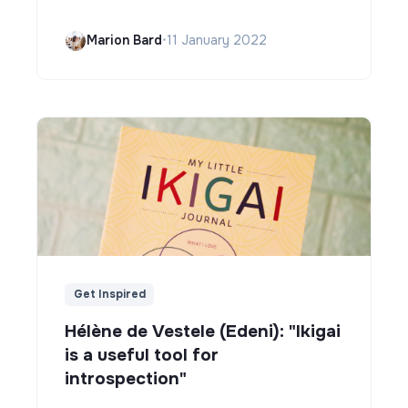
Marion Bard
•
11 January 2022
Get Inspired
Hélène de Vestele (Edeni): "Ikigai
is a useful tool for
introspection"