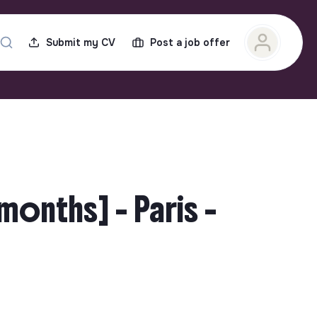
Submit my CV
Post a job offer
months] - Paris -