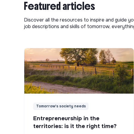
Featured articles
Discover all the resources to inspire and guide yo
job descriptions and skills of tomorrow, everythi
Tomorrow's society needs
Entrepreneurship in the
territories: is it the right time?