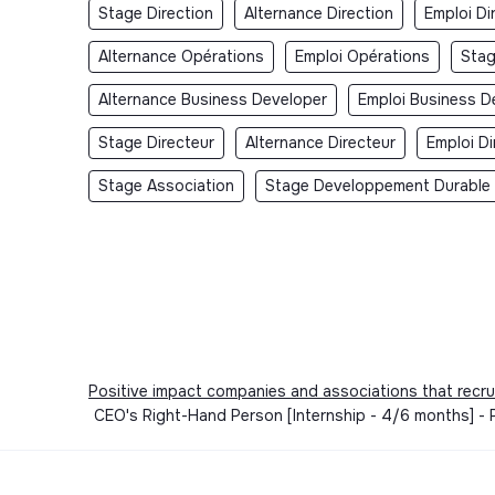
Stage Direction
Alternance Direction
Emploi Di
Alternance Opérations
Emploi Opérations
Sta
Alternance Business Developer
Emploi Business D
Stage Directeur
Alternance Directeur
Emploi Di
Stage Association
Stage Developpement Durable
Positive impact companies and associations that recru
CEO's Right-Hand Person [Internship - 4/6 months] - P