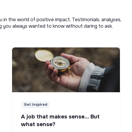
u in the world of positive impact. Testimonials, analyses,
ng you always wanted to know without daring to ask.
Get Inspired
A job that makes sense... But
what sense?