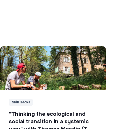
Skill Hacks
"Thinking the ecological and
social transition in a systemic
way" with Thomas Merzlic (T-