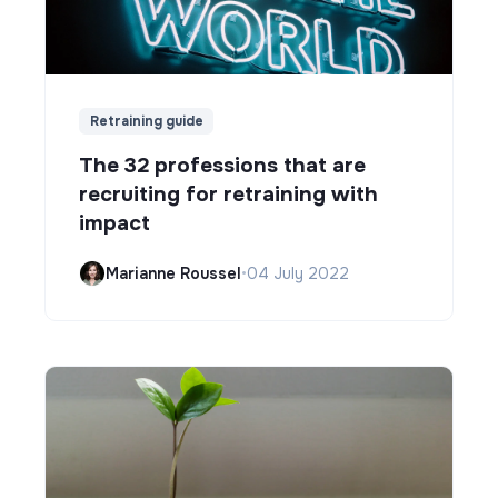
Retraining guide
The 32 professions that are
recruiting for retraining with
impact
Marianne Roussel
•
04 July 2022