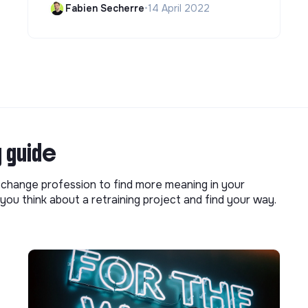
Fabien Secherre
•
14 April 2022
g guide
o change profession to find more meaning in your
you think about a retraining project and find your way.