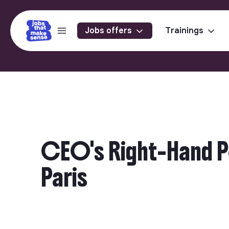
Jobs offers
Trainings
CEO's Right-Hand Pe
Paris