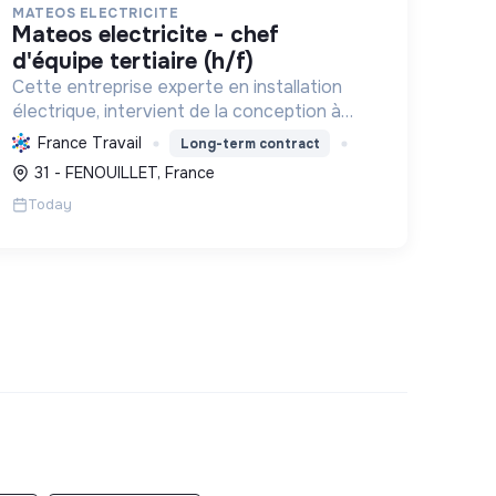
MATEOS ELECTRICITE
mateos electricite - chef
d'équipe tertiaire (h/f)
Cette entreprise experte en installation
électrique, intervient de la conception à
l'exploitation, notamment pour les centrales
France Travail
Long-term contract
photovoltaïques. Elle contribue à la
31 - FENOUILLET, France
transition écologique avec son Labe...
Today