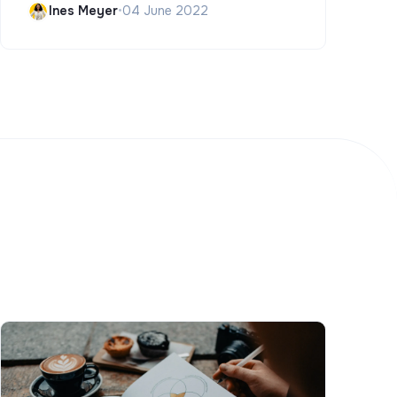
Ines Meyer
•
04 June 2022