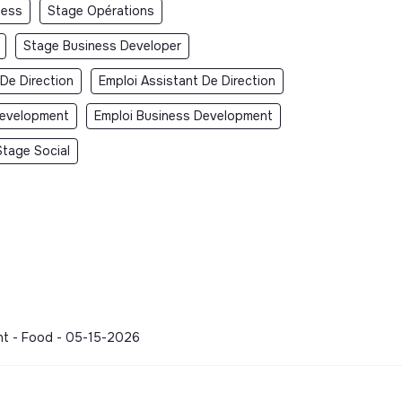
ness
Stage Opérations
Stage Business Developer
 De Direction
Emploi Assistant De Direction
Development
Emploi Business Development
Stage Social
ment - Food - 05-15-2026