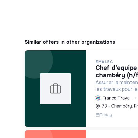
Similar offers in other organizations
EMALEC
chef d'equipe plomberie -
chambéry (h/f
Assurer la mainte
les travaux pour l
France et en Euro
France Travail
solutions durable
73 - Chambéry, F
environnement de tr
Today