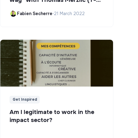
Campus)
Fabien Secherre
•
21 March 2022
Get Inspired
Am I legitimate to work in the
impact sector?