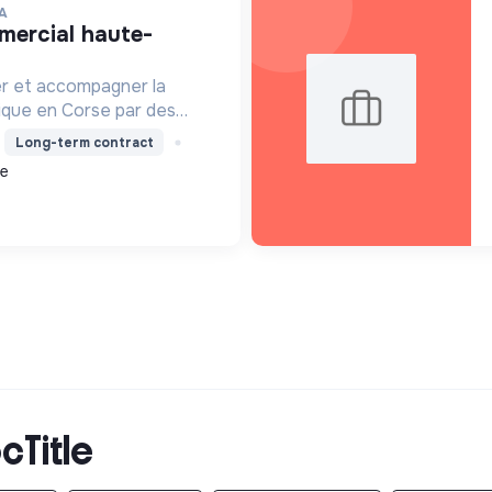
A
er et accompagner la
ique en Corse par des
solaire, isolation,
Long-term contract
 la location de matériel.
ce
cTitle