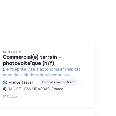
SUNACTIV
commercial(e) terrain -
photovoltaïque (h/f)
L'entreprise vise à autonomiser l'habitat
avec des solutions durables: solaire,
pompes à chaleur, isolation, etc. Elle aide à
France Travail
Long-term contract
réduire l'empreinte carbone et les factures
34 - ST JEAN DE VEDAS, France
énergétiques. Elle détient le ...
Today