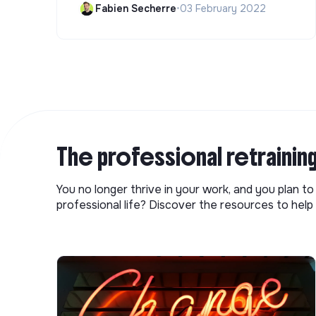
Fabien Secherre
•
03 February 2022
The professional retrainin
You no longer thrive in your work, and you plan t
professional life? Discover the resources to help 