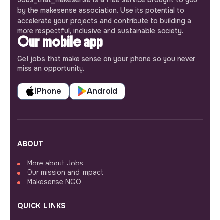
Jobs_that_makesense is a free service brought to you
by the makesense association. Use its potential to
accelerate your projects and contribute to building a
more respectful, inclusive and sustainable society.
Our mobile app
Get jobs that make sense on your phone so you never
miss an opportunity.
iPhone
Android
ABOUT
More about Jobs
Our mission and impact
Makesense NGO
QUICK LINKS