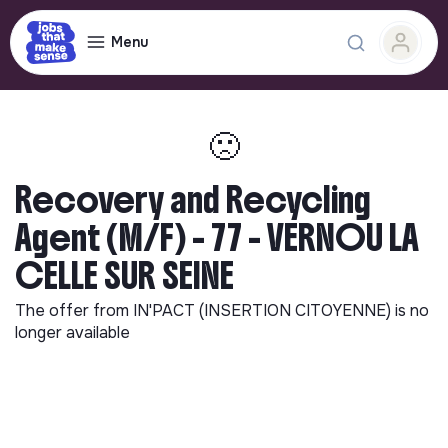
Menu
🙁
Recovery and Recycling
Agent (M/F) - 77 - VERNOU LA
CELLE SUR SEINE
The offer from
IN'PACT (INSERTION CITOYENNE)
is no
longer available