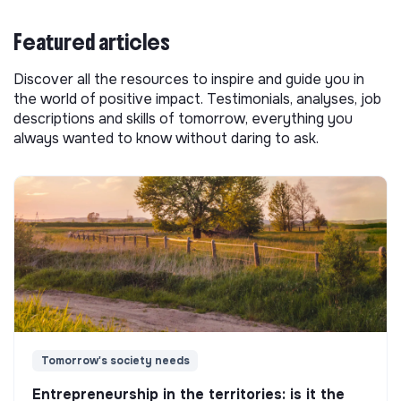
Featured articles
Discover all the resources to inspire and guide you in
the world of positive impact. Testimonials, analyses, job
descriptions and skills of tomorrow, everything you
always wanted to know without daring to ask.
Tomorrow's society needs
Entrepreneurship in the territories: is it the