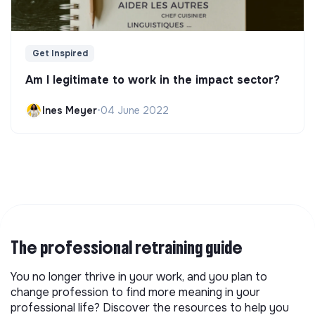
Get Inspired
Am I legitimate to work in the impact sector?
Ines Meyer
•
04 June 2022
The professional retraining guide
You no longer thrive in your work, and you plan to
change profession to find more meaning in your
professional life? Discover the resources to help you