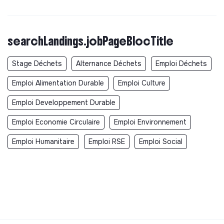
searchLandings.jobPageBlocTitle
Stage Déchets
Alternance Déchets
Emploi Déchets
Emploi Alimentation Durable
Emploi Culture
Emploi Developpement Durable
Emploi Economie Circulaire
Emploi Environnement
Emploi Humanitaire
Emploi RSE
Emploi Social