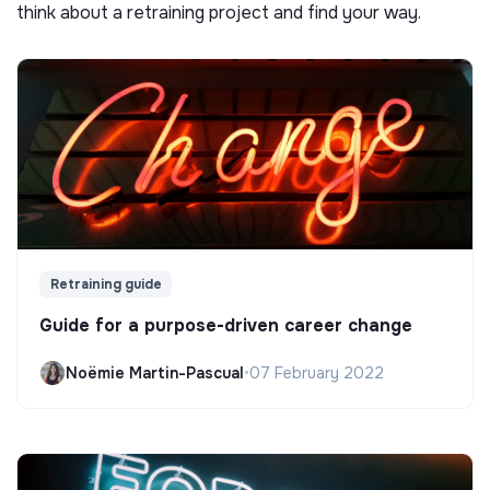
think about a retraining project and find your way.
Retraining guide
Guide for a purpose-driven career change
Noëmie Martin-Pascual
•
07 February 2022