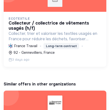
ECOTEXTILE
collecteur / collectrice de vêtements
usagés (h/f)
Collecter, trier et valoriser les textiles usagés en
France pour réduire les déchets, favoriser
l'économie circulaire et créer des emplois, tout en
France Travail
Long-term contract
développant des solutions innovantes.
92 - Gennevilliers, France
3 days ago
Similar offers in other organizations