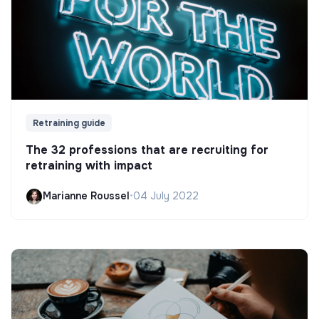
Retraining guide
The 32 professions that are recruiting for
retraining with impact
Marianne Roussel
•
04 July 2022