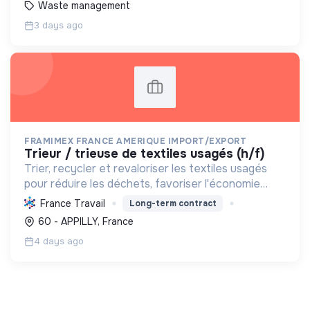
Waste management
3 days ago
FRAMIMEX FRANCE AMERIQUE IMPORT/EXPORT
trieur / trieuse de textiles usagés (h/f)
Trier, recycler et revaloriser les textiles usagés
pour réduire les déchets, favoriser l'économie
circulaire et minimiser l'impact environnemental de
France Travail
Long-term contract
l'industrie textile.
60 - APPILLY, France
4 days ago