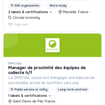
Adoptez les bons zestes à nos côtés !
💡
SSE organization
Work study
2 labels & certifications
Marseille, France
Circular economy
2 days ago
SMICVAL
manager de proximité des équipes de
collecte h/f
Le SMICVAL a pour but d'engager une bascule de
son modèle actuel de territoire vers une
dynamique positive Zero Waste.
💡
Public service or utility
Long-term contract
1 labels & certifications
Saint-Denis-de-Pile, France