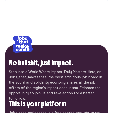
No bullshit, just impact.
Step into a World Where Impact Truly Matters. Here, on
Jobs_that_makesense, the most ambitious job board in
the social and solidarity economy shares all the job
offers of the region’s impact ecosystem. Embrace the
opportunity to join us and take action for a better
tomorrow.
This is your platform