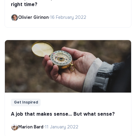
right time?
Olivier Girinon
•
16 February 2022
Get Inspired
A job that makes sense... But what sense?
Marion Bard
•
11 January 2022