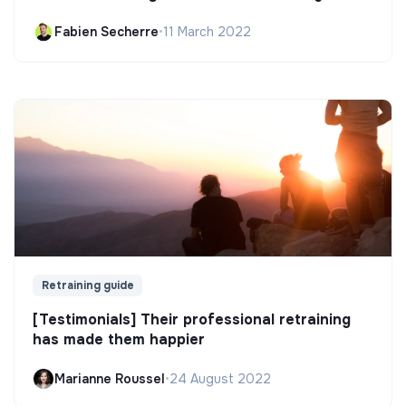
Fabien Secherre
•
11 March 2022
Retraining guide
[Testimonials] Their professional retraining
has made them happier
Marianne Roussel
•
24 August 2022