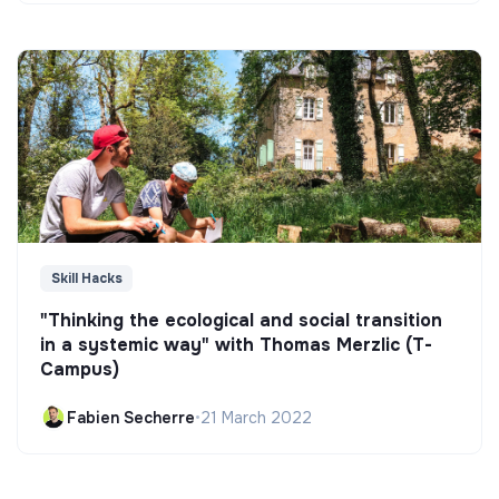
Skill Hacks
"Thinking the ecological and social transition
in a systemic way" with Thomas Merzlic (T-
Campus)
Fabien Secherre
•
21 March 2022