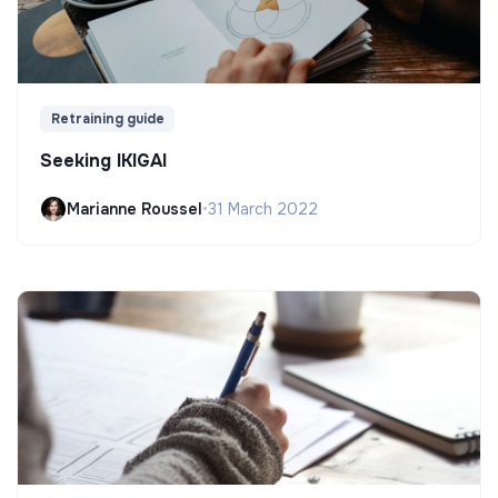
Retraining guide
Seeking IKIGAI
Marianne Roussel
•
31 March 2022