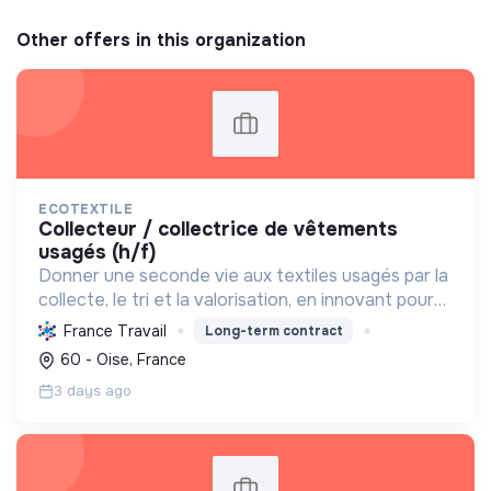
Other offers in this organization
ECOTEXTILE
collecteur / collectrice de vêtements
usagés (h/f)
Donner une seconde vie aux textiles usagés par la
collecte, le tri et la valorisation, en innovant pour
une économie 100% circulaire et créatrice
France Travail
Long-term contract
d'emplois durables.
60 - Oise, France
3 days ago