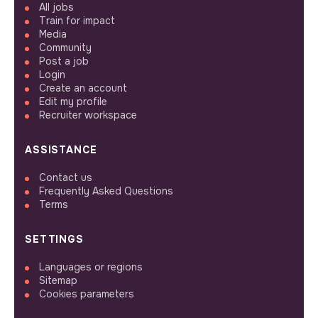
All jobs
Train for impact
Media
Community
Post a job
Login
Create an account
Edit my profile
Recruiter workspace
ASSISTANCE
Contact us
Frequently Asked Questions
Terms
SETTINGS
Languages or regions
Sitemap
Cookies parameters