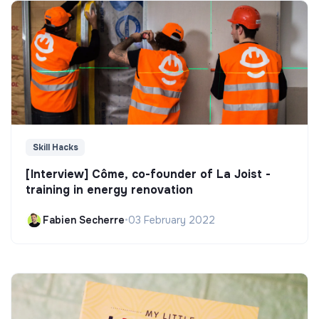
Skill Hacks
[Interview] Côme, co-founder of La Joist -
training in energy renovation
Fabien Secherre
•
03 February 2022