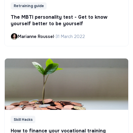
Retraining guide
The MBTI personality test - Get to know
yourself better to be yourself
Marianne Roussel
•
31 March 2022
Skill Hacks
How to finance your vocational training