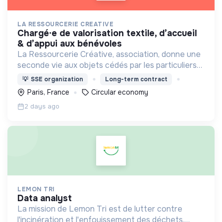
LA RESSOURCERIE CREATIVE
chargé·e de valorisation textile, d’accueil
& d’appui aux bénévoles
La Ressourcerie Créative, association, donne une
seconde vie aux objets cédés par les particuliers
et collectés en entreprise. Elle participe ainsi à un
💡
SSE organization
Long-term contract
autre mode de consommation plus respectueux.
Paris, France
Circular economy
2 days ago
LEMON TRI
data analyst
La mission de Lemon Tri est de lutter contre
l'incinération et l'enfouissement des déchets.