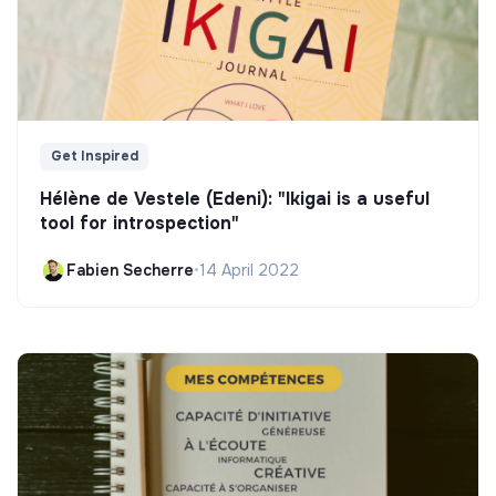
Get Inspired
Hélène de Vestele (Edeni): "Ikigai is a useful
tool for introspection"
Fabien Secherre
•
14 April 2022