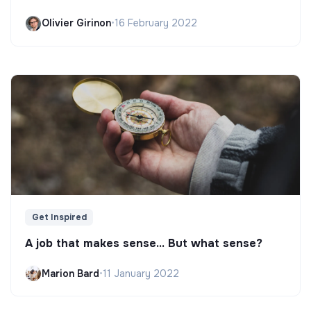
Olivier Girinon
•
16 February 2022
Get Inspired
A job that makes sense... But what sense?
Marion Bard
•
11 January 2022