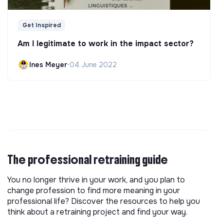
Get Inspired
Am I legitimate to work in the impact sector?
Ines Meyer
•
04 June 2022
The professional retraining guide
You no longer thrive in your work, and you plan to
change profession to find more meaning in your
professional life? Discover the resources to help you
think about a retraining project and find your way.