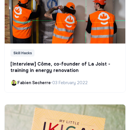
Skill Hacks
[Interview] Côme, co-founder of La Joist -
training in energy renovation
Fabien Secherre
•
03 February 2022