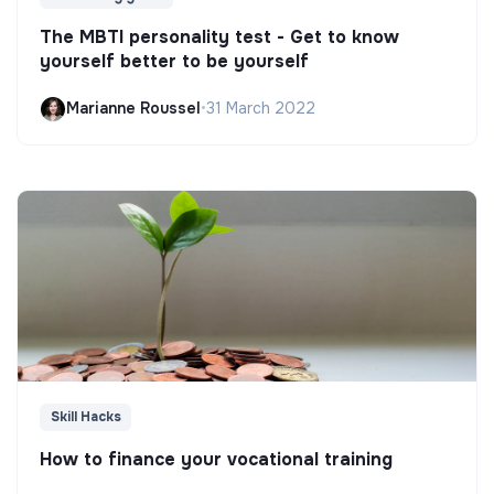
The MBTI personality test - Get to know
yourself better to be yourself
Marianne Roussel
•
31 March 2022
Skill Hacks
How to finance your vocational training