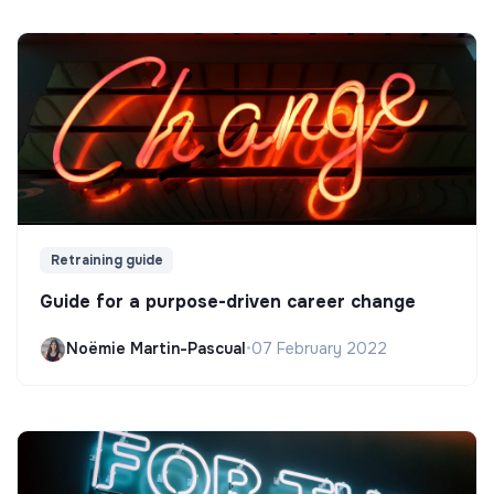
Retraining guide
Guide for a purpose-driven career change
Noëmie Martin-Pascual
•
07 February 2022