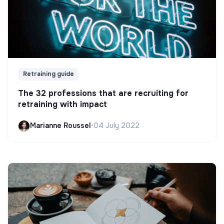
Retraining guide
The 32 professions that are recruiting for
retraining with impact
Marianne Roussel
•
04 July 2022