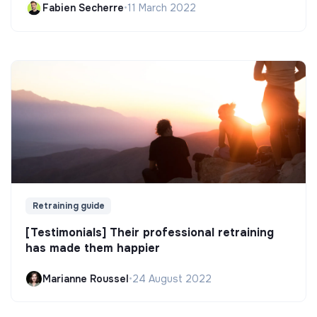
Fabien Secherre
•
11 March 2022
Retraining guide
[Testimonials] Their professional retraining
has made them happier
Marianne Roussel
•
24 August 2022