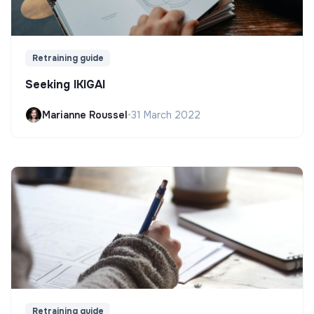
Retraining guide
Seeking IKIGAI
Marianne Roussel
•
31 March 2022
Retraining guide