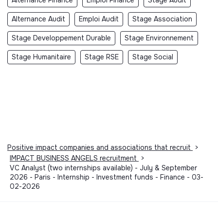
Alternance Finance
Emploi Finance
Stage Audit
Alternance Audit
Emploi Audit
Stage Association
Stage Developpement Durable
Stage Environnement
Stage Humanitaire
Stage RSE
Stage Social
Positive impact companies and associations that recruit
>
IMPACT BUSINESS ANGELS recruitment
>
VC Analyst (two internships available) - July & September
2026 - Paris - Internship - Investment funds - Finance - 03-
02-2026