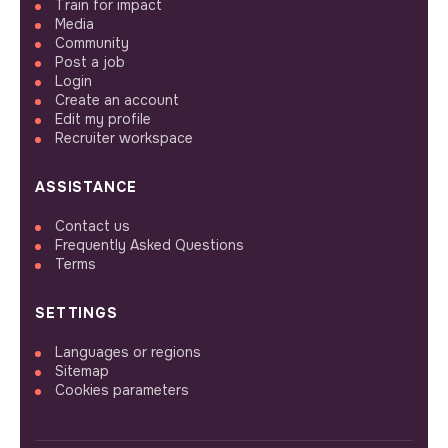
Train for impact
Media
Community
Post a job
Login
Create an account
Edit my profile
Recruiter workspace
ASSISTANCE
Contact us
Frequently Asked Questions
Terms
SETTINGS
Languages or regions
Sitemap
Cookies parameters