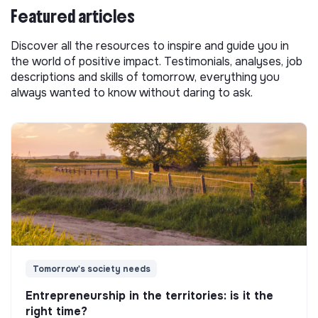
Featured articles
Discover all the resources to inspire and guide you in
the world of positive impact. Testimonials, analyses, job
descriptions and skills of tomorrow, everything you
always wanted to know without daring to ask.
Tomorrow's society needs
Entrepreneurship in the territories: is it the
right time?