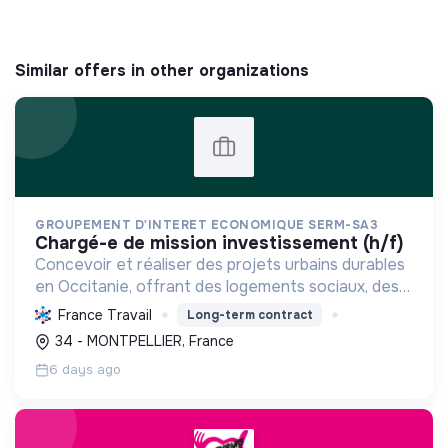
Similar offers in other organizations
GROUPEMENT D'INTERET ECONOMIQUE SERM-SA3
chargé-e de mission investissement (h/f)
Concevoir et réaliser des projets urbains durables
en Occitanie, offrant des logements sociaux, des
énergies renouvelables et des constructions
France Travail
Long-term contract
respectueuses de l'environnement, pour une ville
34 - MONTPELLIER, France
inclusi...
6 days ago