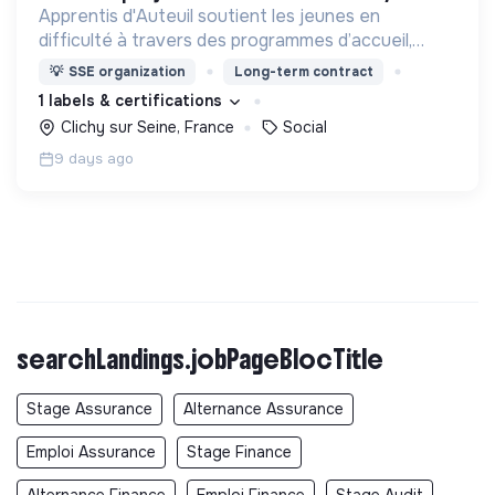
Apprentis d'Auteuil soutient les jeunes en
difficulté à travers des programmes d’accueil,
d’éducation, de formation et d’insertion pour leur
💡
SSE organization
Long-term contract
permettre de devenir des hommes et des femmes
1 labels & certifications
debout.
Clichy sur Seine, France
Social
9 days ago
searchLandings.jobPageBlocTitle
Stage Assurance
Alternance Assurance
Emploi Assurance
Stage Finance