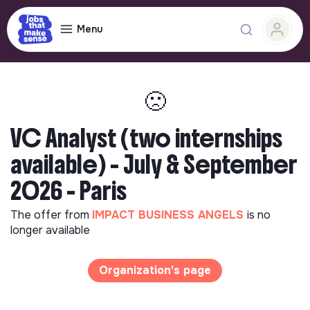
Menu
🙁
VC Analyst (two internships
available) - July & September
2026 - Paris
The offer from
IMPACT BUSINESS ANGELS
is no
longer available
Organization's page