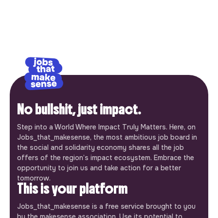
No bullshit, just impact.
Step into a World Where Impact Truly Matters. Here, on
Jobs_that_makesense, the most ambitious job board in
the social and solidarity economy shares all the job
offers of the region’s impact ecosystem. Embrace the
opportunity to join us and take action for a better
tomorrow.
This is your platform
Jobs_that_makesense is a free service brought to you
by the makesense association. Use its potential to