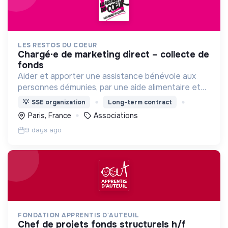
LES RESTOS DU COEUR
chargé∙e de marketing direct – collecte de
fonds
Aider et apporter une assistance bénévole aux
personnes démunies, par une aide alimentaire et
par toute action d'aide à la personne et à
💡
SSE organization
Long-term contract
l'insertion , contre la pauvreté sous toutes ses
Paris, France
Associations
formes.
9 days ago
FONDATION APPRENTIS D'AUTEUIL
chef de projets fonds structurels h/f