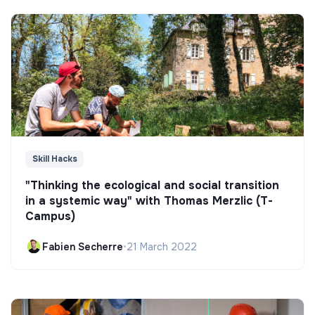
Skill Hacks
"Thinking the ecological and social transition
in a systemic way" with Thomas Merzlic (T-
Campus)
Fabien Secherre
•
21 March 2022