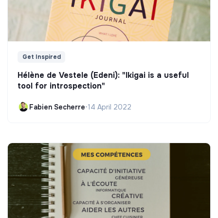
Get Inspired
Hélène de Vestele (Edeni): "Ikigai is a useful
tool for introspection"
Fabien Secherre
•
14 April 2022