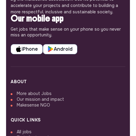
accelerate your projects and contribute to building a
more respectful, inclusive and sustainable society.
Our mobile app
Get jobs that make sense on your phone so you never
miss an opportunity.
iPhone
Android
ABOUT
More about Jobs
Our mission and impact
Makesense NGO
QUICK LINKS
All jobs