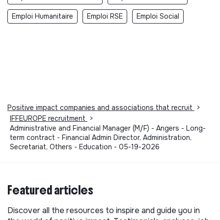
Emploi Humanitaire
Emploi RSE
Emploi Social
Positive impact companies and associations that recruit
>
IFFEUROPE recruitment
>
Administrative and Financial Manager (M/F) - Angers - Long-
term contract - Financial Admin Director, Administration,
Secretariat, Others - Education - 05-19-2026
Featured articles
Discover all the resources to inspire and guide you in