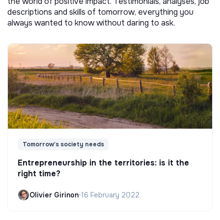
the world of positive impact. Testimonials, analyses, job
descriptions and skills of tomorrow, everything you
always wanted to know without daring to ask.
Tomorrow's society needs
Entrepreneurship in the territories: is it the
right time?
Olivier Girinon
•
16 February 2022