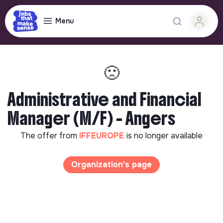
Menu
🙁
Administrative and Financial
Manager (M/F) - Angers
The offer from
IFFEUROPE
is no longer available
Organization's page