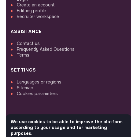
Create an account
Edit my profile
Recruiter workspace
ASSISTANCE
Contact us
Frequently Asked Questions
Terms
SETTINGS
Languages or regions
Sitemap
Cookies parameters
We use cookies to be able to improve the platform
FOLLOW US
according to your usage and for marketing
purposes.