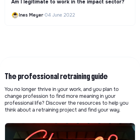
Am I legitimate to work in the impact sector?
Ines Meyer
•
04 June 2022
The professional retraining guide
You no longer thrive in your work, and you plan to
change profession to find more meaning in your
professional life? Discover the resources to help you
think about a retraining project and find your way.