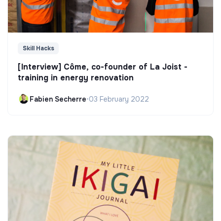
Skill Hacks
[Interview] Côme, co-founder of La Joist -
training in energy renovation
Fabien Secherre
•
03 February 2022