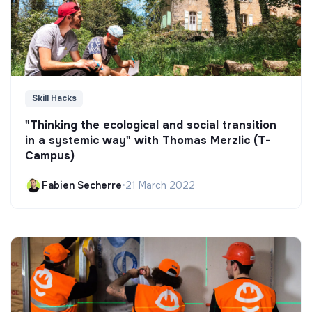
Skill Hacks
"Thinking the ecological and social transition
in a systemic way" with Thomas Merzlic (T-
Campus)
Fabien Secherre
•
21 March 2022