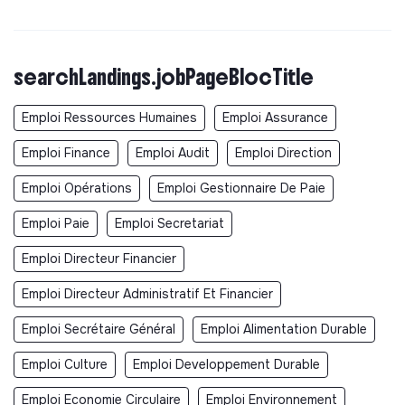
searchLandings.jobPageBlocTitle
Emploi Ressources Humaines
Emploi Assurance
Emploi Finance
Emploi Audit
Emploi Direction
Emploi Opérations
Emploi Gestionnaire De Paie
Emploi Paie
Emploi Secretariat
Emploi Directeur Financier
Emploi Directeur Administratif Et Financier
Emploi Secrétaire Général
Emploi Alimentation Durable
Emploi Culture
Emploi Developpement Durable
Emploi Economie Circulaire
Emploi Environnement