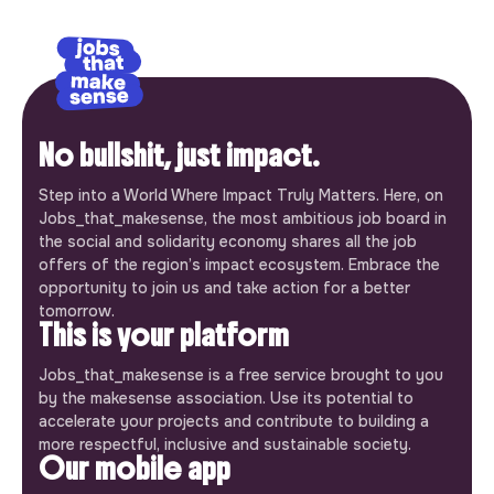
No bullshit, just impact.
Step into a World Where Impact Truly Matters. Here, on
Jobs_that_makesense, the most ambitious job board in
the social and solidarity economy shares all the job
offers of the region’s impact ecosystem. Embrace the
opportunity to join us and take action for a better
tomorrow.
This is your platform
Jobs_that_makesense is a free service brought to you
by the makesense association. Use its potential to
accelerate your projects and contribute to building a
more respectful, inclusive and sustainable society.
Our mobile app