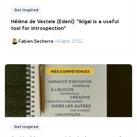
Get Inspired
Hélène de Vestele (Edeni): "Ikigai is a useful
tool for introspection"
Fabien Secherre
•
14 April 2022
Get Inspired