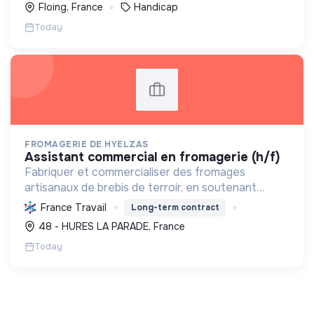
Floing, France
Handicap
Today
FROMAGERIE DE HYELZAS
assistant commercial en fromagerie (h/f)
Fabriquer et commercialiser des fromages
artisanaux de brebis de terroir, en soutenant
l'agriculture locale et biologique, et en promouvant
France Travail
Long-term contract
un modèle économique et social équitable.
48 - HURES LA PARADE, France
Today