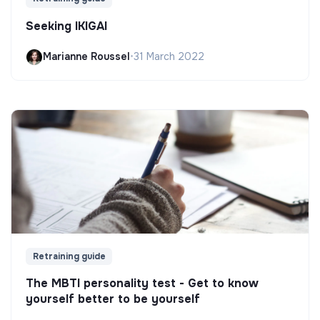
Seeking IKIGAI
Marianne Roussel
•
31 March 2022
Retraining guide
The MBTI personality test - Get to know
yourself better to be yourself