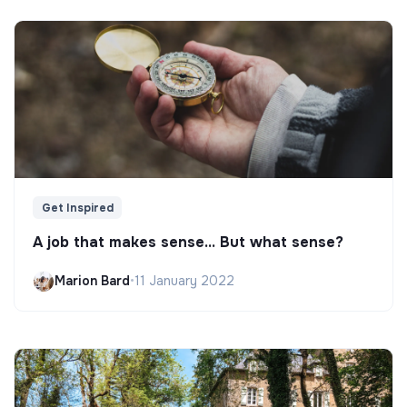
Get Inspired
A job that makes sense... But what sense?
Marion Bard
•
11 January 2022