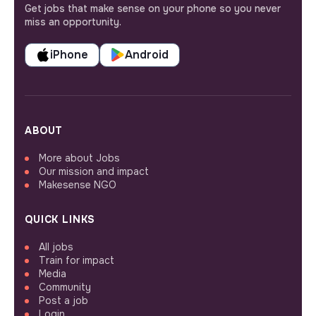
Get jobs that make sense on your phone so you never
miss an opportunity.
iPhone
Android
ABOUT
More about Jobs
Our mission and impact
Makesense NGO
QUICK LINKS
All jobs
Train for impact
Media
Community
Post a job
Login