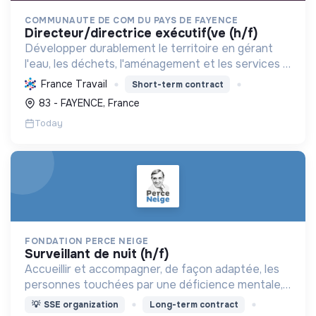
COMMUNAUTE DE COM DU PAYS DE FAYENCE
directeur/directrice exécutif(ve (h/f)
Développer durablement le territoire en gérant
l'eau, les déchets, l'aménagement et les services à
la population, tout en protégeant l'environnement
France Travail
Short-term contract
et promouvant la transition écologique et sociale.
83 - FAYENCE, France
Today
FONDATION PERCE NEIGE
surveillant de nuit (h/f)
Accueillir et accompagner, de façon adaptée, les
personnes touchées par une déficience mentale,
un handicap physique ou psychique
💡
SSE organization
Long-term contract