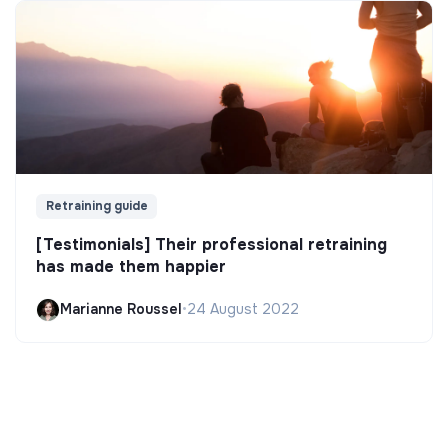
Retraining guide
[Testimonials] Their professional retraining
has made them happier
Marianne Roussel
•
24 August 2022