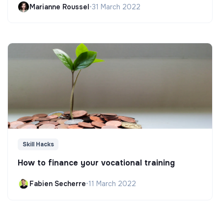
Marianne Roussel
•
31 March 2022
Skill Hacks
How to finance your vocational training
Fabien Secherre
•
11 March 2022