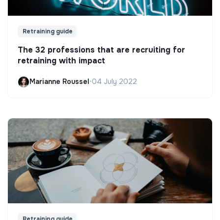
Retraining guide
The 32 professions that are recruiting for
retraining with impact
Marianne Roussel
•
04 July 2022
Retraining guide