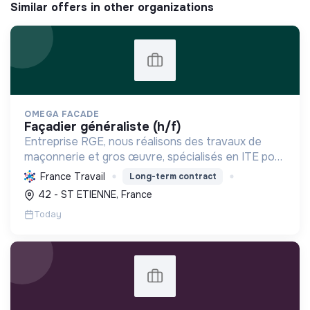
Similar offers in other organizations
OMEGA FACADE
façadier généraliste (h/f)
Entreprise RGE, nous réalisons des travaux de
maçonnerie et gros œuvre, spécialisés en ITE pour
réduire la consommation énergétique des
France Travail
Long-term contract
bâtiments et participer activement à la transition
42 - ST ETIENNE, France
écologique.
Today