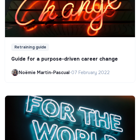
Retraining guide
Guide for a purpose-driven career change
Noëmie Martin-Pascual
•
07 February 2022