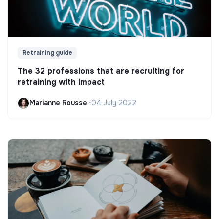
Retraining guide
The 32 professions that are recruiting for
retraining with impact
Marianne Roussel
•
04 July 2022