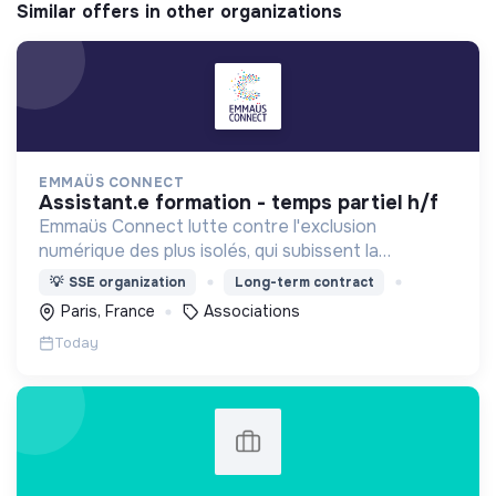
Similar offers in other organizations
EMMAÜS CONNECT
assistant.e formation - temps partiel h/f
Emmaüs Connect lutte contre l'exclusion
numérique des plus isolés, qui subissent la
dématérialisation de la plupart des services du
💡
SSE organization
Long-term contract
quotidien.
Paris, France
Associations
Today