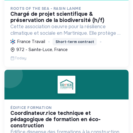
ROOTS OF THE SEA - RASIN LANME
chargé de projet scientifique &
préservation de la biodiversité (h/f)
Cette association oeuvre pour la résilience
climatique et sociale en Martinique. Elle protège et
restaure les écosystèmes marins et côtiers,
France Travail
Short-term contract
sensibilise le public et mobilise les citoyens pour un
972 - Sainte-Luce, France
aven...
Today
ÉDIFICE FORMATION
coordinateur.rice technique et
pédagogique de formation en éco-
construction
Édifice dispense des formations à la construction