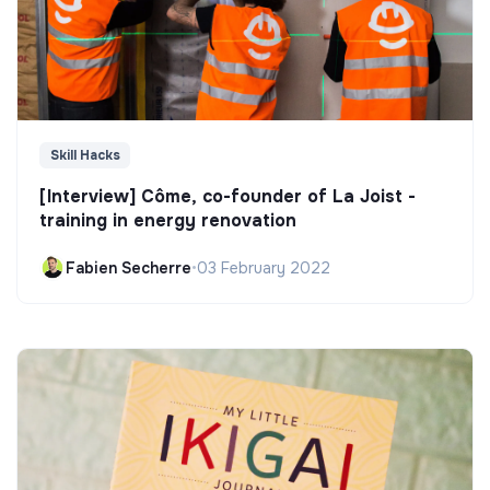
Skill Hacks
[Interview] Côme, co-founder of La Joist -
training in energy renovation
Fabien Secherre
•
03 February 2022