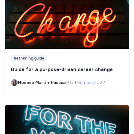
Retraining guide
Guide for a purpose-driven career change
Noëmie Martin-Pascual
•
07 February 2022