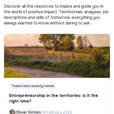
Discover all the resources to inspire and guide you in
the world of positive impact. Testimonials, analyses, job
descriptions and skills of tomorrow, everything you
always wanted to know without daring to ask.
Tomorrow's society needs
Entrepreneurship in the territories: is it the
right time?
Olivier Girinon
•
16 February 2022