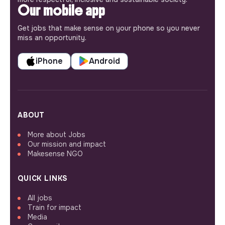
Our mobile app
Get jobs that make sense on your phone so you never
miss an opportunity.
iPhone
Android
ABOUT
More about Jobs
Our mission and impact
Makesense NGO
QUICK LINKS
All jobs
Train for impact
Media