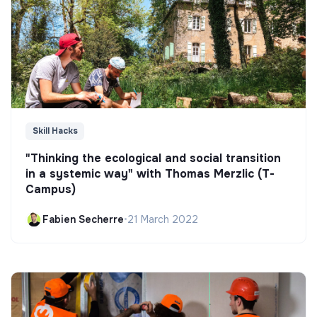
Skill Hacks
"Thinking the ecological and social transition
in a systemic way" with Thomas Merzlic (T-
Campus)
Fabien Secherre
•
21 March 2022