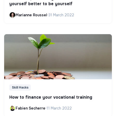
yourself better to be yourself
Marianne Roussel
•
31 March 2022
Skill Hacks
How to finance your vocational training
Fabien Secherre
•
11 March 2022