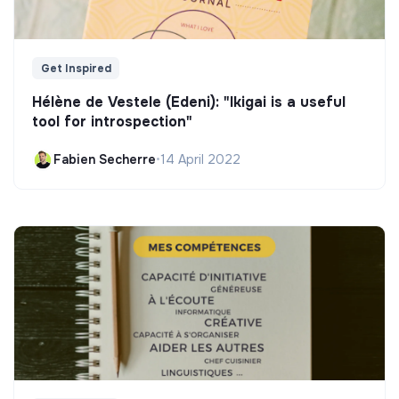
Get Inspired
Hélène de Vestele (Edeni): "Ikigai is a useful
tool for introspection"
Fabien Secherre
•
14 April 2022