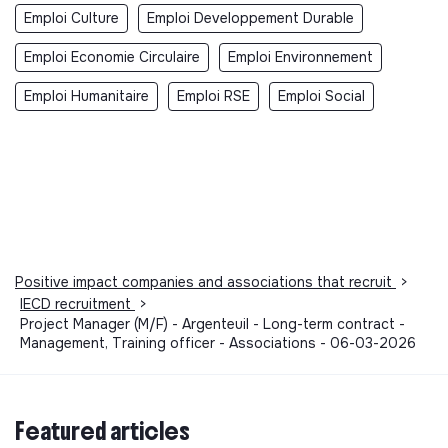
Emploi Culture
Emploi Developpement Durable
Emploi Economie Circulaire
Emploi Environnement
Emploi Humanitaire
Emploi RSE
Emploi Social
Positive impact companies and associations that recruit
>
IECD recruitment
>
Project Manager (M/F) - Argenteuil - Long-term contract -
Management, Training officer - Associations - 06-03-2026
Featured articles