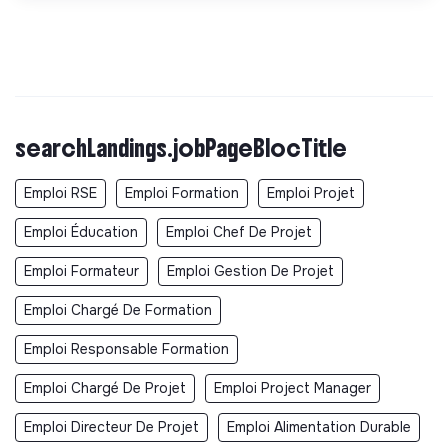
searchLandings.jobPageBlocTitle
Emploi RSE
Emploi Formation
Emploi Projet
Emploi Éducation
Emploi Chef De Projet
Emploi Formateur
Emploi Gestion De Projet
Emploi Chargé De Formation
Emploi Responsable Formation
Emploi Chargé De Projet
Emploi Project Manager
Emploi Directeur De Projet
Emploi Alimentation Durable