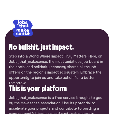
No bullshit, just impact.
Step into a World Where Impact Truly Matters. Here, on
Jobs_that_makesense, the most ambitious job board in
the social and solidarity economy shares all the job
offers of the region’s impact ecosystem. Embrace the
opportunity to join us and take action for a better
tomorrow.
This is your platform
Jobs_that_makesense is a free service brought to you
by the makesense association. Use its potential to
accelerate your projects and contribute to building a
more respectful, inclusive and sustainable society.