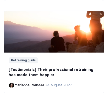
Retraining guide
[Testimonials] Their professional retraining
has made them happier
Marianne Roussel
•
24 August 2022