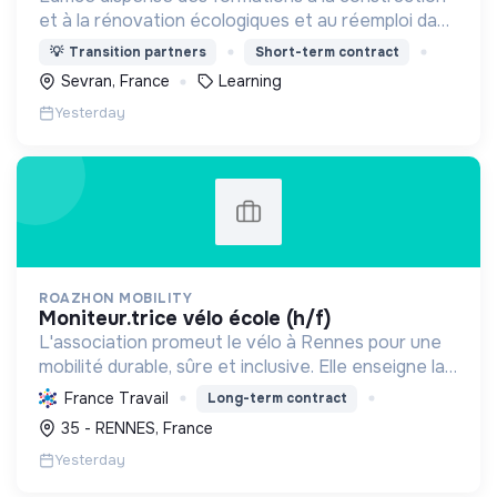
et à la rénovation écologiques et au réemploi dans
le bâtiment. Nos formations s'adressent à des
💡
Transition partners
Short-term contract
personnes en activité et des demandeurs
Sevran, France
Learning
d'emploi.
Yesterday
ROAZHON MOBILITY
moniteur.trice vélo école (h/f)
L'association promeut le vélo à Rennes pour une
mobilité durable, sûre et inclusive. Elle enseigne la
pratique et la sécurité, favorisant l'autonomie et
France Travail
Long-term contract
l'écologie.
35 - RENNES, France
Yesterday