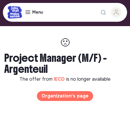
Menu
🙁
Project Manager (M/F) -
Argenteuil
The offer from
IECD
is no longer available
Organization's page