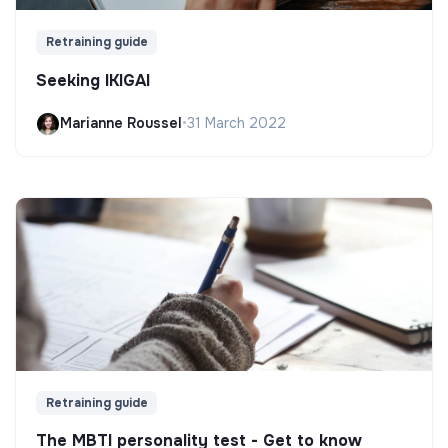
Retraining guide
Seeking IKIGAI
Marianne Roussel
•
31 March 2022
Retraining guide
The MBTI personality test - Get to know