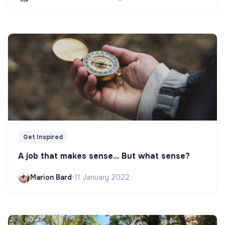
Get Inspired
A job that makes sense... But what sense?
Marion Bard
•
11 January 2022