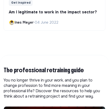
Get Inspired
Am I legitimate to work in the impact sector?
Ines Meyer
•
04 June 2022
The professional retraining guide
You no longer thrive in your work, and you plan to
change profession to find more meaning in your
professional life? Discover the resources to help you
think about a retraining project and find your way.