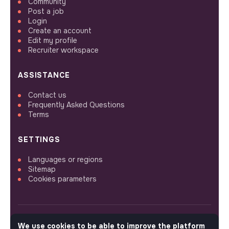
Community
Post a job
Login
Create an account
Edit my profile
Recruiter workspace
ASSISTANCE
Contact us
Frequently Asked Questions
Terms
SETTINGS
Languages or regions
Sitemap
Cookies parameters
We use cookies to be able to improve the platform