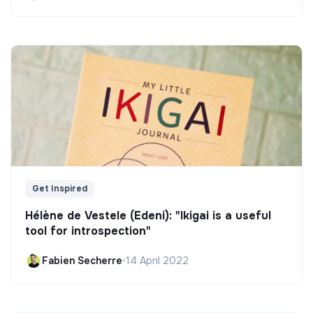
Get Inspired
Hélène de Vestele (Edeni): "Ikigai is a useful
tool for introspection"
Fabien Secherre
•
14 April 2022