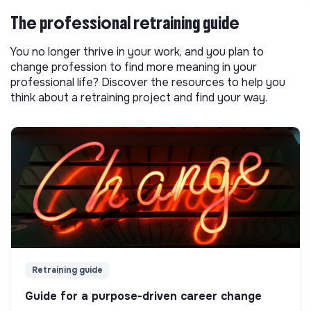
The professional retraining guide
You no longer thrive in your work, and you plan to
change profession to find more meaning in your
professional life? Discover the resources to help you
think about a retraining project and find your way.
Retraining guide
Guide for a purpose-driven career change