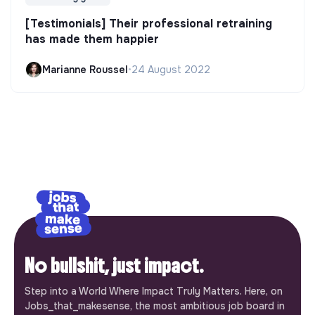
[Testimonials] Their professional retraining
has made them happier
Marianne Roussel
•
24 August 2022
No bullshit, just impact.
Step into a World Where Impact Truly Matters. Here, on
Jobs_that_makesense, the most ambitious job board in