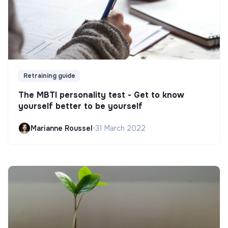
Retraining guide
The MBTI personality test - Get to know
yourself better to be yourself
Marianne Roussel
•
31 March 2022