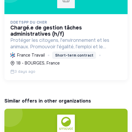
DDETSPP DU CHER
chargé.e de gestion tâches
administratives (h/f)
Protéger les citoyens, l'environnement et les
animaux. Promouvoir l'égalité, l'emploi et le
développement durable des territoires par le
France Travail
Short-term contract
déploiement de politiques publiques essentielles.
18 - BOURGES, France
3 days ago
Similar offers in other organizations