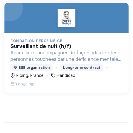
FONDATION PERCE NEIGE
surveillant de nuit (h/f)
Accueillir et accompagner, de façon adaptée, les
personnes touchées par une déficience mentale,
un handicap physique ou psychique
💡
SSE organization
Long-term contract
Floing, France
Handicap
3 days ago