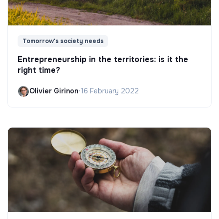
Tomorrow's society needs
Entrepreneurship in the territories: is it the
right time?
Olivier Girinon
•
16 February 2022