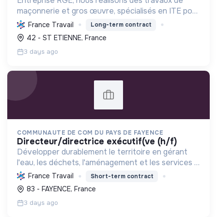
Entreprise RGE, nous réalisons des travaux de
maçonnerie et gros œuvre, spécialisés en ITE pour
réduire la consommation énergétique des
France Travail
Long-term contract
bâtiments et participer activement à la transition
42 - ST ETIENNE, France
écologique.
3 days ago
COMMUNAUTE DE COM DU PAYS DE FAYENCE
directeur/directrice exécutif(ve (h/f)
Développer durablement le territoire en gérant
l'eau, les déchets, l'aménagement et les services à
la population, tout en protégeant l'environnement
France Travail
Short-term contract
et promouvant la transition écologique et sociale.
83 - FAYENCE, France
3 days ago