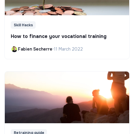
Skill Hacks
How to finance your vocational training
Fabien Secherre
•
11 March 2022
Retraining guide