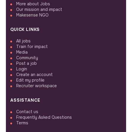
More about Jobs
Our mission and impact
Makesense NGO
QUICK LINKS
All jobs
Train for impact
Media
Community
Post a job
Login
Create an account
Edit my profile
Recruiter workspace
ASSISTANCE
Contact us
Frequently Asked Questions
Terms