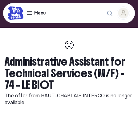
Menu
🙁
Administrative Assistant for
Technical Services (M/F) -
74 - LE BIOT
The offer from
HAUT-CHABLAIS INTERCO
is no longer
available