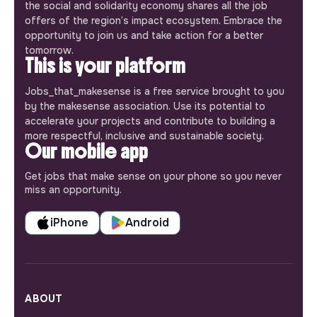
the social and solidarity economy shares all the job
offers of the region’s impact ecosystem. Embrace the
opportunity to join us and take action for a better
tomorrow.
This is your platform
Jobs_that_makesense is a free service brought to you
by the makesense association. Use its potential to
accelerate your projects and contribute to building a
more respectful, inclusive and sustainable society.
Our mobile app
Get jobs that make sense on your phone so you never
miss an opportunity.
iPhone
Android
ABOUT