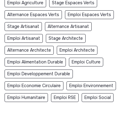
Emploi Agriculture
Stage Espaces Verts
Alternance Espaces Verts
Emploi Espaces Verts
Stage Artisanat
Alternance Artisanat
Emploi Artisanat
Stage Architecte
Alternance Architecte
Emploi Architecte
Emploi Alimentation Durable
Emploi Culture
Emploi Developpement Durable
Emploi Economie Circulaire
Emploi Environnement
Emploi Humanitaire
Emploi RSE
Emploi Social