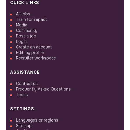
QUICK LINKS
All jobs
Train for impact
Media
Community
Post a job
Login
Create an account
Edit my profile
Recruiter workspace
ASSISTANCE
Contact us
Frequently Asked Questions
Terms
SETTINGS
Languages or regions
Sitemap