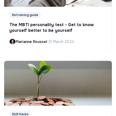
Retraining guide
The MBTI personality test - Get to know
yourself better to be yourself
Marianne Roussel
•
31 March 2022
Skill Hacks