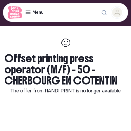
Menu
🙁
Offset printing press
operator (M/F) - 50 -
CHERBOURG EN COTENTIN
The offer from
HANDI PRINT
is no longer available