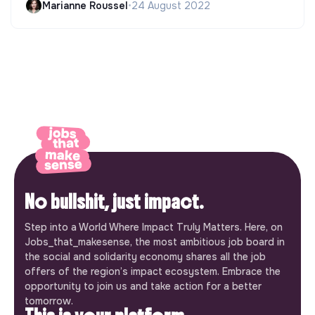
Marianne Roussel
•
24 August 2022
No bullshit, just impact.
Step into a World Where Impact Truly Matters. Here, on
Jobs_that_makesense, the most ambitious job board in
the social and solidarity economy shares all the job
offers of the region’s impact ecosystem. Embrace the
opportunity to join us and take action for a better
tomorrow.