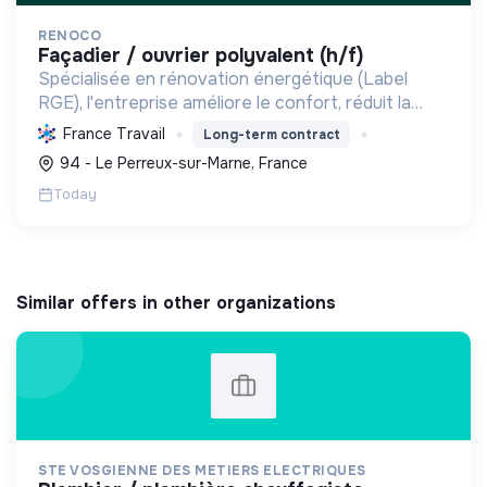
RENOCO
façadier / ouvrier polyvalent (h/f)
Spécialisée en rénovation énergétique (Label
RGE), l'entreprise améliore le confort, réduit la
consommation et les émissions de carbone par
France Travail
Long-term contract
l'isolation, les menuiseries et la ventilation, rendant
94 - Le Perreux-sur-Marne, France
les ...
Today
Similar offers in other organizations
STE VOSGIENNE DES METIERS ELECTRIQUES