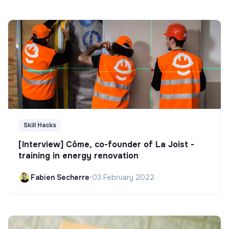
Skill Hacks
[Interview] Côme, co-founder of La Joist -
training in energy renovation
Fabien Secherre
•
03 February 2022