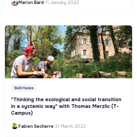
Marion Bard
•
11 January 2022
Skill Hacks
"Thinking the ecological and social transition
in a systemic way" with Thomas Merzlic (T-
Campus)
Fabien Secherre
•
21 March 2022