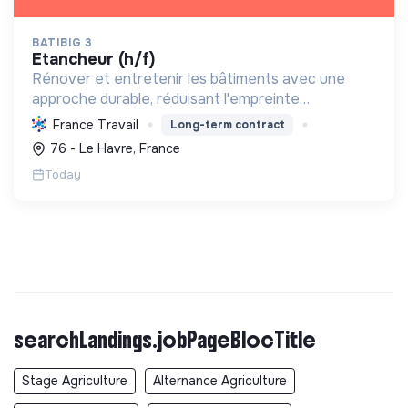
BATIBIG 3
etancheur (h/f)
Rénover et entretenir les bâtiments avec une
approche durable, réduisant l'empreinte
environnementale et contribuant au bien-être des
France Travail
Long-term contract
collaborateurs et de la société.
76 - Le Havre, France
Today
searchLandings.jobPageBlocTitle
Stage Agriculture
Alternance Agriculture