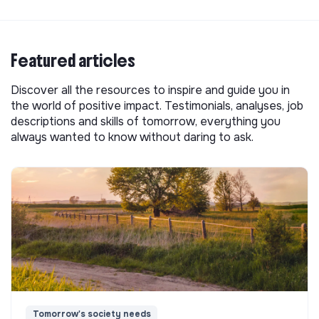
Featured articles
Discover all the resources to inspire and guide you in
the world of positive impact. Testimonials, analyses, job
descriptions and skills of tomorrow, everything you
always wanted to know without daring to ask.
Tomorrow's society needs