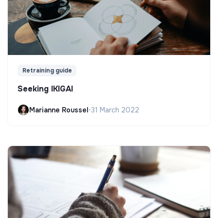
Retraining guide
Seeking IKIGAI
Marianne Roussel
•
31 March 2022