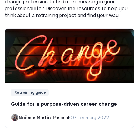
change profession to find more meaning in your
professional life? Discover the resources to help you
think about a retraining project and find your way.
Retraining guide
Guide for a purpose-driven career change
Noëmie Martin-Pascual
•
07 February 2022