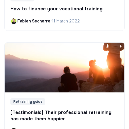
How to finance your vocational training
Fabien Secherre
•
11 March 2022
Retraining guide
[Testimonials] Their professional retraining
has made them happier