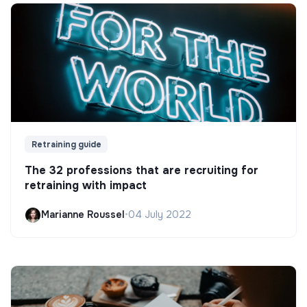
Retraining guide
The 32 professions that are recruiting for
retraining with impact
Marianne Roussel
•
04 July 2022