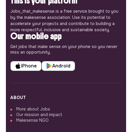
This is your platform
Jobs_that_makesense is a free service brought to you
by the makesense association. Use its potential to
accelerate your projects and contribute to building a
more respectful, inclusive and sustainable society.
Our mobile app
Get jobs that make sense on your phone so you never
miss an opportunity.
iPhone
Android
ABOUT
More about Jobs
Our mission and impact
Makesense NGO