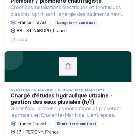
plombier / plombière chauffagiste
Créer des installations électriques et thermiques
durables, optimisant l'énergie des bâtiments neufs
ou rénovés. Faciliter la transition écologique avec
France Travail
Long-term contract
des solutions renouvelables et la mobilité élec...
88 - ST NABORD, France
Today
SYND UNION MARAIS LA CHARENTE MARITIME
chargé d'études hydraulique urbaine -
gestion des eaux pluviales (h/f)
Gérer l'eau, prévenir les inondations et préserver
les marais en Charente-Maritime. L'entreprise
protège la biodiversité et facilite la transition
France Travail
Short-term contract
écologique par une gestion durable des milieux
17 - PERIGNY, France
humide...