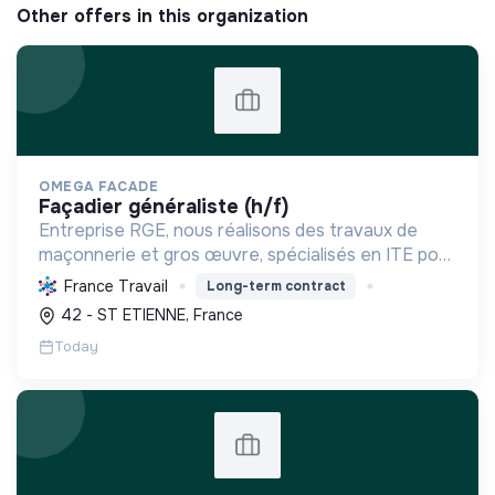
Other offers in this organization
OMEGA FACADE
façadier généraliste (h/f)
Entreprise RGE, nous réalisons des travaux de
maçonnerie et gros œuvre, spécialisés en ITE pour
réduire la consommation énergétique des
France Travail
Long-term contract
bâtiments et participer activement à la transition
42 - ST ETIENNE, France
écologique.
Today