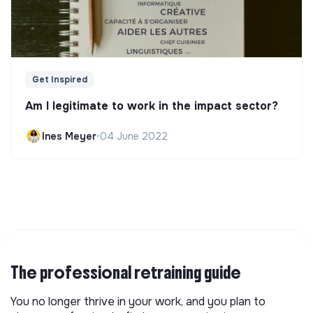
Get Inspired
Am I legitimate to work in the impact sector?
Ines Meyer
•
04 June 2022
The professional retraining guide
You no longer thrive in your work, and you plan to