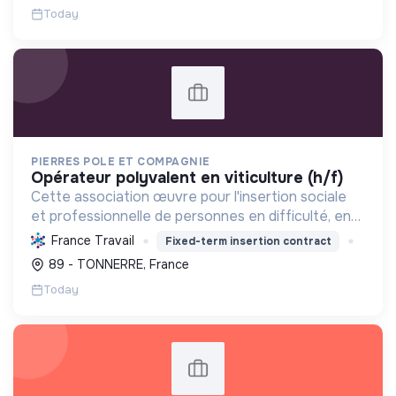
Today
PIERRES POLE ET COMPAGNIE
opérateur polyvalent en viticulture (h/f)
Cette association œuvre pour l'insertion sociale
et professionnelle de personnes en difficulté, en
proposant divers services (viticulture, espaces
France Travail
Fixed-term insertion contract
verts, encombrants, sous-traitance, nettoyage)
89 - TONNERRE, France
contri...
Today