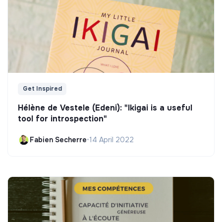
Get Inspired
Hélène de Vestele (Edeni): "Ikigai is a useful
tool for introspection"
Fabien Secherre
•
14 April 2022