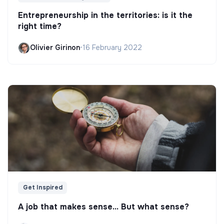
Entrepreneurship in the territories: is it the
right time?
Olivier Girinon
•
16 February 2022
Get Inspired
A job that makes sense... But what sense?